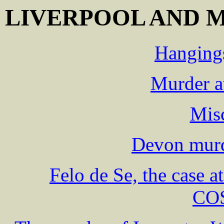
LIVERPOOL AND 
Hangings
Murder a
Mis
Devon murd
Felo de Se, the case 
CO