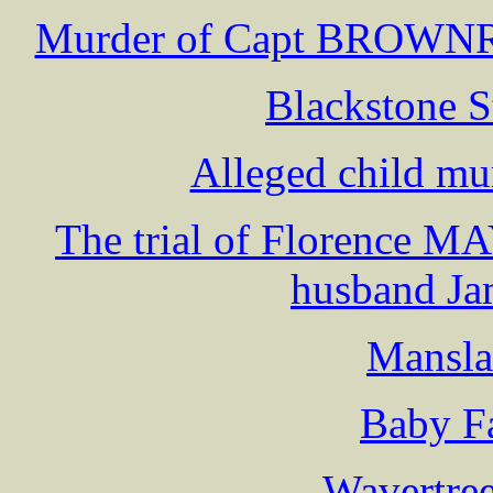
Murder of Capt BROWN
Blackstone S
Alleged child mu
The trial of Florence M
husband 
Mansla
Baby F
Wavertree