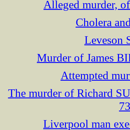
Alleged murder, of
Cholera and
Leveson S
Murder of James B
Attempted murd
The murder of Richard S
73
Liverpool man exe