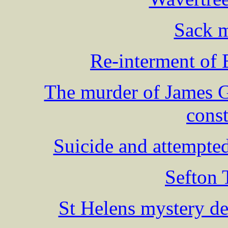
Sack m
Re-interment o
The murder of James 
cons
Suicide and attempte
Sefton 
St Helens mystery d