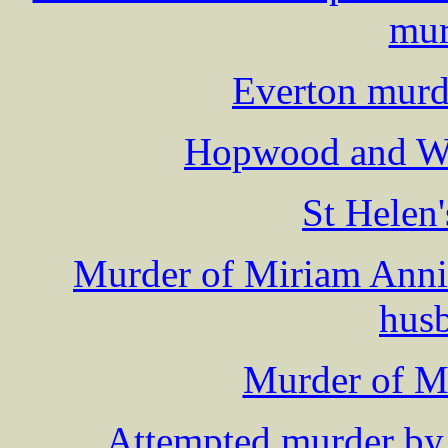
mur
Everton murd
Hopwood and Wi
St Helen
Murder of Miriam Annie
hus
Murder of 
Attempted murder by 