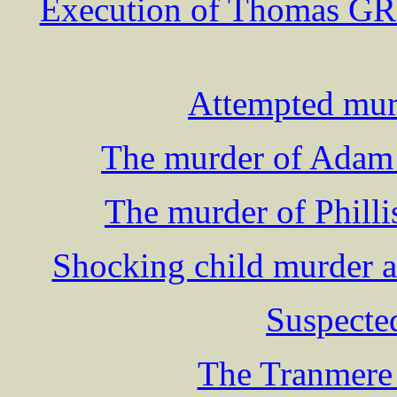
Execution of Thomas GRI
Attempted murd
The murder of Adam 
The murder of Philli
Shocking child murder a
Suspecte
The Tranmere 