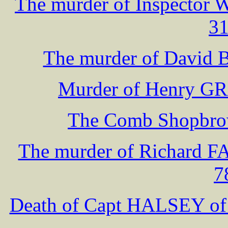
The murder of Inspector 
31
The murder of David B
Murder of Henry GR
The Comb Shopbrow
The murder of Richard F
7
Death of Capt HALSEY 