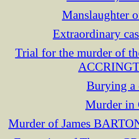
Manslaughter 
Extraordinary ca
Trial for the murder of t
ACCRINGTO
Burying a 
Murder in 
Murder of James BARTON, 