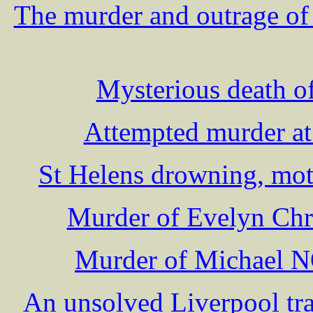
The murder and outrage o
Mysterious death o
Attempted murder at
St Helens drowning, mot
Murder of Evelyn Chr
Murder of Michael 
An unsolved Liverpool t