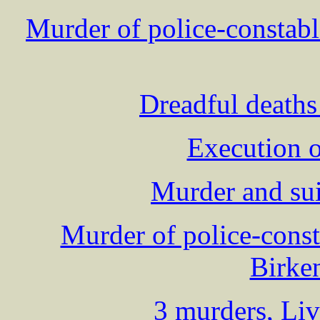
Murder of police-consta
Dreadful deaths
Execution o
Murder and su
Murder of police-con
Birke
3 murders, Liv