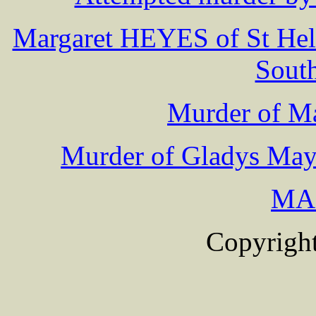
Margaret HEYES of St Hele
South
Murder of 
Murder of Gladys May 
MA
Copyright