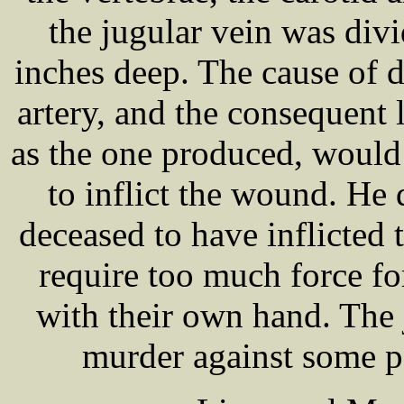
the jugular vein was di
inches deep. The cause of d
artery, and the consequent 
as the one produced, would 
to inflict the wound. He d
deceased to have inflicted
require too much force for
with their own hand. The 
murder against some p