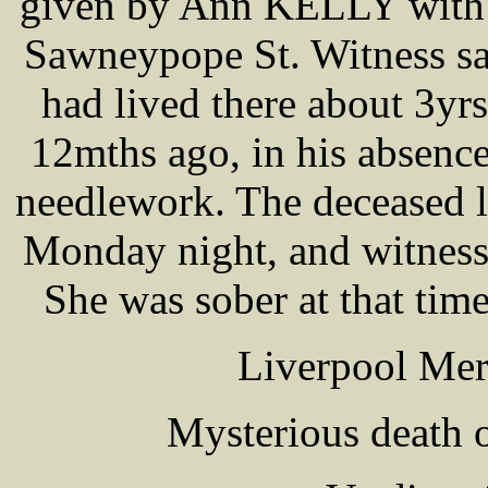
given by Ann KELLY with 
Sawneypope St. Witness sa
had lived there about 3yr
12mths ago, in his absence
needlework. The deceased l
Monday night, and witness 
She was sober at that tim
Liverpool Mer
Mysterious death 