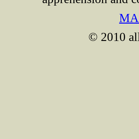
MA
© 2010 all