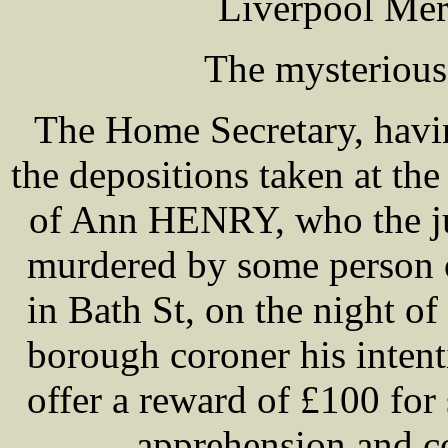
Liverpool Mer
The mysterious
The Home Secretary, havi
the depositions taken at th
of Ann HENRY, who the ju
murdered by some person o
in Bath St, on the night of 
borough coroner his inten
offer a reward of £100 for 
apprehension and c