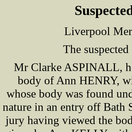
Suspecte
Liverpool Mer
The suspected
Mr Clarke ASPINALL, hel
body of Ann HENRY, wife 
whose body was found unde
nature in an entry off Bath
jury having viewed the bod