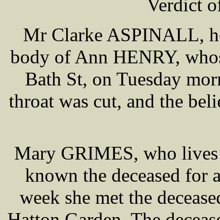
Verdict o
Mr Clarke ASPINALL, hel
body of Ann HENRY, whose
Bath St, on Tuesday morn
throat was cut, and the bel
Mary GRIMES, who lives i
known the deceased for 
week she met the deceased
Hatton Garden. The deceas