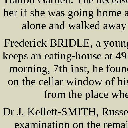
her if she was going home 
alone and walked away i
Frederick BRIDLE, a young 
keeps an eating-house at 49
morning, 7th inst, he foun
on the cellar window of hi
from the place wh
Dr J. Kellett-SMITH, Russe
examination on the remai