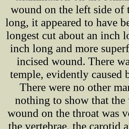
wound on the left side of 
long, it appeared to have b
longest cut about an inch l
inch long and more superfi
incised wound. There was
temple, evidently caused b
There were no other mar
nothing to show that th
wound on the throat was ve
the vertebrae, the carotid 