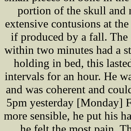
portion of the skull and
extensive contusions at the 
if produced by a fall. Th
within two minutes had a st
holding in bed, this laste
intervals for an hour. He w
and was coherent and could
5pm yesterday [Monday] 
more sensible, he put his 
he felt the most pain. T