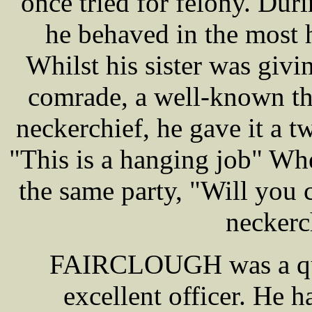
once tried for felony. Dur
he behaved in the most 
Whilst his sister was givi
comrade, a well-known thi
neckerchief, he gave it a t
"This is a hanging job" When
the same party, "Will you 
neckerc
FAIRCLOUGH was a qui
excellent officer. He h