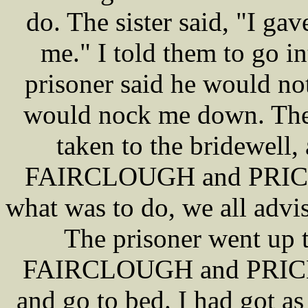
do. The sister said, "I ga
me." I told them to go i
prisoner said he would not
would nock me down. The 
taken to the bridewell,
FAIRCLOUGH and PRICE c
what was to do, we all advis
The prisoner went up t
FAIRCLOUGH and PRICE t
and go to bed. I had got as