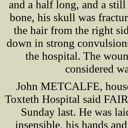
and a half long, and a stil
bone, his skull was fract
the hair from the right si
down in strong convulsion
the hospital. The wou
considered wa
John METCALFE, house s
Toxteth Hospital said FA
Sunday last. He was lai
insensible, his hands and