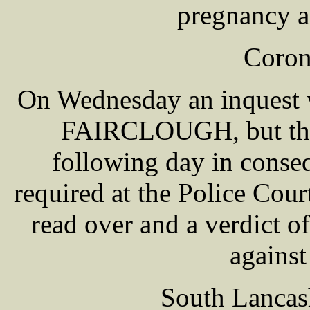
pregnancy a
Coron
On Wednesday an inquest w
FAIRCLOUGH, but the v
following day in conse
required at the Police Cour
read over and a verdict 
against
South Lancas