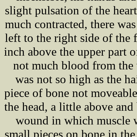
slight pulsation of the hear
much contracted, there wa
left to the right side of th
inch above the upper part o
not much blood from the 
was not so high as the ha
piece of bone not moveable 
the head, a little above a
wound in which muscle w
small pieces on bone in th