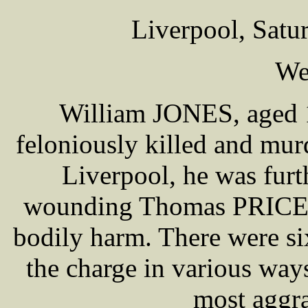
Liverpool, Satu
We
William JONES, aged 1
feloniously killed and m
Liverpool, he was furt
wounding Thomas PRICE, w
bodily harm. There were si
the charge in various way
most aggra