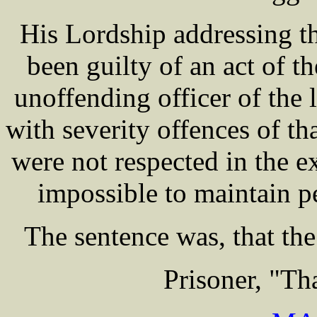
His Lordship addressing th
been guilty of an act of t
unoffending officer of the 
with severity offences of tha
were not respected in the e
impossible to maintain p
The sentence was, that the 
Prisoner, "T