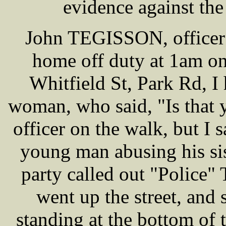
evidence against the
John TEGISSON, officer 
home off duty at 1am on
Whitfield St, Park Rd, I
woman, who said, "Is that 
officer on the walk, but I 
young man abusing his sis
party called out "Police"
went up the street, and 
standing at the bottom of 