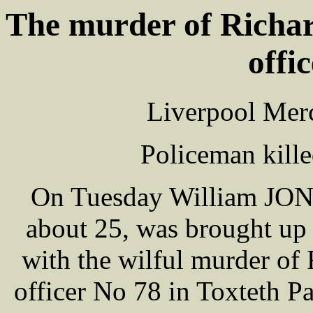
The murder of Rich
offi
Liverpool Merc
Policeman kill
On Tuesday William JONES
about 25, was brought u
with the wilful murder o
officer No 78 in Toxteth P