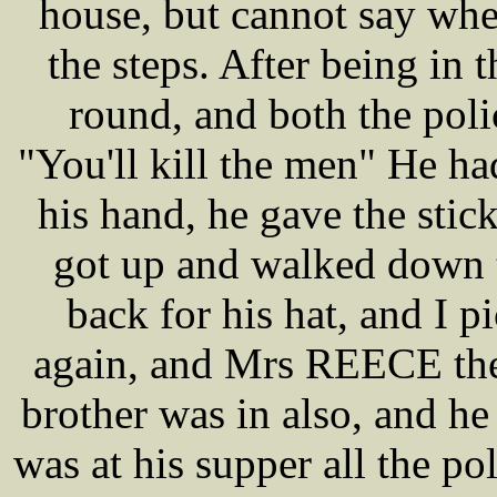
house, but cannot say whe
the steps. After being in
round, and both the pol
"You'll kill the men" He ha
his hand, he gave the sti
got up and walked down 
back for his hat, and I p
again, and Mrs REECE th
brother was in also, and h
was at his supper all the p