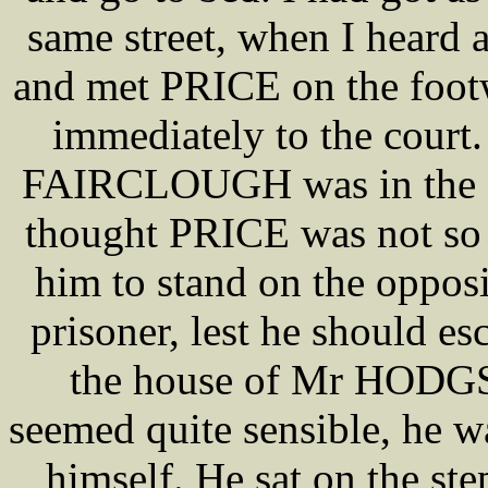
same street, when I heard a
and met PRICE on the foot
immediately to the court.
FAIRCLOUGH was in the str
thought PRICE was not s
him to stand on the opposit
prisoner, lest he should
the house of Mr HOD
seemed quite sensible, he 
himself. He sat on the st