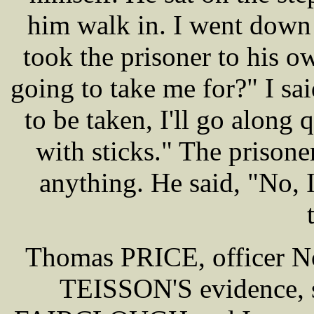
him walk in. I went down
took the prisoner to his 
going to take me for?" I sa
to be taken, I'll go along
with sticks." The prisone
anything. He said, "No, I
Thomas PRICE, officer No 
TEISSON'S evidence, s