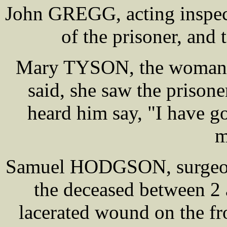
John GREGG, acting inspect
of the prisoner, and 
Mary TYSON, the woman 
said, she saw the prison
heard him say, "I have g
m
Samuel HODGSON, surgeon,
the deceased between 2
lacerated wound on the fro