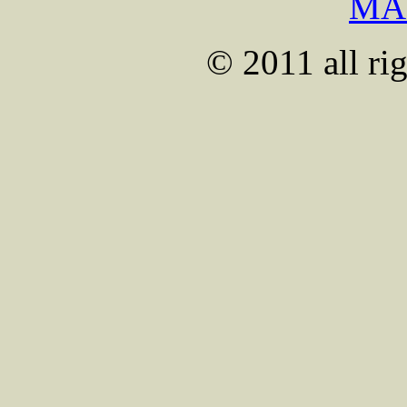
MA
© 2011 all rig