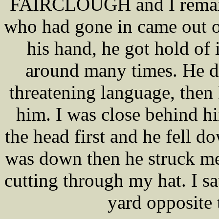
FAIRCLOUGH and I remaine
who had gone in came out o
his hand, he got hold of
around many times. He d
threatening language, th
him. I was close behind
the head first and he fell 
was down then he struck me
cutting through my hat. I 
yard opposite 