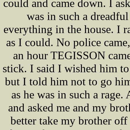
could and came down. I ask
was in such a dreadful
everything in the house. I r
as I could. No police came,
an hour TEGISSON came u
stick. I said I wished him t
but I told him not to go him
as he was in such a rage. 
and asked me and my brothe
better take my brother off 