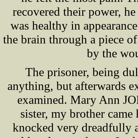
recovered their power, he
was healthy in appearance. 
the brain through a piece of
by the wo
The prisoner, being du
anything, but afterwards ex
examined. Mary Ann JONE
sister, my brother cam
knocked very dreadfully at