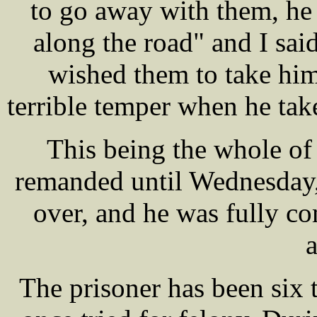
to go away with them, he 
along the road" and I said
wished them to take him 
terrible temper when he tak
This being the whole of
remanded until Wednesday,
over, and he was fully com
a
The prisoner has been six 