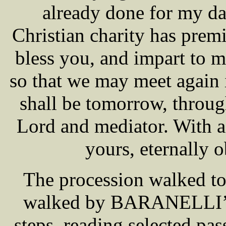
already done for my da
Christian charity has pre
bless you, and impart to my
so that we may meet again i
shall be tomorrow, throug
Lord and mediator. With a
yours, eternally o
The procession walked t
walked by BARANELLI’S s
steps, reading selected pa