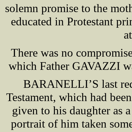
solemn promise to the moth
educated in Protestant pr
a
There was no compromise,
which Father GAVAZZI was 
BARANELLI’S last requ
Testament, which had been 
given to his daughter as 
portrait of him taken som