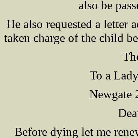
also be pass
He also requested a letter 
taken charge of the child be
The
To a Lady
Newgate 2
Dea
Before dying let me ren