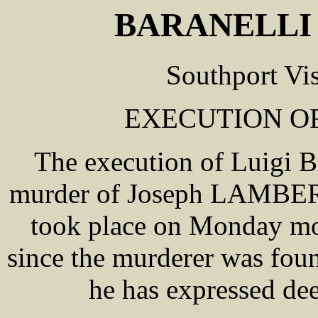
BARANELLI 
Southport Vi
EXECUTION OF
The execution of Luigi 
murder of Joseph LAMBER
took place on Monday mor
since the murderer was fou
he has expressed dee