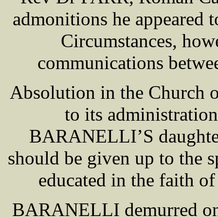
admonitions he appeared to
Circumstances, howe
communications between
Absolution in the Church o
to its administrat
BARANELLI’S daughter [
should be given up to the s
educated in the faith 
BARANELLI demurred on t