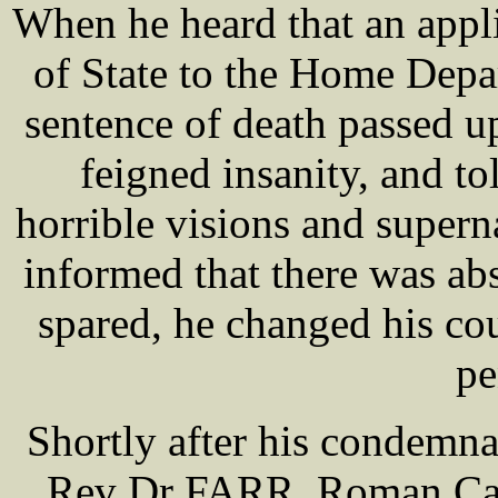
When he heard that an appl
of State to the Home Depa
sentence of death passed 
feigned insanity, and to
horrible visions and super
informed that there was abs
spared, he changed his co
pe
Shortly after his condemnat
Rev Dr FARR, Roman Catho