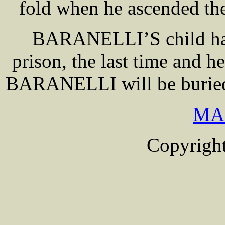
fold when he ascended the
BARANELLI’S child had 
prison, the last time and h
BARANELLI will be buried w
MA
Copyright