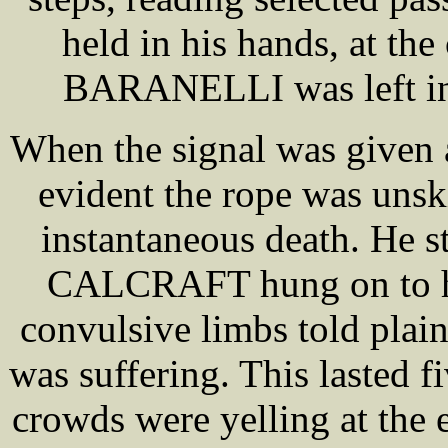
held in his hands, at the 
BARANELLI was left in 
When the signal was given a
evident the rope was unski
instantaneous death. He s
CALCRAFT hung on to his
convulsive limbs told pl
was suffering. This lasted 
crowds were yelling at the e