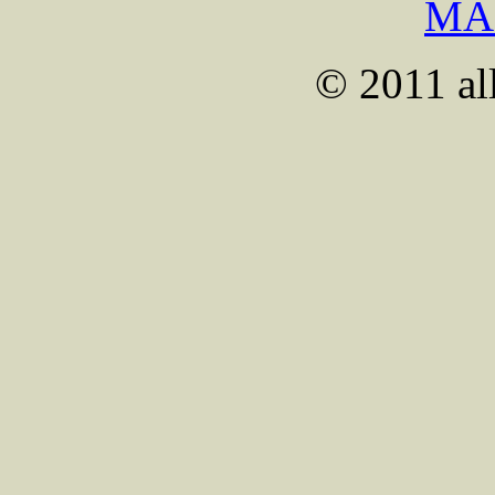
MA
© 2011 all