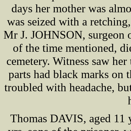
days her mother was almos
was seized with a retching
Mr J. JOHNSON, surgeon of 
of the time mentioned, di
cemetery. Witness saw her 
parts had black marks on 
troubled with headache, bu
Thomas DAVIS, aged 11 y