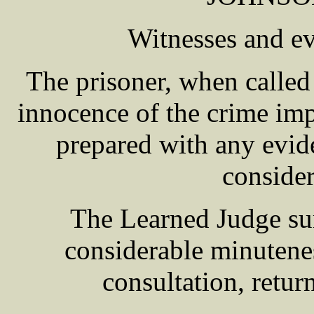
Witnesses and e
The prisoner, when called 
innocence of the crime imp
prepared with any evide
consider
The Learned Judge su
considerable minuteness
consultation, return