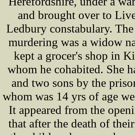
Herefordshire, under a war
and brought over to Live
Ledbury constabulary. The
murdering was a widow 
kept a grocer's shop in K
whom he cohabited. She ha
and two sons by the prison
whom was 14 yrs of age were
It appeared from the ope
that after the death of thei