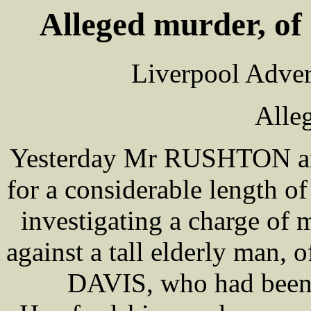
Alleged murder, of
Liverpool Adver
Alle
Yesterday Mr RUSHTON 
for a considerable length of
investigating a charge of
against a tall elderly man,
DAVIS, who had been 