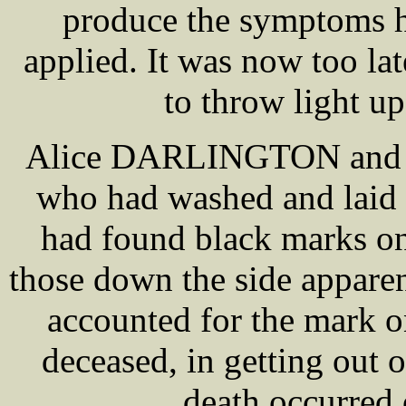
produce the symptoms h
applied. It was now too la
to throw light up
Alice DARLINGTON and 
who had washed and laid 
had found black marks on
those down the side apparen
accounted for the mark o
deceased, in getting out o
death occurred 