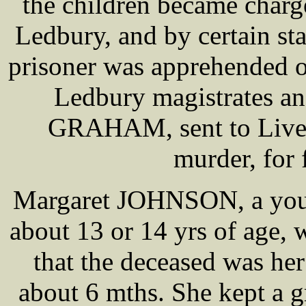
the children became charge
Ledbury, and by certain st
prisoner was apprehended o
Ledbury magistrates an
GRAHAM, sent to Liverp
murder, for 
Margaret JOHNSON, a young
about 13 or 14 yrs of age, 
that the deceased was he
about 6 mths. She kept a g