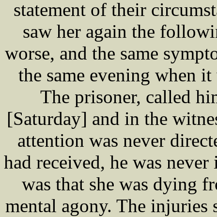
statement of their circums
saw her again the follow
worse, and the same sympto
the same evening when it 
The prisoner, called hi
[Saturday] and in the witne
attention was never direc
had received, he was never
was that she was dying f
mental agony. The injuries