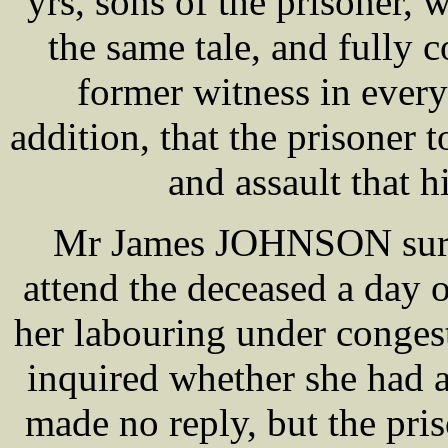
yrs, sons of the prisoner,
the same tale, and fully 
former witness in every
addition, that the prisoner 
and assault that h
Mr James JOHNSON surgeo
attend the deceased a day 
her labouring under congest
inquired whether she had a
made no reply, but the pri