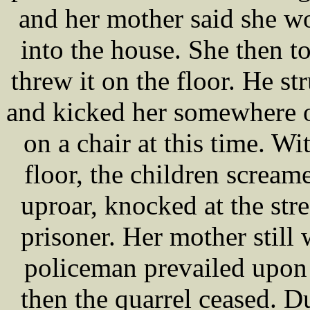
and her mother said she wo
into the house. She then t
threw it on the floor. He st
and kicked her somewhere o
on a chair at this time. Wi
floor, the children scream
uproar, knocked at the str
prisoner. Her mother still 
policeman prevailed upon 
then the quarrel ceased. D