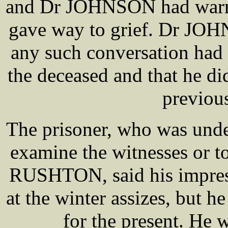
and Dr JOHNSON had warned
gave way to grief. Dr JOH
any such conversation had
the deceased and that he di
previous
The prisoner, who was unde
examine the witnesses or t
RUSHTON, said his impress
at the winter assizes, but 
for the present. He