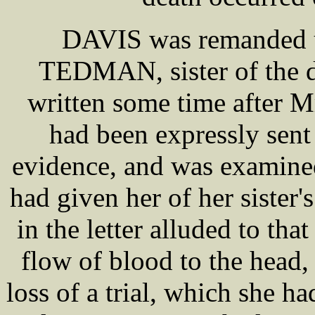
DAVIS was remanded u
TEDMAN, sister of the 
written some time after
had been expressly sen
evidence, and was examine
had given her of her sister
in the letter alluded to 
flow of blood to the head,
loss of a trial, which she