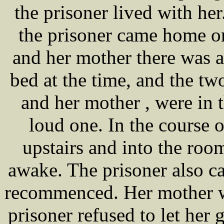
the prisoner lived with he
the prisoner came home o
and her mother there was a
bed at the time, and the two
and her mother , were in 
loud one. In the course o
upstairs and into the roo
awake. The prisoner also ca
recommenced. Her mother wa
prisoner refused to let her