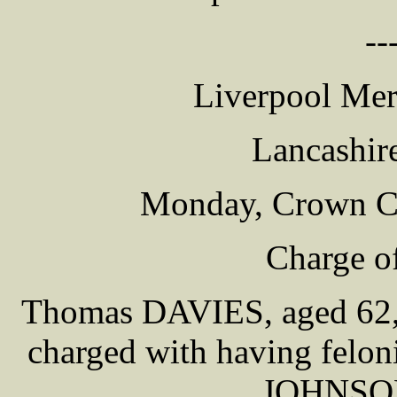
--
Liverpool Mer
Lancashir
Monday, Crown C
Charge o
Thomas DAVIES, aged 62, [
charged with having feloni
JOHNSON 