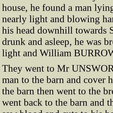
house, he found a man lying
nearly light and blowing ha
his head downhill towards 
drunk and asleep, he was br
light and William BURROWS
They went to Mr UNSWORTH
man to the barn and cover h
the barn then went to the br
went back to the barn and 