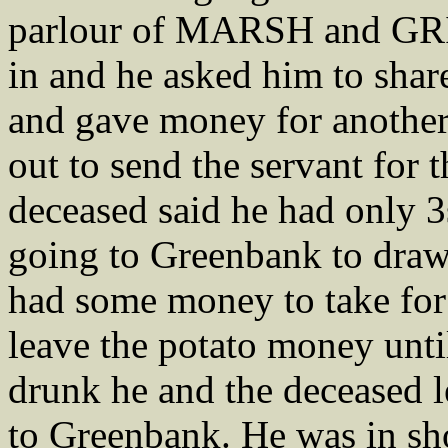
parlour of MARSH and GRI
in and he asked him to shar
and gave money for anoth
out to send the servant for 
deceased said he had only 3
going to Greenbank to draw 
had some money to take for
leave the potato money unti
drunk he and the deceased l
to Greenbank. He was in sho