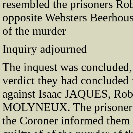
resembled the prisoners 
opposite Websters Beerhous
of the murder
Inquiry adjourned
The inquest was concluded
verdict they had concluded 
against Isaac JAQUES, R
MOLYNEUX. The prisoners 
the Coroner informed them 