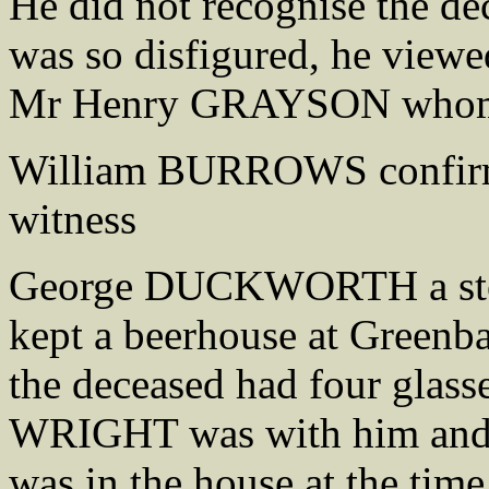
He did not recognise the d
was so disfigured, he viewe
Mr Henry GRAYSON whom h
William BURROWS confirmed
witness
George DUCKWORTH a ston
kept a beerhouse at Greenba
the deceased had four glasse
WRIGHT was with him and 
was in the house at the tim