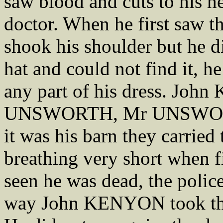
saw blood and cuts to his he
doctor. When he first saw t
shook his shoulder but he d
hat and could not find it, h
any part of his dress. Jo
UNSWORTH, Mr UNSWORTH i
it was his barn they carried
breathing very short when f
seen he was dead, the police
way John KENYON took them