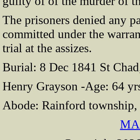
guilty of of the murder of
The prisoners denied any pa
committed under the warrant
trial at the assizes.
Burial: 8 Dec 1841 St Chad
Henry Grayson -Age: 64 yr
Abode: Rainford township, 
MA