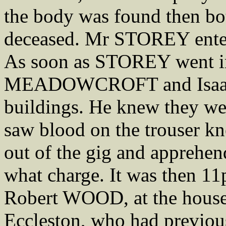
the body was found then bot
deceased. Mr STOREY enter
As soon as STOREY went i
MEADOWCROFT and Isaac
buildings. He knew they we
saw blood on the trouser
out of the gig and apprehen
what charge. It was then 1
Robert WOOD, at the hous
Eccleston, who had previous