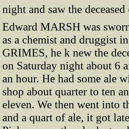
night and saw the deceased
Edward MARSH was sworn, H
as a chemist and druggist in
GRIMES, he k new the decea
on Saturday night about 6 a
an hour. He had some ale w
shop about quarter to ten an
eleven. We then went into 
and a quart of ale, it got lat