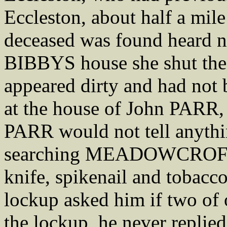
Eccleston, about half a mil
deceased was found heard n
BIBBYS house she shut the
appeared dirty and had not 
at the house of John PARR,
PARR would not tell anyt
searching MEADOWCROFT h
knife, spikenail and tobac
lockup asked him if two o
the lockup, he never replied