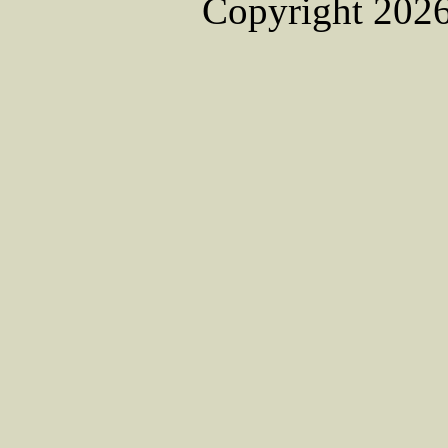
Copyright 2026