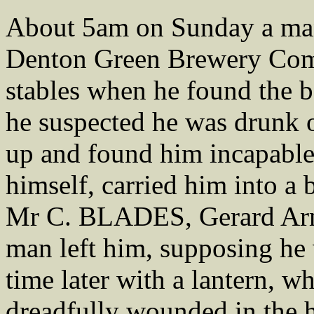
About 5am on Sunday a man
Denton Green Brewery Comp
stables when he found the b
he suspected he was drunk 
up and found him incapable 
himself, carried him into a
Mr C. BLADES, Gerard Arm
man left him, supposing he 
time later with a lantern, w
dreadfully wounded in the h