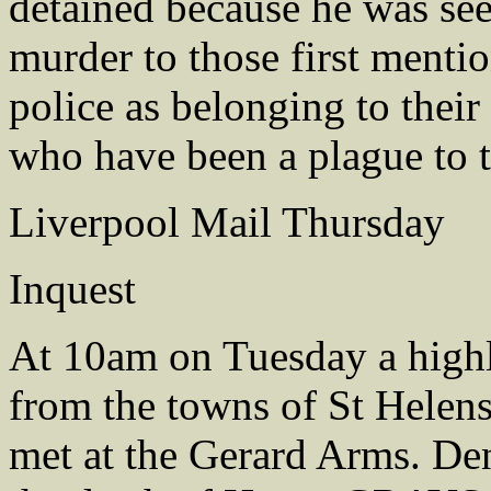
detained because he was see
murder to those first menti
police as belonging to thei
who have been a plague to 
Liverpool Mail Thursday
Inquest
At 10am on Tuesday a high
from the towns of St Helens
met at the Gerard Arms. De