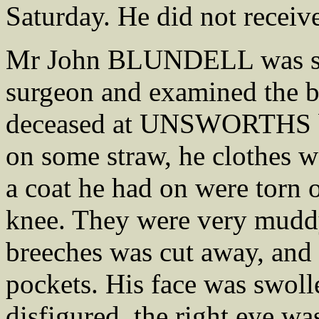
Saturday. He did not receiv
Mr John BLUNDELL was swo
surgeon and examined the bo
deceased at UNSWORTHS b
on some straw, he clothes w
a coat he had on were torn o
knee. They were very muddy,
breeches was cut away, and 
pockets. His face was swoll
disfigured, the right eye wa