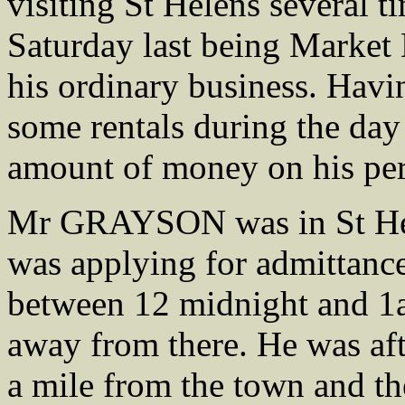
visiting St Helens several 
Saturday last being Market
his ordinary business. Havi
some rentals during the day
amount of money on his per
Mr GRAYSON was in St Hele
was applying for admittanc
between 12 midnight and 1
away from there. He was af
a mile from the town and th