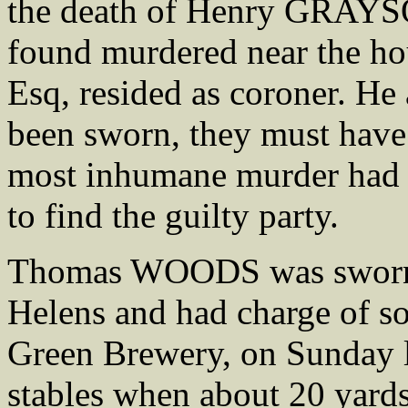
the death of Henry GRAYS
found murdered near the h
Esq, resided as coroner. He 
been sworn, they must have 
most inhumane murder had 
to find the guilty party.
Thomas WOODS was sworn an
Helens and had charge of so
Green Brewery, on Sunday l
stables when about 20 yards