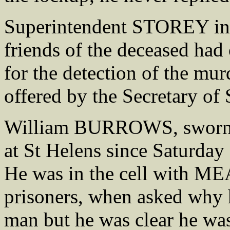
Superintendent STOREY inf
friends of the deceased had 
for the detection of the mur
offered by the Secretary of
William BURROWS, sworn sa
at St Helens since Saturday
He was in the cell with
prisoners, when asked why h
man but he was clear he w