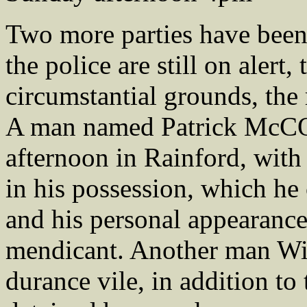
Two more parties have been
the police are still on alert
circumstantial grounds, the 
A man named Patrick McC
afternoon in Rainford, wit
in his possession, which he 
and his personal appearance
mendicant. Another man Wi
durance vile, in addition t