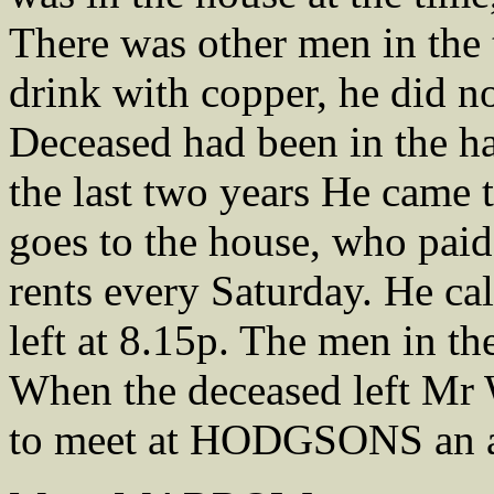
There was other men in the 
drink with copper, he did n
Deceased had been in the hab
the last two years He came 
goes to the house, who paid
rents every Saturday. He ca
left at 8.15p. The men in t
When the deceased left M
to meet at HODGSONS an ad