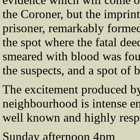
the Coroner, but the imprint
prisoner, remarkably forme
the spot where the fatal dee
smeared with blood was fou
the suspects, and a spot of 
The excitement produced by
neighbourhood is intense e
well known and highly resp
Sunday afternoon 4pm