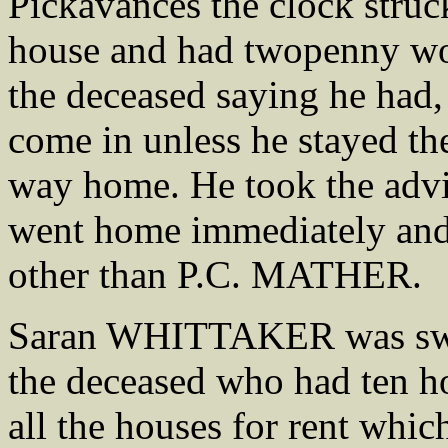
Pickavances the clock struc
house and had twopenny wort
the deceased saying he had,
come in unless he stayed th
way home. He took the advi
went home immediately and
other than P.C. MATHER.
Saran WHITTAKER was sworn
the deceased who had ten ho
all the houses for rent whic