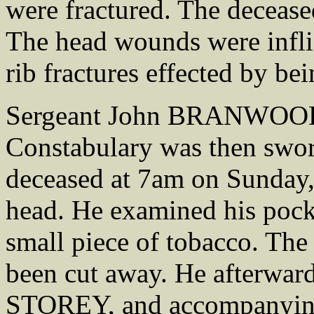
were fractured. The deceased
The head wounds were inflic
rib fractures effected by b
Sergeant John BRANWOOD,
Constabulary was then sworn
deceased at 7am on Sunday,
head. He examined his pocke
small piece of tobacco. The
been cut away. He afterwar
STOREY, and accompanying