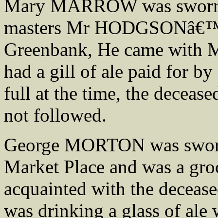
Mary MARROW was sworn, s
masters Mr HODGSONâ€™S 
Greenbank, He came with 
had a gill of ale paid for
full at the time, the decea
not followed.
George MORTON was sworn,
Market Place and was a groc
acquainted with the decease
was drinking a glass of al