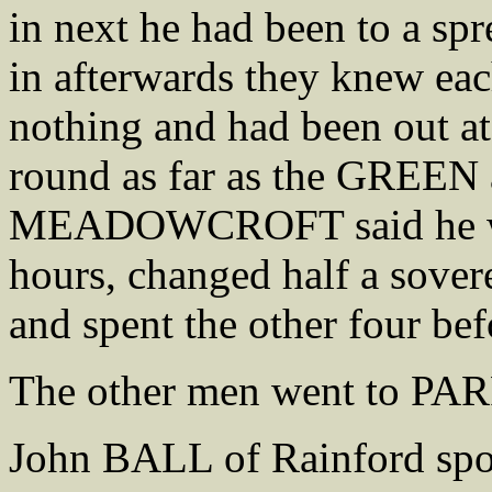
in next he had been to a sp
in afterwards they knew eac
nothing and had been out at
round as far as the GREEN
MEADOWCROFT said he wen
hours, changed half a sovere
and spent the other four be
The other men went to PAR
John BALL of Rainford sp