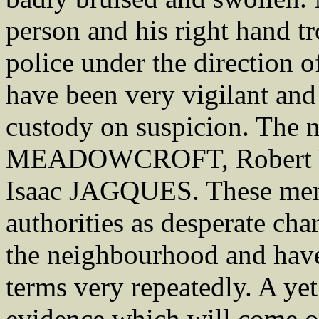
person and his right hand tr
police under the direction
have been very vigilant and 
custody on suspicion. The 
MEADOWCROFT, Robert 
Isaac JAGQUES. These men 
authorities as desperate cha
the neighbourhood and have
terms very repeatedly. A ye
evidence which will come ou