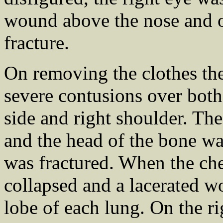
wound above the nose and o
fracture.
On removing the clothes th
severe contusions over both 
side and right shoulder. The
and the head of the bone wa
was fractured. When the ch
collapsed and a lacerated w
lobe of each lung. On the rig