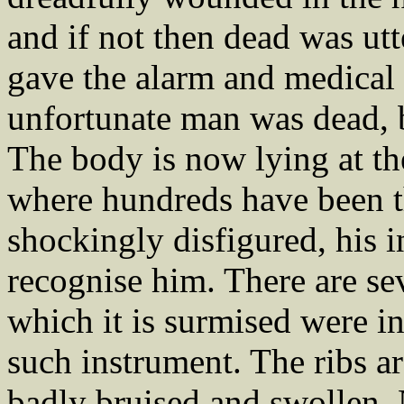
and if not then dead was ut
gave the alarm and medical 
unfortunate man was dead, b
The body is now lying at t
where hundreds have been thi
shockingly disfigured, his i
recognise him. There are se
which it is surmised were i
such instrument. The ribs are
badly bruised and swollen.