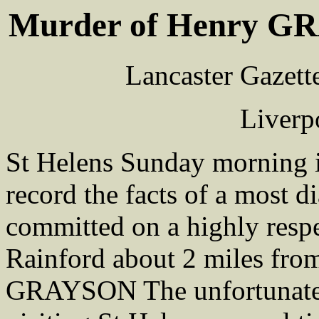
Murder of Henry GR
Lancaster Gazett
Liverp
St Helens Sunday morning i
record the facts of a most d
committed on a highly respe
Rainford about 2 miles fr
GRAYSON The unfortunate g