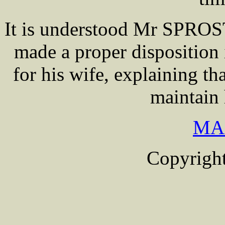
It is understood Mr SPROS
made a proper disposition 
for his wife, explaining t
maintain 
MA
Copyright