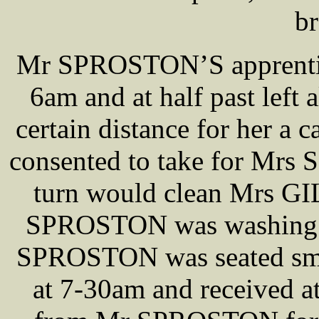
br
Mr SPROSTON’S apprentice,
6am and at half past left
certain distance for her a
consented to take for Mrs
turn would clean Mrs GI
SPROSTON was washing th
SPROSTON was seated smok
at 7-30am and received at