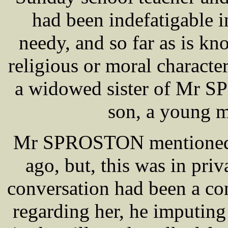
had been indefatigable in
needy, and so far as is kn
religious or moral characte
a widowed sister of Mr 
son, a young m
Mr SPROSTON mentioned hi
ago, but, this was in pri
conversation had been a co
regarding her, he imputing 