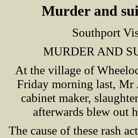
Murder and sui
Southport Vi
MURDER AND SU
At the village of Wheelo
Friday morning last, M
cabinet maker, slaughte
afterwards blew out h
The cause of these rash ac