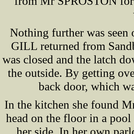
from Mr SPROSTON for t
Nothing further was seen 
GILL returned from Sandb
was closed and the latch do
the outside. By getting o
back door, which wa
In the kitchen she found 
head on the floor in a pool
her side. In her own p