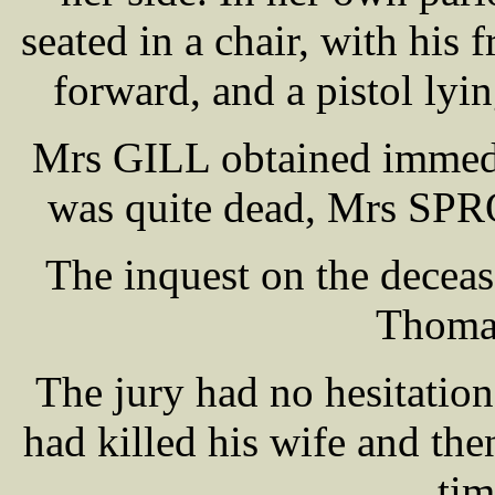
seated in a chair, with his 
forward, and a pistol lyin
Mrs GILL obtained immed
was quite dead, Mrs SPRO
The inquest on the decea
Thoma
The jury had no hesitati
had killed his wife and the
tim