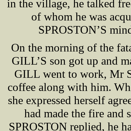
in the village, he talked f
of whom he was acqua
SPROSTON’S mind a
On the morning of the f
GILL’S son got up and mad
GILL went to work, Mr 
coffee along with him.
she expressed herself agre
had made the fire and s
SPROSTON replied, he had