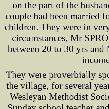
on the part of the husba
couple had been married fo
children. They were in ver
circumstances, Mr SPRO
between 20 to 30 yrs an
income
They were proverbially spo
the village, for several y
Wesleyan Methodist Soc
Sunday school teacher an