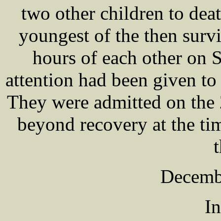
two other children to deat
youngest of the then surv
hours of each other on 
attention had been given to
They were admitted on the
beyond recovery at the tim
t
Decemb
In