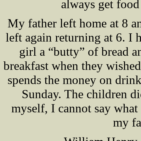
always get food 
My father left home at 8 a
left again returning at 6. I 
girl a “butty” of bread a
breakfast when they wished
spends the money on drink
Sunday. The children di
myself, I cannot say what 
my fa