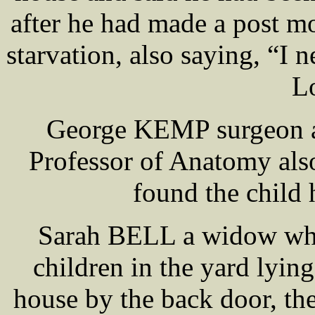
after he had made a post m
starvation, also saying, “I 
L
George KEMP surgeon 
Professor of Anatomy als
found the child 
Sarah BELL a widow who 
children in the yard lyin
house by the back door, th