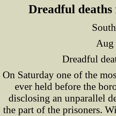
Dreadful deaths 
South
Aug 
Dreadful dea
On Saturday one of the mos
ever held before the bor
disclosing an unparallel d
the part of the prisoners