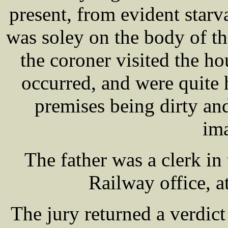
present, from evident starv
was soley on the body of t
the coroner visited the h
occurred, and were quite h
premises being dirty and
im
The father was a clerk i
Railway office, at
The jury returned a verdict