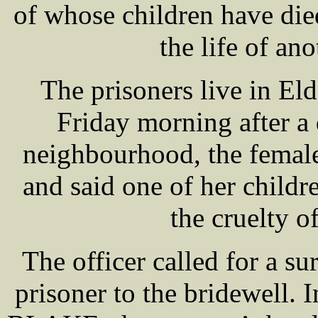
of whose children have die
the life of ano
The prisoners live in El
Friday morning after a
neighbourhood, the female
and said one of her child
the cruelty o
The officer called for a s
prisoner to the bridewell.