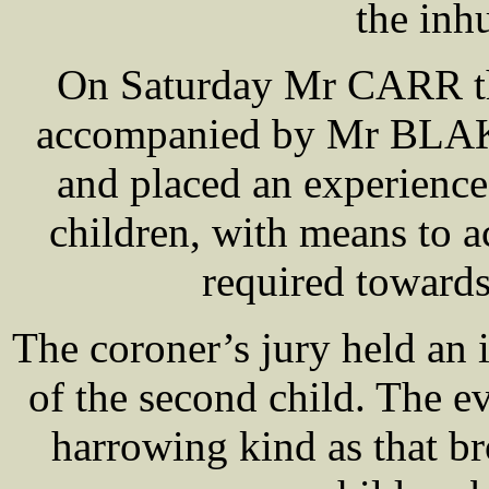
the inh
On Saturday Mr CARR th
accompanied by Mr BLAKE,
and placed an experience
children, with means to a
required towards
The coroner’s jury held an
of the second child. The 
harrowing kind as that b