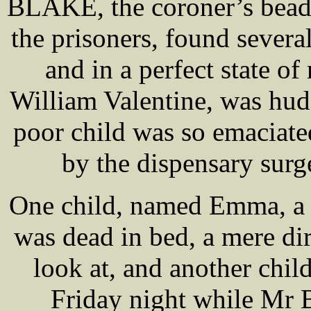
BLAKE, the coroner’s beadl
the prisoners, found several
and in a perfect state o
William Valentine, was hudd
poor child was so emaciate
by the dispensary surge
One child, named Emma, a l
was dead in bed, a mere dir
look at, and another chi
Friday night while Mr