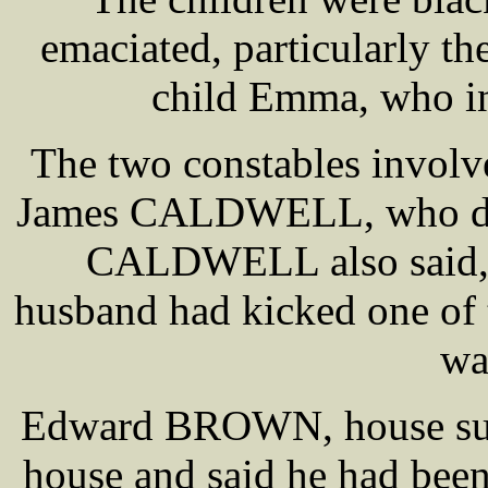
emaciated, particularly th
child Emma, who in 
The two constables invo
James CALDWELL, who desc
CALDWELL also said, 
husband had kicked one of t
wa
Edward BROWN, house surge
house and said he had been