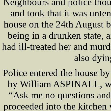
Neighbours and police thou
and took that it was unten
house on the 24th August b
being in a drunken state,
had ill-treated her and murd
also dyin
Police entered the house b
by William ASPINALL, who
“Ask me no questions and I
proceeded into the kitche