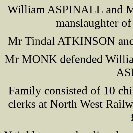
William ASPINALL and Ma
manslaughter of
Mr Tindal ATKINSON and 
Mr MONK defended Will
AS
Family consisted of 10 chi
clerks at North West Railw