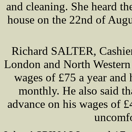
and cleaning. She heard th
house on the 22nd of Augu
Richard SALTER, Cashier 
London and North Western 
wages of £75 a year and h
monthly. He also said 
advance on his wages of £
uncomfo