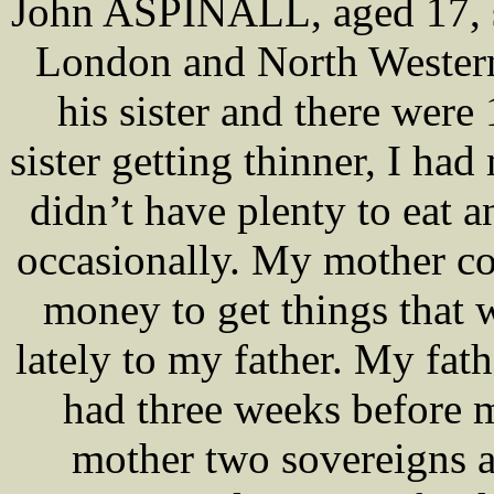
John ASPINALL, aged 17, s
London and North Western
his sister and there were
sister getting thinner, I ha
didn’t have plenty to eat 
occasionally. My mother c
money to get things that 
lately to my father. My fa
had three weeks before m
mother two sovereigns at 