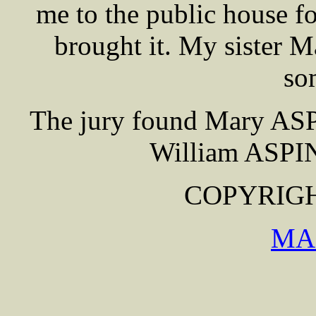
me to the public house f
brought it. My sister 
so
The jury found Mary ASP
William ASPIN
COPYRIGHT
MA