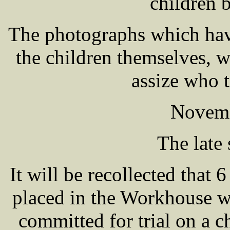
children 
The photographs which hav
the children themselves, w
assize who t
Novemb
The late 
It will be recollected tha
placed in the Workhouse w
committed for trial on a ch