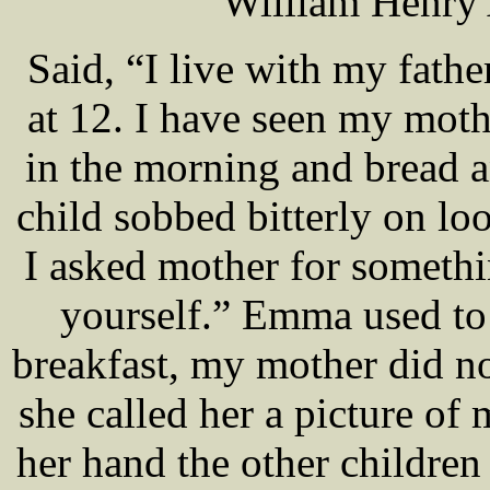
William Henry
Said, “I live with my fath
at 12. I have seen my moth
in the morning and bread an
child sobbed bitterly on loo
I asked mother for somethin
yourself.” Emma used to
breakfast, my mother did n
she called her a picture o
her hand the other children