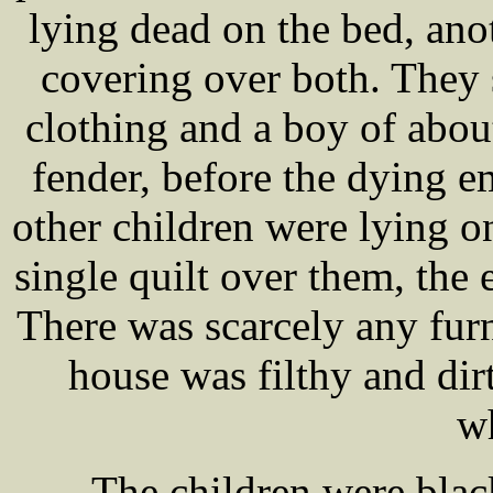
lying dead on the bed, anot
covering over both. They 
clothing and a boy of abou
fender, before the dying e
other children were lying o
single quilt over them, the 
There was scarcely any fur
house was filthy and dir
w
The children were blac