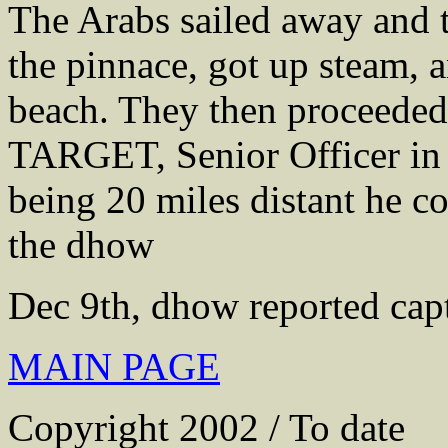
The Arabs sailed away and 
the pinnace, got up steam, 
beach. They then proceeded
TARGET, Senior Officer in 
being 20 miles distant he co
the dhow
Dec 9th, dhow reported capt
MAIN PAGE
Copyright 2002 / To date