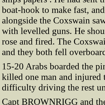
boat-hook to make fast, and 
alongside the Coxswain saw
with levelled guns. He sho
rose and fired. The Coxswa
and they both fell overboar
15-20 Arabs boarded the pinn
killed one man and injured t
difficulty driving the rest u
Capt BROWNRIGG and the St