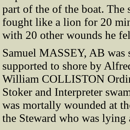
part of the of the boat. The 
fought like a lion for 20 min
with 20 other wounds he fe
Samuel MASSEY, AB was s
supported to shore by Alf
William COLLISTON Ordina
Stoker and Interpreter swa
was mortally wounded at the
the Steward who was lying a