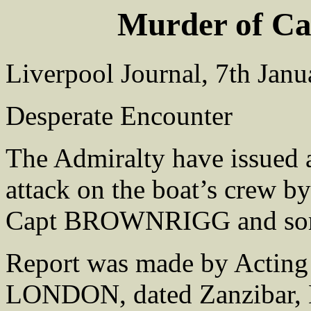
Murder of 
Liverpool Journal, 7th Jan
Desperate Encounter
The Admiralty have issued a 
attack on the boat’s crew b
Capt BROWNRIGG and so
Report was made by Act
LONDON, dated Zanzibar, 