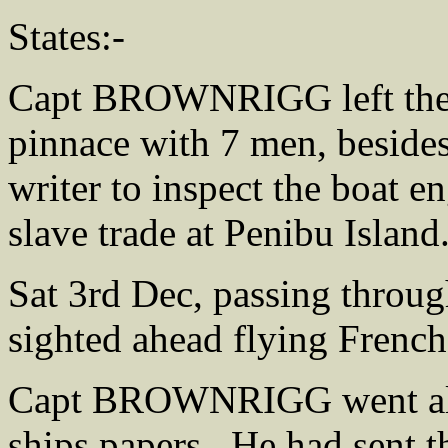
States:-
Capt BROWNRIGG left the 
pinnace with 7 men, besides 
writer to inspect the boat e
slave trade at Penibu Island
Sat 3rd Dec, passing throu
sighted ahead flying French
Capt BROWNRIGG went alon
ships papers . He had sent 