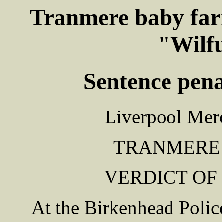
Tranmere baby farm
"Wilf
Sentence penal
Liverpool Merc
TRANMERE
VERDICT OF
At the Birkenhead Polic