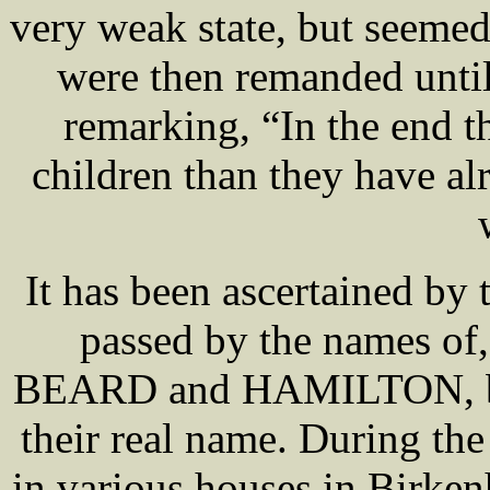
very weak state, but seemed 
were then remanded until
remarking, “In the end t
children than they have al
It has been ascertained by 
passed by the names
BEARD and HAMILTON, bu
their real name. During the
in various houses in Birke