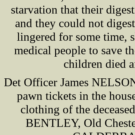
starvation that their diges
and they could not diges
lingered for some time, s
medical people to save th
children died an
Det Officer James NELSON 
pawn tickets in the house
clothing of the deceas
BENTLEY, Old Chester