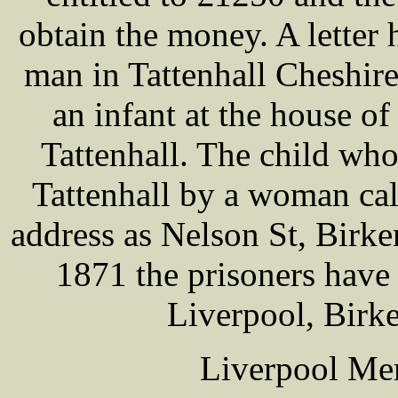
obtain the money. A letter
man in Tattenhall Cheshire
an infant at the house
Tattenhall. The child wh
Tattenhall by a woman c
address as Nelson St, Birken
1871 the prisoners have l
Liverpool, Birk
Liverpool Mer