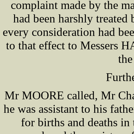
complaint made by the mal
had been harshly treated 
every consideration had be
to that effect to Messers
the
Furth
Mr MOORE called, Mr Ch
he was assistant to his fa
for births and deaths in