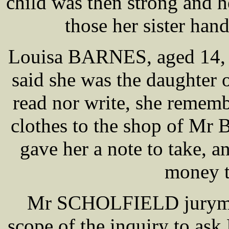
child was then strong and h
those her sister ha
Louisa BARNES, aged 14, 
said she was the daughter o
read nor write, she remem
clothes to the shop of Mr
gave her a note to take, 
money t
Mr SCHOLFIELD juryman 
scope of the inquiry to a