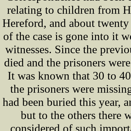
relating to children from H
Hereford, and about twenty
of the case is gone into it 
witnesses. Since the previ
died and the prisoners were
It was known that 30 to 4
the prisoners were missing
had been buried this year, 
but to the others there 
considered of such importa