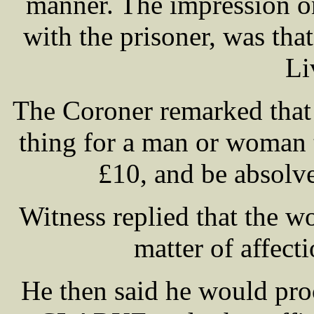
manner. The impression on
with the prisoner, was th
Li
The Coroner remarked that 
thing for a man or woman t
£10, and be absolve
Witness replied that the w
matter of affect
He then said he would pro