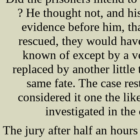
? He thought not, and h
evidence before him, tha
rescued, they would hav
known of except by a ve
replaced by another little
same fate. The case res
considered it one the li
investigated in the
The jury after half an hour