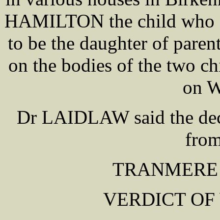
HAMILTON the child who di
to be the daughter of paren
on the bodies of the two c
on W
Dr LAIDLAW said the dece
from
TRANMERE
VERDICT OF