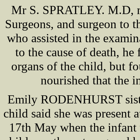
Mr S. SPRATLEY. M.D, me
Surgeons, and surgeon to 
who assisted in the exam
to the cause of death, he 
organs of the child, but f
nourished that the i
Emily RODENHURST sister 
child said she was present 
17th May when the infant