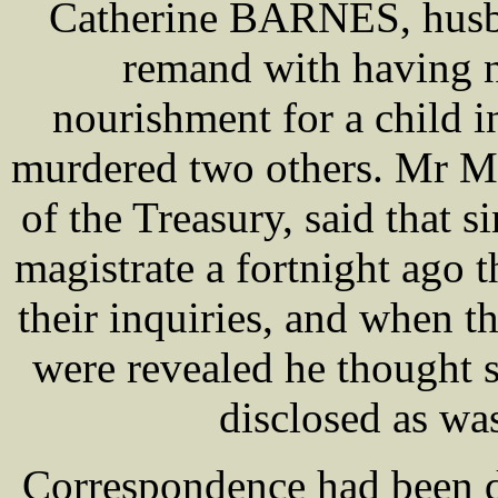
Catherine BARNES, husba
remand with having n
nourishment for a child i
murdered two others. Mr 
of the Treasury, said that s
magistrate a fortnight ago 
their inquiries, and when t
were revealed he thought 
disclosed as wa
Correspondence had been d