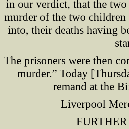
in our verdict, that the two
murder of the two children
into, their deaths having 
sta
The prisoners were then com
murder.” Today [Thursda
remand at the Bi
Liverpool Merc
FURTHER