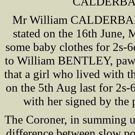
CALDERBAN
Mr William CALDERBANK
stated on the 16th June
some baby clothes for 2s-
to William BENTLEY, pawn
that a girl who lived with 
on the 5th Aug last for 2s-
with her signed by the
The Coroner, in summing u
difference between slow po