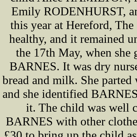
Emily RODENHURST, and i
this year at Hereford, Th
healthy, and it remained un
the 17th May, when she 
BARNES. It was dry nurse
bread and milk. She parted w
and she identified BARNES
it. The child was well 
BARNES with other clothes 
£30 to bring up the child a