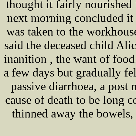
thought it fairly nourished
next morning concluded it
was taken to the workhouse
said the deceased child Ali
inanition , the want of food
a few days but gradually fel
passive diarrhoea, a pos
cause of death to be long 
thinned away the bowels,