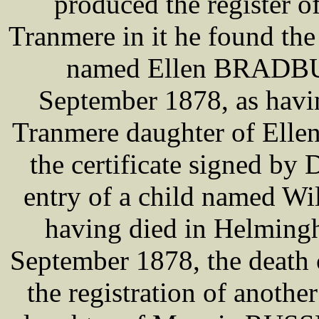
produced the register of
Tranmere in it he found the 
named Ellen BRADBUR
September 1878, as havi
Tranmere daughter of Ell
the certificate signed b
entry of a child named W
having died in Helming
September 1878, the death
the registration of anoth