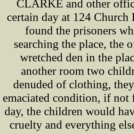
CLARKE and other office
certain day at 124 Church
found the prisoners w
searching the place, the o
wretched den in the pla
another room two childr
denuded of clothing, they
emaciated condition, if not f
day, the children would hav
cruelty and everything els