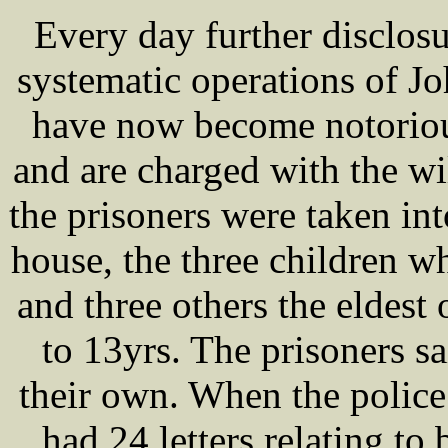
Every day further disclosu
systematic operations of 
have now become notoriou
and are charged with the w
the prisoners were taken in
house, the three children 
and three others the eldes
to 13yrs. The prisoners sa
their own. When the police 
had 24 letters relating to