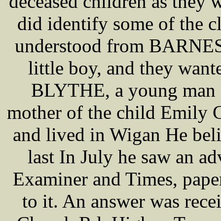
deceased children as they 
did identify some of the 
understood from BARNES t
little boy, and they wante
BLYTHE, a young man f
mother of the child Emily
and lived in Wigan He beli
last In July he saw an a
Examiner and Times, paper 
to it. An answer was rec