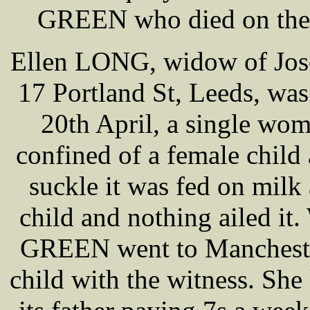
GREEN who died on the 1
Ellen LONG, widow of Jose
17 Portland St, Leeds, was 
20th April, a single 
confined of a female child
suckle it was fed on milk 
child and nothing ailed it
GREEN went to Manchester 
child with the witness. She 