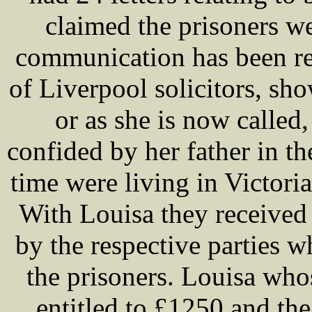
claimed the prisoners we
communication has been re
of Liverpool solicitors, sh
or as she is now call
confided by her father in th
time were living in Victor
With Louisa they received
by the respective parties 
the prisoners. Louisa who
entitled to £1250 and the