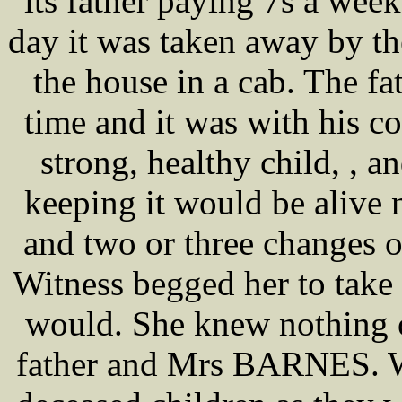
its father paying 7s a week 
day it was taken away by
the house in a cab. The fat
time and it was with his co
strong, healthy child, , an
keeping it would be alive 
and two or three changes o
Witness begged her to take 
would. She knew nothing o
father and Mrs BARNES. Wi