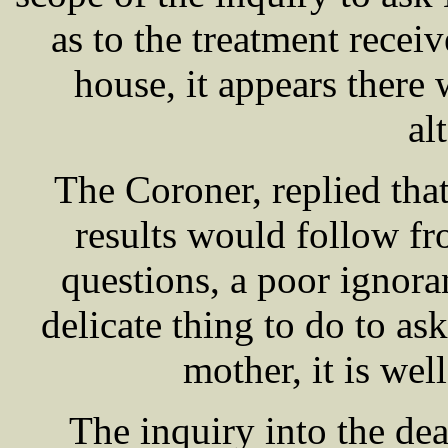
as to the treatment recei
house, it appears there 
al
The Coroner, replied that
results would follow fr
questions, a poor ignoran
delicate thing to do to as
mother, it is wel
The inquiry into the de