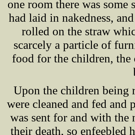
one room there was some s
had laid in nakedness, and
rolled on the straw wh
scarcely a particle of fur
food for the children, the
Upon the children being
were cleaned and fed and
was sent for and with the 
their death, so enfeebled