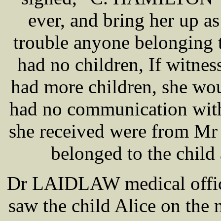
ever, and bring her up a
trouble anyone belonging 
had no children, If witnes
had more children, she wou
had no communication with t
she received were from M
belonged to the chil
Dr LAIDLAW medical office
saw the child Alice on the ni