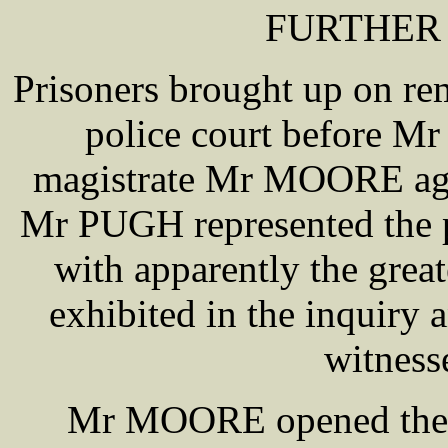
FURTHER
Prisoners brought up on re
police court before M
magistrate Mr MOORE agai
Mr PUGH represented the p
with apparently the great
exhibited in the inquiry
witness
Mr MOORE opened the pr