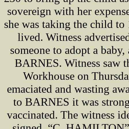
sovereign with her expense
she was taking the child t
lived. Witness advertise
someone to adopt a baby, 
BARNES. Witness saw the
Workhouse on Thursday
emaciated and wasting away
to BARNES it was strong 
vaccinated. The witness id
signed, “C. HAMILTON”, “