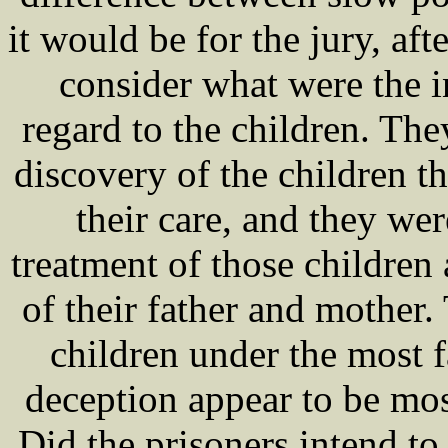
it would be for the jury, afte
consider what were the i
regard to the children. Th
discovery of the children t
their care, and they we
treatment of those children 
of their father and mother.
children under the most f
deception appear to be mos
Did the prisoners intend to 