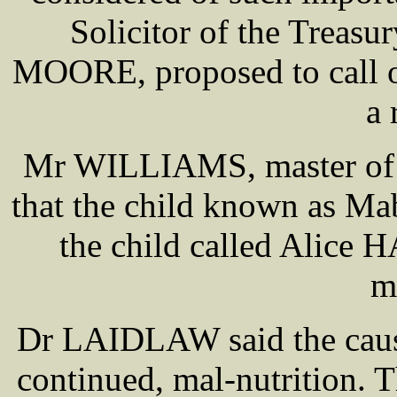
Solicitor of the Treasu
MOORE, proposed to call on
a 
Mr WILLIAMS, master of 
that the child known as Ma
the child called Alice
m
Dr LAIDLAW said the cause
continued, mal-nutrition. T