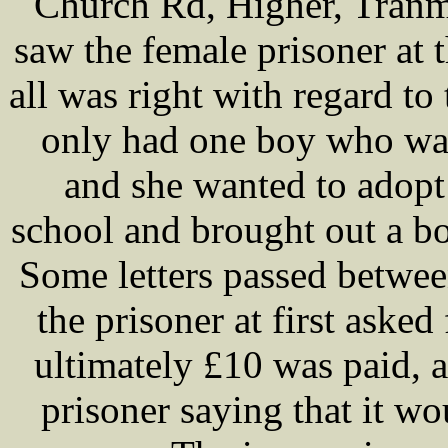
Church Rd, Higher, Tranm
saw the female prisoner at 
all was right with regard to 
only had one boy who was
and she wanted to adopt
school and brought out a b
Some letters passed betwee
the prisoner at first asked
ultimately £10 was paid, a
prisoner saying that it wo