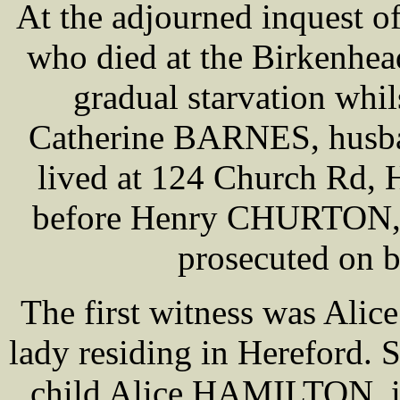
At the adjourned inquest o
who died at the Birkenhea
gradual starvation whil
Catherine BARNES, husba
lived at 124 Church Rd, 
before Henry CHURTON,
prosecuted on b
The first witness was A
lady residing in Hereford. 
child Alice HAMILTON, it