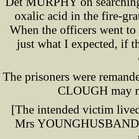
Det MURPHY on searching 
oxalic acid in the fire-gr
When the officers went to 
just what I expected, if
The prisoners were remande
CLOUGH may mak
[The intended victim lived
Mrs YOUNGHUSBAND, [