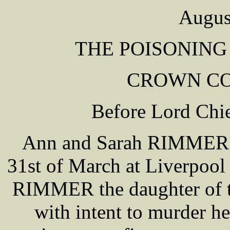
Augus
THE POISONING
CROWN COU
Before Lord Ch
Ann and Sarah RIMMER we
31st of March at Liverpool
RIMMER the daughter of th
with intent to murder 