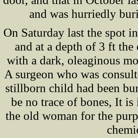
and was hurriedly bur
On Saturday last the spot i
and at a depth of 3 ft the
with a dark, oleaginous mo
A surgeon who was consulte
stillborn child had been bu
be no trace of bones, It i
the old woman for the purp
chemic