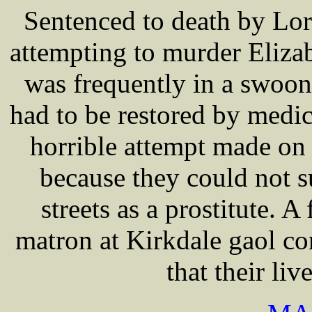
Sentenced to death by L
attempting to murder Eliz
was frequently in a swoon 
had to be restored by medic
horrible attempt made on 
because they could not s
streets as a prostitute. A
matron at Kirkdale gaol co
that their li