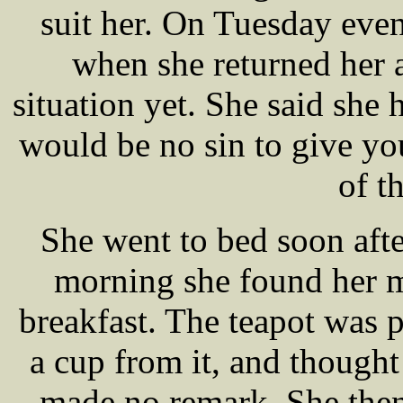
suit her. On Tuesday even
when she returned her 
situation yet. She said she 
would be no sin to give yo
of t
She went to bed soon aft
morning she found her m
breakfast. The teapot was p
a cup from it, and thought 
made no remark. She then