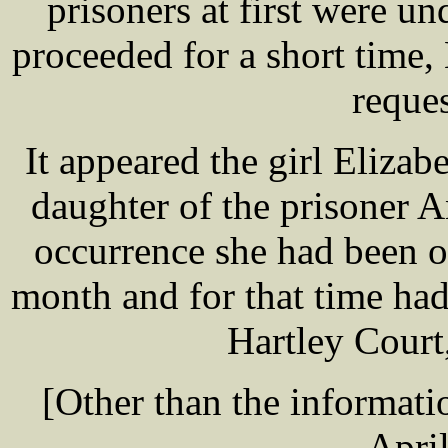
prisoners at first were un
proceeded for a short tim
reque
It appeared the girl Eliz
daughter of the prisoner
occurrence she had been ou
month and for that time had
Hartley Court
[Other than the informatio
Apri