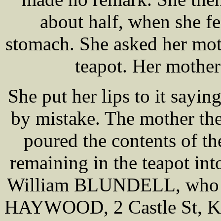
about half, when she fe
stomach. She asked her mot
teapot. Her mother 
She put her lips to it sayi
by mistake. The mother the
poured the contents of th
remaining in the teapot into
William BLUNDELL, who we
HAYWOOD, 2 Castle St, Kir