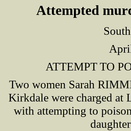
Attempted murd
South
Apri
ATTEMPT TO PO
Two women Sarah RIMME
Kirkdale were charged at 
with attempting to pois
daughter