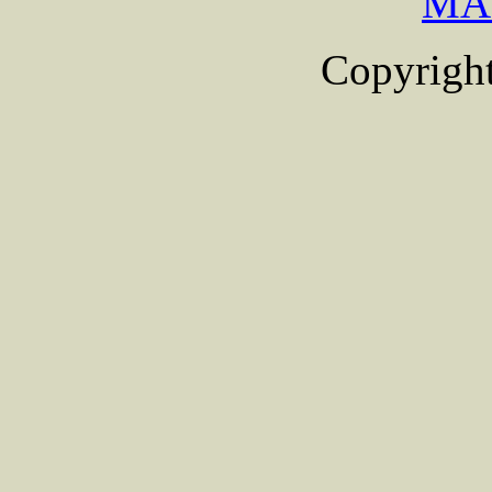
MA
Copyright