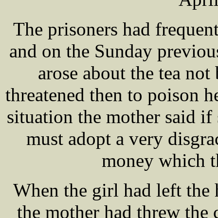
The prisoners had frequent
and on the Sunday previous
arose about the tea no
threatened then to poison h
situation the mother said if
must adopt a very disgra
money which th
When the girl had left the 
the mother had threw the c