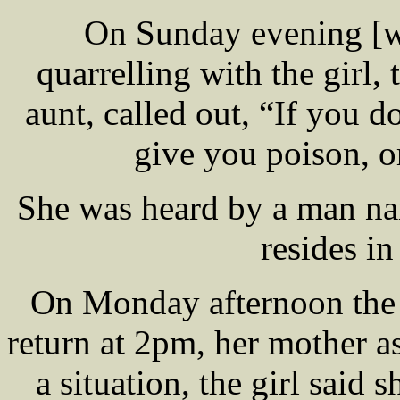
On Sunday evening [we
quarrelling with the gir
aunt, called out, “If you 
give you poison, o
She was heard by a man 
resides in
On Monday afternoon the 
return at 2pm, her mother a
a situation, the girl said 