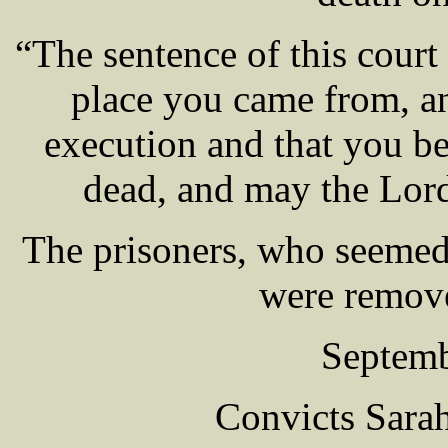
“The sentence of this court 
place you came from, an
execution and that you be
dead, and may the Lor
The prisoners, who seemed 
were remove
Septemb
Convicts Sar