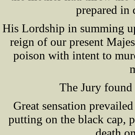
prepared in
His Lordship in summing up,
reign of our present Maje
poison with intent to mur
m
The Jury found 
Great sensation prevailed
putting on the black cap, 
death on