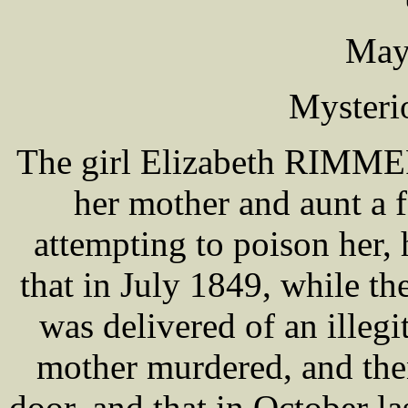
May
Mysteri
The girl Elizabeth RIMMER
her mother and aunt a f
attempting to poison her, 
that in July 1849, while th
was delivered of an illeg
mother murdered, and then
door, and that in October l