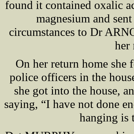
found it contained oxalic a
magnesium and sent h
circumstances to Dr ARN
her
On her return home she 
police officers in the hous
she got into the house, a
saying, “I have not done e
hanging is 