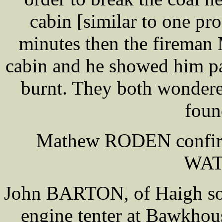
cabin [similar to one pro
minutes then the firema
cabin and he showed him pa
burnt. They both wonde
foun
Mathew RODEN confirm
WA
John BARTON, of Haigh son 
engine tenter at Bawkho