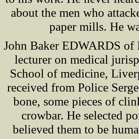
about the men who attack
paper mills. He wa
John Baker EDWARDS of Liv
lecturer on medical juris
School of medicine, Liverp
received from Police Ser
bone, some pieces of clin
crowbar. He selected p
believed them to be huma