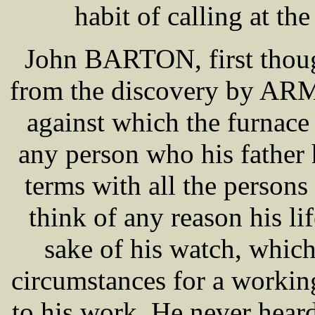
habit of calling at th
John BARTON, first though
from the discovery by AR
against which the furnace
any person who his father
terms with all the persons
think of any reason his li
sake of his watch, whic
circumstances for a worki
to his work. He never hear