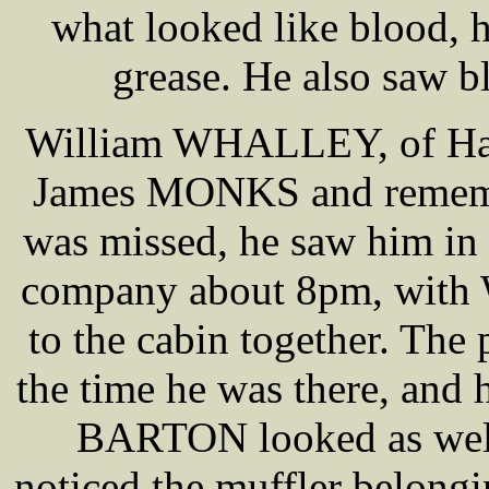
what looked like blood, 
grease. He also saw b
William WHALLEY, of Haig
James MONKS and rememb
was missed, he saw him in
company about 8pm, with
to the cabin together. Th
the time he was there, and 
BARTON looked as well 
noticed the muffler belon