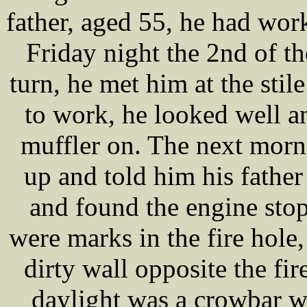
father, aged 55, he had wor
Friday night the 2nd of t
turn, he met him at the st
to work, he looked well a
muffler on. The next m
up and told him his father
and found the engine stopp
were marks in the fire hole,
dirty wall opposite the fir
daylight was a crowbar w