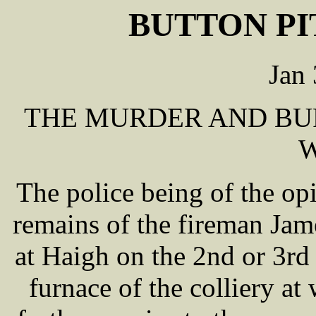
BUTTON PI
Jan
THE MURDER AND BU
The police being of the opi
remains of the fireman J
at Haigh on the 2nd or 3rd 
furnace of the colliery at