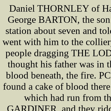
Daniel THORNLEY of Haigh
George BARTON, the son
station about seven and to
went with him to the colli
people dragging THE LO
thought his father was in 
blood beneath, the fire.
found a cake of blood there
which had run from th
GARDINER, and they riddle