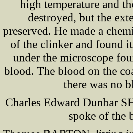
high temperature and the
destroyed, but the ext
preserved. He made a chemi
of the clinker and found i
under the microscope fou
blood. The blood on the c
there was no b
Charles Edward Dunbar SH
spoke of the