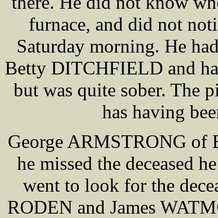
there. He did not know who
furnace, and did not noti
Saturday morning. He had 
Betty DITCHFIELD and had a
but was quite sober. The p
has having bee
George ARMSTRONG of Black
he missed the deceased he 
went to look for the de
RODEN and James WATMOU