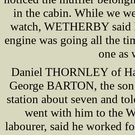
in the cabin. While we w
watch, WETHERBY said hi
engine was going all the ti
one as 
Daniel THORNLEY of Haigh
George BARTON, the son
station about seven and to
went with him to the
labourer, said he worked