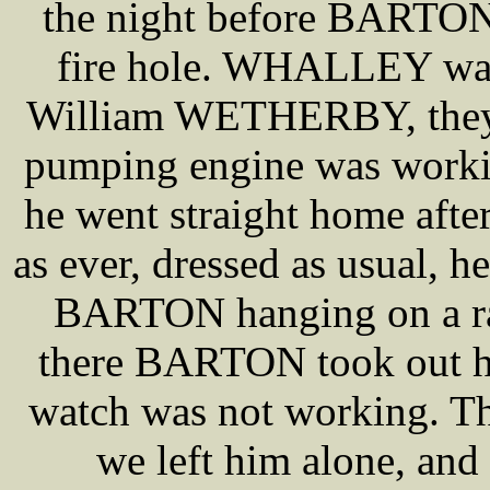
the night before BARTON 
fire hole. WHALLEY was
William WETHERBY, they w
pumping engine was workin
he went straight home aft
as ever, dressed as usual, h
BARTON hanging on a rai
there BARTON took out 
watch was not working. Th
we left him alone, an