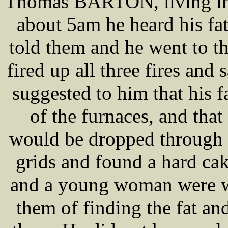
Thomas BARTON, living in H
about 5am he heard his 
told them and he went to t
fired up all three fires and 
suggested to him that his 
of the furnaces, and that
would be dropped through t
grids and found a hard 
and a young woman were wi
them of finding the fat a