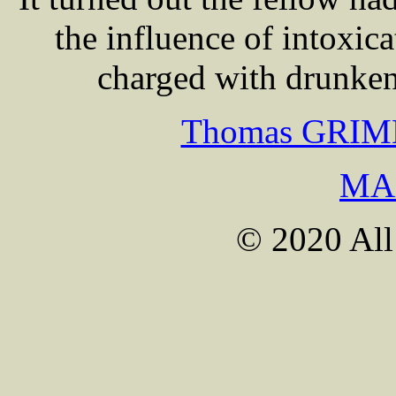
the influence of intoxic
charged with drunken
Thomas GRIME 
MA
© 2020 All