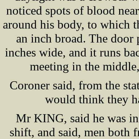
noticed spots of blood near
around his body, to which t
an inch broad. The door p
inches wide, and it runs bac
meeting in the middle
Coroner said, from the sta
would think they ha
Mr KING, said he was in 
shift, and said, men both f