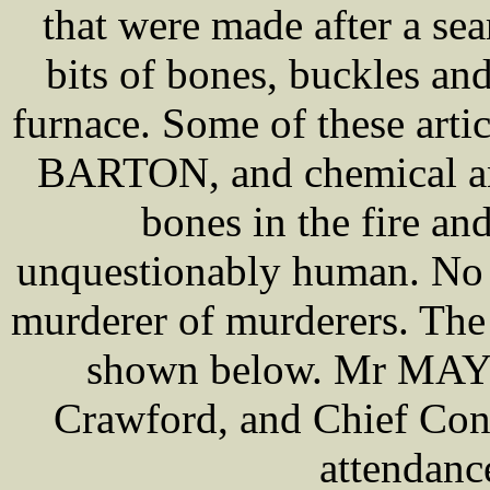
that were made after a se
bits of bones, buckles an
furnace. Some of these arti
BARTON, and chemical ana
bones in the fire an
unquestionably human. No c
murderer of murderers. The
shown below. Mr MAYHE
Crawford, and Chief Con
attendance