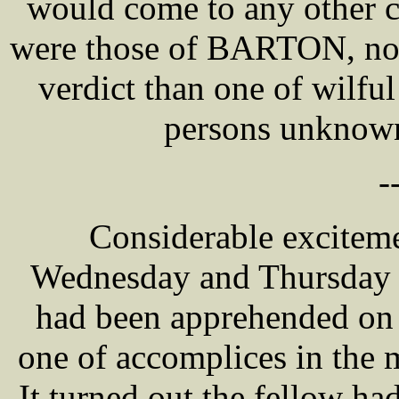
would come to any other c
were those of BARTON, nor 
verdict than one of wilfu
persons unknown
-
Considerable excitem
Wednesday and Thursday a
had been apprehended on 
one of accomplices in the
It turned out the fellow h