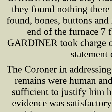
they found nothing there b
found, bones, buttons and n
end of the furnace 7 
GARDINER took charge of 
statemen
The Coroner in addressing t
remains were human and 
sufficient to justify him
evidence was satisfactory