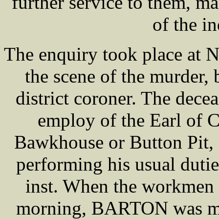
further service to them, m
of the in
The enquiry took place at 
the scene of the murder
district coroner. The de
employ of the Earl of C
Bawkhouse or Button Pit, 
performing his usual dutie
inst. When the workmen a
morning, BARTON was miss