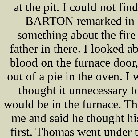
at the pit. I could not f
BARTON remarked in th
something about the fire
father in there. I looked 
blood on the furnace door, 
out of a pie in the oven. I 
thought it unnecessary
would be in the furnace. 
me and said he thought hi
first. Thomas went under t