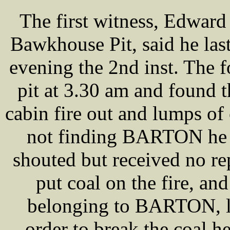
The first witness, Edwa
Bawkhouse Pit, said he las
evening the 2nd inst. The 
pit at 3.30 am and found 
cabin fire out and lumps of 
not finding BARTON he w
shouted but received no re
put coal on the fire, an
belonging to BARTON, lyi
order to break the coal h