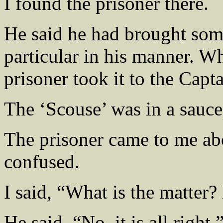
I found the prisoner there.
He said he had brought som
particular in his manner. W
prisoner took it to the Capta
The ‘Scouse’ was in a sauce
The prisoner came to me ab
confused.
I said, “What is the matter
He said, “No, it is all right.