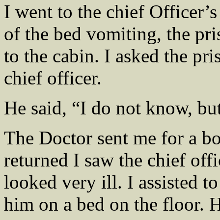
I went to the chief Officer’
of the bed vomiting, the pr
to the cabin. I asked the p
chief officer.
He said, “I do not know, but
The Doctor sent me for a bo
returned I saw the chief offi
looked very ill. I assisted t
him on a bed on the floor. 