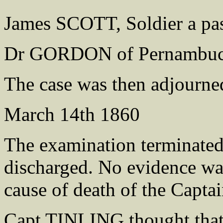
James SCOTT, Soldier a pa
Dr GORDON of Pernambu
The case was then adjourne
March 14th 1860
The examination terminat
discharged. No evidence was 
cause of death of the Captai
Capt TINLING thought that 