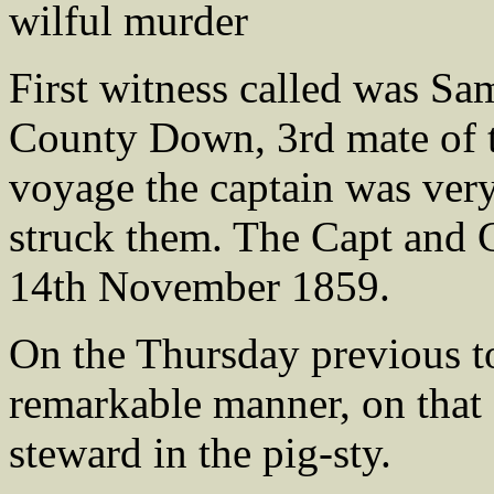
wilful murder
First witness called was 
County Down, 3rd mate of th
voyage the captain was very
struck them. The Capt and 
14th November 1859.
On the Thursday previous to
remarkable manner, on that 
steward in the pig-sty.