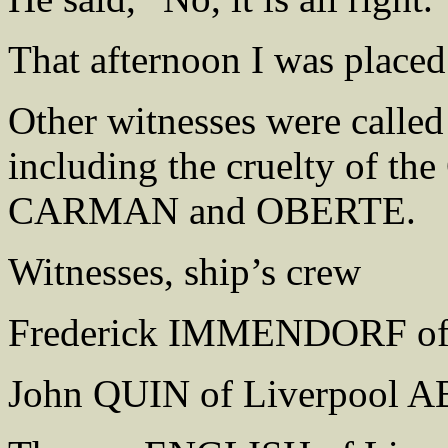
That afternoon I was placed 
Other witnesses were called
including the cruelty of the
CARMAN and OBERTE.
Witnesses, ship’s crew
Frederick IMMENDORF of
John QUIN of Liverpool A