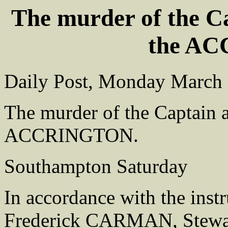
The murder of the Ca
the A
Daily Post, Monday March
The murder of the Captain a
ACCRINGTON.
Southampton Saturday
In accordance with the inst
Frederick CARMAN, Stewar