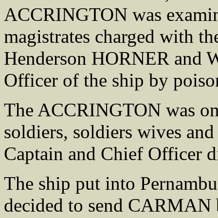
ACCRINGTON was examined
magistrates charged with th
Henderson HORNER and W
Officer of the ship by poiso
The ACCRINGTON was on th
soldiers, soldiers wives and
Captain and Chief Officer di
The ship put into Pernambu
decided to send CARMAN b