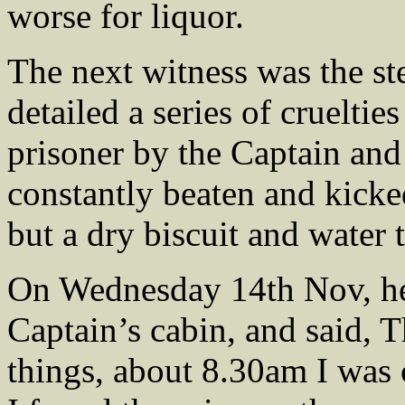
worse for liquor.
The next witness was the 
detailed a series of crueltie
prisoner by the Captain and
constantly beaten and kicke
but a dry biscuit and water 
On Wednesday 14th Nov, he 
Captain’s cabin, and said, 
things, about 8.30am I was