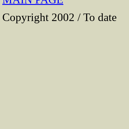
Copyright 2002 / To date