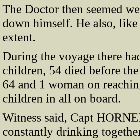
The Doctor then seemed well
down himself. He also, like
extent.
During the voyage there ha
children, 54 died before the
64 and 1 woman on reachin
children in all on board.
Witness said, Capt HORN
constantly drinking togethe