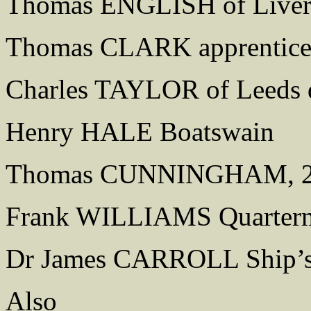
Thomas ENGLISH of Liver
Thomas CLARK apprentic
Charles TAYLOR of Leeds q
Henry HALE Boatswain
Thomas CUNNINGHAM, 2nd
Frank WILLIAMS Quarterm
Dr James CARROLL Ship’s
Also