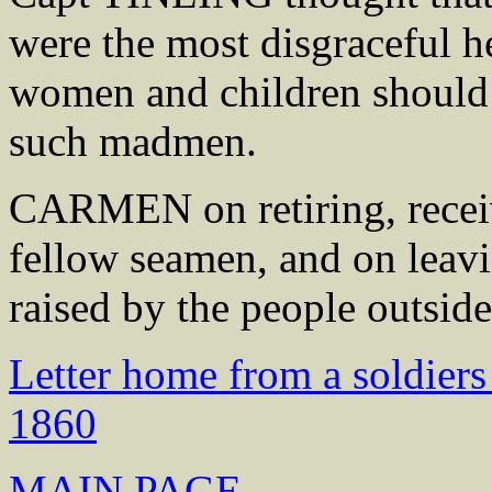
were the most disgraceful h
women and children should 
such madmen.
CARMEN on retiring, receiv
fellow seamen, and on leavi
raised by the people outside
Letter home from a soldiers
1860
MAIN PAGE