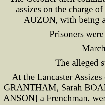
assizes on the charge 
AUZON, with being an
Prisoners were
March
The alleged s
At the Lancaster Assizes
GRANTHAM, Sarah BOADL
ANSON] a Frenchman, were 