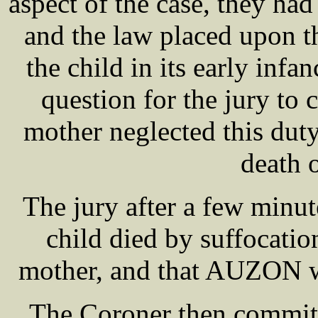
aspect of the case, they had 
and the law placed upon t
the child in its early infan
question for the jury to 
mother neglected this duty
death o
The jury after a few minut
child died by suffocatio
mother, and that AUZON wa
The Coroner then commit