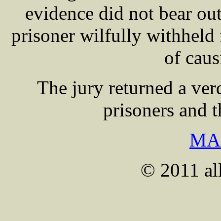
evidence did not bear out
prisoner wilfully withheld 
of caus
The jury returned a verd
prisoners and 
MA
© 2011 all