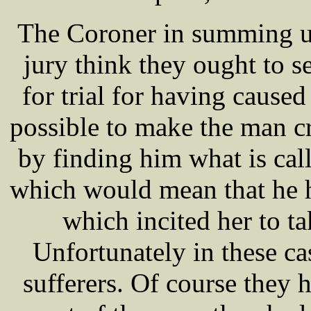
The Coroner in summing up
jury think they ought to s
for trial for having caused 
possible to make the man cr
by finding him what is call
which would mean that he 
which incited her to ta
Unfortunately in these c
sufferers. Of course they 