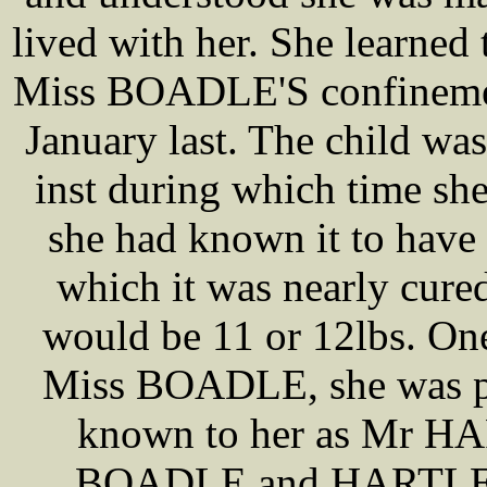
lived with her. She learned 
Miss BOADLE'S confinement
January last. The child was
inst during which time s
she had known it to have 
which it was nearly cured
would be 11 or 12lbs. One
Miss BOADLE, she was pr
known to her as Mr HA
BOADLE and HARTLEY 