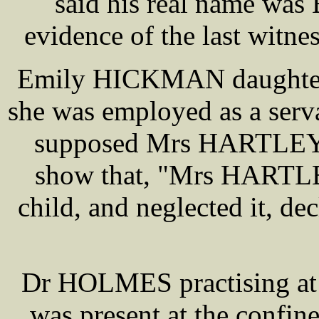
said his real name wa
evidence of the last witne
Emily HICKMAN daughter
she was employed as a serv
supposed Mrs HARTLEY, 
show that, "Mrs HARTLEY
child, and neglected it, dec
Dr HOLMES practising at 
was present at the confi