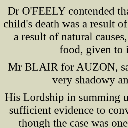
Dr O'FEELY contended that
child's death was a result of
a result of natural causes
food, given to i
Mr BLAIR for AUZON, said
very shadowy and
His Lordship in summing up
sufficient evidence to con
though the case was one