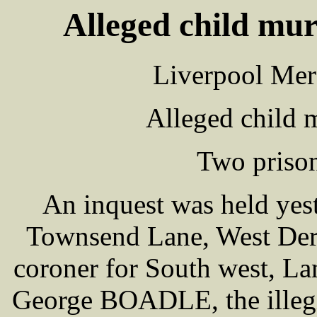
Alleged child mur
Liverpool Mer
Alleged child 
Two prisone
An inquest was held yes
Townsend Lane, West De
coroner for South west, La
George BOADLE, the illeg