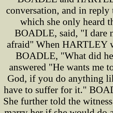
conversation, and in reply t
which she only heard t
BOADLE, said, "I dare n
afraid" When HARTLEY wen
BOADLE, "What did he s
answered "He wants me to
God, if you do anything li
have to suffer for it." BO
She further told the witn
marry her if she would do a