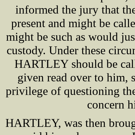
informed the jury that
present and might be calle
might be such as would just
custody. Under these circum
HARTLEY should be calle
given read over to him, 
privilege of questioning th
concern h
HARTLEY, was then brought