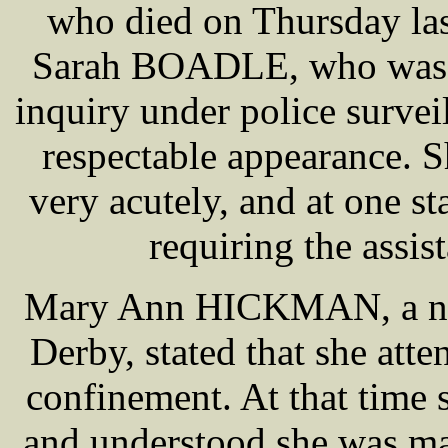
who died on Thursday las
Sarah BOADLE, who was pr
inquiry under police surve
respectable appearance. S
very acutely, and at one s
requiring the assis
Mary Ann HICKMAN, a nurs
Derby, stated that she a
confinement. At that tim
and understood she was ma