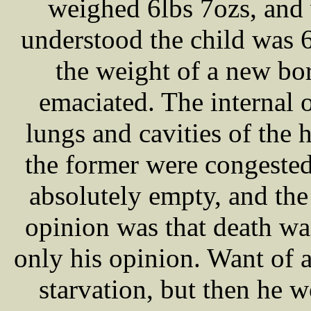
weighed 6lbs 7ozs, and
understood the child was 
the weight of a new bo
emaciated. The internal 
lungs and cavities of the 
the former were congeste
absolutely empty, and the
opinion was that death was
only his opinion. Want of 
starvation, but then he w