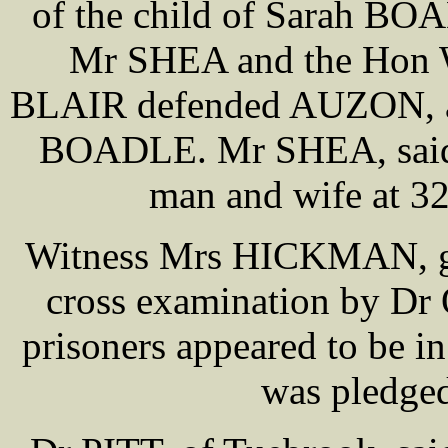
of the child of Sarah BOA
Mr SHEA and the Hon 
BLAIR defended AUZON, a
BOADLE. Mr SHEA, said th
man and wife at 3
Witness Mrs HICKMAN, gav
cross examination by Dr 
prisoners appeared to be in
was pledged