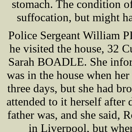
stomach. The condition o
suffocation, but might h
Police Sergeant William PI
he visited the house, 32 C
Sarah BOADLE. She inform
was in the house when her c
three days, but she had bro
attended to it herself afte
father was, and she said,
in Liverpool, but wher