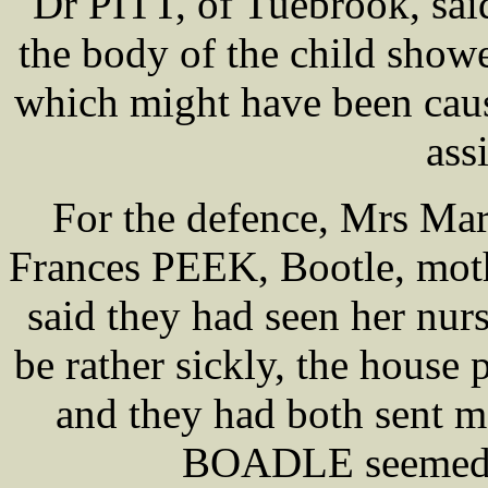
Dr PITT, of Tuebrook, sai
the body of the child show
which might have been cau
ass
For the defence, Mrs M
Frances PEEK, Bootle, mot
said they had seen her nur
be rather sickly, the house 
and they had both sent m
BOADLE seemed ve