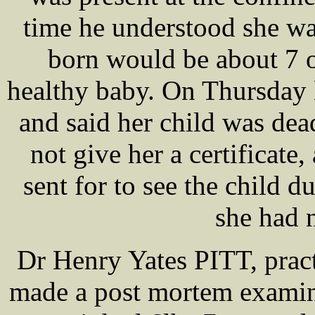
time he understood she 
born would be about 7 o
healthy baby. On Thursday
and said her child was dea
not give her a certificat
sent for to see the child du
she had 
Dr Henry Yates PITT, pract
made a post mortem examina