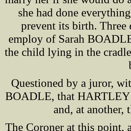
she had done everything 
prevent its birth. Three 
employ of Sarah BOADLE, 
the child lying in the crad
Questioned by a juror, wi
BOADLE, that HARTLEY wa
and, at another, 
The Coroner at this point, a