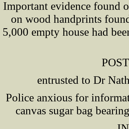
Important evidence found o
on wood handprints found
5,000 empty house had been
POS
entrusted to Dr N
Police anxious for informat
canvas sugar bag bearing
I