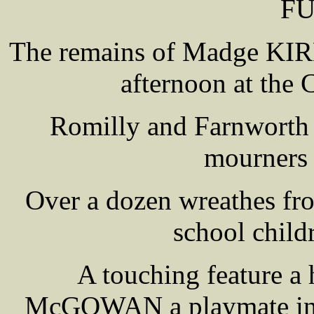
F
The remains of Madge KIRB
afternoon at the
Romilly and Farnworth 
mourners 
Over a dozen wreathes fro
school child
A touching feature a
McGOWAN a playmate in M