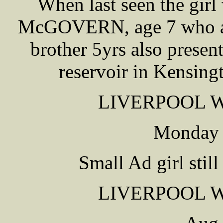
When last seen the gir
McGOVERN, age 7 who att
brother 5yrs also presen
reservoir in Kensing
LIVERPOOL 
Monday 
Small Ad girl stil
LIVERPOOL 