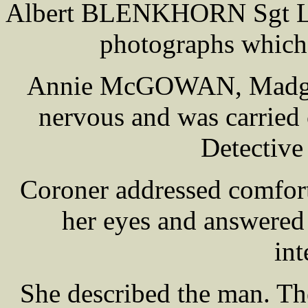
Albert BLENKHORN Sgt Liv
photographs which 
Annie McGOWAN, Madge's
nervous and was carried 
Detectiv
Coroner addressed comfor
her eyes and answered
int
She described the man. T