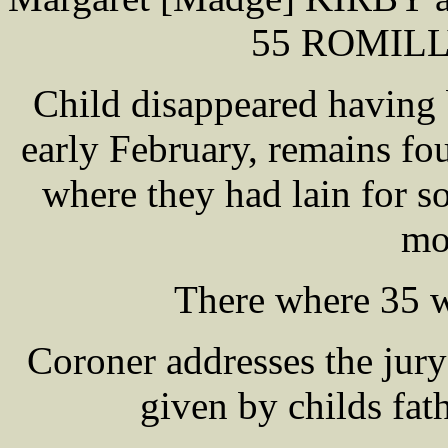
55 ROMILLY
Child disappeared having
early February, remains f
where they had lain for 
mo
There where 35 w
Coroner addresses the jur
given by childs fat