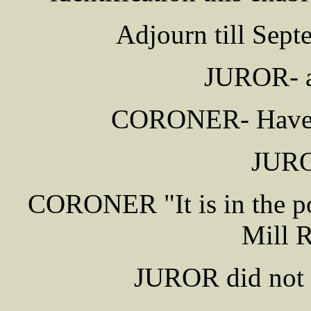
Adjourn till Sept
JUROR- as
CORONER- Have yo
JURO
CORONER "It is in the p
Mill 
JUROR did not t