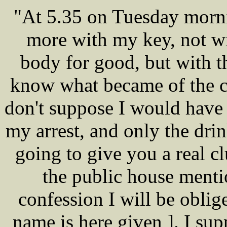
"At 5.35 on Tuesday morni
more with my key, not wi
body for good, but with th
know what became of the ch
don't suppose I would have 
my arrest, and only the drin
going to give you a real cl
the public house menti
confession I will be oblig
name is here given ]. I su