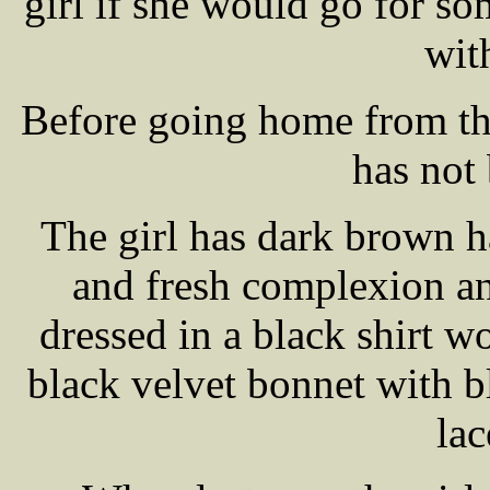
girl if she would go for s
with
Before going home from tha
has not
The girl has dark brown h
and fresh complexion a
dressed in a black shirt wo
black velvet bonnet with b
lac