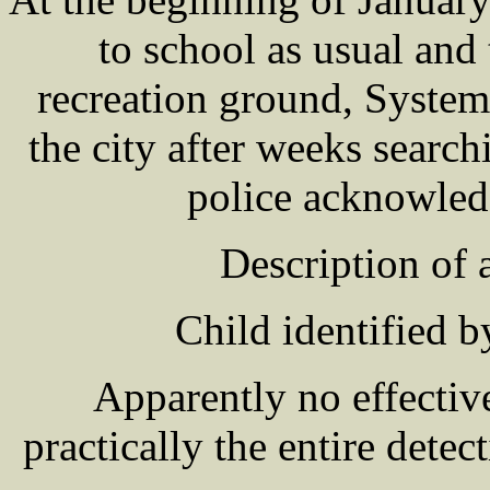
to school as usual and
recreation ground, System
the city after weeks searc
police acknowled
Description of
Child identified b
Apparently no effectiv
practically the entire dete