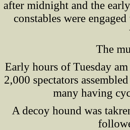
after midnight and the earl
constables were engaged t
The mu
Early hours of Tuesday am
2,000 spectators assembled 
many having cycl
A decoy hound was takr
followe