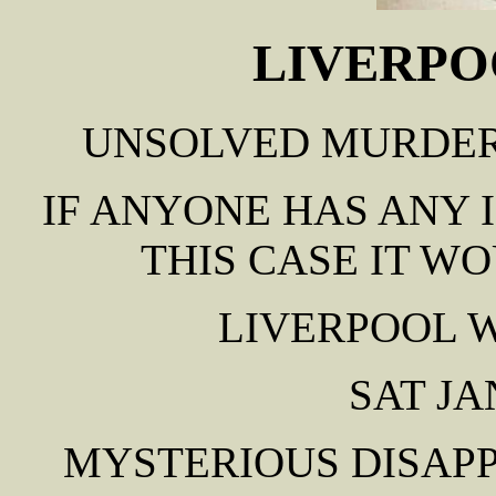
LIVERPO
UNSOLVED MURDER 
IF ANYONE HAS ANY
THIS CASE IT W
LIVERPOOL 
SAT JA
MYSTERIOUS DISAP