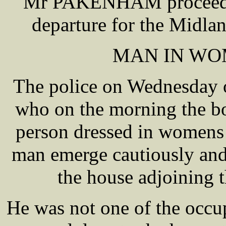
Mr PAKENHAM proceeded 
departure for the Midlan
MAN IN WO
The police on Wednesday o
who on the morning the b
person dressed in womens
man emerge cautiously and
the house adjoining t
He was not one of the occup