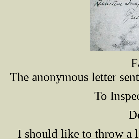
F
The anonymous letter sent 
To Insp
De
I should like to throw a 