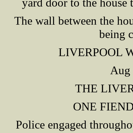
yard door to the house
The wall between the hou
being 
LIVERPOOL 
Aug 
THE LIVE
ONE FIEN
Police engaged througho