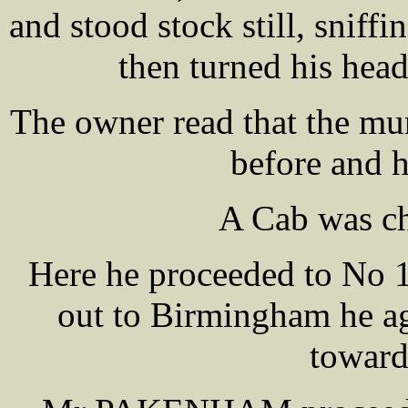
and stood stock still, sniffi
then turned his hea
The owner read that the mur
before and 
A Cab was ch
Here he proceeded to No 1
out to Birmingham he ag
toward