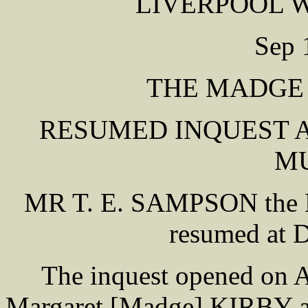
LIVERPOOL 
Sep 
THE MADGE
RESUMED INQUEST A
M
MR T. E. SAMPSON the L
resumed at D
The inquest opened on A
Margaret [Madge] KIRBY a