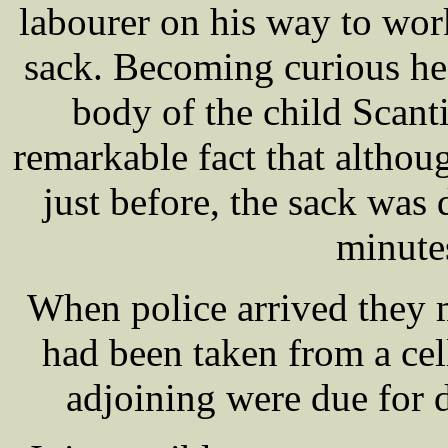
labourer on his way to wor
sack. Becoming curious he
body of the child Scan
remarkable fact that altho
just before, the sack was 
minute
When police arrived they 
had been taken from a cel
adjoining were due for 