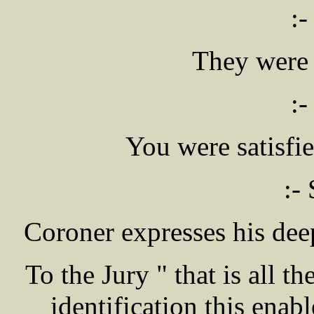
:-
They were 
:-
You were satisfi
:- 
Coroner expresses his de
To the Jury " that is all t
identification this enabl