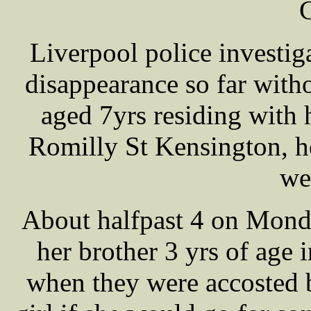
Liverpool police investig
disappearance so far wit
aged 7yrs residing with 
Romilly St Kensington, h
we
About halfpast 4 on Mond
her brother 3 yrs of age
when they were accosted 