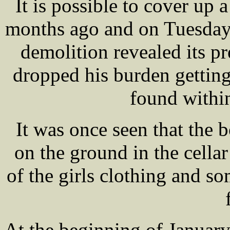
It is possible to cover up a
months ago and on Tuesday
demolition revealed its p
dropped his burden gettin
found withi
It was once seen that the 
on the ground in the cellar
of the girls clothing and so
At the beginning of Januar