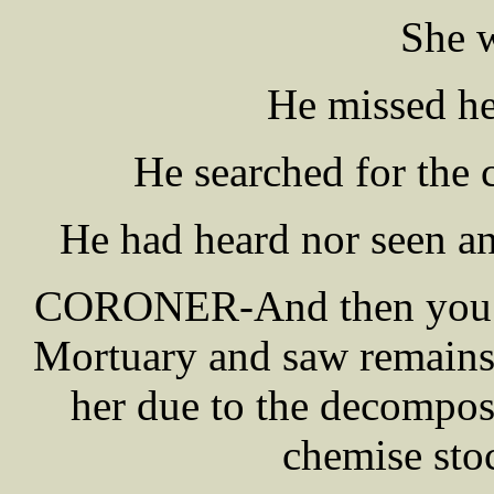
She w
He missed he
He searched for the c
He had heard nor seen any
CORONER-And then you w
Mortuary and saw remains,
her due to the decomposi
chemise sto