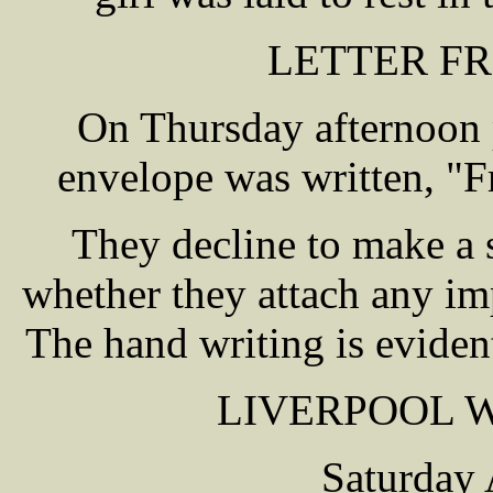
LETTER F
On Thursday afternoon p
envelope was written, "
They decline to make a s
whether they attach any imp
The hand writing is evident
LIVERPOOL 
Saturday