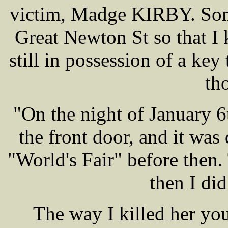
victim, Madge KIRBY. Some
Great Newton St so that I
still in possession of a key
th
"On the night of January 6t
the front door, and it was
"World's Fair" before then. 
then I di
The way I killed her you