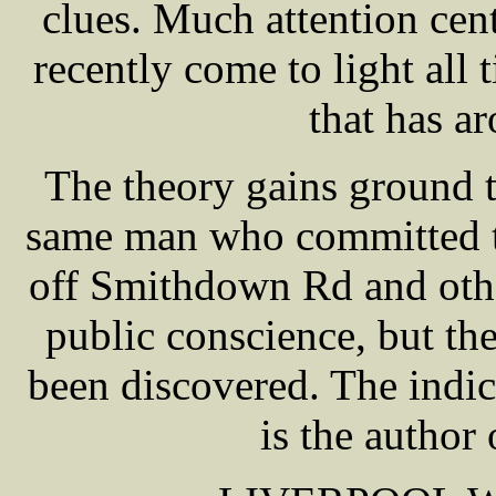
clues. Much attention ce
recently come to light all 
that has a
The theory gains ground t
same man who committed th
off Smithdown Rd and othe
public conscience, but th
been discovered. The indi
is the author 