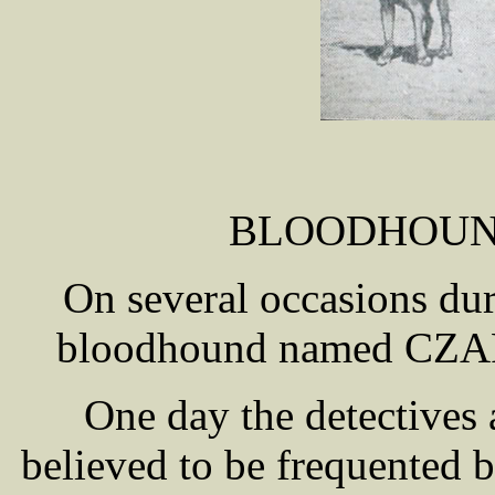
BLOODHOUN
On several occasions dur
bloodhound named CZ
One day the detectives
believed to be frequented b