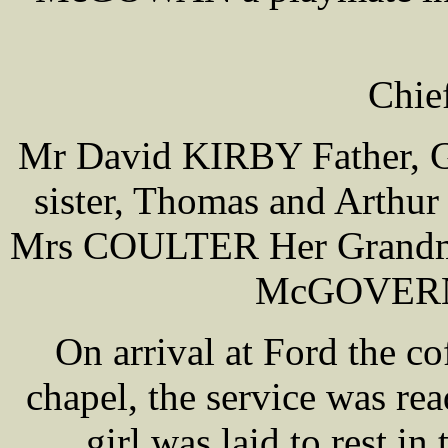
Chie
Mr David KIRBY Father, Ge
sister, Thomas and Arthu
Mrs COULTER Her Grandm
McGOVERN 
On arrival at Ford the co
chapel, the service was r
girl was laid to rest i