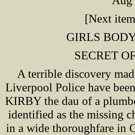
Aug 
[Next ite
GIRLS BODY
SECRET O
A terrible discovery ma
Liverpool Police have bee
KIRBY the dau of a plumbe
identified as the missing 
in a wide thoroughfare in