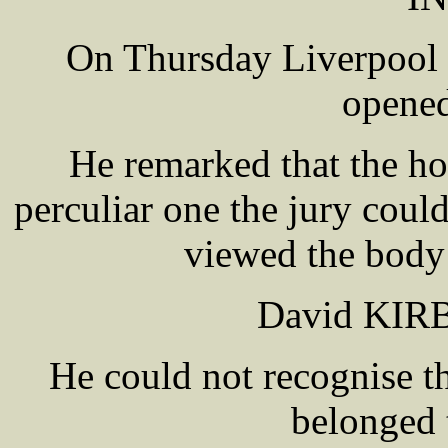
On Thursday Liverpoo
opened
He remarked that the h
perculiar one the jury coul
viewed the body 
David KIRB
He could not recognise th
belonged 