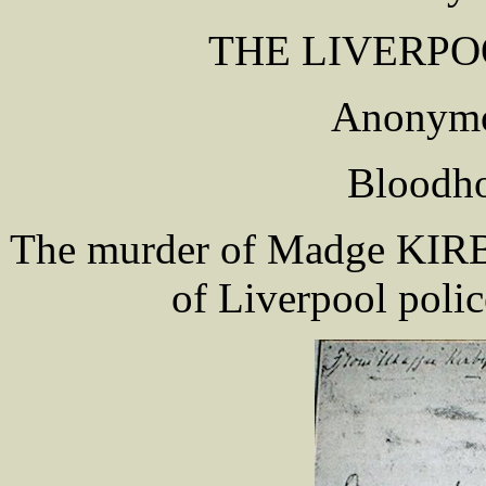
THE LIVERPO
Anonymo
Bloodho
The murder of Madge KIRBY 
of Liverpool polic