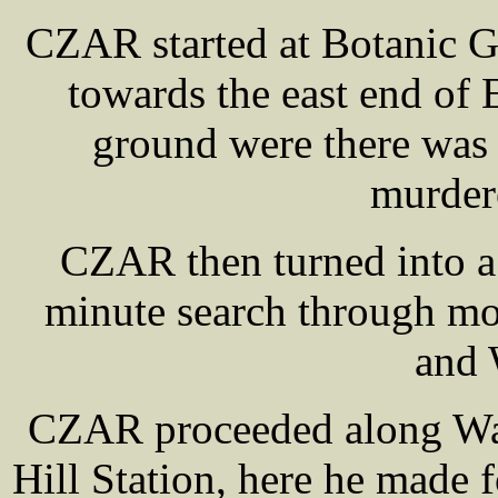
CZAR started at Botanic G
towards the east end of
ground were there was 
murder
CZAR then turned into a
minute search through mo
and 
CZAR proceeded along Wav
Hill Station, here he made f