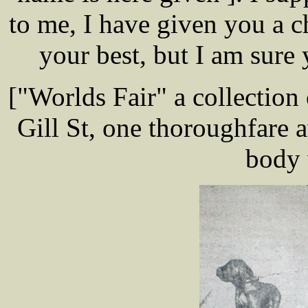
to me, I have given you a 
your best, but I am sure
["Worlds Fair" a collection
Gill St, one thoroughfare 
body 