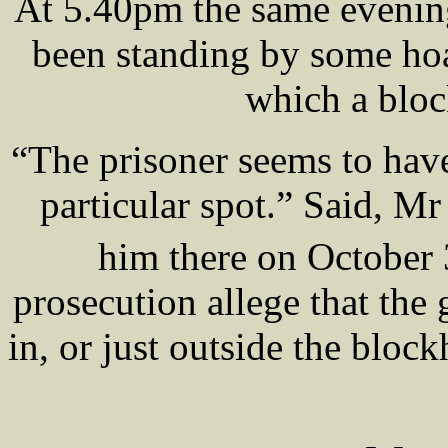
At 5.40pm the same eveni
been standing by some hoa
which a bloc
“The prisoner seems to have
particular spot.” Said, 
him there on October
prosecution allege that t
in, or just outside the bl