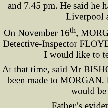
and 7.45 pm. He said he ha
Liverpool 
th
On November 16
, MORGA
Detective-Inspector FLOYD
I would like to t
At that time, said Mr BISH
been made to MORGAN. He
would be 
Father’s evide