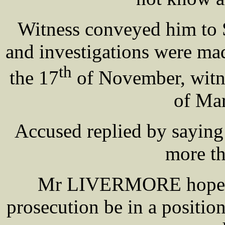
Witness conveyed him to S
and investigations were ma
th
the 17
of November, witn
of M
Accused replied by saying
more th
Mr LIVERMORE hoped b
prosecution be in a positio