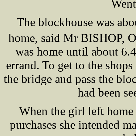
Went
The blockhouse was abou
home, said Mr BISHOP, 
was home until about 6.
errand. To get to the shops
the bridge and pass the b
had been se
When the girl left home 
purchases she intended m