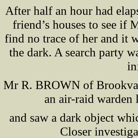
After half an hour had el
friend’s houses to see if
find no trace of her and it 
the dark. A search party w
in
Mr R. BROWN of Brookval
an air-raid warden
and saw a dark object which
Closer investiga