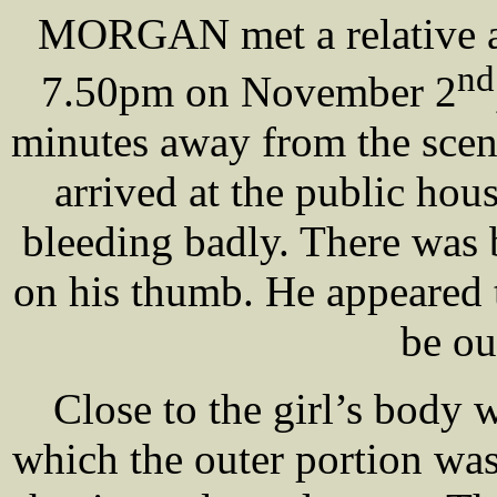
MORGAN met a relative at
nd
7.50pm on November 2
minutes away from the scen
arrived at the public hou
bleeding badly. There was
on his thumb. He appeared 
be ou
Close to the girl’s body 
which the outer portion was