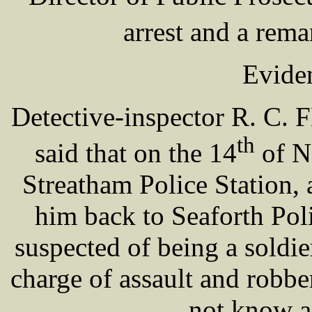
arrest and a rem
Eviden
Detective-inspector R. C. 
th
said that on the 14
of N
Streatham Police Station,
him back to Seaforth Pol
suspected of being a soldie
charge of assault and robbe
not know a