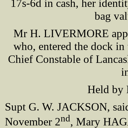
17s-6d in cash, her identi
bag val
Mr H. LIVERMORE appear
who, entered the dock in t
Chief Constable of Lanca
i
Held by 
Supt G. W. JACKSON, said 
nd
November 2
, Mary HAGA