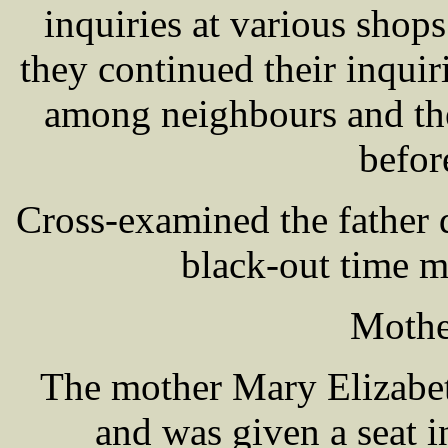
inquiries at various shops
they continued their inquir
among neighbours and the
befor
Cross-examined the father 
black-out time 
Mothe
The mother Mary Elizabe
and was given a seat i