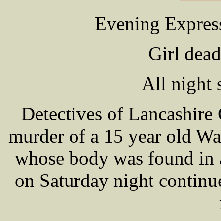
Evening Expres
Girl dea
All night 
Detectives of Lancashire 
murder of a 15 year old W
whose body was found in 
on Saturday night continue