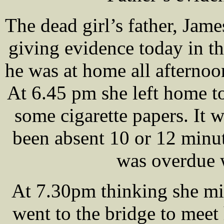
The dead girl’s father, Ja
giving evidence today in t
he was at home all afterno
At 6.45 pm she left home t
some cigarette papers. It 
been absent 10 or 12 minut
was overdue 
At 7.30pm thinking she mi
went to the bridge to meet