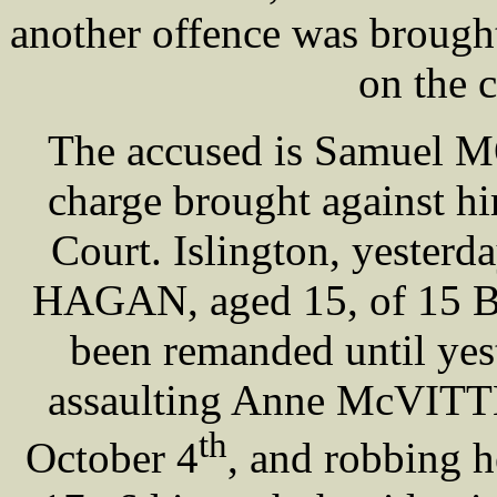
another offence was brought
on the c
The accused is Samuel 
charge brought against hi
Court. Islington, yesterd
HAGAN, aged 15, of 15 Br
been remanded until yest
assaulting Anne McVITTE,
th
October 4
, and robbing h