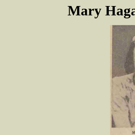
Mary Haga