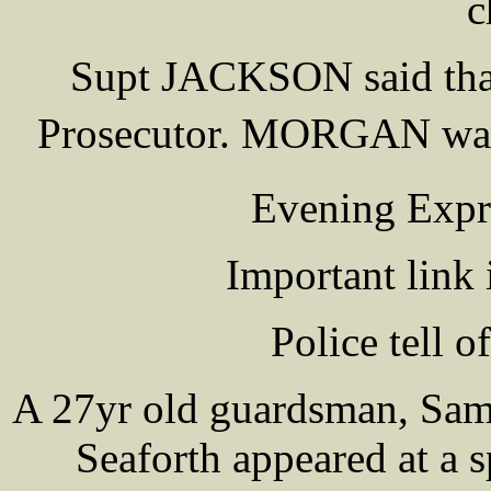
c
Supt JACKSON said that
Prosecutor. MORGAN was
Evening Expr
Important link 
Police tell o
A 27yr old guardsman, Sa
Seaforth appeared at a s