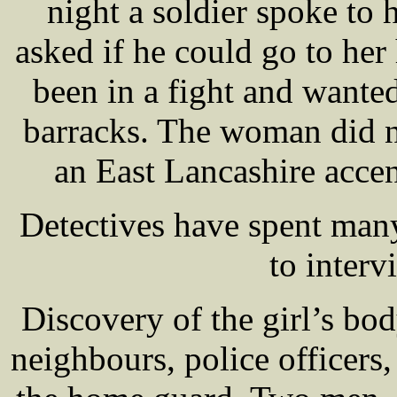
night a soldier spoke to 
asked if he could go to her
been in a fight and wanted
barracks. The woman did no
an East Lancashire accen
Detectives have spent many
to interv
Discovery of the girl’s bo
neighbours, police officers