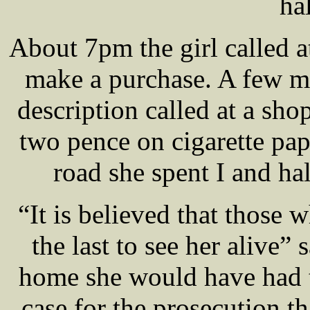
ha
About 7pm the girl called a
make a purchase. A few mi
description called at a sh
two pence on cigarette pap
road she spent I and ha
“It is believed that those 
the last to see her aliv
home she would have had to
case for the prosecution t