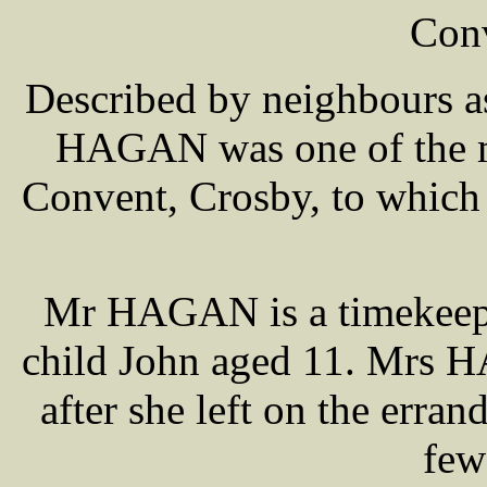
Conv
Described by neighbours a
HAGAN was one of the mo
Convent, Crosby, to which 
Mr HAGAN is a timekeeper
child John aged 11. Mrs H
after she left on the erra
few