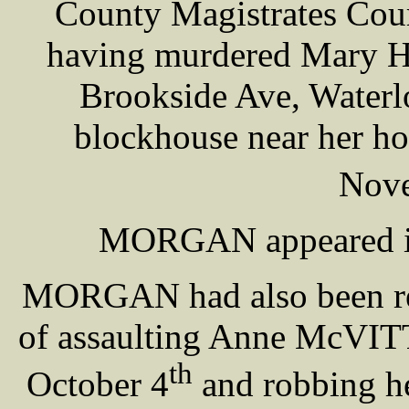
County Magistrates Court
having murdered Mary H
Brookside Ave, Waterl
blockhouse near her ho
Nov
MORGAN appeared in 
MORGAN had also been rem
of assaulting Anne McVITT
th
October 4
and robbing he