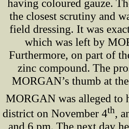
having coloured gauze. Th
the closest scrutiny and wa
field dressing. It was exac
which was left by MOR
Furthermore, on part of t
zinc compound. The pros
MORGAN’s thumb at the t
MORGAN was alleged to ha
th
district on November 4
, a
and 6 pm. The next day h