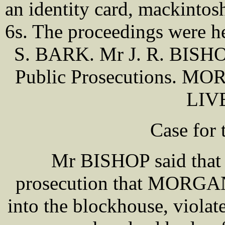
an identity card, mackintosh
6s. The proceedings were h
S. BARK. Mr J. R. BISHOP 
Public Prosecutions. MO
LIV
Case for 
Mr BISHOP said that i
prosecution that MORGAN 
into the blockhouse, violat