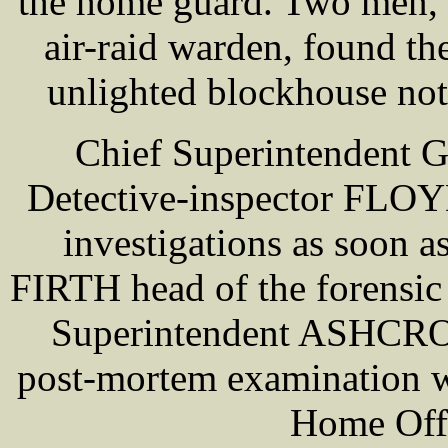
the home guard. Two men, o
air-raid warden, found the
unlighted blockhouse no
Chief Superintendent 
Detective-inspector FLOYD
investigations as soon a
FIRTH head of the forensic 
Superintendent ASHCROFT
post-mortem examination 
Home Offi