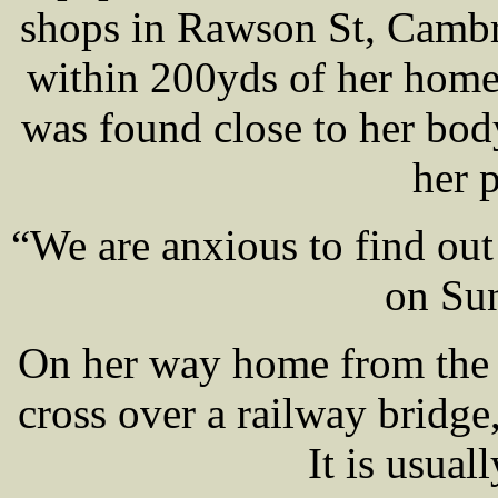
shops in Rawson St, Cambr
within 200yds of her home
was found close to her body
her 
“We are anxious to find o
on Sun
On her way home from the 
cross over a railway bridge
It is usual