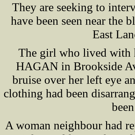
They are seeking to inter
have been seen near the b
East Lan
The girl who lived with
HAGAN in Brookside Ave
bruise over her left eye a
clothing had been disarrang
been
A woman neighbour had rep