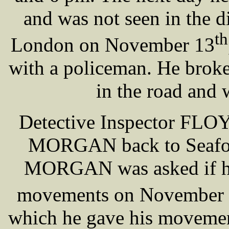
and was not seen in the di
th
London on November 13
with a policeman. He broke
in the road and
Detective Inspector FLO
MORGAN back to Seaforth
MORGAN was asked if he 
movements on November
which he gave his movemen