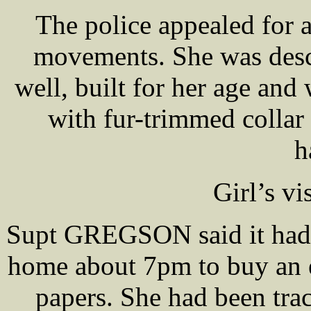
The police appealed for as
movements. She was descr
well, built for her age and
with fur-trimmed colla
h
Girl’s vi
Supt GREGSON said it had be
home about 7pm to buy an e
papers. She had been tra