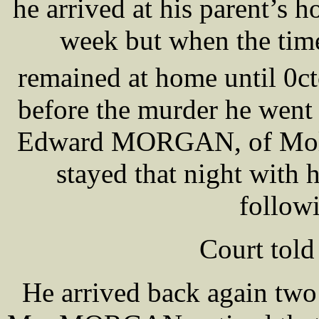
he arrived at his parent’s 
week but when the time
remained at home until 0c
before the murder he went 
Edward MORGAN, of Mol
stayed that night with h
follow
Court told
He arrived back again two 