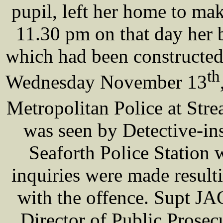
pupil, left her home to ma
11.30 pm on that day her
which had been constructed
th
Wednesday November 13
Metropolitan Police at St
was seen by Detective-i
Seaforth Police Station 
inquiries were made result
with the offence. Supt 
Director of Public Prosec