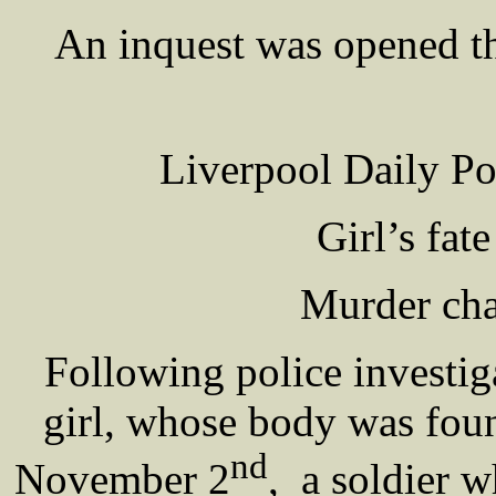
An inquest was opened t
Liverpool Daily P
Girl’s fat
Murder cha
Following police investig
girl, whose body was fou
nd
November 2
, a soldier 