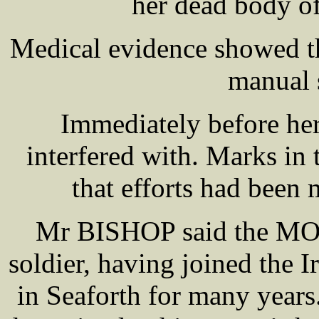
her dead body of
Medical evidence showed th
manual 
Immediately before her
interfered with. Marks in
that efforts had been 
Mr BISHOP said the MOR
soldier, having joined the 
in Seaforth for many year