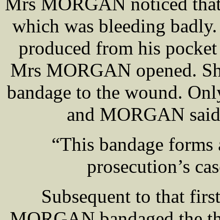
Mrs MORGAN noticed that h
which was bleeding badly
produced from his pocket 
Mrs MORGAN opened. She a
bandage to the wound. Only
and MORGAN said sh
“This bandage forms a
prosecution’s ca
Subsequent to that firs
MORGAN bandaged the thum