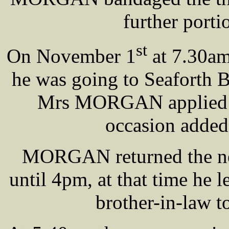
further porti
st
On November 1
at 7.30am
he was going to Seaforth B
Mrs MORGAN applied an
occasion added
MORGAN returned the nex
until 4pm, at that time he l
brother-in-law 