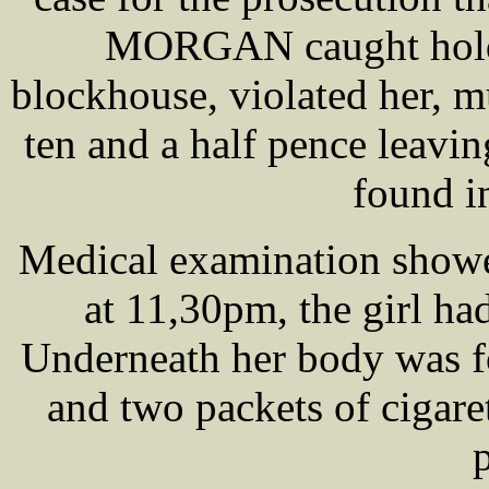
MORGAN caught hold o
blockhouse, violated her, m
ten and a half pence leavi
found i
Medical examination showe
at 11,30pm, the girl ha
Underneath her body was f
and two packets of cigare