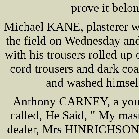
prove it belo
Michael KANE, plasterer wa
the field on Wednesday an
with his trousers rolled up
cord trousers and dark co
and washed himself
Anthony CARNEY, a young
called, He Said, " My mas
dealer, Mrs HINRICHSON c