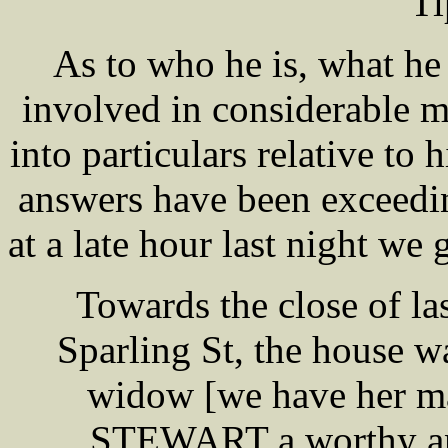
Ti
As to who he is, what he
involved in considerable m
into particulars relative to 
answers have been exceedi
at a late hour last night we
Towards the close of la
Sparling St, the house w
widow [we have her ma
STEWART a worthy and