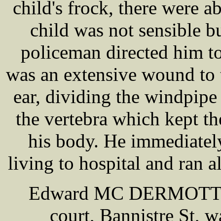
child's frock, there were a
child was not sensible b
policeman directed him to 
was an extensive wound to t
ear, dividing the windpipe 
the vertebra which kept th
his body. He immediately
living to hospital and ran a
Edward MC DERMOTT, a 
court, Bannistre St, w