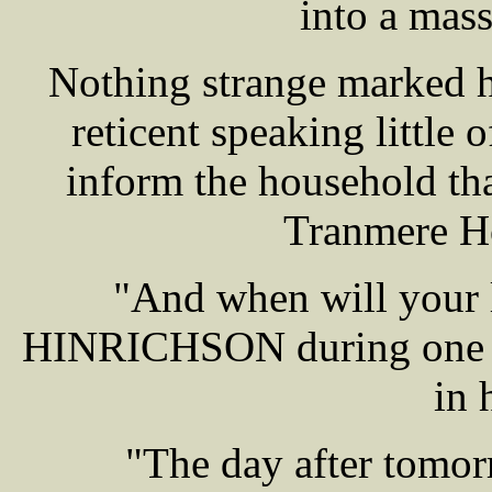
into a mass
Nothing strange marked h
reticent speaking little 
inform the household that
Tranmere Ho
"And when will your 
HINRICHSON during one o
in 
"The day after tomor