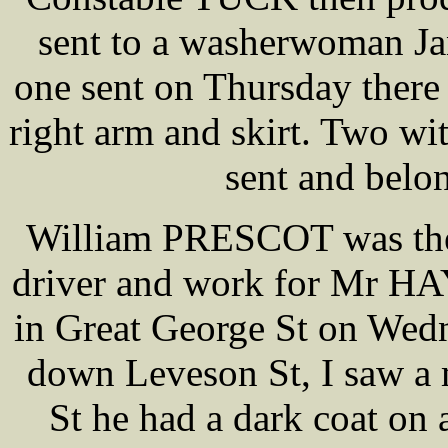
sent to a washerwoman J
one sent on Thursday there 
right arm and skirt. Two wi
sent and belon
William PRESCOT was then 
driver and work for Mr HA
in Great George St on Wedn
down Leveson St, I saw a
St he had a dark coat on 