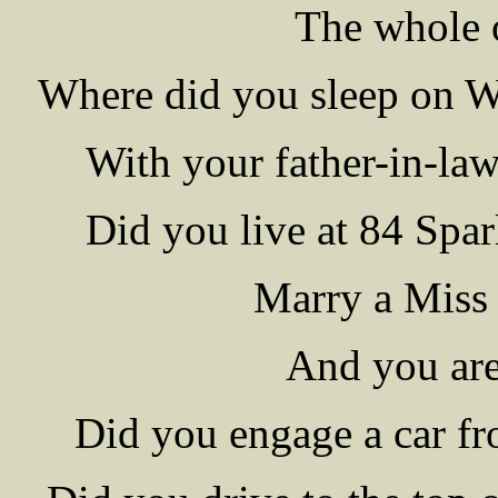
The whole o
Where did you sleep on W
With your father-in-law
Did you live at 84 Spar
Marry a Miss
And you are
Did you engage a car fr