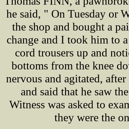
Thomas FINN, a pawnbroker
he said, " On Tuesday or 
the shop and bought a pai
change and I took him to 
cord trousers up and noti
bottoms from the knee do
nervous and agitated, after
and said that he saw th
Witness was asked to exam
they were the o