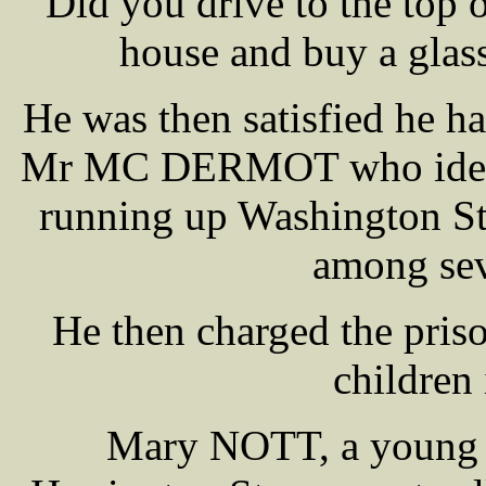
Did you drive to the top o
house and buy a glass 
He was then satisfied he ha
Mr MC DERMOT who ident
running up Washington St 
among sev
He then charged the pris
children
Mary NOTT, a young 