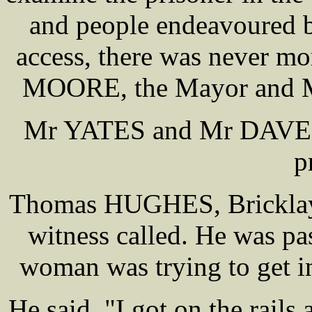
and people endeavoured b
access, there was never mo
MOORE, the Mayor and M
Mr YATES and Mr DAVENPO
p
Thomas HUGHES, Bricklayer
witness called. He was p
woman was trying to get in
He said, "I got on the rail