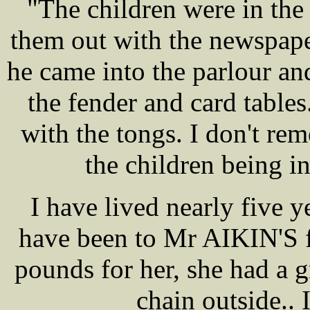
"The children were in the
them out with the newspape
he came into the parlour and
the fender and card table
with the tongs. I don't r
the children being i
I have lived nearly five
have been to Mr AIKIN'S f
pounds for her, she had a 
chain outside.. 