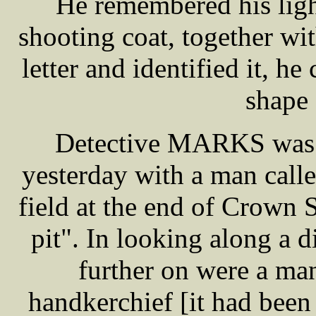
He remembered his ligh
shooting coat, together wi
letter and identified it, h
shape 
Detective MARKS was th
yesterday with a man cal
field at the end of Crown S
pit". In looking along a d
further on were a man
handkerchief [it had been