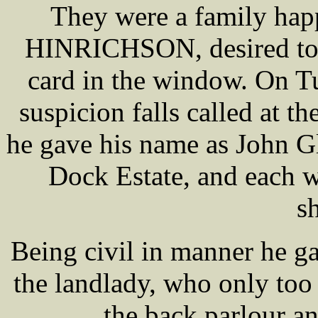
They were a family hap
HINRICHSON, desired to t
card in the window. On T
suspicion falls called at th
he gave his name as John Gl
Dock Estate, and each w
sh
Being civil in manner he g
the landlady, who only too 
the back parlour a