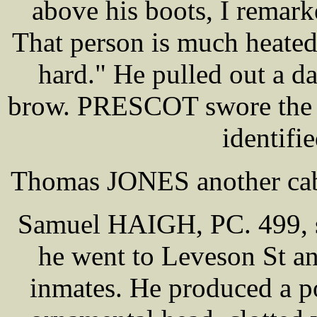
above his boots, I remark
That person is much heate
hard." He pulled out a d
brow. PRESCOT swore the p
identifie
Thomas JONES another cab 
Samuel HAIGH, PC. 499, s
he went to Leveson St an
inmates. He produced a p