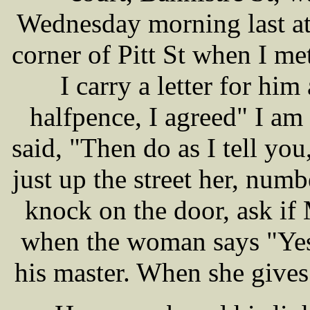
Wednesday morning last at
corner of Pitt St when I m
I carry a letter for hi
halfpence, I agreed" I am 
said, "Then do as I tell yo
just up the street her, num
knock on the door, ask if
when the woman says "Yes"
his master. When she gives 