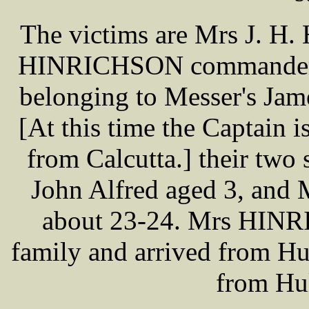
The victims are Mrs J. H
HINRICHSON commander o
belonging to Messer's Jam
[At this time the Captain 
from Calcutta.] their two
John Alfred aged 3, and
about 23-24. Mrs HINRI
family and arrived from Hu
from Hu