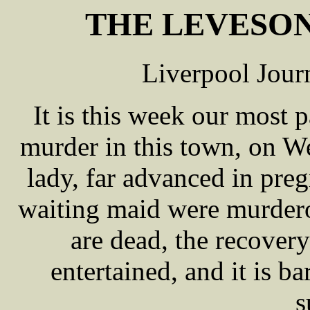
THE LEVESON
Liverpool Jour
It is this week our most p
murder in this town, on 
lady, far advanced in pre
waiting maid were murdero
are dead, the recover
entertained, and it is ba
s