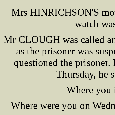
Mrs HINRICHSON'S mothe
watch was
Mr CLOUGH was called and 
as the prisoner was susp
questioned the prisoner
Thursday, he s
Where you i
Where were you on Wedne