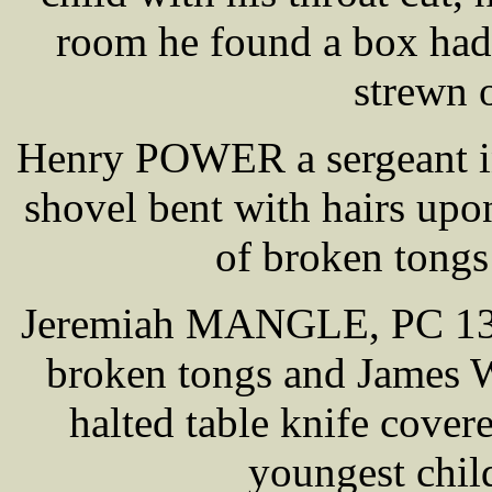
room he found a box had
strewn o
Henry POWER a sergeant in 
shovel bent with hairs upon
of broken tongs
Jeremiah MANGLE, PC 132, 
broken tongs and James 
halted table knife cove
youngest chil