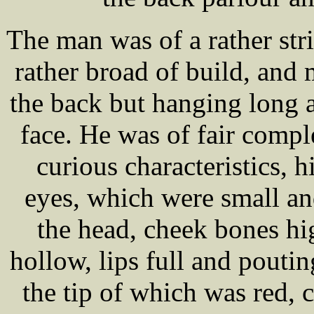
The man was of a rather stri
rather broad of build, and 
the back but hanging long a
face. He was of fair compl
curious characteristics, h
eyes, which were small and
the head, cheek bones hi
hollow, lips full and poutin
the tip of which was red, c