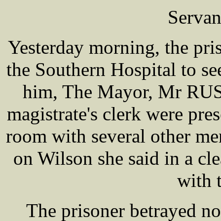
Servan
Yesterday morning, the pri
the Southern Hospital to see
him, The Mayor, Mr R
magistrate's clerk were pre
room with several other me
on Wilson she said in a cle
with 
The prisoner betrayed n