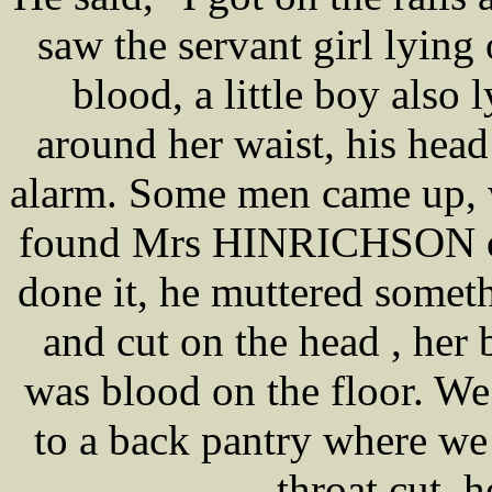
saw the servant girl lying
blood, a little boy also 
around her waist, his head
alarm. Some men came up, w
found Mrs HINRICHSON on 
done it, he muttered somet
and cut on the head , her
was blood on the floor. We
to a back pantry where we
throat cut, 