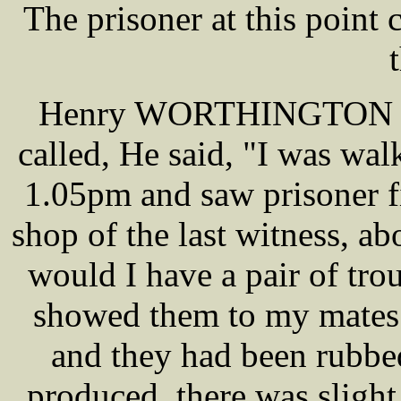
The prisoner at this poin
Henry WORTHINGTON a c
called, He said, "I was wa
1.05pm and saw prisoner fit
shop of the last witness, a
would I have a pair of trou
showed them to my mates 
and they had been rubbed
produced, there was sligh