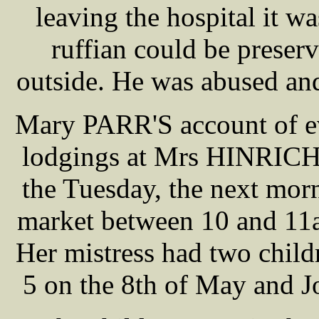
leaving the hospital it wa
ruffian could be prese
outside. He was abused an
Mary PARR'S account of ev
lodgings at Mrs HINRICH
the Tuesday, the next morn
market between 10 and 11a
Her mistress had two chil
5 on the 8th of May and Jo