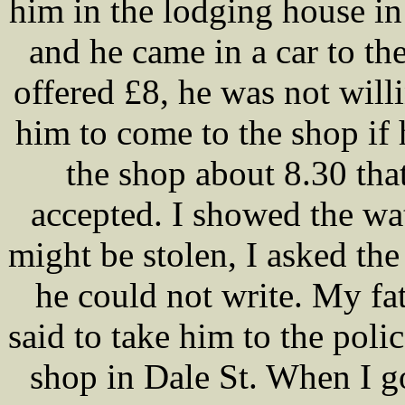
him in the lodging house in 
and he came in a car to th
offered £8, he was not willi
him to come to the shop if
the shop about 8.30 tha
accepted. I showed the wa
might be stolen, I asked the 
he could not write. My f
said to take him to the poli
shop in Dale St. When I got