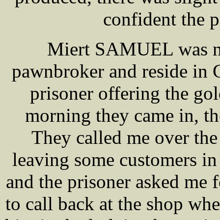
confident the 
Miert SAMUEL was nex
pawnbroker and reside in 
prisoner offering the go
morning they came in, t
They called me over the
leaving some customers in
and the prisoner asked me f
to call back at the shop whe