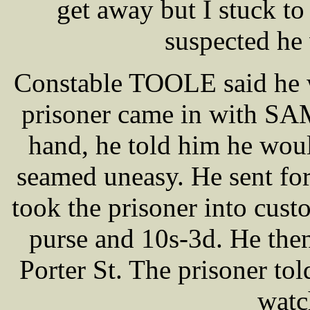
get away but I stuck t
suspected he
Constable TOOLE said he w
prisoner came in with SA
hand, he told him he woul
seamed uneasy. He sent f
took the prisoner into cus
purse and 10s-3d. He then
Porter St. The prisoner t
watc