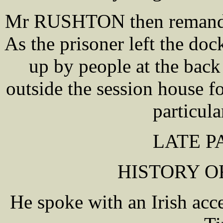
Mr RUSHTON then remanded 
As the prisoner left the doc
up by people at the back
outside the session house f
particular
LATE P
HISTORY O
He spoke with an Irish acc