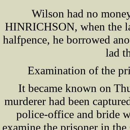
Wilson had no money
HINRICHSON, when the lad 
halfpence, he borrowed ano
lad t
Examination of the pri
It became known on Thu
murderer had been captured
police-office and bride
examine the prisoner in the