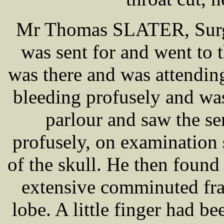
Mr Thomas SLATER, Surgeo
was sent for and went t
was there and was attend
bleeding profusely and was
parlour and saw the s
profusely, on examination
of the skull. He then foun
extensive comminuted frac
lobe. A little finger had b