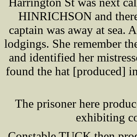
Harrington St was next cal
HINRICHSON and there w
captain was away at sea.
lodgings. She remember the
and identified her mistre
found the hat [produced] in
The prisoner here produc
exhibiting c
Constable TUCK then prod