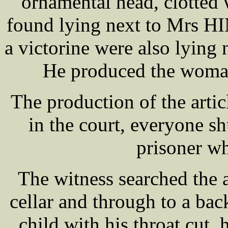
ornamental head, clotted
found lying next to Mrs H
a victorine were also lying
He produced the woman
The production of the arti
in the court, everyone sh
prisoner w
The witness searched the 
cellar and through to a bac
child with his throat cut, 