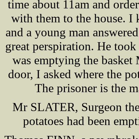
time about 11am and ordere
with them to the house. I
and a young man answered 
great perspiration. He took
was emptying the baske
door, I asked where the pot
The prisoner is the 
Mr SLATER, Surgeon the
potatoes had been empti