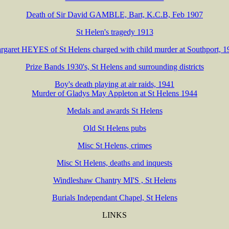
Death of Sir David GAMBLE, Bart, K.C.B, Feb 1907
St Helen's tragedy 1913
rgaret HEYES of St Helens charged with child murder at Southport, 1
Prize Bands 1930's, St Helens and surrounding districts
Boy's death playing at air raids, 1941
Murder of Gladys May Appleton at St Helens 1944
Medals and awards St Helens
Old St Helens pubs
Misc St Helens, crimes
Misc St Helens, deaths and inquests
Windleshaw Chantry MI'S , St Helens
Burials Independant Chapel, St Helens
LINKS