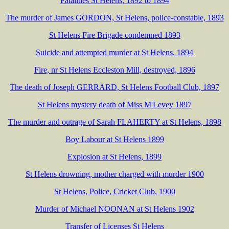
Fatalities St Helens, 1892 to 1894
The murder of James GORDON, St Helens, police-constable, 1893
St Helens Fire Brigade condemned 1893
Suicide and attempted murder at St Helens, 1894
Fire, nr St Helens Eccleston Mill, destroyed, 1896
The death of Joseph GERRARD, St Helens Football Club, 1897
St Helens mystery death of Miss M'Levey 1897
The murder and outrage of Sarah FLAHERTY at St Helens, 1898
Boy Labour at St Helens 1899
Explosion at St Helens, 1899
St Helens drowning, mother charged with murder 1900
St Helens, Police, Cricket Club, 1900
Murder of Michael NOONAN at St Helens 1902
Transfer of Licenses St Helens