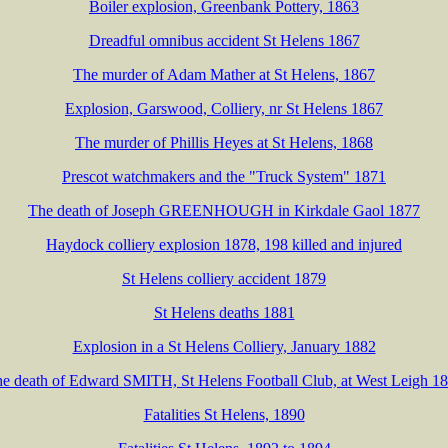
Boiler explosion, Greenbank Pottery, 1863
Dreadful omnibus accident St Helens 1867
The murder of Adam Mather at St Helens, 1867
Explosion, Garswood, Colliery, nr St Helens 1867
The murder of Phillis Heyes at St Helens, 1868
Prescot watchmakers and the "Truck System" 1871
The death of Joseph GREENHOUGH in Kirkdale Gaol 1877
Haydock colliery explosion 1878, 198 killed and injured
St Helens colliery accident 1879
St Helens deaths 1881
Explosion in a St Helens Colliery, January 1882
e death of Edward SMITH, St Helens Football Club, at West Leigh 1
Fatalities St Helens, 1890