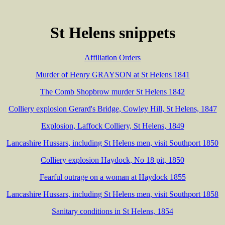
St Helens snippets
Affiliation Orders
Murder of Henry GRAYSON at St Helens 1841
The Comb Shopbrow murder St Helens 1842
Colliery explosion Gerard's Bridge, Cowley Hill, St Helens, 1847
Explosion, Laffock Colliery, St Helens, 1849
Lancashire Hussars, including St Helens men, visit Southport 1850
Colliery explosion Haydock, No 18 pit, 1850
Fearful outrage on a woman at Haydock 1855
Lancashire Hussars, including St Helens men, visit Southport 1858
Sanitary conditions in St Helens, 1854