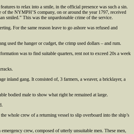
tures to relax into a smile, in the official presence was such a sin.
ne of the NYMPH’S company, on or around the year 1797, received
an smiled.” This was the unpardonable crime of the service.
serting. For the same reason leave to go ashore was refused and
ang used the hanger or cudget, the crimp used dollars – and rum.
s formation was to find suitable quarters, rent not to exceed 20s a week
rracks.
 inland gang. It consisted of, 3 farmers, a weaver, a bricklayer, a
y able bodied male to show what right he remained at large.
d.
the whole crew of a returning vessel to slip overboard into the ship’s
e an emergency crew, composed of utterly unsuitable men. These men,