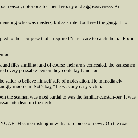
od reason, notorious for their ferocity and aggressiveness. An
manding who was masters; but as a rule it suffered the gang, if not
ed to their purpose that it required “strict care to catch them.” From
enious.
 and fifes shrilling; and of course their arms concealed, the gangsmen
red every pressable person they could lay hands on.
he sailor to believe himself safe of molestation. He immediately
“snugly moored in Sot’s bay,” he was any easy victim.
on the seaman was most partial to was the familiar capstan-bar. It was
ssailants dead on the deck.
HAYGARTH came rushing in with a rare piece of news. On the road