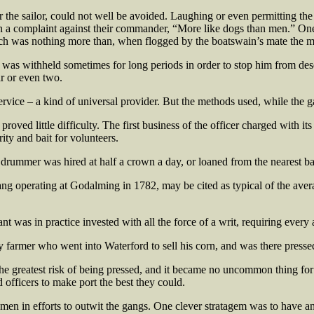
he sailor, could not well be avoided. Laughing or even permitting the fea
 a complaint against their commander, “More like dogs than men.” O
ich was nothing more than, when flogged by the boatswain’s mate the m
ay was withheld sometimes for long periods in order to stop him from de
r or even two.
rvice – a kind of universal provider. But the methods used, while the g
roved little difficulty. The first business of the officer charged with it
rity and bait for volunteers.
a drummer was hired at half a crown a day, or loaned from the nearest ba
g operating at Godalming in 1782, may be cited as typical of the average
ant was in practice invested with all the force of a writ, requiring ever
y farmer who went into Waterford to sell his corn, and was there presse
the greatest risk of being pressed, and it became no uncommon thing for 
officers to make port the best they could.
he men in efforts to outwit the gangs. One clever stratagem was to hav