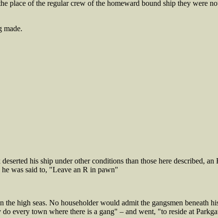
 the place of the regular crew of the homeward bound ship they were no
g made.
ck deserted his ship under other conditions than those here described, a
, he was said to, "Leave an R in pawn"
pon the high seas. No householder would admit the gangsmen beneath his
ey do every town where there is a gang" – and went, "to reside at Parkga