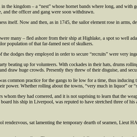
l in the kingdom – a “nest” whose hornet bands where long, and with go
ne, and the officer and gang were soon withdrawn.
s itself. Now and then, as in 1745, the sailor element rose in arms, de
re many – fled ashore from their ship at Highlake, a spot so well adapt
lor population of that far-famed nest of skulkers.
the dodges they employed in order to secure “recruits” were very ing
y beating up for volunteers. With cockades in their hats, drums rolling
 and draw huge crowds. Presently they threw of their disguise, and secu
as common practice for the gangs to lie low for a time, thus inducing t
 their power. Whether rolling about the towns, “very much in liquor” or 
s whom they had cornered, and it is not suprising to learn that the weap
ard his ship in Liverpool, was reputed to have stretched three of his a
ol rendezvous, sat lamenting the temporary dearth of seamen, Lieut 