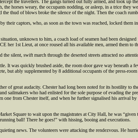
ercept the travellers. The gangs turned out fully armed, and took up thei
, the horses weary, the occupants nodding, or asleep, in a trice they 
d the thud of blows broke the silence of the night. Then the coach rum
by their captors, who, as soon as the town was reached, locked them into
situation, unknown to him, a coach load of seamen had been designed fo
NCE her 1st Lieut, at once roused all his available men, armed them to t
d the silent, swift march through the deserted streets attracted no attent
ittle. It was quickly brushed aside, the room door gave way beneath a f
ete, but ably supplemented by 8 additional occupants of the press-room
r of great audacity. Chester had long been noted for its hostility to th
nd sailmakers who had enlisted for the sole purpose of evading the pres
one from Chester itself, and when he further signalised his arrival 
ket Square to wait upon the magistrates at City Hall, he was “given t
 a running ball! There he goes!” with hissing, booing and execrations.
isquieting news. The volunteers were attacking the rendezvous. He hurri