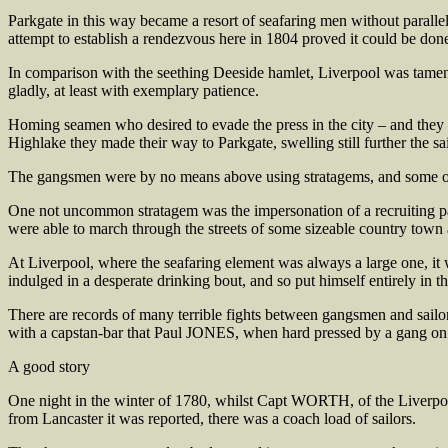
Parkgate in this way became a resort of seafaring men without paralle
attempt to establish a rendezvous here in 1804 proved it could be do
In comparison with the seething Deeside hamlet, Liverpool was tamenes
gladly, at least with exemplary patience.
Homing seamen who desired to evade the press in the city – and they we
Highlake they made their way to Parkgate, swelling still further the sai
The gangsmen were by no means above using stratagems, and some of 
One not uncommon stratagem was the impersonation of a recruiting part
were able to march through the streets of some sizeable country town
At Liverpool, where the seafaring element was always a large one, it w
indulged in a desperate drinking bout, and so put himself entirely in
There are records of many terrible fights between gangsmen and sailor
with a capstan-bar that Paul JONES, when hard pressed by a gang on bo
A good story
One night in the winter of 1780, whilst Capt WORTH, of the Liverpo
from Lancaster it was reported, there was a coach load of sailors.