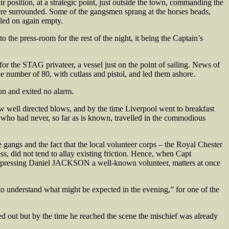
r position, at a strategic point, just outside the town, commanding the
were surrounded. Some of the gangsmen sprang at the horses heads,
bled on again empty.
 the press-room for the rest of the night, it being the Captain’s
r the STAG privateer, a vessel just on the point of sailing. News of
he number of 80, with cutlass and pistol, and led them ashore.
ion and exited no alarm.
ew well directed blows, and by the time Liverpool went to breakfast
 who had never, so far as is known, travelled in the commodious
e gangs and the fact that the local volunteer corps – the Royal Chester
s, did not tend to allay existing friction. Hence, when Capt
by pressing Daniel JACKSON a well-known volunteer, matters at once
o understand what might be expected in the evening,” for one of the
ed out but by the time he reached the scene the mischief was already