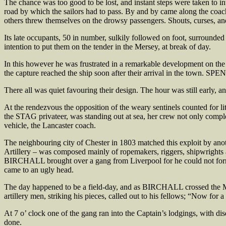
The chance was too good to be lost, and instant steps were taken to int
road by which the sailors had to pass. By and by came along the coach
others threw themselves on the drowsy passengers. Shouts, curses, an
Its late occupants, 50 in number, sulkily followed on foot, surrounded 
intention to put them on the tender in the Mersey, at break of day.
In this however he was frustrated in a remarkable development on the 
the capture reached the ship soon after their arrival in the town. SPE
There all was quiet favouring their design. The hour was still early, an
At the rendezvous the opposition of the weary sentinels counted for l
the STAG privateer, was standing out at sea, her crew not only compl
vehicle, the Lancaster coach.
The neighbouring city of Chester in 1803 matched this exploit by anothe
Artillery – was composed mainly of ropemakers, riggers, shipwrights a
BIRCHALL brought over a gang from Liverpool for he could not form 
came to an ugly head.
The day happened to be a field-day, and as BIRCHALL crossed the Mar
artillery men, striking his pieces, called out to his fellows; “Now for
At 7 o’ clock one of the gang ran into the Captain’s lodgings, with d
done.