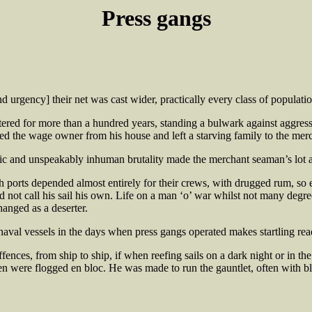
Press gangs
rgency] their net was cast wider, practically every class of population
tered for more than a hundred years, standing a bulwark against aggressi
ged the wage owner from his house and left a starving family to the merci
tic and unspeakably inhuman brutality made the merchant seaman’s lot a
sh ports depended almost entirely for their crews, with drugged rum, so e
ld not call his sail his own. Life on a man ‘o’ war whilst not many degre
hanged as a deserter.
naval vessels in the days when press gangs operated makes startling rea
ffences, from ship to ship, if when reefing sails on a dark night or in th
men were flogged en bloc. He was made to run the gauntlet, often with bl