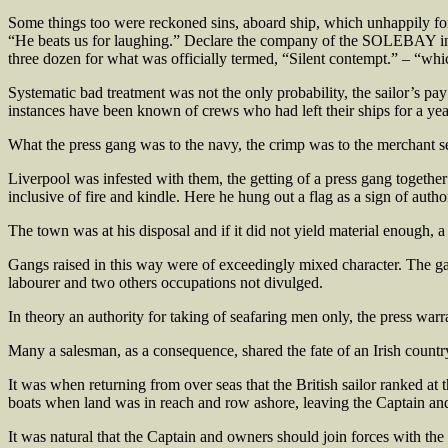
Some things too were reckoned sins, aboard ship, which unhappily for t
“He beats us for laughing.” Declare the company of the SOLEBAY in
three dozen for what was officially termed, “Silent contempt.” – “wh
Systematic bad treatment was not the only probability, the sailor’s p
instances have been known of crews who had left their ships for a yea
What the press gang was to the navy, the crimp was to the merchant se
Liverpool was infested with them, the getting of a press gang together p
inclusive of fire and kindle. Here he hung out a flag as a sign of autho
The town was at his disposal and if it did not yield material enough, 
Gangs raised in this way were of exceedingly mixed character. The gan
labourer and two others occupations not divulged.
In theory an authority for taking of seafaring men only, the press warr
Many a salesman, as a consequence, shared the fate of an Irish countr
It was when returning from over seas that the British sailor ranked at 
boats when land was in reach and row ashore, leaving the Captain and 
It was natural that the Captain and owners should join forces with t