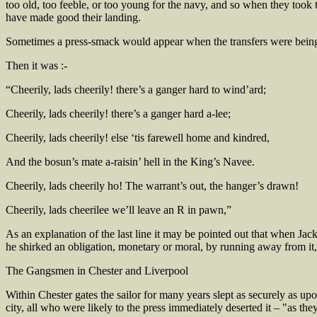
too old, too feeble, or too young for the navy, and so when they took
have made good their landing.
Sometimes a press-smack would appear when the transfers were bein
Then it was :-
“Cheerily, lads cheerily! there’s a ganger hard to wind’ard;
Cheerily, lads cheerily! there’s a ganger hard a-lee;
Cheerily, lads cheerily! else ‘tis farewell home and kindred,
And the bosun’s mate a-raisin’ hell in the King’s Navee.
Cheerily, lads cheerily ho! The warrant’s out, the hanger’s drawn!
Cheerily, lads cheerilee we’ll leave an R in pawn,”
As an explanation of the last line it may be pointed out that when Ja
he shirked an obligation, monetary or moral, by running away from it
The Gangsmen in Chester and Liverpool
Within Chester gates the sailor for many years slept as securely as u
city, all who were likely to the press immediately deserted it – "as th