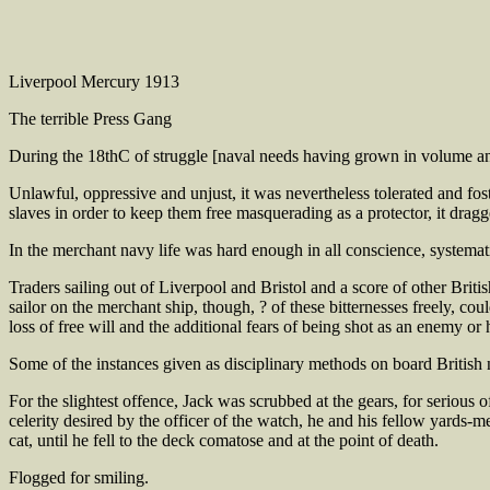
Liverpool Mercury 1913
The terrible Press Gang
During the 18thC of struggle [naval needs having grown in volume and u
Unlawful, oppressive and unjust, it was nevertheless tolerated and fos
slaves in order to keep them free masquerading as a protector, it drag
In the merchant navy life was hard enough in all conscience, systema
Traders sailing out of Liverpool and Bristol and a score of other Briti
sailor on the merchant ship, though, ? of these bitternesses freely, cou
loss of free will and the additional fears of being shot as an enemy or 
Some of the instances given as disciplinary methods on board British 
For the slightest offence, Jack was scrubbed at the gears, for serious o
celerity desired by the officer of the watch, he and his fellow yards-
cat, until he fell to the deck comatose and at the point of death.
Flogged for smiling.