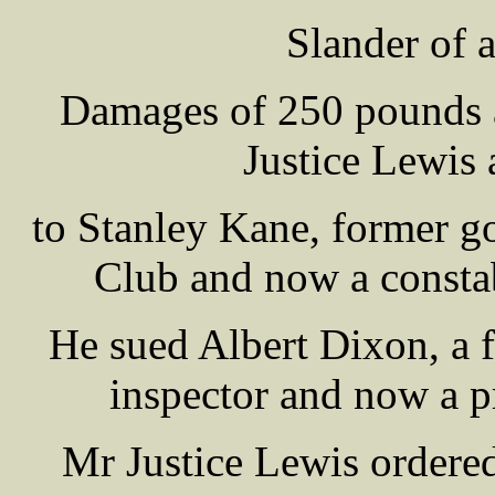
Slander of a
Damages of 250 pounds 
Justice Lewis 
to Stanley Kane, former g
Club and now a constab
He sued Albert Dixon, a 
inspector and now a pr
Mr Justice Lewis ordere