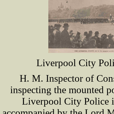
Liverpool City Pol
H. M. Inspector of Con
inspecting the mounted po
Liverpool City Police 
accompanied by the Lord M