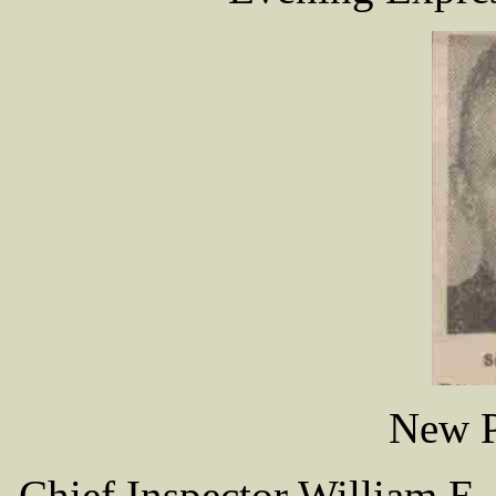
New P
Chief Inspector William E.