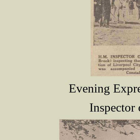
Evening Expre
Inspector