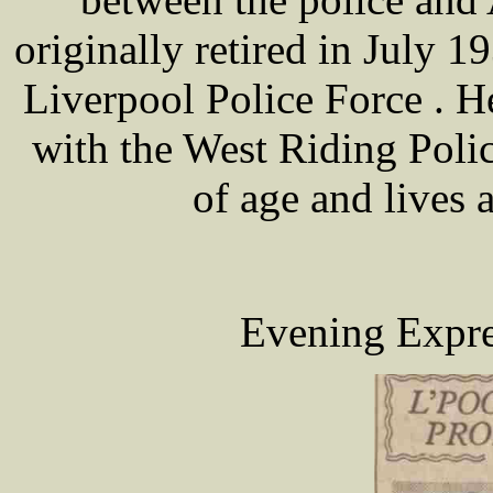
originally retired in July 1
Liverpool Police Force . He
with the West Riding Polic
of age and lives 
Evening Expre