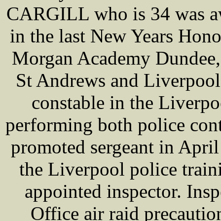
CARGILL who is 34 was aw
in the last New Years Hono
Morgan Academy Dundee, t
St Andrews and Liverpool
constable in the Liverpo
performing both police cont
promoted sergeant in April
the Liverpool police trai
appointed inspector. In
Office air raid precaution