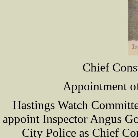
Chief Cons
Appointment of
Hastings Watch Committe
appoint Inspector Angus G
City Police as Chief Co