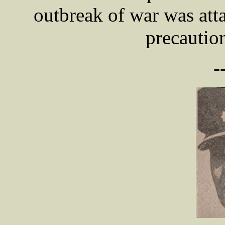
outbreak of war was atta
precautio
-