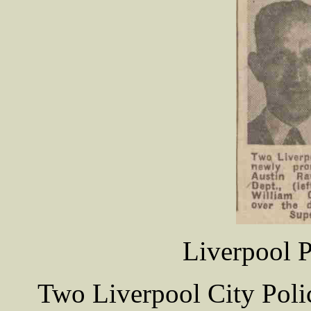
Liverpool P
Two Liverpool City Poli