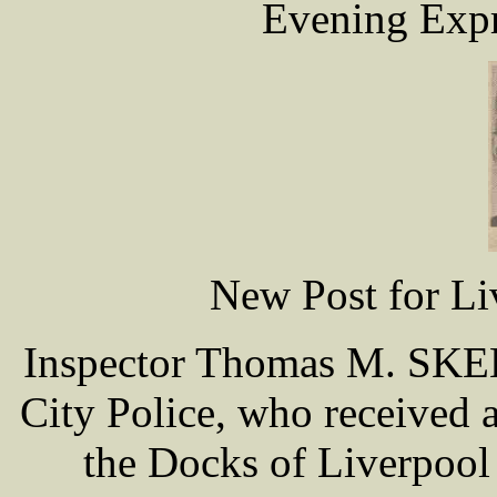
Evening Expr
New Post for Li
Inspector Thomas M. SKEL
City Police, who received a
the Docks of Liverpool 