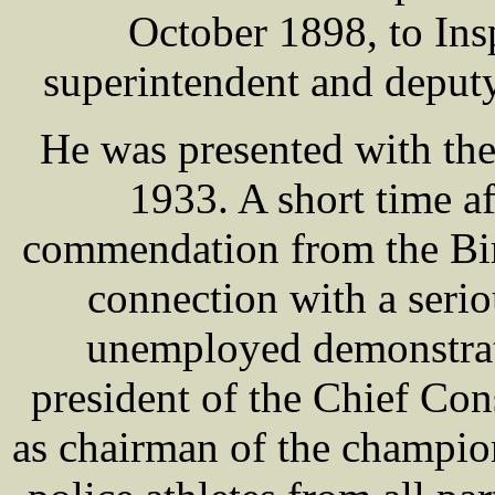
October 1898, to Ins
superintendent and deput
He was presented with th
1933. A short time af
commendation from the Bir
connection with a serio
unemployed demonstrati
president of the Chief Con
as chairman of the champion