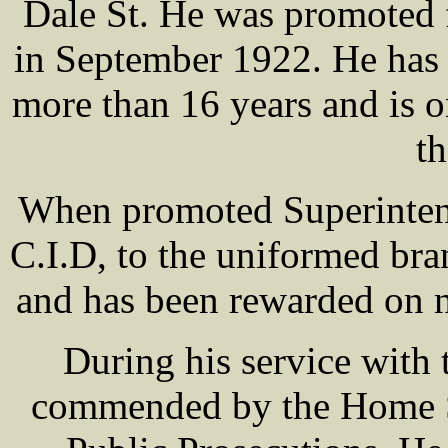
Dale St. He was promoted 
in September 1922. He has 
more than 16 years and is o
th
When promoted Superintend
C.I.D, to the uniformed bra
and has been rewarded on 
During his service wit
commended by the Home Se