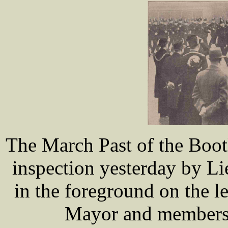
The March Past of the Boot
inspection yesterday by L
in the foreground on the le
Mayor and members 