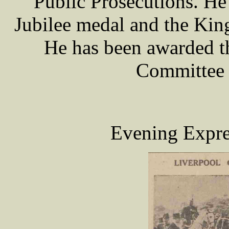
Public Prosecutions. He
Jubilee medal and the Kin
He has been awarded t
Committee 
Evening Expre