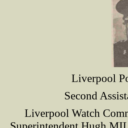
Liverpool P
Second Assist
Liverpool Watch Commi
Superintendent Hugh MILR