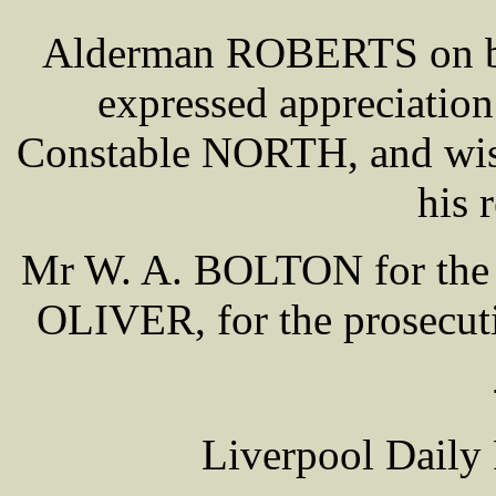
Alderman ROBERTS on beha
expressed appreciation 
Constable NORTH, and wish
his 
Mr W. A. BOLTON for the m
OLIVER, for the prosecuti
Liverpool Daily