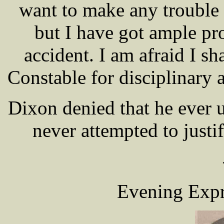
want to make any trouble 
but I have got ample pro
accident. I am afraid I sha
Constable for disciplinary a
Dixon denied that he ever 
never attempted to justi
Evening Expr