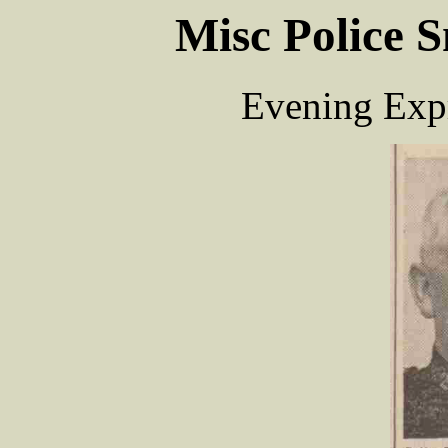
Misc Police S
Evening Expr