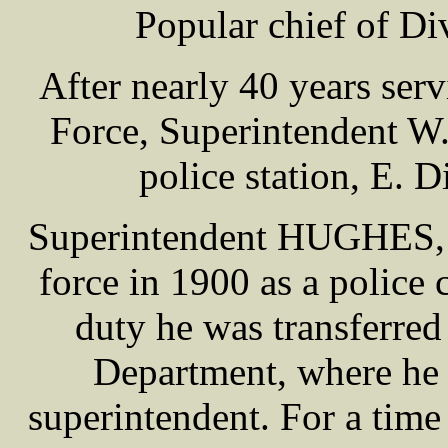
Popular chief of Div
After nearly 40 years serv
Force, Superintendent 
police station, E. D
Superintendent HUGHES, w
force in 1900 as a police c
duty he was transferred
Department, where he 
superintendent. For a time