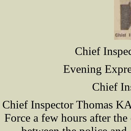
Chief Insp
Evening Expre
Chief In
Chief Inspector Thomas KAY
Force a few hours after the 
between the police and 