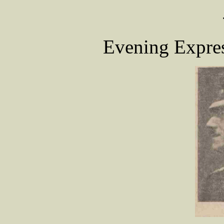
Evening Expres