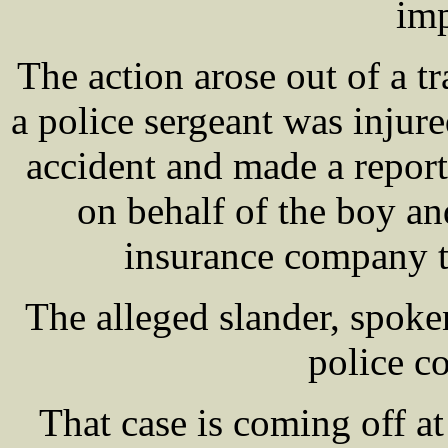
im
The action arose out of a tr
a police sergeant was injure
accident and made a repor
on behalf of the boy a
insurance company to
The alleged slander, spok
police co
That case is coming off at