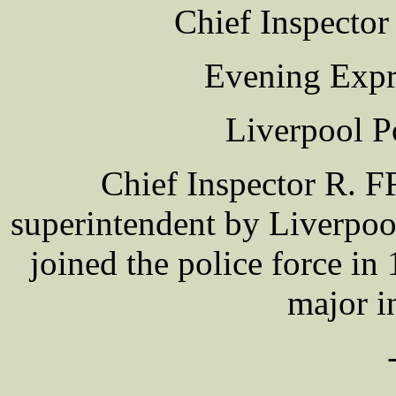
Chief Inspec
Evening Expr
Liverpool P
Chief Inspector R
superintendent by Liverpo
joined the police force i
major in