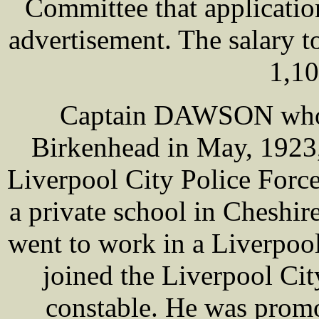
Committee that application
advertisement. The salary 
1,10
Captain DAWSON who 
Birkenhead in May, 1923,
Liverpool City Police Force
a private school in Cheshir
went to work in a Liverpool
joined the Liverpool Cit
constable. He was promo