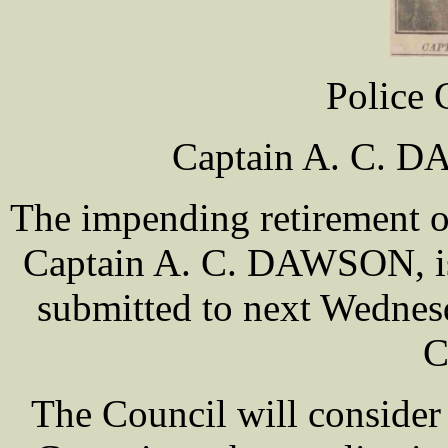
Police C
Captain A. C. D
The impending retirement o
Captain A. C. DAWSON, is 
submitted to next Wednes
C
The Council will conside