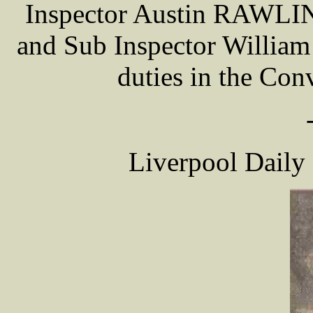
Inspector Austin RAWLIN
and Sub Inspector Willia
duties in the Con
Liverpool Daily 