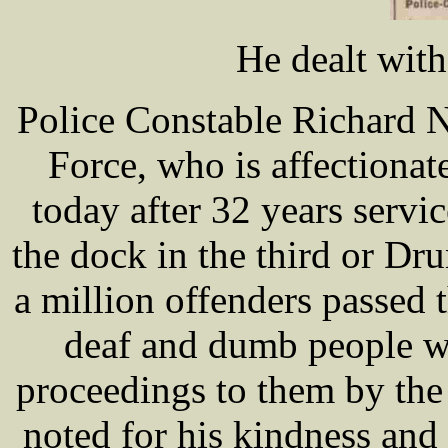
He dealt wit
Police Constable Richard 
Force, who is affectionat
today after 32 years servi
the dock in the third or Dr
a million offenders passed 
deaf and dumb people we
proceedings to them by th
noted for his kindness and