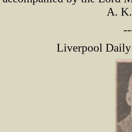
A. K
--
Liverpool Daily