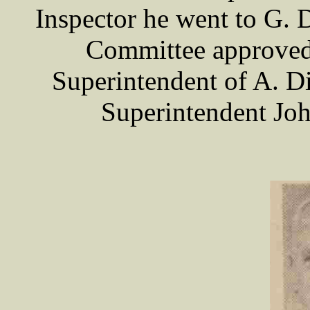
Inspector he went to G. 
Committee approved 
Superintendent of A. Di
Superintendent J