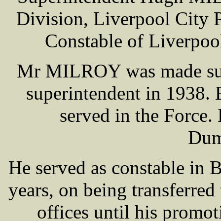
Division, Liverpool City 
Constable of Liverpool
Mr MILROY was made supe
superintendent in 1938. 
served in the Force. 
Dum
He served as constable in 
years, on being transferred 
offices until his promot