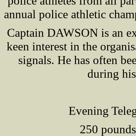
police athletes from all part
annual police athletic cham
Captain DAWSON is an exp
keen interest in the organis
signals. He has often b
during his
Evening Teleg
250 pounds