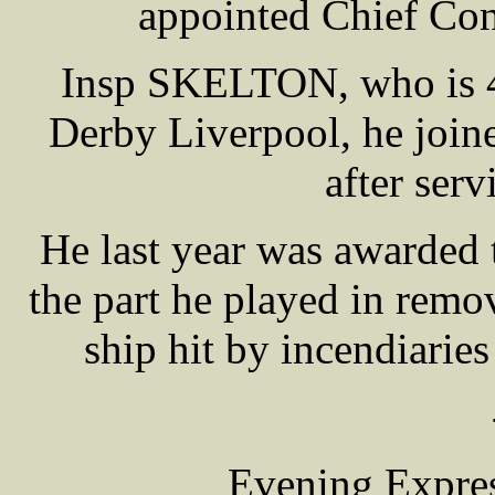
appointed Chief Con
Insp SKELTON, who is 40
Derby Liverpool, he join
after serv
He last year was awarded 
the part he played in rem
ship hit by incendiarie
Evening Expres