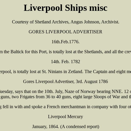
Liverpool Ships misc
Courtesy of Shetland Archives, Angus Johnson, Archivist.
GORES LIVERPOOL ADVERTISER
16th.Feb.1776.
he Baltick for this Port, is totally lost at the Shetlands, and all the c
14th. Feb. 1782
rpool, is totally lost at St. Ninians in Zetland. The Captain and eight
Gores Liverpool Advertiser, 3rd. August 1786
esday, says that on the 10th. July, Naze of Norway bearing NNE. 12 or 
 guns, two Frigates from 36 to 40 guns, eight large Sloops of War and t
 fell in with and spoke a French merchantman in company with four ot
Liverpool Mercury
January, 1864. (A condensed report)