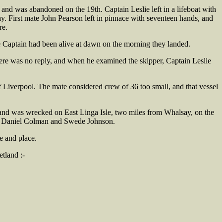
nd was abandoned on the 19th. Captain Leslie left in a lifeboat with
. First mate John Pearson left in pinnace with seventeen hands, and
re.
he Captain had been alive at dawn on the morning they landed.
There was no reply, and when he examined the skipper, Captain Leslie
 Liverpool. The mate considered crew of 36 too small, and that vessel
e and was wrecked on East Linga Isle, two miles from Whalsay, on the
ely Daniel Colman and Swede Johnson.
e and place.
tland :-