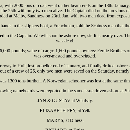
ith 2000 tons of coal, went on her beam-ends on the 18th. January, a
the 25th with only two men alive. The Captain died on the previous day
nded at Melby, Sandness on 23rd. Jan. with two men dead from exposu
g hands in the skippers boat, a Frenchman, told the Scatness men that t
ked to the Captain. We will soon be ashore now, sir. It is nearly over. 
was dead.
 36,000 pounds; value of cargo: 1,600 pounds owners: Fernie Brothers of
was over-masted and over-rigged.
way to Hull, lost propellor end of January, and finally drifted ashor
d out of a crew of 26, only two men were saved on the Saturday, nam
was 1300 tons burthen. A Norwegian schooner was lost at the same tim
lowing nameboards were reported in the same issue driven ashore at She
JAN & GUSTAV at Whalsay.
ELIZABETH FRY, at Yell.
MARYS, at D ness.