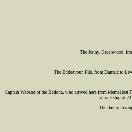
The Jenny, Greenwood, from t
The Endeavour, Pile, from Dantzic to Live
Captain Webster of the Bellona, who arrived here from Memel last Tu
of one ship of 74
The day following