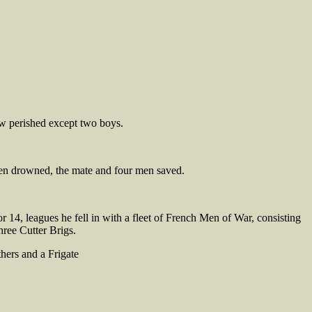
rew perished except two boys.
 men drowned, the mate and four men saved.
14, leagues he fell in with a fleet of French Men of War, consisting
hree Cutter Brigs.
hers and a Frigate