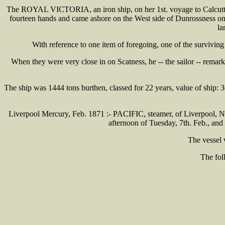
The ROYAL VICTORIA, an iron ship, on her 1st. voyage to Calcutta, w
fourteen hands and came ashore on the West side of Dunrossness on 
la
With reference to one item of foregoing, one of the survivin
When they were very close in on Scatness, he -- the sailor -- remar
The ship was 1444 tons burthen, classed for 22 years, value of ship:
Liverpool Mercury, Feb. 1871 :- PACIFIC, steamer, of Liverpool, Nor
afternoon of Tuesday, 7th. Feb., an
The vessel 
The fol