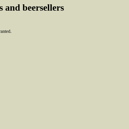
 and beersellers
ranted.