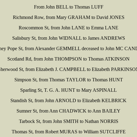
From John BELL to Thomas LUFF
Richmond Row, from Mary GRAHAM to David JONES
Roscommon St, from John LANE to Emma LANE
Salisbury St, from John WIDNALL to James ANDREWS
ey Pope St, from Alexander GEMMELL deceased to John MC CA
Scotland Rd, from John THOMPSON to Thomas ATKINSON
herwood St, from Elizabeth J. CAMPBELL to Elizabeth PARKINS
Simpson St, from Thomas TAYLOR to Thomas HUNT
Sparling St, T. G. A. HUNT to Mary ASPINALL
Standish St, from John ARNOLD to Elizabeth KELBRICK
Sumner St, from Ann CHADWICK to Ann BAILEY
Tarbock St, from John SMITH to Nathan NORRIS
Thomas St, from Robert MURAS to William SUTCLIFFE