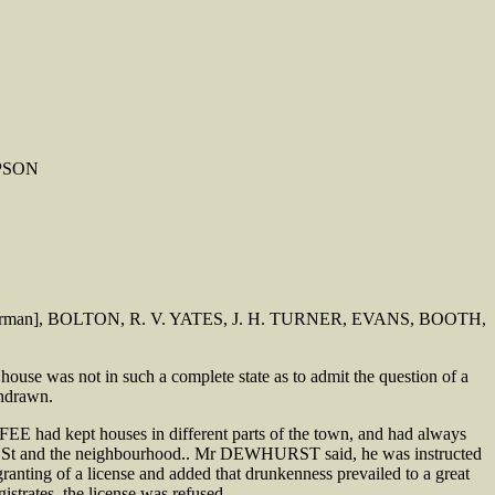
MPSON
MES [Chairman], BOLTON, R. V. YATES, J. H. TURNER, EVANS, BOOTH,
 was not in such a complete state as to admit the question of a
thdrawn.
 had kept houses in different parts of the town, and had always
tian St and the neighbourhood.. Mr DEWHURST said, he was instructed
granting of a license and added that drunkenness prevailed to a great
strates, the license was refused.