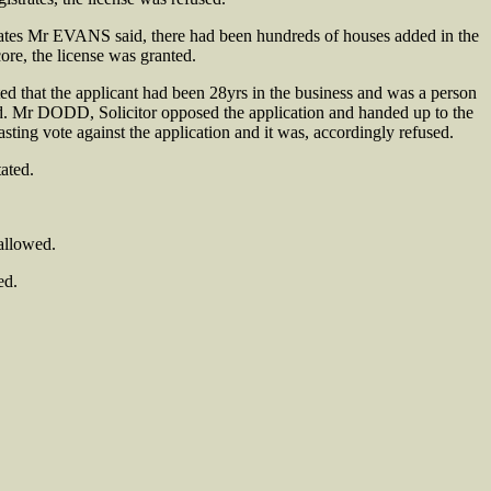
ates Mr EVANS said, there had been hundreds of houses added in the
ore, the license was granted.
 that the applicant had been 28yrs in the business and was a person
ood. Mr DODD, Solicitor opposed the application and handed up to the
ing vote against the application and it was, accordingly refused.
ated.
allowed.
ed.