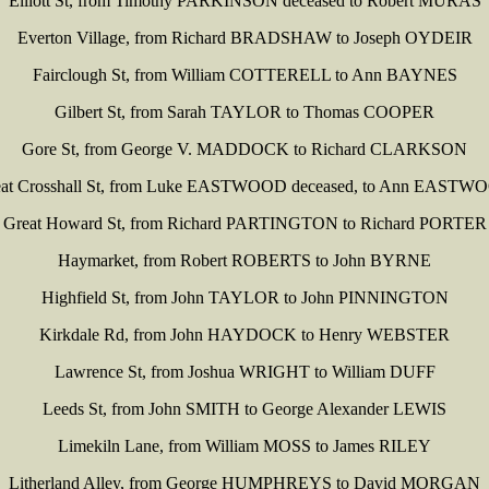
Elliott St, from Timothy PARKINSON deceased to Robert MURAS
Everton Village, from Richard BRADSHAW to Joseph OYDEIR
Fairclough St, from William COTTERELL to Ann BAYNES
Gilbert St, from Sarah TAYLOR to Thomas COOPER
Gore St, from George V. MADDOCK to Richard CLARKSON
eat Crosshall St, from Luke EASTWOOD deceased, to Ann EASTW
Great Howard St, from Richard PARTINGTON to Richard PORTER
Haymarket, from Robert ROBERTS to John BYRNE
Highfield St, from John TAYLOR to John PINNINGTON
Kirkdale Rd, from John HAYDOCK to Henry WEBSTER
Lawrence St, from Joshua WRIGHT to William DUFF
Leeds St, from John SMITH to George Alexander LEWIS
Limekiln Lane, from William MOSS to James RILEY
Litherland Alley, from George HUMPHREYS to David MORGAN