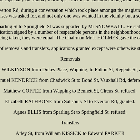
rton Rd, during a conversation which took place amongst the magistr
es was asked for, and not only one was wanted in the vicinity but a sc
parling St to Springfield St was supported by Mr SNOWBALL. He stated
plication signed by a number of respectable persons in the neighbourh
being taken, they were equal. The Chairman Mr J. HOLMES gave the cast
 of removals and transfers, applications granted except were otherwise st
Removals
WILKINSON from Dukes Place, Wapping, to Fulton St, Regents St, 
muel KENDRICK from Chadwick St to Bond St, Vauxhall Rd, deferr
Matthew COFFEE from Wapping to Bennett St, Circus St, refused.
Elizabeth RATHBONE from Salisbury St to Everton Rd, granted.
Agnes ELLIS from Sparling St to Springfield St, refused.
Transfers
Arley St, from William KISSICK to Edward PARKER