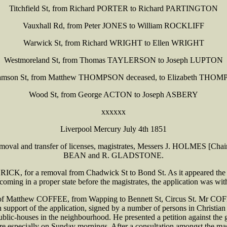
Titchfield St, from Richard PORTER to Richard PARTINGTON
Vauxhall Rd, from Peter JONES to William ROCKLIFF
Warwick St, from Richard WRIGHT to Ellen WRIGHT
Westmoreland St, from Thomas TAYLERSON to Joseph LUPTON
iamson St, from Matthew THOMPSON deceased, to Elizabeth THO
Wood St, from George ACTON to Joseph ASBERY
xxxxxx
Liverpool Mercury July 4th 1851
 the removal and transfer of licenses, magistrates, Messers J. HOL
BEAN and R. GLADSTONE.
for a removal from Chadwick St to Bond St. As it appeared the house
 coming in a proper state before the magistrates, the application was wi
 Matthew COFFEE, from Wapping to Bennett St, Circus St. Mr COFFEE
in support of the application, signed by a number of persons in Chris
ublic-houses in the neighbourhood. He presented a petition against the 
e especially on Sunday mornings. After a consultation amongst the magi