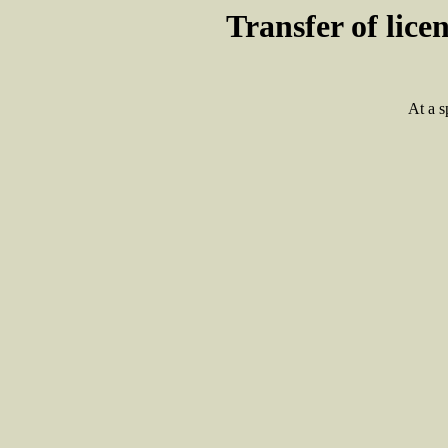
Transfer of lic
At a s