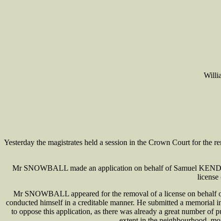
Will
Yesterday the magistrates held a session in the Crown Court for
Mr SNOWBALL made an application on behalf of Samuel KENDRICK, 
license
Mr SNOWBALL appeared for the removal of a license on behalf of
conducted himself in a creditable manner. He submitted a memorial 
to oppose this application, as there was already a great number of p
extent in the neighbourhood, mor