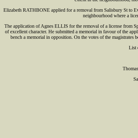
Elizabeth RATHBONE applied for a removal from Salisbury St to Eve
neighbourhood where a licens
The application of Agnes ELLIS for the removal of a license from S
of excellent character. He submitted a memorial in favour of the ap
bench a memorial in opposition. On the votes of the magistrates 
List
Thomas 
Sa