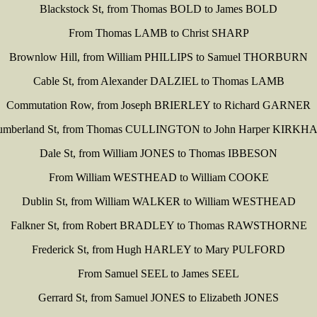
Blackstock St, from Thomas BOLD to James BOLD
From Thomas LAMB to Christ SHARP
Brownlow Hill, from William PHILLIPS to Samuel THORBURN
Cable St, from Alexander DALZIEL to Thomas LAMB
Commutation Row, from Joseph BRIERLEY to Richard GARNER
umberland St, from Thomas CULLINGTON to John Harper KIRKH
Dale St, from William JONES to Thomas IBBESON
From William WESTHEAD to William COOKE
Dublin St, from William WALKER to William WESTHEAD
Falkner St, from Robert BRADLEY to Thomas RAWSTHORNE
Frederick St, from Hugh HARLEY to Mary PULFORD
From Samuel SEEL to James SEEL
Gerrard St, from Samuel JONES to Elizabeth JONES