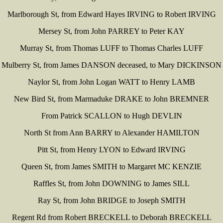
Marlborough St, from Edward Hayes IRVING to Robert IRVING
Mersey St, from John PARREY to Peter KAY
Murray St, from Thomas LUFF to Thomas Charles LUFF
Mulberry St, from James DANSON deceased, to Mary DICKINSON
Naylor St, from John Logan WATT to Henry LAMB
New Bird St, from Marmaduke DRAKE to John BREMNER
From Patrick SCALLON to Hugh DEVLIN
North St from Ann BARRY to Alexander HAMILTON
Pitt St, from Henry LYON to Edward IRVING
Queen St, from James SMITH to Margaret MC KENZIE
Raffles St, from John DOWNING to James SILL
Ray St, from John BRIDGE to Joseph SMITH
Regent Rd from Robert BRECKELL to Deborah BRECKELL