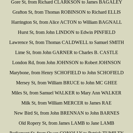
Gore St, from Richard CLARKSON to James BAGALEY
Grafton St, from Thomas ROBINSON to Richard ELLIS
Harrington St, from Alice ACTON to William BAGNALL
Hurst St, from John LINDON to Edwin PINFIELD
Lawrence St, from Thomas CALDWELL to Samuel SMITH
Lime St, from John GARNER to Charles B. CASTLE
London Rd, from John JOHNSON to Robert JOHNSON
Marybone, from Henry SCHOFIELD to John SCHOFIELD
Mersey St, from William BRUCE to John MC GHEE
Miles St, from Samuel WALKER to Mary Ann WALKER
Milk St, from William MERCER to James RAE
New Bird St, from John BRENNAN to John BARNES
Old Ropery St, from James LAMB to Jane LAMB