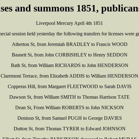
enses and summons 1851, publicans
Liverpool Mercury April 4th 1851
pecial session held yesterday the following transfers for licenses were g
Atherton St, from Jeremiah BRADLEY to Francis WOOD
Basnett St, from John CORBISHLEY to Henry SEDDON
Bath St, from William RICHARDS to John HENDERSON
Claremont Terrace, from Elizabeth ADDIS to William HENDERSON
Copperas Hill, from Margaret FLEETWOOD to Sarah DAVIS
Dawson St, from William SMITH to Thomas Harrison TATE
Dean St, From William ROBERTS to John NICKSON
Denison St, from Samuel PUGH to George DAVIES
Dutton St, from Thomas TYRER to Edward JOHNSON