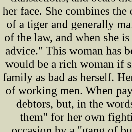
her face. She combines the 
of a tiger and generally ma
of the law, and when she is
advice." This woman has b
would be a rich woman if s
family as bad as herself. He
of working men. When pay 
debtors, but, in the word
them" for her own fighti
occasion by a "gang of b