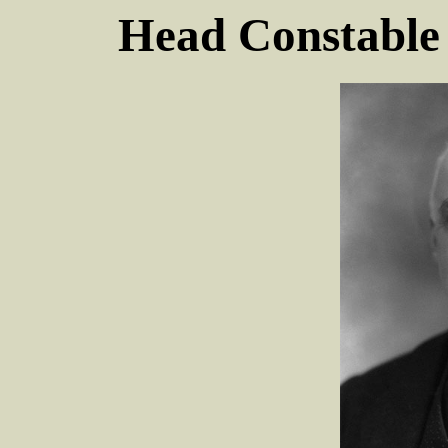
Head Constabl