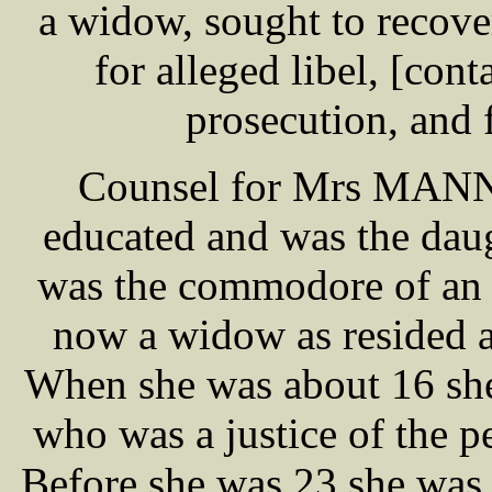
a widow, sought to recov
for alleged libel, [cont
prosecution, and f
Counsel for Mrs MANN, 
educated and was the da
was the commodore of an 
now a widow as resided a
When she was about 16 s
who was a justice of the p
Before she was 23 she was 