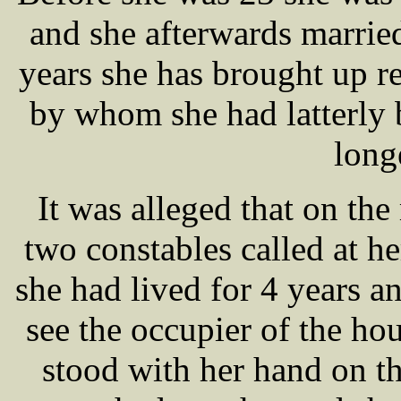
and she afterwards marri
years she has brought up re
by whom she had latterly 
long
It was alleged that on th
two constables called at h
she had lived for 4 years a
see the occupier of the h
stood with her hand on th