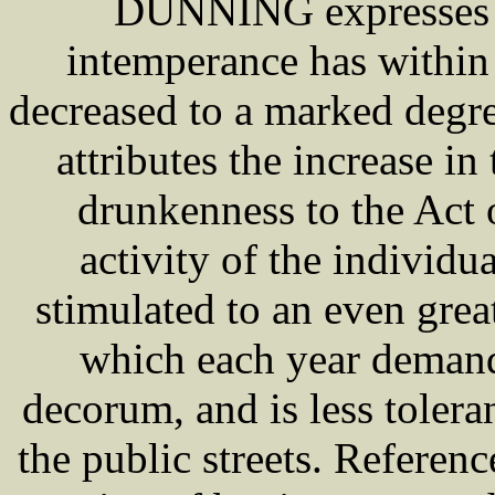
DUNNING expresses th
intemperance has within 
decreased to a marked degre
attributes the increase i
drunkenness to the Act 
activity of the individ
stimulated to an even grea
which each year demand
decorum, and is less tole
the public streets. Referenc