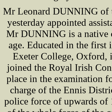
Mr Leonard DUNNING of th
yesterday appointed assist
Mr DUNNING is a native of
age. Educated in the first 
Exeter College, Oxford, 
joined the Royal Irish Con
place in the examination fo
charge of the Ennis Distr
police force of upwards of