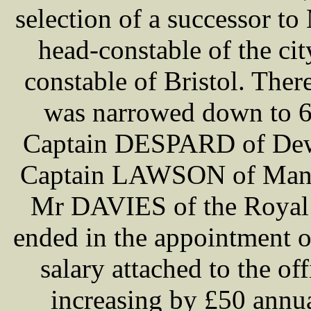
selection of a successor 
head-constable of the c
constable of Bristol. Ther
was narrowed down to 
Captain DESPARD of De
Captain LAWSON of Man
Mr DAVIES of the Royal I
ended in the appointment
salary attached to the o
increasing by £50 annua