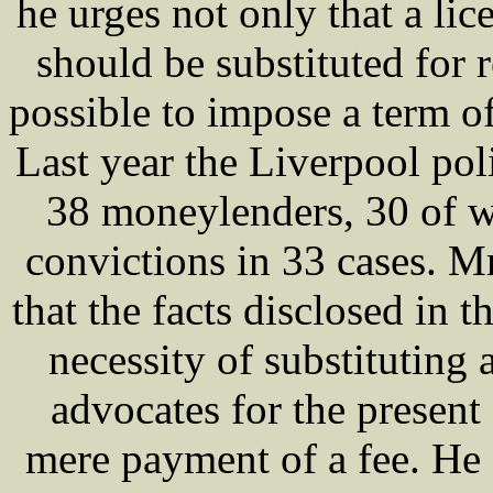
he urges not only that a lic
should be substituted for r
possible to impose a term of
Last year the Liverpool pol
38 moneylenders, 30 of 
convictions in 33 cases. 
that the facts disclosed in 
necessity of substituting 
advocates for the present
mere payment of a fee. He 