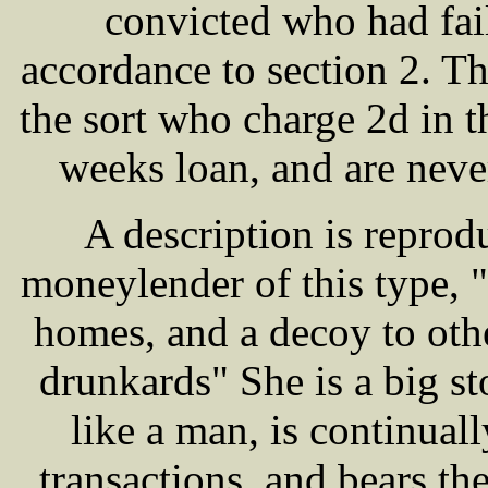
convicted who had fail
accordance to section 2. 
the sort who charge 2d in t
weeks loan, and are neve
A description is reprod
moneylender of this type, "
homes, and a decoy to ot
drunkards" She is a big s
like a man, is continua
transactions, and bears the