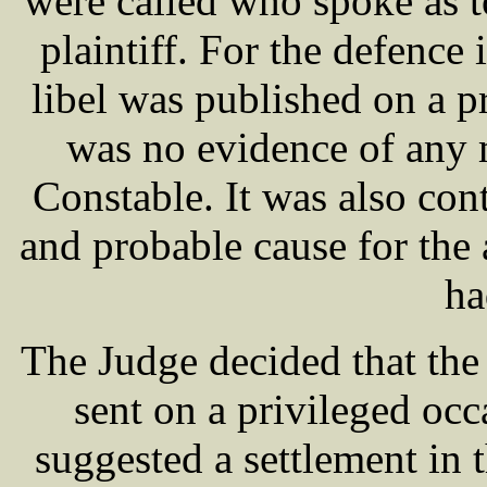
were called who spoke as to
plaintiff. For the defence 
libel was published on a p
was no evidence of any m
Constable. It was also con
and probable cause for the
ha
The Judge decided that the 
sent on a privileged oc
suggested a settlement in t