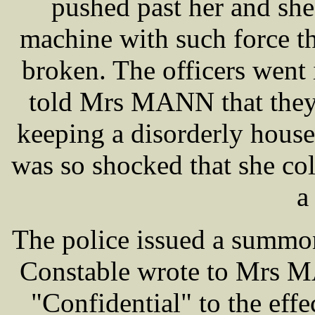
pushed past her and she
machine with such force t
broken. The officers went
told Mrs MANN that they
keeping a disorderly hous
was so shocked that she co
a
The police issued a summo
Constable wrote to Mrs MA
"Confidential" to the effe