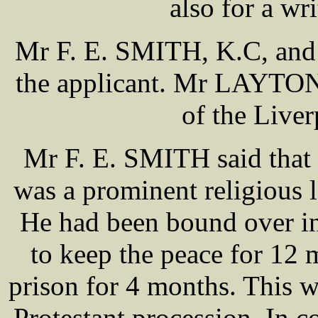
also for a wr
Mr F. E. SMITH, K.C, and
the applicant. Mr LAYTON 
of the Live
Mr F. E. SMITH said that
was a prominent religious l
He had been bound over in
to keep the peace for 12 m
prison for 4 months. This 
Protestant procession. In c