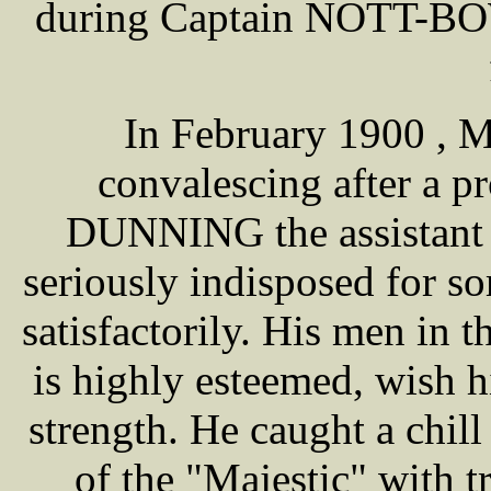
during Captain NOTT-BOW
In February 1900 ,
convalescing after a p
DUNNING the assistant 
seriously indisposed for s
satisfactorily. His men in 
is highly esteemed, wish h
strength. He caught a chil
of the "Majestic" with 