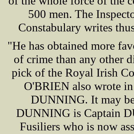
of the whole force of the 
500 men. The Inspecto
Constabulary writes th
"He has obtained more favo
of crime than any other di
pick of the Royal Irish Co
O'BRIEN also wrote in
DUNNING. It may be a
DUNNING is Captain DU
Fusiliers who is now as