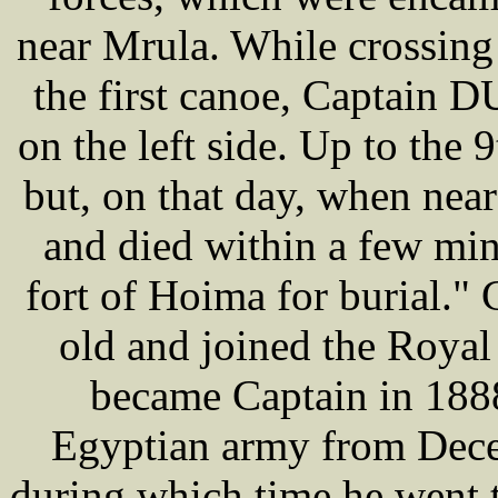
near Mrula. While crossing t
the first canoe, Captain
on the left side. Up to the
but, on that day, when nea
and died within a few min
fort of Hoima for burial.
old and joined the Royal
became Captain in 188
Egyptian army from Dec
during which time he went 