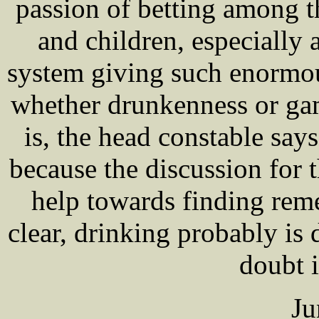
passion of betting among 
and children, especially 
system giving such enormou
whether drunkenness or gam
is, the head constable says
because the discussion for 
help towards finding reme
clear, drinking probably is
doubt i
Ju