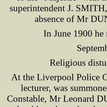
superintendent J. SMITH, 
absence of Mr DU
In June 1900 he r
Septemb
Religious dist
At the Liverpool Police 
lecturer, was summoned
Constable, Mr Leonard D