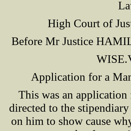
La
High Court of Jus
Before Mr Justice HAMILT
WISE.
Application for a M
This was an application 
directed to the stipendiary
on him to show cause why 