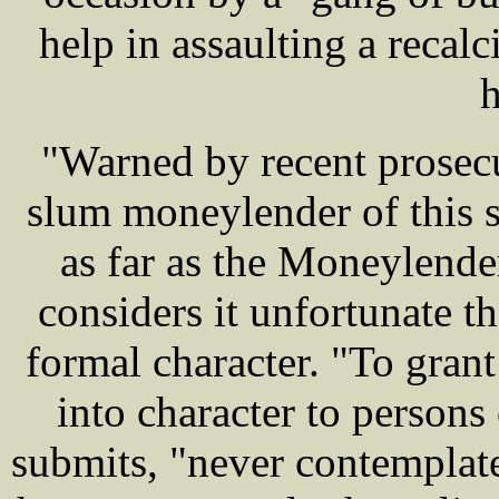
help in assaulting a recal
h
"Warned by recent prose
slum moneylender of this so
as far as the Moneylende
considers it unfortunate th
formal character. "To grant
into character to persons
submits, "never contemplate