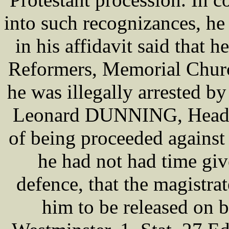
into such recognizances, he
in his affidavit said that h
Reformers, Memorial Churc
he was illegally arrested b
Leonard DUNNING, Head Co
of being proceeded agains
he had not had time giv
defence, that the magistra
him to be released on ba