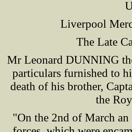
U
Liverpool Merc
The Late 
Mr Leonard DUNNING the a
particulars furnished to h
death of his brother, Ca
the Roya
"On the 2nd of March an 
forces, which were encam