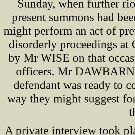
Sunday, when further ri
present summons had been
might perform an act of pre
disorderly proceedings at
by Mr WISE on that occasi
officers. Mr DAWBARN, w
defendant was ready to co
way they might suggest for
t
A private interview took