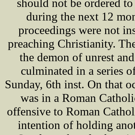
should not be ordered to 
during the next 12 m
proceedings were not in
preaching Christianity. T
the demon of unrest and
culminated in a series 
Sunday, 6th inst. On that oc
was in a Roman Catholic
offensive to Roman Cathol
intention of holding an