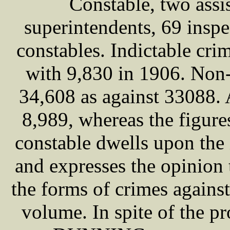
Constable, two assi
superintendents, 69 inspe
constables. Indictable cri
with 9,830 in 1906. Non-
34,608 as against 33088. 
8,989, whereas the figur
constable dwells upon the 
and expresses the opinion 
the forms of crimes against
volume. In spite of the p