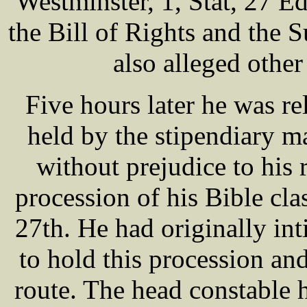
Westminster, 1, Stat, 27 Ed
the Bill of Rights and the 
also alleged othe
Five hours later he was re
held by the stipendiary m
without prejudice to his r
procession of his Bible cl
27th. He had originally int
to hold this procession an
route. The head constable 