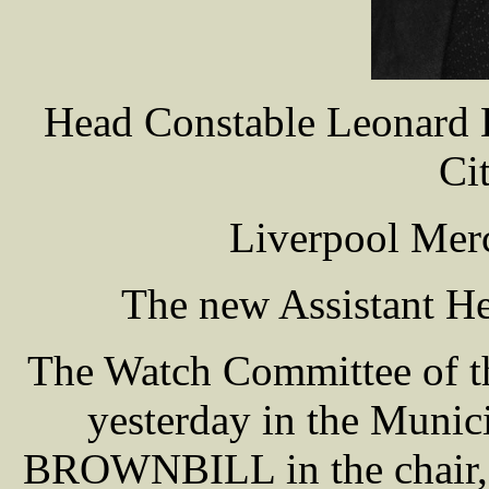
Head Constable Leonard
Ci
Liverpool Merc
The new Assistant He
The Watch Committee of th
yesterday in the Munic
BROWNBILL in the chair, w