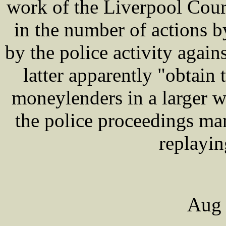
work of the Liverpool Cour
in the number of actions 
by the police activity agai
latter apparently "obtain
moneylenders in a larger wa
the police proceedings ma
replayin
Aug 