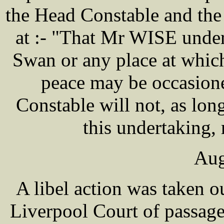
the Head Constable and the
at :- "That Mr WISE under
Swan or any place at which
peace may be occasione
Constable will not, as l
this undertaking, 
Aug
A libel action was taken
Liverpool Court of passa