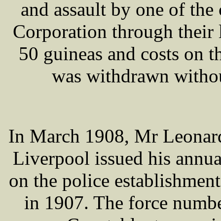
and assault by one of the 
Corporation through their
50 guineas and costs on t
was withdrawn withou
In March 1908, Mr Leona
Liverpool issued his annu
on the police establishment 
in 1907. The force numb