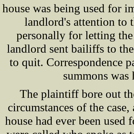
house was being used for i
landlord's attention to 
personally for letting th
landlord sent bailiffs to 
to quit. Correspondence p
summons was h
The plaintiff bore out th
circumstances of the case,
house had ever been used 