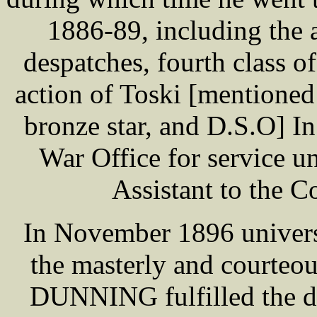
1886-89, including the 
despatches, fourth class o
action of Toski [mentioned
bronze star, and D.S.O] In
War Office for service un
Assistant to the 
In November 1896 universa
the masterly and courteo
DUNNING fulfilled the du