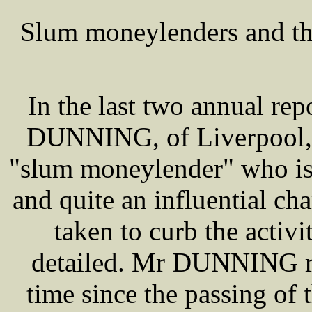
Slum moneylenders and th
In the last two annual re
DUNNING, of Liverpool, i
"slum moneylender" who is
and quite an influential ch
taken to curb the activit
detailed. Mr DUNNING reca
time since the passing of