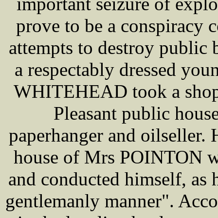
important seizure of expl
prove to be a conspiracy 
attempts to destroy public
a respectably dressed you
WHITEHEAD took a shop i
Pleasant public house
paperhanger and oilseller. 
house of Mrs POINTON whe
and conducted himself, as h
gentlemanly manner". Accor