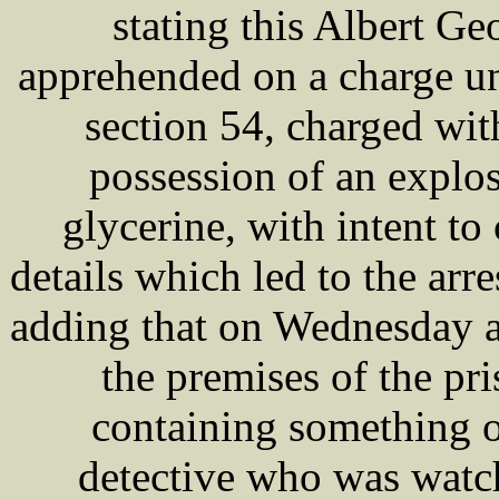
stating this Albert 
apprehended on a charge un
section 54, charged wi
possession of an explos
glycerine, with intent t
details which led to the a
adding that on Wednesday a
the premises of the pr
containing something o
detective who was watc