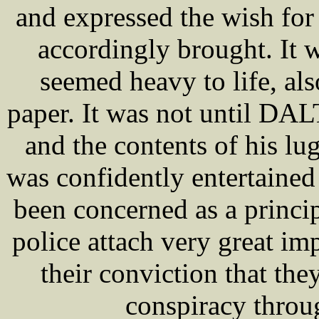
and expressed the wish for 
accordingly brought. It 
seemed heavy to life, a
paper. It was not until DA
and the contents of his l
was confidently entertained
been concerned as a princip
police attach very great im
their conviction that the
conspiracy throug