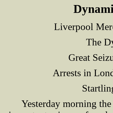
Dynamit
Liverpool Mer
The Dy
Great Seiz
Arrests in Lo
Startli
Yesterday morning the