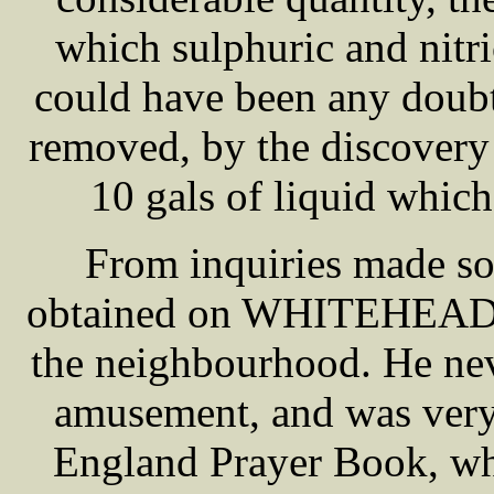
which sulphuric and nitri
could have been any doubt
removed, by the discovery 
10 gals of liquid which
From inquiries made som
obtained on WHITEHEAD'S
the neighbourhood. He neve
amusement, and was very 
England Prayer Book, whi