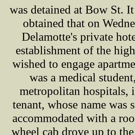
was detained at Bow St. I
obtained that on Wedne
Delamotte's private hot
establishment of the high
wished to engage apartme
was a medical student
metropolitan hospitals, 
tenant, whose name was 
accommodated with a room
wheel cab drove up to the