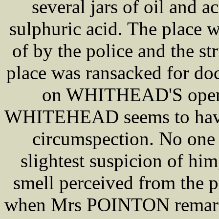
several jars of oil and a
sulphuric acid. The place 
of by the police and the st
place was ransacked for d
on WHITHEAD'S operat
WHITEHEAD seems to have 
circumspection. No one
slightest suspicion of hi
smell perceived from the 
when Mrs POINTON remarked