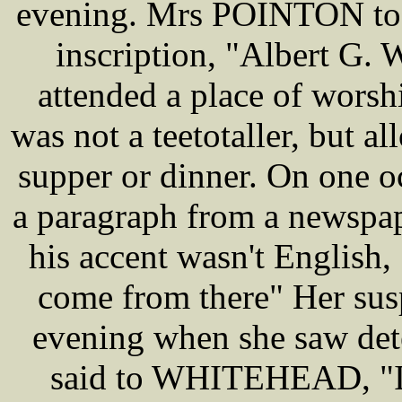
evening. Mrs POINTON too
inscription, "Albert 
attended a place of wors
was not a teetotaller, but a
supper or dinner. On one 
a paragraph from a newsp
his accent wasn't English, 
come from there" Her sus
evening when she saw dete
said to WHITEHEAD, "I 