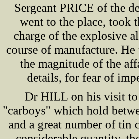
Sergeant PRICE of the de
went to the place, took 
charge of the explosive a
course of manufacture. He 
the magnitude of the aff
details, for fear of imp
Dr HILL on his visit t
"carboys" which hold betwee
and a great number of tin 
considerable quantity, th