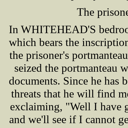
The pris
In WHITEHEAD'S bedroom 
which bears the inscripti
the prisoner's portmantea
seized the portmanteau w
documents. Since he has be
threats that he will find 
exclaiming, "Well I have
and we'll see if I cannot 