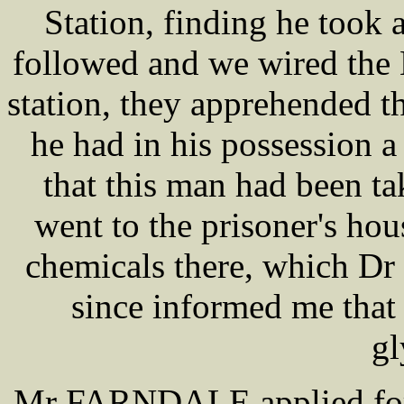
Station, finding he took 
followed and we wired the 
station, they apprehended 
he had in his possession a
that this man had been t
went to the prisoner's hou
chemicals there, which Dr
since informed me that he
gl
Mr FARNDALE applied for t