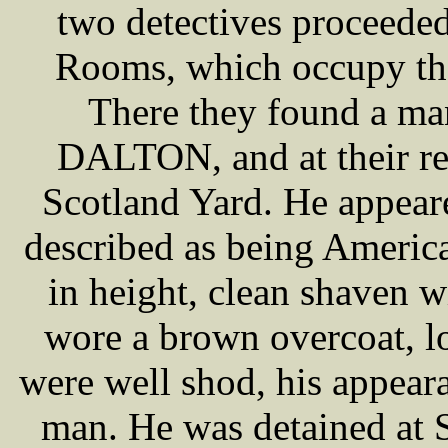
two detectives proceede
Rooms, which occupy the
There they found a ma
DALTON, and at their re
Scotland Yard. He appeare
described as being American
in height, clean shaven 
wore a brown overcoat, lo
were well shod, his appear
man. He was detained at S