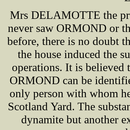
Mrs DELAMOTTE the propri
never saw ORMOND or the
before, there is no doubt t
the house induced the sus
operations. It is believe
ORMOND can be identif
only person with whom he
Scotland Yard. The substa
dynamite but another ex