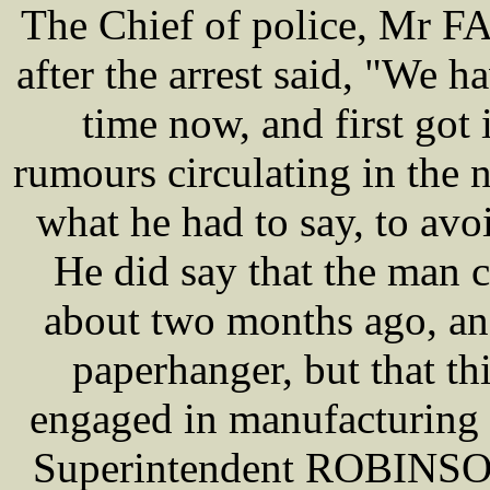
The Chief of police, Mr 
after the arrest said, "We 
time now, and first got 
rumours circulating in the
what he had to say, to av
He did say that the man 
about two months ago, an
paperhanger, but that th
engaged in manufacturing 
Superintendent ROBINSO