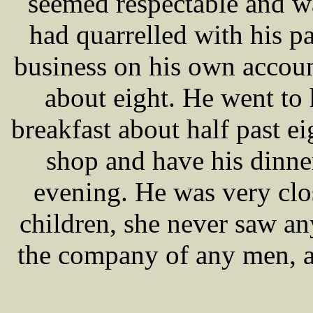
seemed respectable and w
had quarrelled with his pa
business on his own accoun
about eight. He went to 
breakfast about half past e
shop and have his dinner
evening. He was very clo
children, she never saw any
the company of any men, an