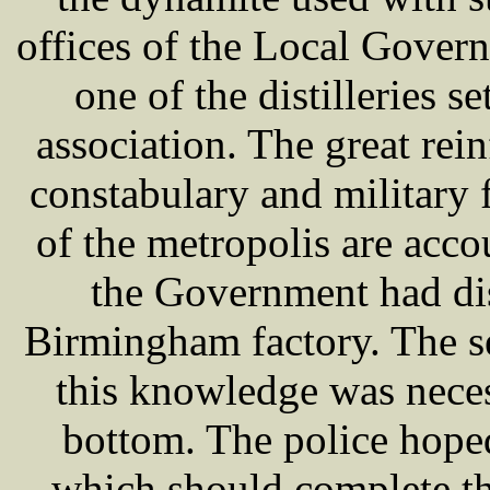
offices of the Local Gove
one of the distilleries s
association. The great rei
constabulary and military 
of the metropolis are acco
the Government had dis
Birmingham factory. The s
this knowledge was neces
bottom. The police hoped
which should complete th