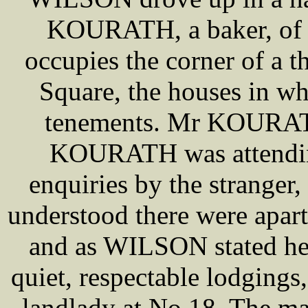
KOURATH, a baker, of 1
occupies the corner of a 
Square, the houses in whi
tenements. Mr KOURAT
KOURATH was attending
enquiries by the strange
understood there were apart
and as WILSON stated he 
quiet, respectable lodgings
landlady at No 18. The m