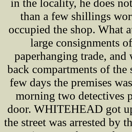
in the locality, he does n
than a few shillings wor
occupied the shop. What at
large consignments of
paperhanging trade, and
back compartments of the s
few days the premises was
morning two detectives pa
door. WHITEHEAD got up 
the street was arrested by t