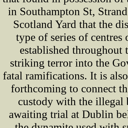
in Southampton St, Strand. 
Scotland Yard that the di
type of series of centre
established throughout t
striking terror into the G
fatal ramifications. It is al
forthcoming to connect t
custody with the illega
awaiting trial at Dublin be
the dynamite used with s