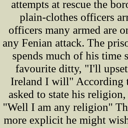
attempts at rescue the bor
plain-clothes officers 
officers many armed are on
any Fenian attack. The pri
spends much of his time s
favourite ditty, "I'll upset
Ireland I will" According 
asked to state his religion
"Well I am any religion" Th
more explicit he might wis