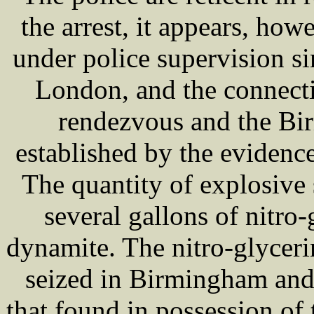
the arrest, it appears, how
under police supervision sin
London, and the connect
rendezvous and the Bir
established by the evidence
The quantity of explosive 
several gallons of nitro-
dynamite. The nitro-glyceri
seized in Birmingham and 
that found in possession 