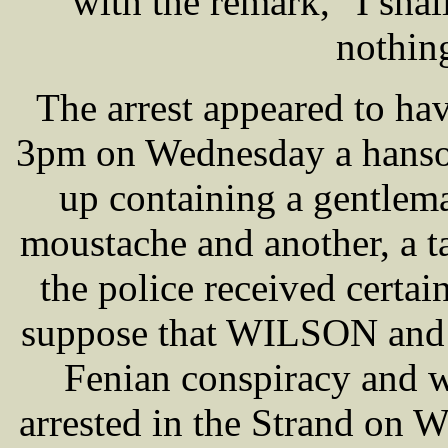
with the remark, "I shal
nothing
The arrest appeared to ha
3pm on Wednesday a hansom
up containing a gentlem
moustache and another, a tal
the police received certa
suppose that WILSON and h
Fenian conspiracy and
arrested in the Strand on 