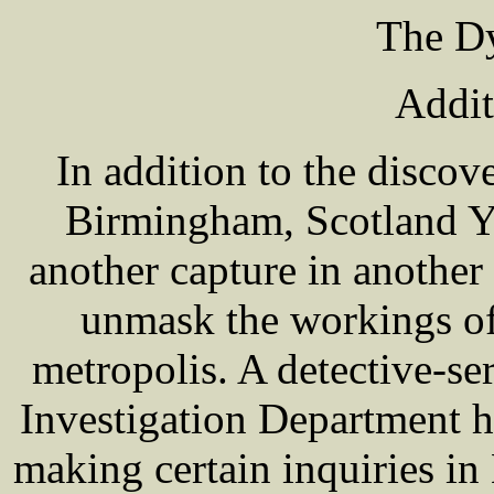
The Dy
Addit
In addition to the discov
Birmingham, Scotland Y
another capture in another
unmask the workings of
metropolis. A detective-se
Investigation Department h
making certain inquiries in