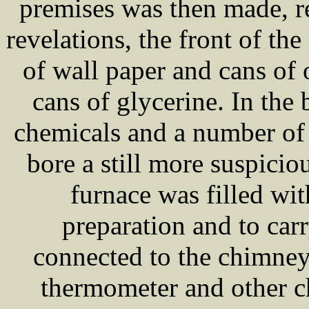
premises was then made, r
revelations, the front of th
of wall paper and cans of
cans of glycerine. In the
chemicals and a number of 
bore a still more suspici
furnace was filled wit
preparation and to car
connected to the chimney
thermometer and other c