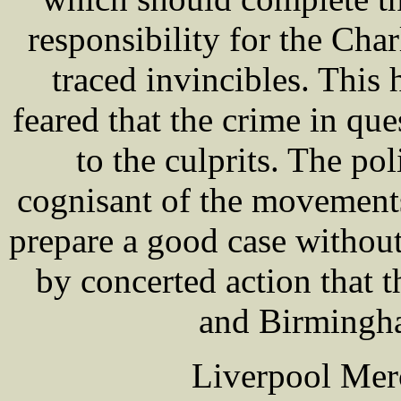
responsibility for the Cha
traced invincibles. This 
feared that the crime in qu
to the culprits. The pol
cognisant of the movements
prepare a good case without 
by concerted action that 
and Birmingha
Liverpool Mer