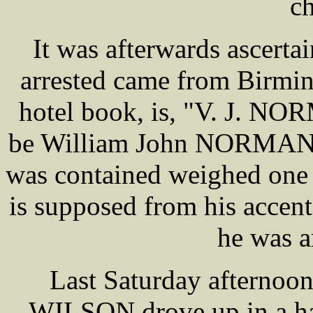
ch
It was afterwards ascert
arrested came from Birmin
hotel book, is, "V. J. NOR
be William John NORMAN. 
was contained weighed one 
is supposed from his accent 
he was a
Last Saturday afternoo
WILSON drove up in a ha