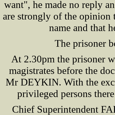
want", he made no reply an
are strongly of the opini
name and that h
The prisoner b
At 2.30pm the prisoner w
magistrates before the
Mr DEYKIN. With the excep
privileged persons there
Chief Superintendent F