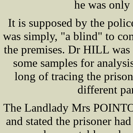
he was only 
It is supposed by the poli
was simply, "a blind" to con
the premises. Dr HILL was 
some samples for analysis
long of tracing the priso
different pa
The Landlady Mrs POINTON 
and stated the prisoner ha