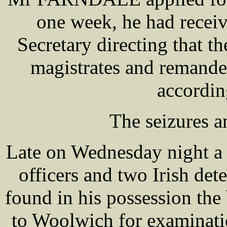
one week, he had recei
Secretary directing that t
magistrates and remande
accordin
The seizures a
Late on Wednesday night a
officers and two Irish det
found in his possession th
to Woolwich for examinati