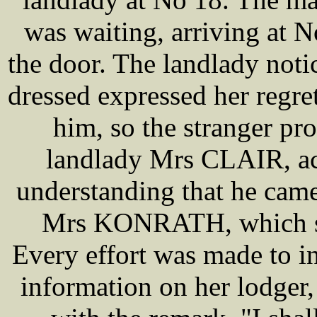
was waiting, arriving at 
the door. The landlady noti
dressed expressed her regr
him, so the stranger p
landlady Mrs CLAIR, ac
understanding that he came
Mrs KONRATH, which she
Every effort was made to 
information on her lodger, 