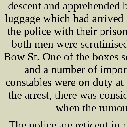
descent and apprehended b
luggage which had arrived 
the police with their priso
both men were scrutinise
Bow St. One of the boxes se
and a number of impor
constables were on duty at
the arrest, there was cons
when the rumour
The police are reticent in 