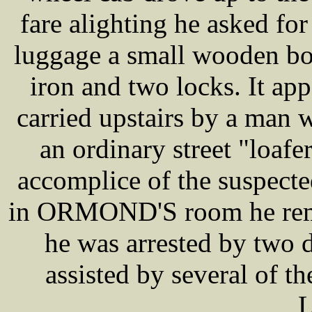
fare alighting he asked 
luggage a small wooden box
iron and two locks. It a
carried upstairs by a man 
an ordinary street "loafe
accomplice of the suspect
in ORMOND'S room he rema
he was arrested by two 
assisted by several of th