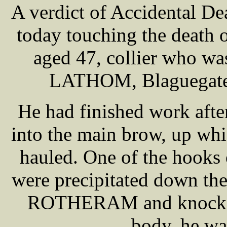
A verdict of Accidental De
today touching the deat
aged 47, collier who was
LATHOM, Blaguegate, 
He had finished work afte
into the main brow, up whi
hauled. One of the hooks
were precipitated down the
ROTHERAM and knocked 
body, he wa