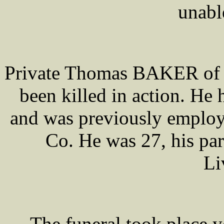
unabl
Private Thomas BAKER of th
been killed in action. He 
and was previously emplo
Co. He was 27, his par
Li
The funeral took place 