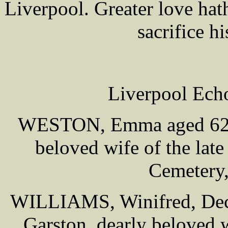
Liverpool. Greater love hat
sacrifice hi
Liverpool Ech
WESTON, Emma aged 62, o
beloved wife of the late
Cemetery,
WILLIAMS, Winifred, Dece
Garston, dearly beloved