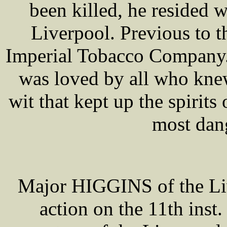
been killed, he resided w
Liverpool. Previous to 
Imperial Tobacco Company. H
was loved by all who knew
wit that kept up the spirit
most dan
Major HIGGINS of the Liv
action on the 11th ins