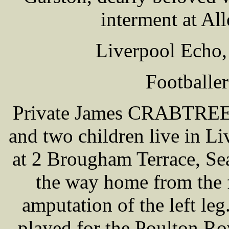
interment at Al
Liverpool Echo,
Footballe
Private James CRABTREE 
and two children live in Li
at 2 Brougham Terrace, S
the way home from the 
amputation of the left leg
played for the Poulton Ro