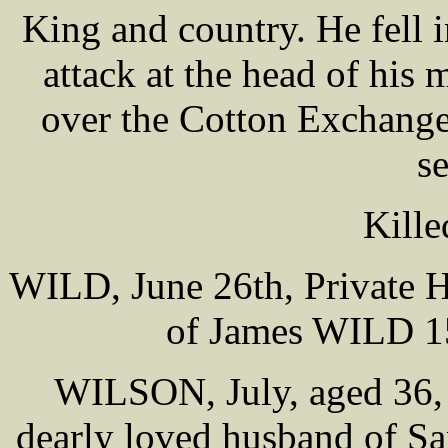
King and country. He fell i
attack at the head of his 
over the Cotton Exchange 
se
Kille
WILD, June 26th, Private H
of James WILD 15
WILSON, July, aged 36,
dearly loved husband of S