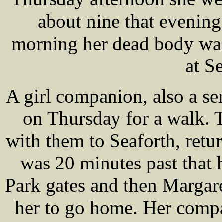
about nine that evening
morning her dead body was 
at S
A girl companion, also a se
on Thursday for a walk. 
with them to Seaforth, retu
was 20 minutes past that
Park gates and then Margaret
her to go home. Her comp