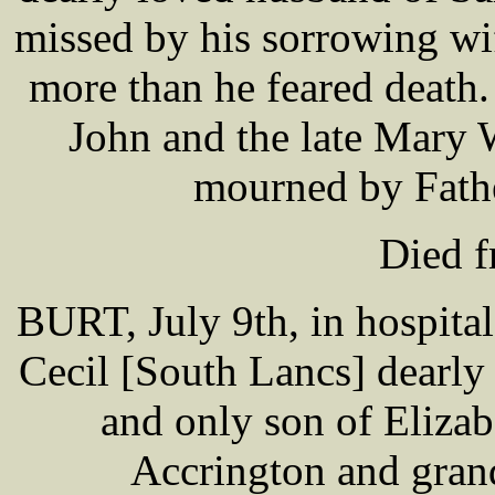
missed by his sorrowing wi
more than he feared death
John and the late Mary 
mourned by Father
Died 
BURT, July 9th, in hospita
Cecil [South Lancs] dearl
and only son of Eliza
Accrington and gran