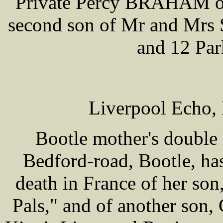
Private Percy BRAHAM of 
second son of Mr and Mrs
and 12 Par
Liverpool Echo,
Bootle mother's double 
Bedford-road, Bootle, has
death in France of her son
Pals," and of another son,