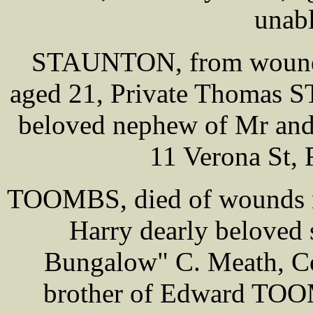
unabl
STAUNTON, from wounds r
aged 21, Private Thomas S
beloved nephew of Mr and
11 Verona St, R
TOOMBS, died of wounds rec
Harry dearly belove
Bungalow" C. Meath, Co
brother of Edward TOOM