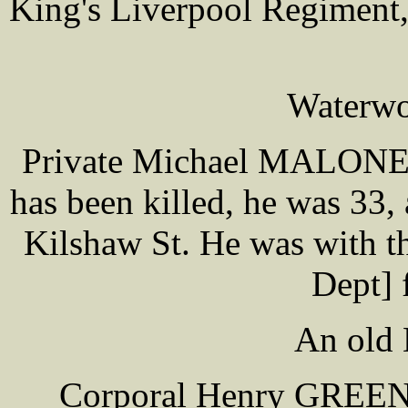
King's Liverpool Regiment,
Waterwo
Private Michael MALONEY 
has been killed, he was 33,
Kilshaw St. He was with t
Dept] 
An old 
Corporal Henry GREEN o