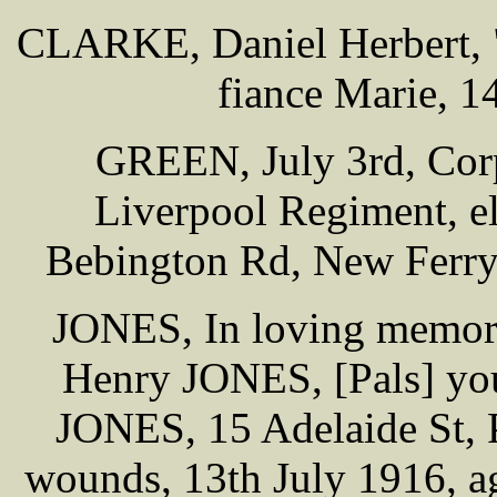
CLARKE, Daniel Herbert, "
fiance Marie, 1
GREEN, July 3rd, Cor
Liverpool Regiment, e
Bebington Rd, New Ferry 
JONES, In loving memory
Henry JONES, [Pals] you
JONES, 15 Adelaide St, 
wounds, 13th July 1916, ag