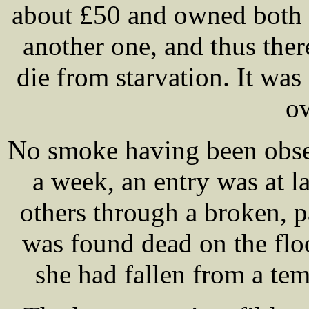
about £50 and owned both 
another one, and thus the
die from starvation. It wa
ow
No smoke having been obse
a week, an entry was at l
others through a broken, 
was found dead on the floo
she had fallen from a te