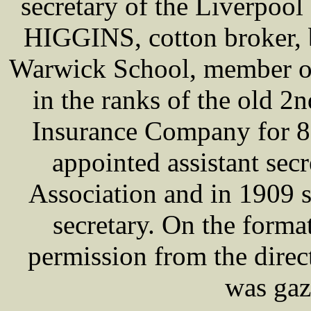
secretary of the Liverpool
HIGGINS, cotton broker, 
Warwick School, member of
in the ranks of the old 2
Insurance Company for 8
appointed assistant sec
Association and in 1909
secretary. On the forma
permission from the direc
was gaz