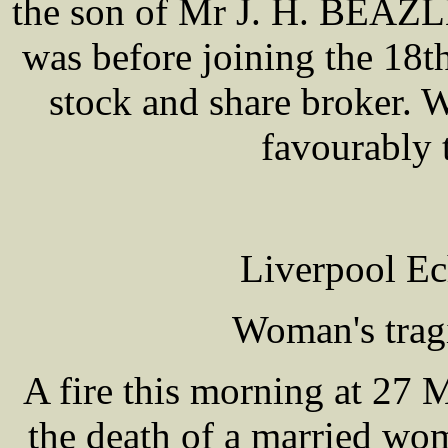
the son of Mr J. H. BEAZL
was before joining the 18th
stock and share broker. 
favourably 
Liverpool Ec
Woman's trag
A fire this morning at 27 M
the death of a married 