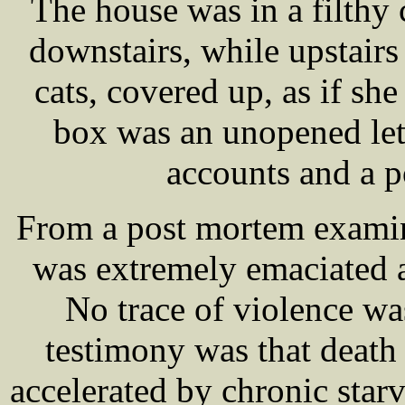
The house was in a filthy
downstairs, while upstair
cats, covered up, as if she 
box was an unopened lett
accounts and a p
From a post mortem examin
was extremely emaciated 
No trace of violence wa
testimony was that deat
accelerated by chronic starv