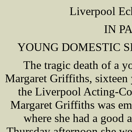
Liverpool Ec
IN P
YOUNG DOMESTIC SE
The tragic death of a 
Margaret Griffiths, sixteen
the Liverpool Acting-Cor
Margaret Griffiths was em
where she had a good a
Thursday afternoon she we