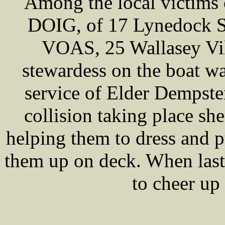
Among the local victims 
DOIG, of 17 Lynedock St
VOAS, 25 Wallasey Vi
stewardess on the boat w
service of Elder Dempste
collision taking place she
helping them to dress and pu
them up on deck. When last
to cheer up 