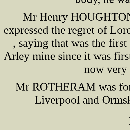
Mr Henry HOUGHTON th
expressed the regret of L
, saying that was the first
Arley mine since it was fir
now very 
Mr ROTHERAM was forme
Liverpool and Ormski