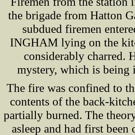
Firemen from the station 
the brigade from Hatton G
subdued firemen entere
INGHAM lying on the kitc
considerably charred. H
mystery, which is being i
The fire was confined to t
contents of the back-kitch
partially burned. The theo
asleep and had first bee