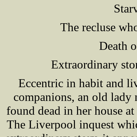
Star
The recluse who
Death o
Extraordinary sto
Eccentric in habit and li
companions, an old la
found dead in her house at
The Liverpool inquest whi