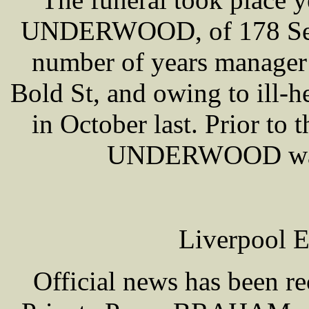
UNDERWOOD, of 178 Seavi
number of years manager 
Bold St, and owing to ill-he
in October last. Prior to
UNDERWOOD was 
Liverpool E
Official news has been re