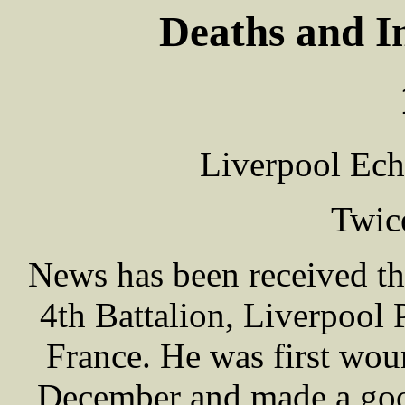
Deaths and I
Liverpool Ech
Twic
News has been received t
4th Battalion, Liverpool
France. He was first woun
December and made a good