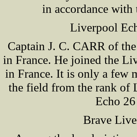
in accordance with 
Liverpool Ec
Captain J. C. CARR of the 
in France. He joined the L
in France. It is only a fe
the field from the rank of 
Echo 26
Brave Live