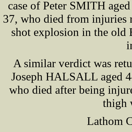
case of Peter SMITH ag
37, who died from injuries 
shot explosion in the old
i
A similar verdict was retu
Joseph HALSALL aged 44,
who died after being injur
thigh
Lathom Co