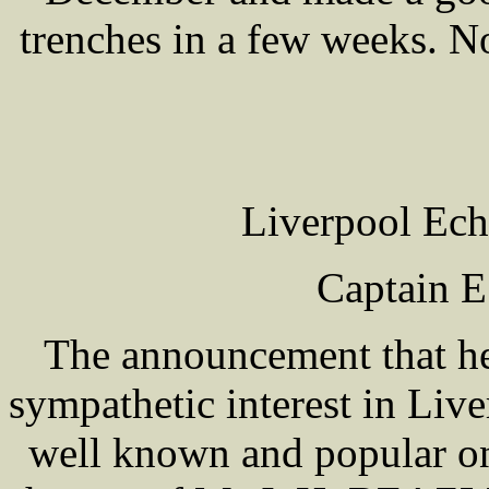
trenches in a few weeks. No
Liverpool Ech
Captain 
The announcement that h
sympathetic interest in Live
well known and popular 