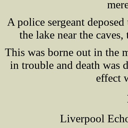
mere
A police sergeant deposed t
the lake near the caves,
This was borne out in the m
in trouble and death was d
effect 
Liverpool Echo