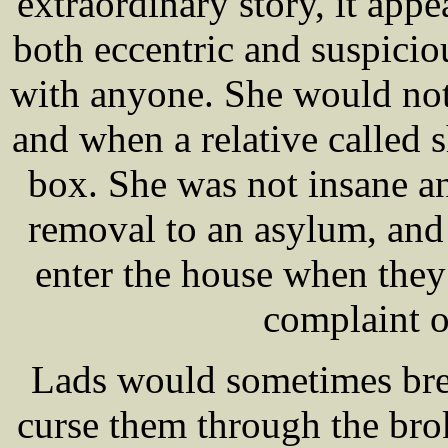
extraordinary story, it app
both eccentric and suspici
with anyone. She would not
and when a relative called s
box. She was not insane an
removal to an asylum, and t
enter the house when they 
complaint o
Lads would sometimes bre
curse them through the bro