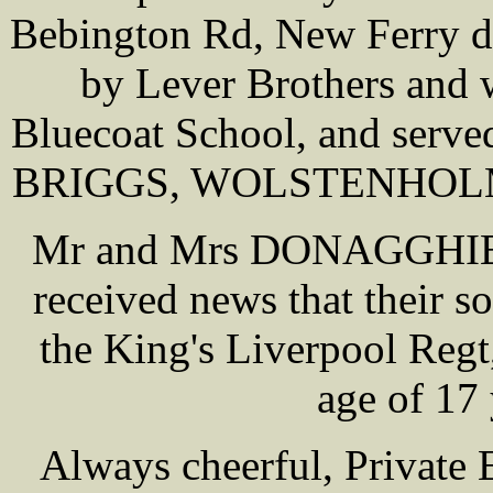
Bebington Rd, New Ferry d
by Lever Brothers and 
Bluecoat School, and serve
BRIGGS, WOLSTENHOLME,
Mr and Mrs DONAGGHIE of
received news that their
the King's Liverpool Regt,
age of 17
Always cheerful, Private