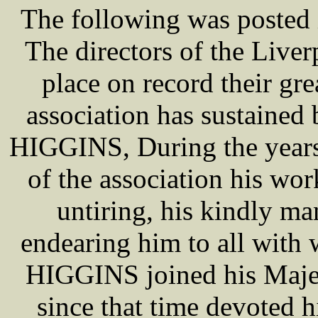
The following was posted 
The directors of the Live
place on record their gre
association has sustained
HIGGINS, During the years 
of the association his wo
untiring, his kindly ma
endearing him to all with
HIGGINS joined his Majes
since that time devoted hi