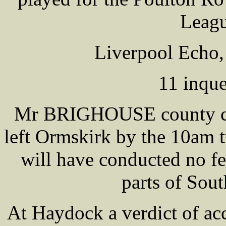
Leagu
Liverpool Echo,
11 inque
Mr BRIGHOUSE county cor
left Ormskirk by the 10am t
will have conducted no fe
parts of Sou
At Haydock a verdict of acc