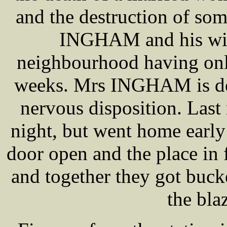
and the destruction of so
INGHAM and his wife
neighbourhood having only
weeks. Mrs INGHAM is des
nervous disposition. Last
night, but went home earl
door open and the place in
and together they got buck
the bla