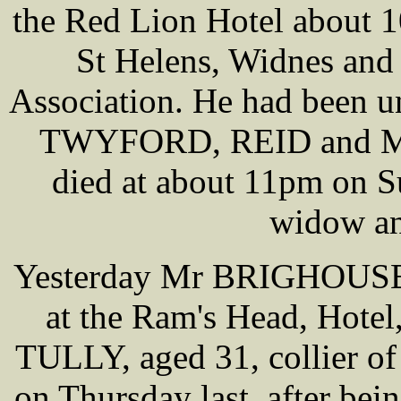
the Red Lion Hotel about 1
St Helens, Widnes and 
Association. He had been u
TWYFORD, REID and MAS
died at about 11pm on S
widow an
Yesterday Mr BRIGHOUSE c
at the Ram's Head, Hote
TULLY, aged 31, collier o
on Thursday last, after be