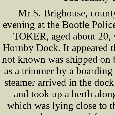
Mr S. Brighouse, county
evening at the Bootle Polic
TOKER, aged about 20, 
Hornby Dock. It appeared t
not known was shipped on b
as a trimmer by a boarding
steamer arrived in the doc
and took up a berth alo
which was lying close to t