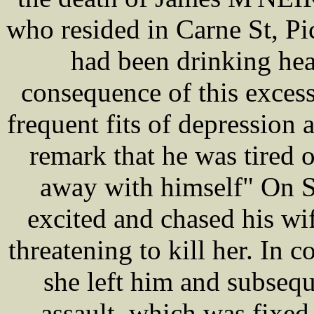
who resided in Carne St, P
had been drinking hea
consequence of this excess
frequent fits of depression
remark that he was tired o
away with himself" On S
excited and chased his wif
threatening to kill her. In 
she left him and subseq
assault, which was fixe