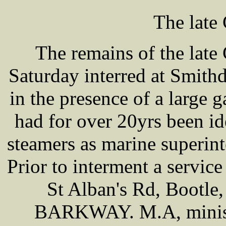
The late
The remains of the lat
Saturday interred at Smit
in the presence of a large 
had for over 20yrs been id
steamers as marine superin
Prior to interment a service
St Alban's Rd, Bootle
BARKWAY. M.A, ministe