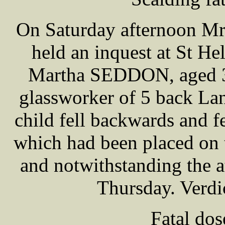
On Saturday afternoon M
held an inquest at St H
Martha SEDDON, aged 3
glassworker of 5 back La
child fell backwards and fe
which had been placed on 
and notwithstanding the 
Thursday. Verdi
Fatal do