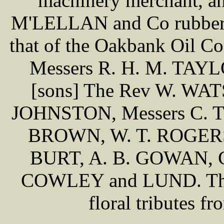
machinery merchant, an
M'LELLAN and Co rubber a
that of the Oakbank Oil C
Messers R. H. M. TAY
[sons] The Rev W. WATSO
JOHNSTON, Messers C. T
BROWN, W. T. ROGERS
BURT, A. B. GOWAN,
COWLEY and LUND. There
floral tributes f