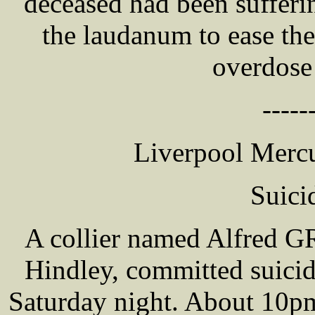
deceased had been sufferi
the laudanum to ease the
overdose
-----
Liverpool Mercu
Suici
A collier named Alfred G
Hindley, committed suicid
Saturday night. About 10pm