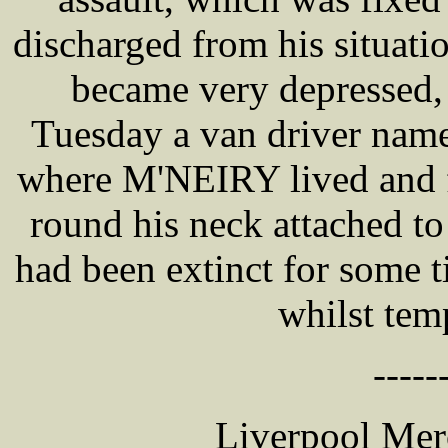
discharged from his situatio
became very depressed, 
Tuesday a van driver na
where M'NEIRY lived and f
round his neck attached to 
had been extinct for some 
whilst tem
-----
Liverpool Mer