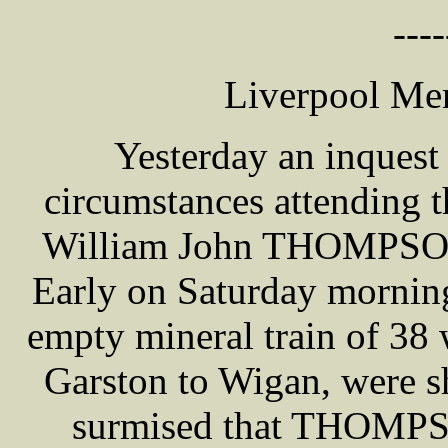
----
Liverpool Mer
Yesterday an inquest
circumstances attending 
William John THOMPSON,
Early on Saturday morn
empty mineral train of 38
Garston to Wigan, were sh
surmised that THOMPSO