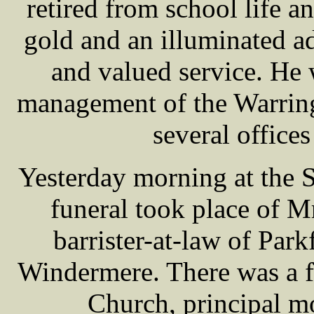
retired from school life a
gold and an illuminated ad
and valued service. He
management of the Warring
several offices
Yesterday morning at the 
funeral took place of
barrister-at-law of Par
Windermere. There was a fu
Church, principal m