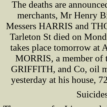
The deaths are announce
merchants, Mr Henry Bi
Messers HARRIS and THO
Tarleton St died on Mond
takes place tomorrow at 
MORRIS, a member of t
GRIFFITH, and Co, oil m
yesterday at his house, 
Suicide