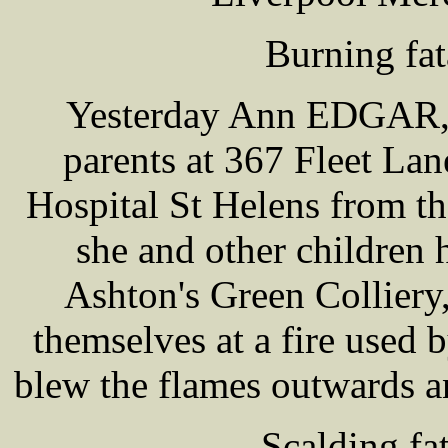
Burning fat
Yesterday Ann EDGAR, a
parents at 367 Fleet Lan
Hospital St Helens from th
she and other children 
Ashton's Green Colliery
themselves at a fire use
blew the flames outwards an
Scalding fat