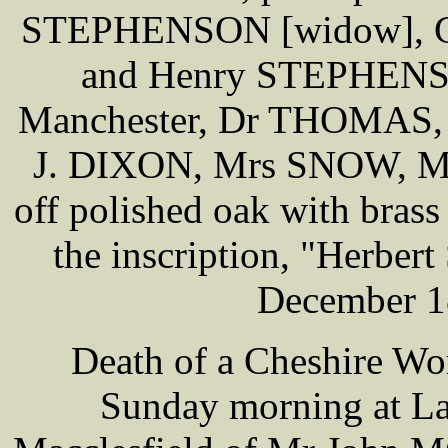
STEPHENSON [widow], C
and Henry STEPHENS
Manchester, Dr THOMAS,
J. DIXON, Mrs SNOW, Mr
off polished oak with brass 
the inscription, "Herbe
December 18
Death of a Cheshire Wor
Sunday morning at L