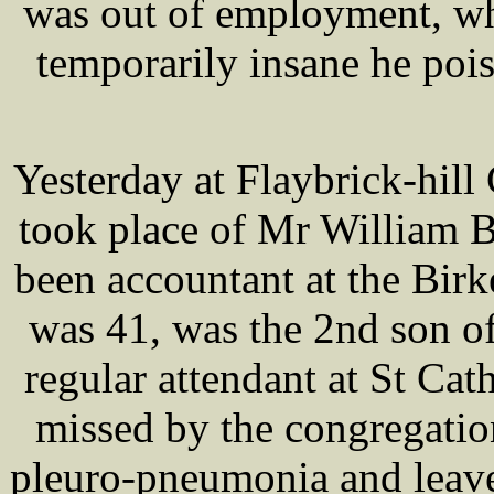
was out of employment, wh
temporarily insane he poi
Yesterday at Flaybrick-hill
took place of Mr William
been accountant at the Bir
was 41, was the 2nd son 
regular attendant at St Cat
missed by the congregatio
pleuro-pneumonia and leave