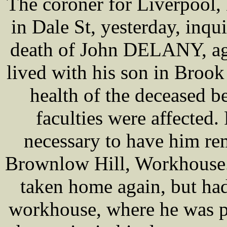
The coroner for Liverpool
in Dale St, yesterday, inqu
death of John DELANY, age
lived with his son in Brook
health of the deceased 
faculties were affected
necessary to have him re
Brownlow Hill, Workhouse. 
taken home again, but had
workhouse, where he was p