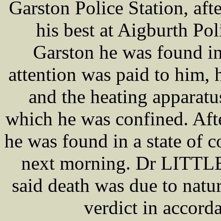
Garston Police Station, a
his best at Aigburth Pol
Garston he was found in
attention was paid to him, 
and the heating apparatus
which he was confined. Afte
he was found in a state of c
next morning. Dr LITTLE,
said death was due to natur
verdict in accord