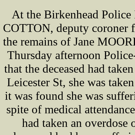
At the Birkenhead Police
COTTON, deputy coroner fo
the remains of Jane MOORE,
Thursday afternoon Polic
that the deceased had taken 
Leicester St, she was taken
it was found she was suffe
spite of medical attendanc
had taken an overdose 