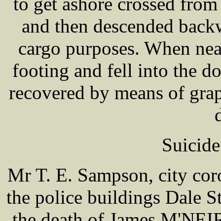
to get ashore crossed fro
and then descended backw
cargo purposes. When nea
footing and fell into the 
recovered by means of grap
Suicide
Mr T. E. Sampson, city coro
the police buildings Dale S
the death of James M'NEIR