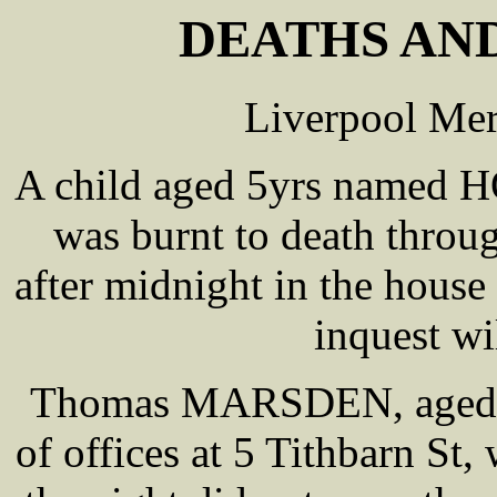
DEATHS AND
Liverpool Mer
A child aged 5yrs named
was burnt to death throu
after midnight in the house
inquest wi
Thomas MARSDEN, aged abo
of offices at 5 Tithbarn St