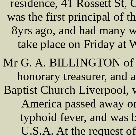
residence, 41 Rossett St,
was the first principal of 
8yrs ago, and had many w
take place on Friday at
Mr G. A. BILLINGTON of Li
honorary treasurer, and 
Baptist Church Liverpool,
America passed away on 
typhoid fever, and was
U.S.A. At the request 