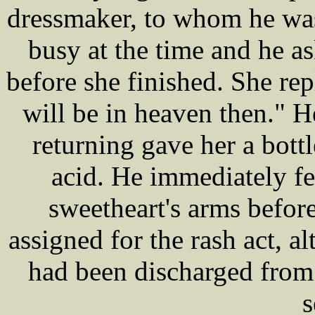
dressmaker, to whom he was
busy at the time and he 
before she finished. She rep
will be in heaven then." 
returning gave her a bott
acid. He immediately fel
sweetheart's arms before
assigned for the rash act, 
had been discharged from 
s