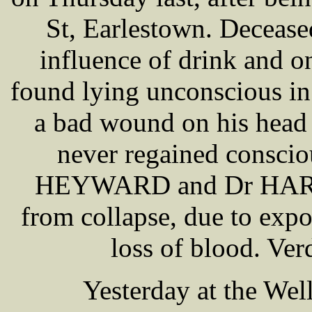
St, Earlestown. Decease
influence of drink and 
found lying unconscious in
a bad wound on his head
never regained consci
HEYWARD and Dr HARRI
from collapse, due to expo
loss of blood. Ver
Yesterday at the Wel