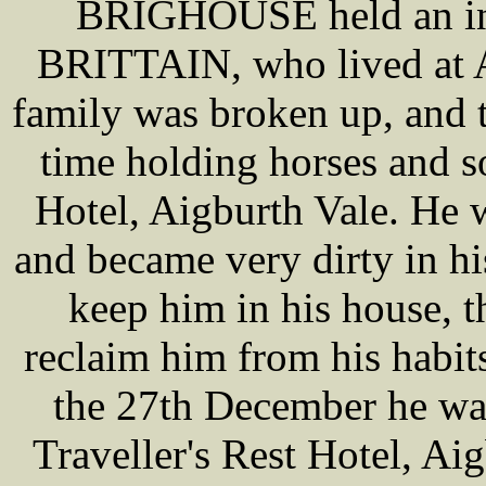
BRIGHOUSE held an inq
BRITTAIN, who lived at A
family was broken up, and 
time holding horses and so
Hotel, Aigburth Vale. He 
and became very dirty in his
keep him in his house, th
reclaim him from his habits
the 27th December he wa
Traveller's Rest Hotel, Ai