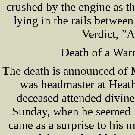
crushed by the engine as t
lying in the rails betwe
Verdict, "A
Death of a War
The death is announced of
was headmaster at Heat
deceased attended divine
Sunday, when he seemed in
came as a surprise to his