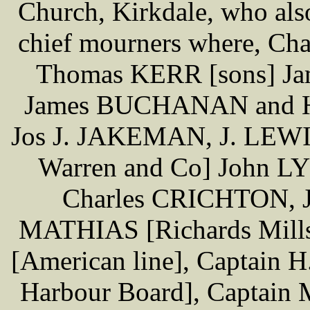
Church, Kirkdale, who also
chief mourners where, C
Thomas KERR [sons] Ja
James BUCHANAN and 
Jos J. JAKEMAN, J. LEW
Warren and Co] John L
Charles CRICHTON, 
MATHIAS [Richards Mills
[American line], Captain
Harbour Board], Captain 