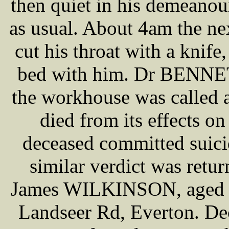
then quiet in his demeanour
as usual. About 4am the ne
cut his throat with a knife
bed with him. Dr BENNETT
the workhouse was called a
died from its effects o
deceased committed suici
similar verdict was retur
James WILKINSON, aged 64,
Landseer Rd, Everton. Dec