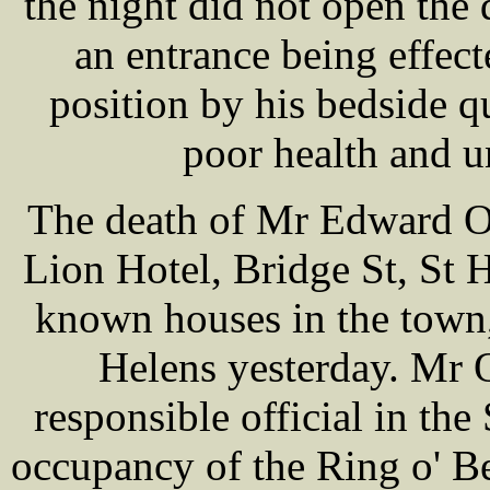
the night did not open the
an entrance being effec
position by his bedside q
poor health and u
The death of Mr Edward 
Lion Hotel, Bridge St, St H
known houses in the town,
Helens yesterday. M
responsible official in the
occupancy of the Ring o' Be