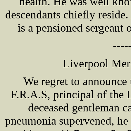
health. He was well kn
descendants chiefly resid
is a pensioned sergeant 
----
Liverpool Mer
We regret to announce
F.R.A.S, principal of the
deceased gentleman ca
pneumonia supervened, he 