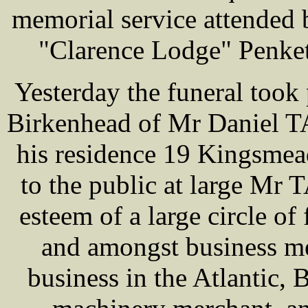
memorial service attended 
"Clarence Lodge" Penket
Yesterday the funeral took 
Birkenhead of Mr Daniel T
his residence 19 Kingsme
to the public at large Mr
esteem of a large circle o
and amongst business me
business in the Atlantic,