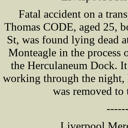
Fatal accident on a tran
Thomas CODE, aged 25, boi
St, was found lying dead at
Monteagle in the process of
the Herculaneum Dock. It
working through the night, 
was removed to 
-----
Liverpool Merc