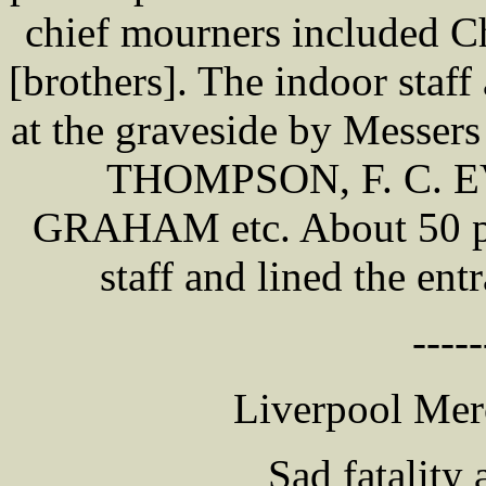
chief mourners included 
[brothers]. The indoor staff
at the graveside by Messer
THOMPSON, F. C. E
GRAHAM etc. About 50 po
staff and lined the ent
-----
Liverpool Mer
Sad fatality