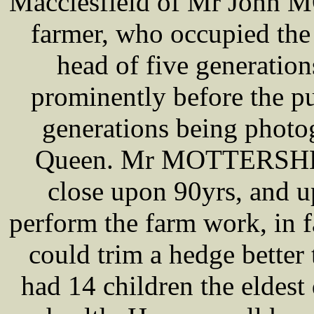
Macclesfield of Mr John 
farmer, who occupied the 
head of five generati
prominently before the pu
generations being photo
Queen. Mr MOTTERSHEA
close upon 90yrs, and u
perform the farm work, in 
could trim a hedge better 
had 14 children the eldes