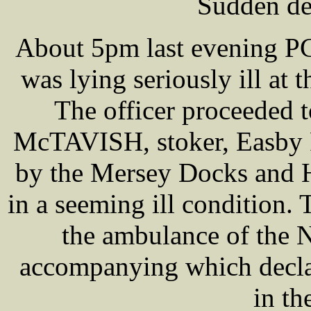
Sudden de
About 5pm last evening PC
was lying seriously ill at 
The officer proceeded 
McTAVISH, stoker, Easby 
by the Mersey Docks and H
in a seeming ill condition.
the ambulance of the N
accompanying which declar
in th