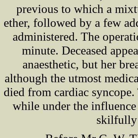
previous to which a mixt
ether, followed by a few ad
administered. The operati
minute. Deceased appea
anaesthetic, but her br
although the utmost medica
died from cardiac syncope
while under the influenc
skilfull