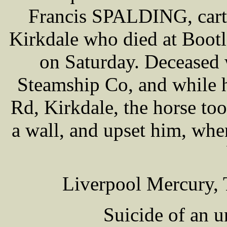
Francis SPALDING, carte
Kirkdale who died at Bootl
on Saturday. Deceased
Steamship Co, and while 
Rd, Kirkdale, the horse to
a wall, and upset him, whe
Liverpool Mercury, 
Suicide of an 