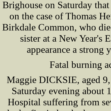
Brighouse on Saturday that
on the case of Thomas H
Birkdale Common, who died 
sister at a New Year's 
appearance a strong 
Fatal burning a
Maggie DICKSIE, aged 9, 
Saturday evening about 
Hospital suffering from se