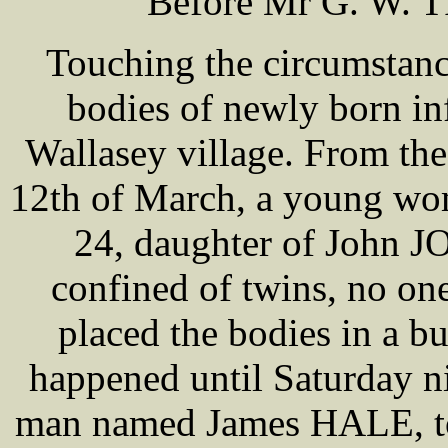
Before Mr G. W. T
Touching the circumstanc
bodies of newly born inf
Wallasey village. From the
12th of March, a young wo
24, daughter of John J
confined of twins, no one
placed the bodies in a b
happened until Saturday n
man named James HALE, to