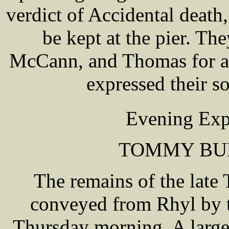
verdict of Accidental death
be kept at the pier. 
McCann, and Thomas for at
expressed their s
Evening Exp
TOMMY BU
The remains of the lat
conveyed from Rhyl by t
Thursday morning. A large