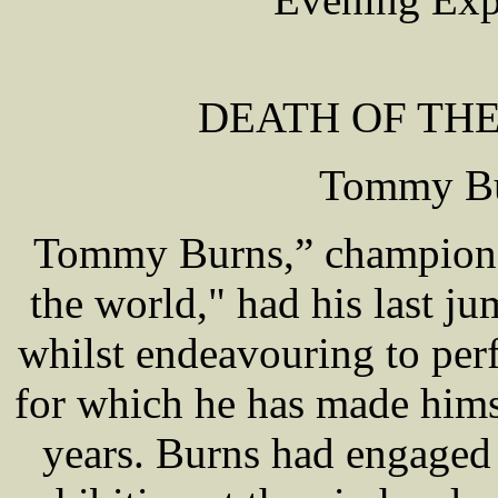
DEATH OF TH
Tommy Bur
Tommy Burns,” champion 
the world," had his last j
whilst endeavouring to per
for which he has made hims
years. Burns had engaged