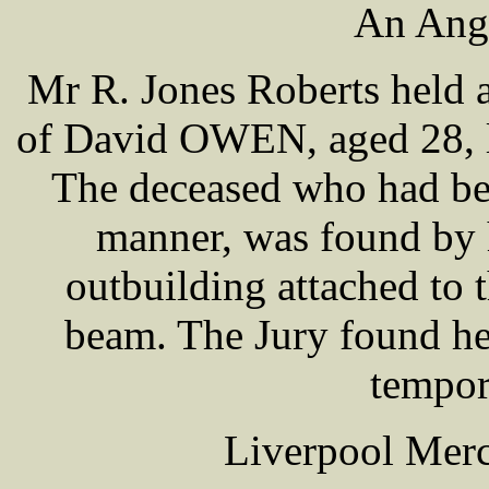
An Angl
Mr R. Jones Roberts held 
of David OWEN, aged 28, l
The deceased who had bee
manner, was found by 
outbuilding attached to 
beam. The Jury found he
tempor
Liverpool Merc