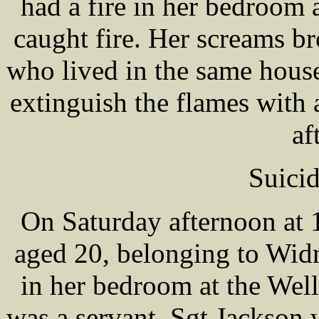
had a fire in her bedroom
caught fire. Her scream
who lived in the same hous
extinguish the flames with 
af
Suicid
On Saturday afternoon at 
aged 20, belonging to Wid
in her bedroom at the Wel
was a servant. Sgt Jackson 