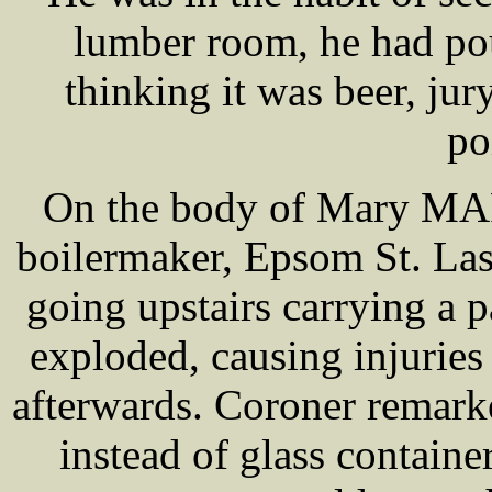
lumber room, he had pou
thinking it was beer, ju
po
On the body of Mary MA
boilermaker, Epsom St. La
going upstairs carrying a 
exploded, causing injuries
afterwards. Coroner remarke
instead of glass container