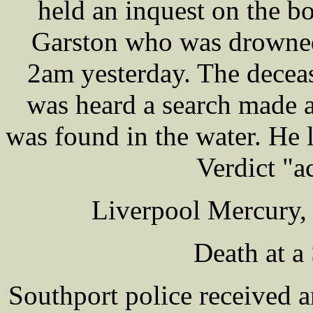
held an inquest on the 
Garston who was drowned 
2am yesterday. The deceas
was heard a search made a
was found in the water. He 
Verdict "a
Liverpool Mercury,
Death at a
Southport police received 