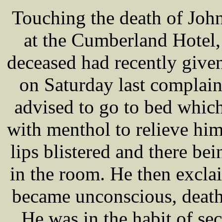
Touching the death of Joh
at the Cumberland Hotel,
deceased had recently given
on Saturday last complain
advised to go to bed whic
with menthol to relieve hi
lips blistered and there bei
in the room. He then excla
became unconscious, death 
He was in the habit of se