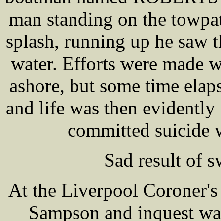
man standing on the towpat
splash, running up he saw t
water. Efforts were made w
ashore, but some time elap
and life was then evidently 
committed suicide w
Sad result of s
At the Liverpool Coroner's
Sampson and inquest was