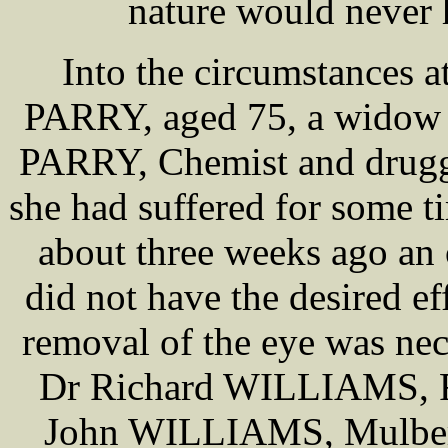
nature would never 
Into the circumstances a
PARRY, aged 75, a widow w
PARRY, Chemist and druggi
she had suffered for some t
about three weeks ago an
did not have the desired ef
removal of the eye was ne
Dr Richard WILLIAMS, R
John WILLIAMS, Mulberry