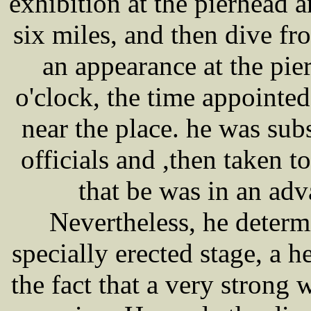
exhibition at the pierhead a
six miles, and then dive fr
an appearance at the pier
o'clock, the time appointed
near the place. he was sub
officials and ,then taken t
that be was in an adv
Nevertheless, he determ
specially erected stage, a h
the fact that a very strong