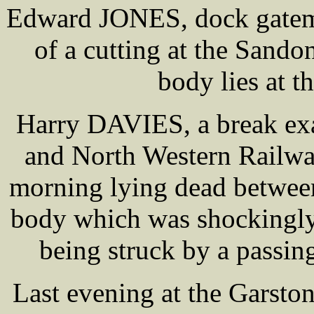
Edward JONES, dock gatema
of a cutting at the Sand
body lies at t
Harry DAVIES, a break ex
and North Western Railwa
morning lying dead between 
body which was shockingly
being struck by a passing
Last evening at the Garsto