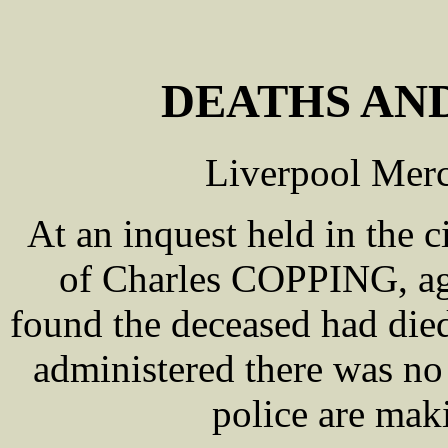
DEATHS AND
Liverpool Merc
At an inquest held in the 
of Charles COPPING, age
found the deceased had died
administered there was no 
police are maki