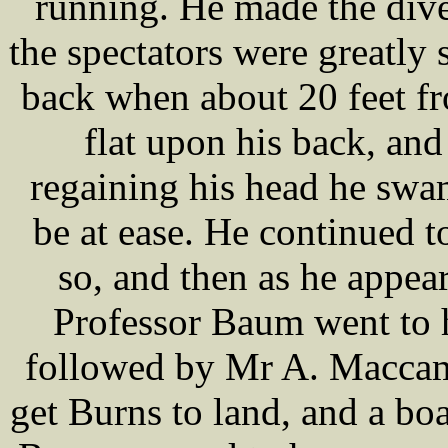
running. He made the dive 
the spectators were greatly 
back when about 20 feet fro
flat upon his back, and
regaining his head he swa
be at ease. He continued t
so, and then as he appear
Professor Baum went to h
followed by Mr A. Maccam,
get Burns to land, and a bo