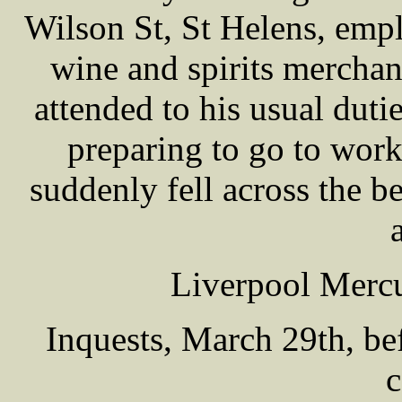
Wilson St, St Helens, emp
wine and spirits merchan
attended to his usual dut
preparing to go to wor
suddenly fell across the b
Liverpool Mercu
Inquests, March 29th, b
c