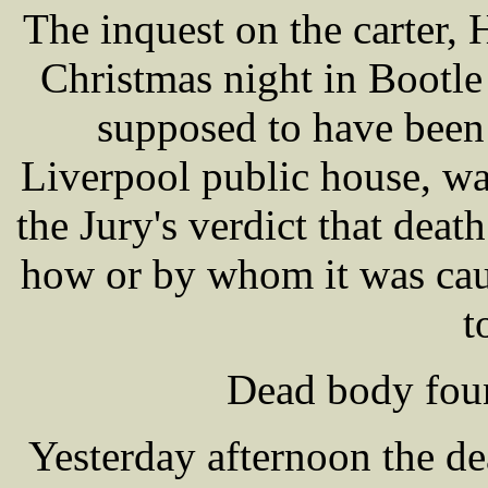
The inquest on the carte
Christmas night in Bootle
supposed to have been 
Liverpool public house, wa
the Jury's verdict that deat
how or by whom it was cau
t
Dead body foun
Yesterday afternoon the d