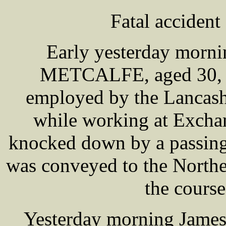
Fatal accident
Early yesterday morni
METCALFE, aged 30, ma
employed by the Lancash
while working at Exchan
knocked down by a passing
was conveyed to the Northe
the course
Yesterday morning Jam