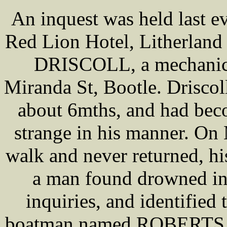
An inquest was held last e
Red Lion Hotel, Litherland
DRISCOLL, a mechanic, 
Miranda St, Bootle. Drisco
about 6mths, and had beco
strange in his manner. On
walk and never returned, hi
a man found drowned in 
inquiries, and identified 
boatman named ROBERTS tes