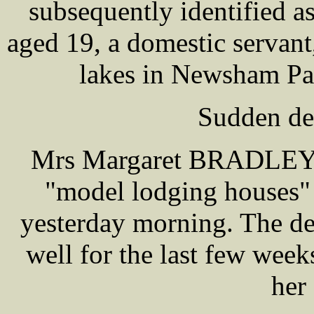
subsequently identified 
aged 19, a domestic servant
lakes in Newsham Par
Sudden de
Mrs Margaret BRADLEY, t
"model lodging houses"
yesterday morning. The d
well for the last few wee
her