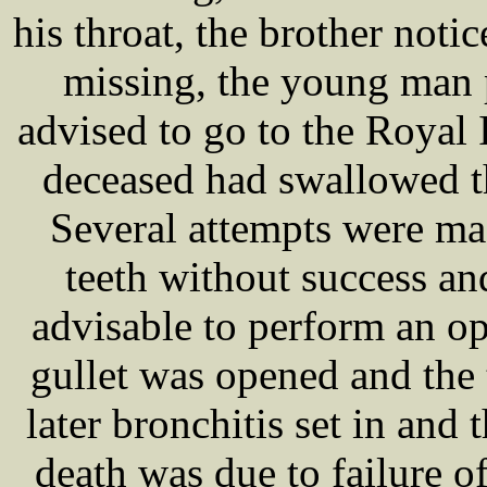
his throat, the brother noti
missing, the young man 
advised to go to the Royal 
deceased had swallowed th
Several attempts were m
teeth without success a
advisable to perform an op
gullet was opened and the 
later bronchitis set in and
death was due to failure o