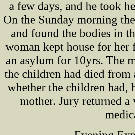
a few days, and he took he
On the Sunday morning the g
and found the bodies in t
woman kept house for her f
an asylum for 10yrs. The m
the children had died from 
whether the children had, 
mother. Jury returned a 
medic
Evening Exp