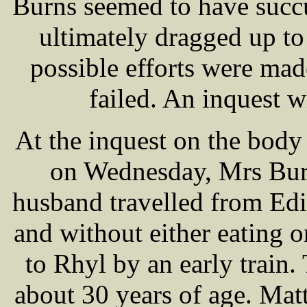
Burns seemed to have succ
ultimately dragged up to
possible efforts were mad
failed. An inquest 
At the inquest on the body
on Wednesday, Mrs Burn
husband travelled from Ed
and without either eating o
to Rhyl by an early train.
about 30 years of age. Ma