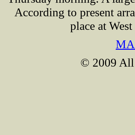
According to present arra
place at Wes
MA
© 2009 All