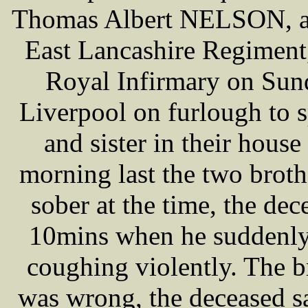
Thomas Albert NELSON, age
East Lancashire Regiment
Royal Infirmary on Sund
Liverpool on furlough to 
and sister in their hous
morning last the two brothe
sober at the time, the de
10mins when he suddenly
coughing violently. The 
was wrong, the deceased s