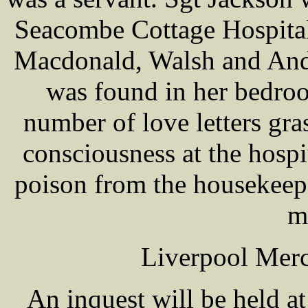
Seacombe Cottage Hospital
Macdonald, Walsh and Ande
was found in her bedro
number of love letters gr
consciousness at the hospit
poison from the housekeep
m
Liverpool Merc
An inquest will be held a