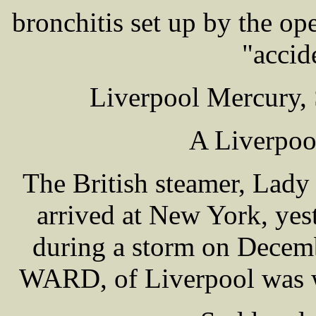
bronchitis set up by the ope
"accid
Liverpool Mercury, 
A Liverpoo
The British steamer, Lady
arrived at New York, yes
during a storm on Decem
WARD, of Liverpool was 