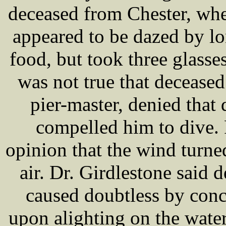
deceased from Chester, wher
appeared to be dazed by lo
food, but took three glasses
was not true that decease
pier-master, denied that
compelled him to dive. 
opinion that the wind turne
air. Dr. Girdlestone said
caused doubtless by conc
upon alighting on the water