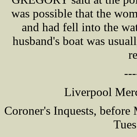
was possible that the wo
and had fell into the wa
husband's boat was usual
r
---
Liverpool Merc
Coroner's Inquests, befor
Tues