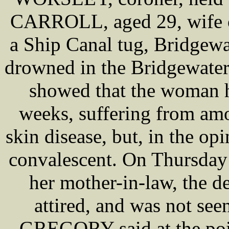
CARROLL, aged 29, wife 
a Ship Canal tug, Bridgew
drowned in the Bridgewater
showed that the woman h
weeks, suffering from amo
skin disease, but, in the op
convalescent. On Thursday
her mother-in-law, the de
attired, and was not see
GREGORY said at the poin