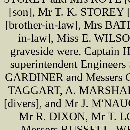
[son], Mr T. K. STOREY
[brother-in-law], Mrs B
in-law], Miss E. WILSON
graveside were, Captai
superintendent Engineers 
GARDINER and Messers 
TAGGART, A. MARSHALL
[divers], and Mr J. M'NAU
Mr R. DIXON, Mr T. 
Messers RUSSELL, W