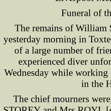
Funeral of t
The remains of William 
yesterday morning in Toxte
of a large number of fr
experienced diver unfor
Wednesday while working o
in the 
The chief mourners wer
STOREY and Mrs ROYL [d