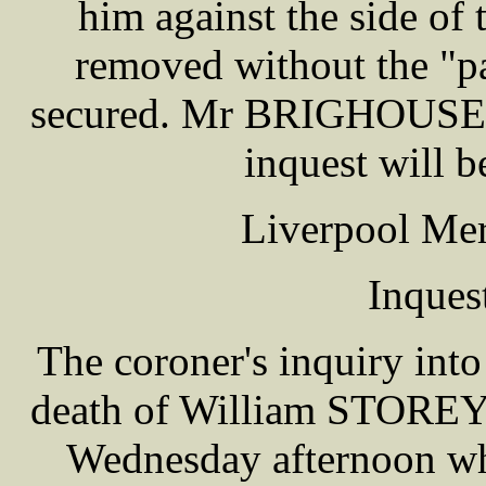
him against the side of
removed without the "p
secured. Mr BRIGHOUSE 
inquest will b
Liverpool Mer
Inques
The coroner's inquiry into
death of William STOREY, 
Wednesday afternoon whi