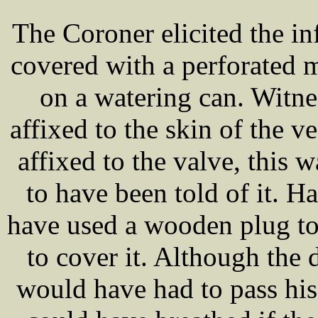
The Coroner elicited the in
covered with a perforated me
on a watering can. Witne
affixed to the skin of the ve
affixed to the valve, this 
to have been told of it. 
have used a wooden plug to 
to cover it. Although the 
would have had to pass his