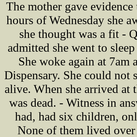
The mother gave evidence to
hours of Wednesday she aw
she thought was a fit - 
admitted she went to sleep 
She woke again at 7am a
Dispensary. She could not 
alive. When she arrived at t
was dead. - Witness in ans
had, had six children, o
None of them lived over 