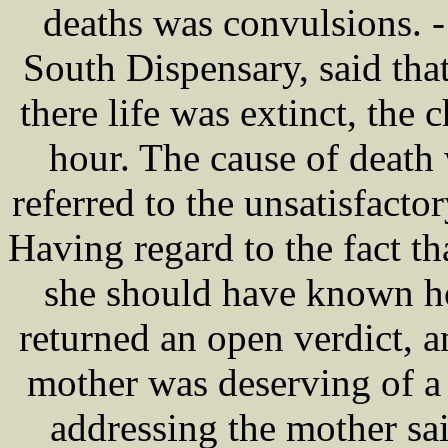
deaths was convulsions. 
South Dispensary, said th
there life was extinct, the 
hour. The cause of death
referred to the unsatisfa
Having regard to the fact th
she should have known how
returned an open verdict, a
mother was deserving of a
addressing the mother sai