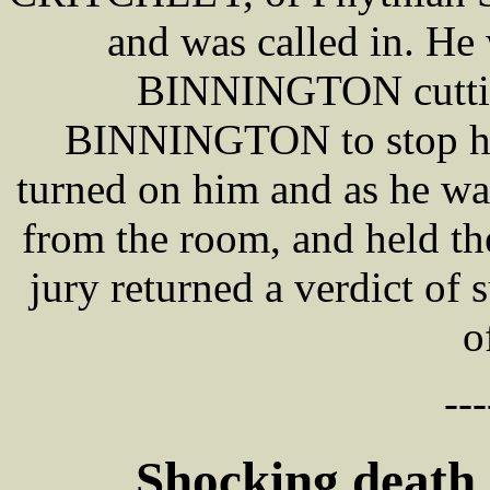
and was called in. He
BINNINGTON cutting 
BINNINGTON to stop him
turned on him and as he was
from the room, and held th
jury returned a verdict of 
o
---
Shocking death 