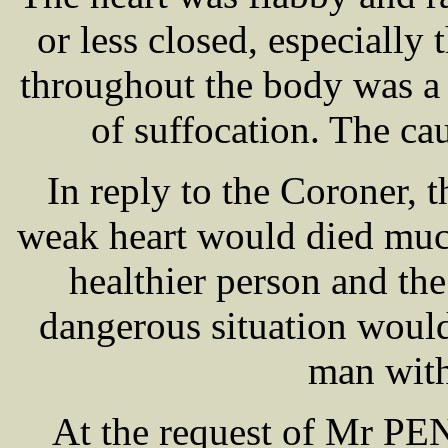
or less closed, especially 
throughout the body was a 
of suffocation. The ca
In reply to the Coroner, 
weak heart would died muc
healthier person and the
dangerous situation would
man with
At the request of Mr P