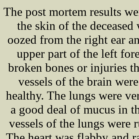
The post mortem results w
the skin of the deceased
oozed from the right ear an
upper part of the left f
broken bones or injuries t
vessels of the brain were
healthy. The lungs were v
a good deal of mucus in th
vessels of the lungs were r
The heart was flabby and ra