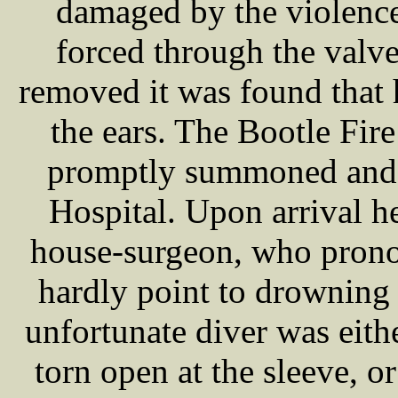
damaged by the violenc
forced through the valv
removed it was found that
the ears. The Bootle Fi
promptly summoned and
Hospital. Upon arrival 
house-surgeon, who prono
hardly point to drowning
unfortunate diver was eith
torn open at the sleeve, or