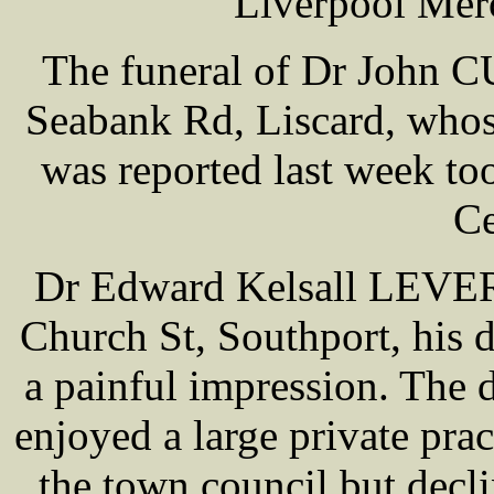
Liverpool Mer
The funeral of Dr John
Seabank Rd, Liscard, whos
was reported last week to
Ce
Dr Edward Kelsall LEVER 
Church St, Southport, his 
a painful impression. The 
enjoyed a large private prac
the town council but decli