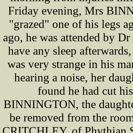
Friday evening, Mrs BIN
"grazed" one of his legs a
ago, he was attended by 
have any sleep afterwards,
was very strange in his ma
hearing a noise, her dau
found he had cut his
BINNINGTON, the daughter,
be removed from the room 
CRITCHLEY, of Phythian St,