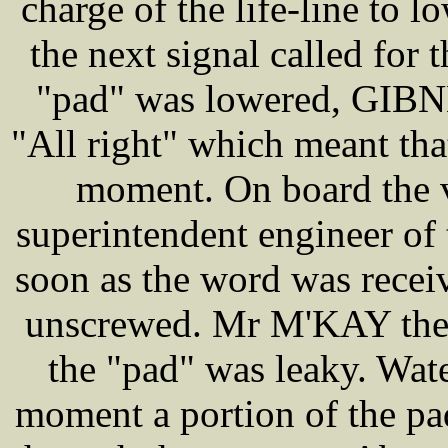
charge of the life-line to 
the next signal called for 
"pad" was lowered, GIBNE
"All right" which meant th
moment. On board the 
superintendent engineer of 
soon as the word was recei
unscrewed. Mr M'KAY then c
the "pad" was leaky. Wate
moment a portion of the pa