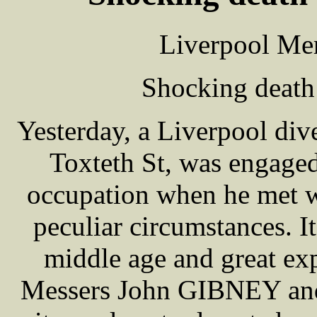
Liverpool Mer
Shocking death
Yesterday, a Liverpool di
Toxteth St, was engaged
occupation when he met w
peculiar circumstances. 
middle age and great ex
Messers John GIBNEY and 