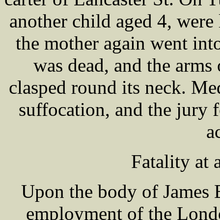
another child aged 4, were 
the mother again went int
was dead, and the arms o
clasped round its neck. Med
suffocation, and the jury f
a
Fatality at
Upon the body of James B
employment of the Lond