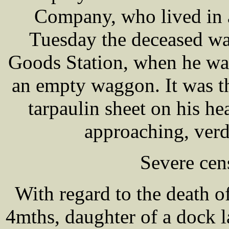
Company, who lived in a
Tuesday the deceased wa
Goods Station, when he wa
an empty waggon. It was th
tarpaulin sheet on his h
approaching, verd
Severe cen
With regard to the death
4mths, daughter of a dock l