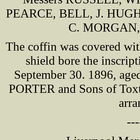
PEARCE, BELL, J. HUG
C. MORGAN,
The coffin was covered wit
shield bore the inscri
September 30. 1896, ag
PORTER and Sons of Toxtet
arra
---