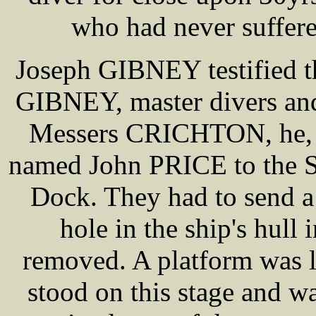
who had never suffered
Joseph GIBNEY testified t
GIBNEY, master divers and
Messers CRICHTON, he,
named John PRICE to the S
Dock. They had to send a
hole in the ship's hull 
removed. A platform was 
stood on this stage and w