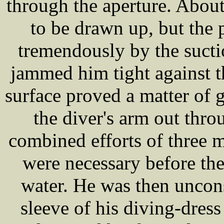
through the aperture. Abo
to be drawn up, but the 
tremendously by the suct
jammed him tight against t
surface proved a matter of 
the diver's arm out thro
combined efforts of three 
were necessary before the
water. He was then uncon
sleeve of his diving-dres