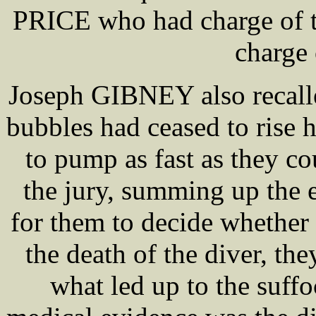
PRICE who had charge of th
charge
Joseph GIBNEY also recalle
bubbles had ceased to rise 
to pump as fast as they c
the jury, summing up the 
for them to decide whether 
the death of the diver, th
what led up to the suff