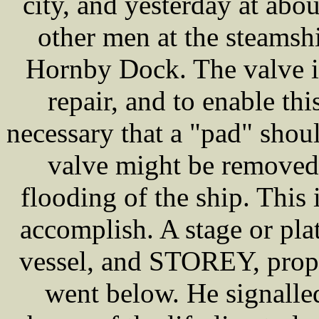
city, and yesterday at ab
other men at the steamshi
Hornby Dock. The valve in
repair, and to enable thi
necessary that a "pad" shoul
valve might be removed 
flooding of the ship. Thi
accomplish. A stage or pl
vessel, and STOREY, prope
went below. He signall