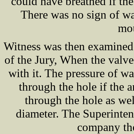
could have breathed if the
There was no sign of wa
mou
Witness was then examine
of the Jury, When the valv
with it. The pressure of w
through the hole if the 
through the hole as wel
diameter. The Superinten
company the