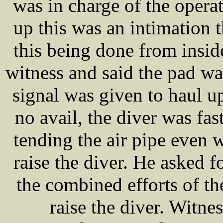
was in charge of the operat
up this was an intimation t
this being done from insi
witness and said the pad was
signal was given to haul up
no avail, the diver was fa
tending the air pipe even w
raise the diver. He asked f
the combined efforts of t
raise the diver. Witnes