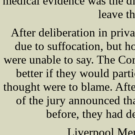
medical evidence was the di
leave th
After deliberation in priv
due to suffocation, but 
were unable to say. The Cor
better if they would par
thought were to blame. Aft
of the jury announced tha
before, they had de
Liverpool Mer