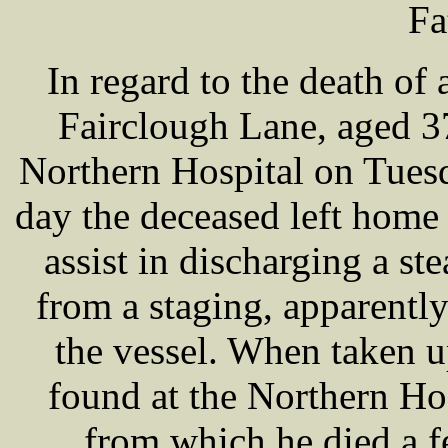
Fa
In regard to the death o
Fairclough Lane, aged 3
Northern Hospital on Tuesd
day the deceased left home 
assist in discharging a st
from a staging, apparently
the vessel. When taken 
found at the Northern Hos
from which he died a f