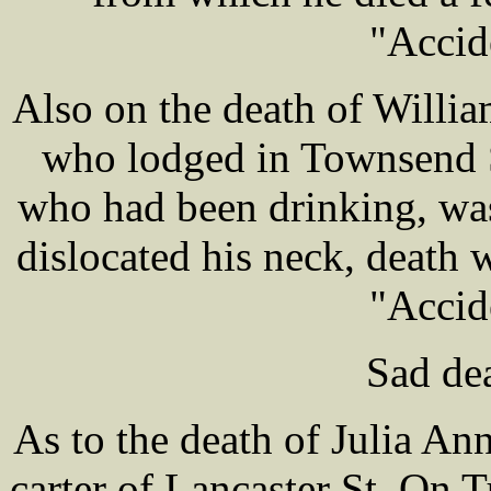
"Accid
Also on the death of Willi
who lodged in Townsend 
who had been drinking, was
dislocated his neck, death 
"Accid
Sad dea
As to the death of Julia A
carter of Lancaster St. On