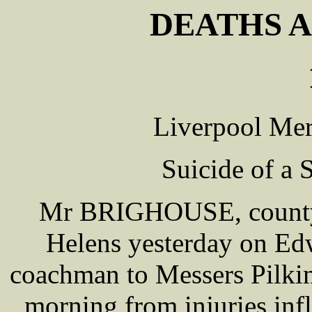
DEATHS A
Liverpool Mer
Suicide of a
Mr BRIGHOUSE, county c
Helens yesterday on E
coachman to Messers Pilki
morning from injuries inf