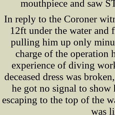
mouthpiece and saw S
In reply to the Coroner wit
12ft under the water and 
pulling him up only minu
charge of the operation 
experience of diving wor
deceased dress was broken,
he got no signal to show h
escaping to the top of the w
was li