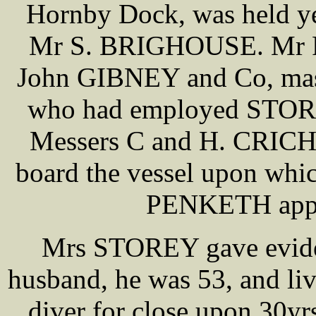
Hornby Dock, was held ye
Mr S. BRIGHOUSE. Mr P
John GIBNEY and Co, maste
who had employed STOR
Messers C and H. CRICH
board the vessel upon whi
PENKETH appea
Mrs STOREY gave eviden
husband, he was 53, and liv
diver for close upon 30yr