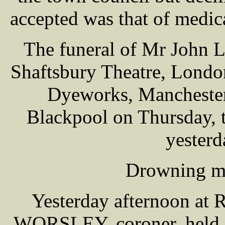
accepted was that of medica
The funeral of Mr John 
Shaftsbury Theatre, Londo
Dyeworks, Manchester,
Blackpool on Thursday, 
yesterd
Drowning my
Yesterday afternoon at 
WORSLEY, coroner, held a