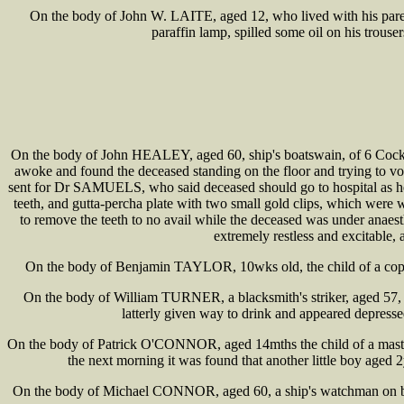
On the body of John W. LAITE, aged 12, who lived with his parents
paraffin lamp, spilled some oil on his trous
On the body of John HEALEY, aged 60, ship's boatswain, of 6 Cocksp
awoke and found the deceased standing on the floor and trying to vo
sent for Dr SAMUELS, who said deceased should go to hospital as he
teeth, and gutta-percha plate with two small gold clips, which were w
to remove the teeth to no avail while the deceased was under anaest
extremely restless and excitable,
On the body of Benjamin TAYLOR, 10wks old, the child of a coppe
On the body of William TURNER, a blacksmith's striker, aged 57,
latterly given way to drink and appeared depress
On the body of Patrick O'CONNOR, aged 14mths the child of a master
the next morning it was found that another little boy aged 2
On the body of Michael CONNOR, aged 60, a ship's watchman on boa