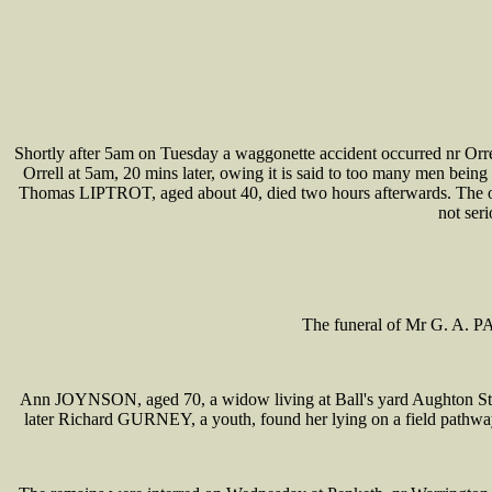
Shortly after 5am on Tuesday a waggonette accident occurred nr Orre
Orrell at 5am, 20 mins later, owing it is said to too many men being
Thomas LIPTROT, aged about 40, died two hours afterwards. The 
not ser
The funeral of Mr G. A. P
Ann JOYNSON, aged 70, a widow living at Ball's yard Aughton St, 
later Richard GURNEY, a youth, found her lying on a field pathway 