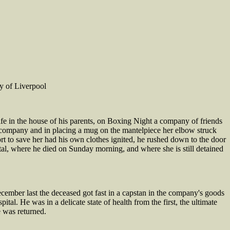
y of Liverpool
e in the house of his parents, on Boxing Night a company of friends
company and in placing a mug on the mantelpiece her elbow struck
ort to save her had his own clothes ignited, he rushed down to the door
l, where he died on Sunday morning, and where she is still detained
ber last the deceased got fast in a capstan in the company's goods
tal. He was in a delicate state of health from the first, the ultimate
e was returned.