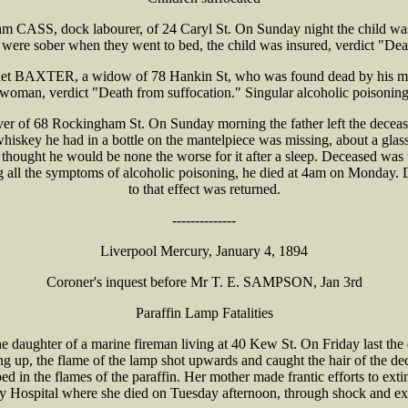
 CASS, dock labourer, of 24 Caryl St. On Sunday night the child was 
were sober when they went to bed, the child was insured, verdict "Dea
net BAXTER, a widow of 78 Hankin St, who was found dead by his mot
woman, verdict "Death from suffocation." Singular alcoholic poisonin
 of 68 Rockingham St. On Sunday morning the father left the deceased
e whiskey he had in a bottle on the mantelpiece was missing, about a glas
 thought he would be none the worse for it after a sleep. Deceased was
l the symptoms of alcoholic poisoning, he died at 4am on Monday. De
to that effect was returned.
--------------
Liverpool Mercury, January 4, 1894
Coroner's inquest before Mr T. E. SAMPSON, Jan 3rd
Paraffin Lamp Fatalities
ghter of a marine fireman living at 40 Kew St. On Friday last the dec
ng up, the flame of the lamp shot upwards and caught the hair of the de
 in the flames of the paraffin. Her mother made frantic efforts to exti
y Hospital where she died on Tuesday afternoon, through shock and exh