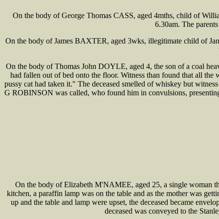
On the body of George Thomas CASS, aged 4mths, child of William
6.30am. The parents 
On the body of James BAXTER, aged 3wks, illegitimate child of Ja
On the body of Thomas John DOYLE, aged 4, the son of a coal heaver
had fallen out of bed onto the floor. Witness than found that all th
pussy cat had taken it." The deceased smelled of whiskey but witness
G ROBINSON was called, who found him in convulsions, presenting al
On the body of Elizabeth M'NAMEE, aged 25, a single woman the dau
kitchen, a paraffin lamp was on the table and as the mother was getti
up and the table and lamp were upset, the deceased became enveloped
deceased was conveyed to the Stanle