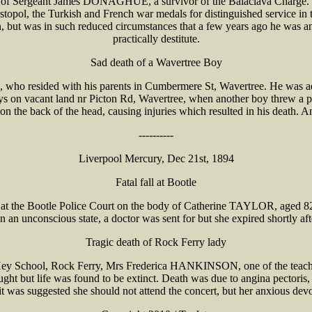
 of Sergeant James DONAGHUE, a survivor of the Balaclava Charge. H
opol, the Turkish and French war medals for distinguished service in t
ut was in such reduced circumstances that a few years ago he was an
practically destitute.
Sad death of a Wavertree Boy
ho resided with his parents in Cumbermere St, Wavertree. He was admi
 boys on vacant land nr Picton Rd, Wavertree, when another boy threw
the back of the head, causing injuries which resulted in his death. An
----------
Liverpool Mercury, Dec 21st, 1894
Fatal fall at Bootle
 the Bootle Police Court on the body of Catherine TAYLOR, aged 82 o
e in an unconscious state, a doctor was sent for but she expired shortly a
Tragic death of Rock Ferry lady
Hey School, Rock Ferry, Mrs Frederica HANKINSON, one of the teachers
ought but life was found to be extinct. Death was due to angina pectori
it was suggested she should not attend the concert, but her anxious devo