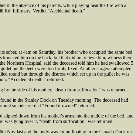
 in the absence of his parents, while playing near the fire with a
ll Rd, Infirmary. Verdict "Accidental death."
te sober, at 4am on Saturday, his brother who occupied the same bed
 knocked him on the back, but that did not relieve him, witness then
he Northern Hospital, said the deceased told him he had swallowed 5
 gullet but the teeth were too firmly fixed. Another surgeon attempted
ied round but through the distress which set up in the gullet he was
ion, "Accidental death." returned.
y the side of his mother, "death from suffocation" was returned.
s found in the Stanley Dock on Tuesday morning. The deceased had
commit suicide, verdict "Found drowned" returned.
slipped down from his mother's arms into the middle of the bed, and
and was lying over it, "death from suffocation" was returned.
th Nov last and the body was found floating in the Canada Dock on