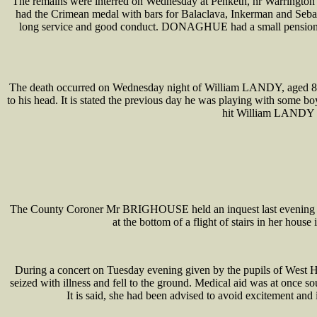
The remains were interred on Wednesday at Penketh, nr Warrington
had the Crimean medal with bars for Balaclava, Inkerman and Sebast
long service and good conduct. DONAGHUE had a small pension, b
The death occurred on Wednesday night of William LANDY, aged 8, w
to his head. It is stated the previous day he was playing with some
hit William LANDY on 
The County Coroner Mr BRIGHOUSE held an inquest last evening at
at the bottom of a flight of stairs in her hous
During a concert on Tuesday evening given by the pupils of West 
seized with illness and fell to the ground. Medical aid was at once s
It is said, she had been advised to avoid excitement and 