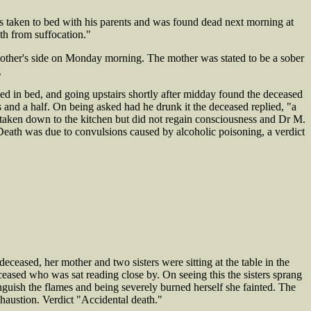
taken to bed with his parents and was found dead next morning at
th from suffocation."
her's side on Monday morning. The mother was stated to be a sober
g
 in bed, and going upstairs shortly after midday found the deceased
s and a half. On being asked had he drunk it the deceased replied, "a
 taken down to the kitchen but did not regain consciousness and Dr M.
ath was due to convulsions caused by alcoholic poisoning, a verdict
eased, her mother and two sisters were sitting at the table in the
ceased who was sat reading close by. On seeing this the sisters sprang
nguish the flames and being severely burned herself she fainted. The
austion. Verdict "Accidental death."