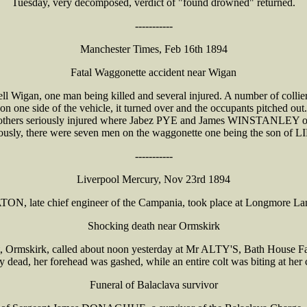
Tuesday, very decomposed, verdict of "found drowned" returned.
-----------
Manchester Times, Feb 16th 1894
Fatal Waggonette accident near Wigan
ll Wigan, one man being killed and several injured. A number of collier
 on one side of the vehicle, it turned over and the occupants pitched o
others seriously injured where Jabez PYE and James WINSTANLEY of 
iously, there were seven men on the waggonette one being the son of
-----------
Liverpool Mercury, Nov 23rd 1894
ATON, late chief engineer of the Campania, took place at Longmore 
Shocking death near Ormskirk
Ormskirk, called about noon yesterday at Mr ALTY'S, Bath House Far
dead, her forehead was gashed, while an entire colt was biting at her
Funeral of Balaclava survivor