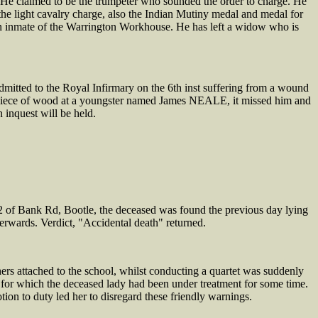
e claimed to be the trumpeter who sounded the order to charge. He
he light cavalry charge, also the Indian Mutiny medal and medal for
 inmate of the Warrington Workhouse. He has left a widow who is
tted to the Royal Infirmary on the 6th inst suffering from a wound
 a piece of wood at a youngster named James NEALE, it missed him and
 inquest will be held.
f Bank Rd, Bootle, the deceased was found the previous day lying
fterwards. Verdict, "Accidental death" returned.
 attached to the school, whilst conducting a quartet was suddenly
s, for which the deceased lady had been under treatment for some time.
tion to duty led her to disregard these friendly warnings.