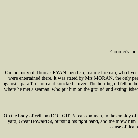
Coroner's inq
On the body of Thomas RYAN, aged 25, marine fireman, who lived in 
were entertained there. It was stated by Mrs MORAN, the only pe
against a paraffin lamp and knocked it over. The burning oil fell on h
where he met a seaman, who put him on the ground and extinguished 
On the body of William DOUGHTY, capstan man, in the employ of L a
yard, Great Howard St, bursting his right hand, and the threw him, br
cause of death