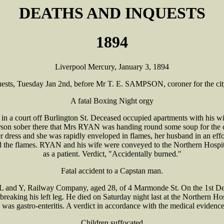
DEATHS AND INQUESTS
1894
Liverpool Mercury, January 3, 1894
uests, Tuesday Jan 2nd, before Mr T. E. SAMPSON, coroner for the cit
A fatal Boxing Night orgy
a court off Burlington St. Deceased occupied apartments with his wif
rson sober there that Mrs RYAN was handing round some soup for the 
er dress and she was rapidly enveloped in flames, her husband in an eff
the flames. RYAN and his wife were conveyed to the Northern Hospita
as a patient. Verdict, "Accidentally burned."
Fatal accident to a Capstan man.
nd Y, Railway Company, aged 28, of 4 Marmonde St. On the 1st Decem
eaking his left leg. He died on Saturday night last at the Northern Hospi
 was gastro-enteritis. A verdict in accordance with the medical evidenc
Children suffocated