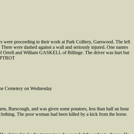
s were proceeding to their work at Park Colliery, Garswood. The left
ut. There were dashed against a wall and seriously injured. One names
Orrell and William GASKELL of Billinge. The driver was hurt but
 LIPTROT
Lane Cemetery on Wednesday
m, Burscough, and was given some potatoes, less than half an hour
 clothing. The poor woman had been killed by a kick from the horse.