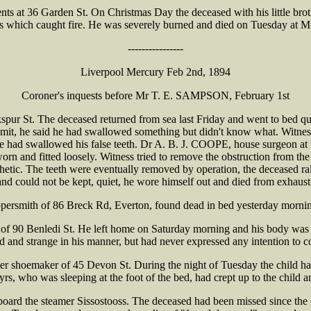
 at 36 Garden St. On Christmas Day the deceased with his little brother
ers which caught fire. He was severely burned and died on Tuesday at Mi
----------------
Liverpool Mercury Feb 2nd, 1894
Coroner's inquests before Mr T. E. SAMPSON, February 1st
ur St. The deceased returned from sea last Friday and went to bed qui
mit, he said he had swallowed something but didn't know what. Witness
 had swallowed his false teeth. Dr A. B. J. COOPE, house surgeon at t
orn and fitted loosely. Witness tried to remove the obstruction from the
hetic. The teeth were eventually removed by operation, the deceased rall
 and could not be kept, quiet, he wore himself out and died from exhaust
rsmith of 86 Breck Rd, Everton, found dead in bed yesterday morning b
 of 90 Benledi St. He left home on Saturday morning and his body wa
ed and strange in his manner, but had never expressed any intention to 
 shoemaker of 45 Devon St. During the night of Tuesday the child had 
yrs, who was sleeping at the foot of the bed, had crept up to the child 
rd the steamer Sissostooss. The deceased had been missed since the 6