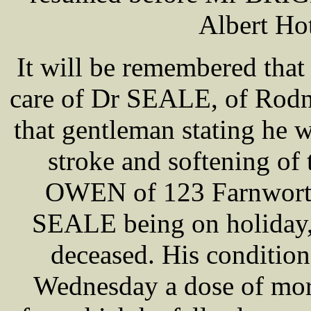
Albert Ho
It will be remembered that
care of Dr SEALE, of Rodne
that gentleman stating he w
stroke and softening of 
OWEN of 123 Farnworth 
SEALE being on holiday, 
deceased. His condition
Wednesday a dose of morp