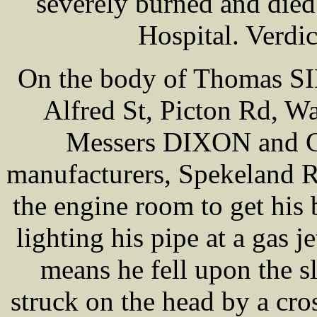
severely burned and died 
Hospital. Verdic
On the body of Thomas SI
Alfred St, Picton Rd, Wa
Messers DIXON and Co,
manufacturers, Spekeland R
the engine room to get his 
lighting his pipe at a gas 
means he fell upon the s
struck on the head by a cro