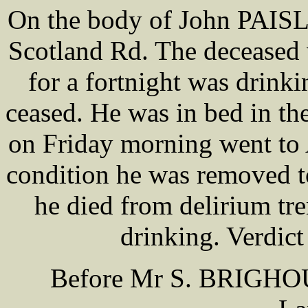
On the body of John PAISL
Scotland Rd. The deceased 
for a fortnight was drink
ceased. He was in bed in the
on Friday morning went to 
condition he was removed t
he died from delirium tr
drinking. Verdict 
Before Mr S. BRIGHOU