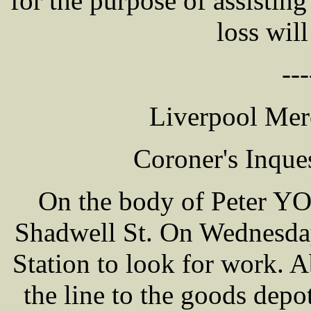
for the purpose of assistin
loss will
---
Liverpool Mer
Coroner's Inque
On the body of Peter YO
Shadwell St. On Wednesday
Station to look for work.
the line to the goods depo