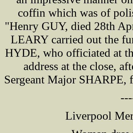
coffin which was of poli
"Henry GUY, died 28th Apr
LEARY carried out the fu
HYDE, who officiated at th
address at the close, af
Sergeant Major SHARPE, fir
---
Liverpool Mer