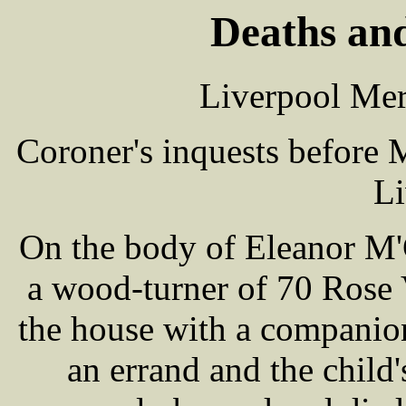
Deaths and
Liverpool Mer
Coroner's inquests before
Li
On the body of Eleanor M'
a wood-turner of 70 Rose 
the house with a companio
an errand and the child'