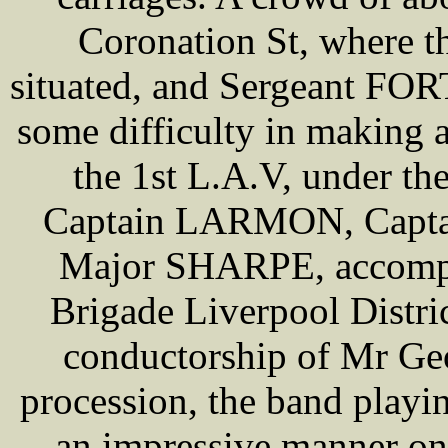
Coronation St, where th
situated, and Sergeant FOR
some difficulty in making
the 1st L.A.V, under 
Captain LARMON, Capt
Major SHARPE, accompan
Brigade Liverpool Distric
conductorship of Mr Ge
procession, the band playi
an impressive manner on 