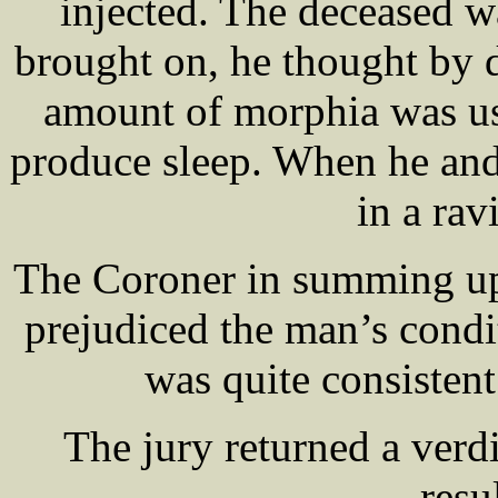
injected. The deceased w
brought on, he thought by 
amount of morphia was us
produce sleep. When he an
in a rav
The Coroner in summing up 
prejudiced the man’s cond
was quite consisten
The jury returned a verd
resu