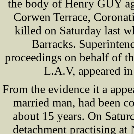
the body of Henry GUY age
Corwen Terrace, Coronat
killed on Saturday last wh
Barracks. Superinte
proceedings on behalf of t
L.A.V, appeared in 
From the evidence it a appe
married man, had been co
about 15 years. On Satur
detachment practising at 