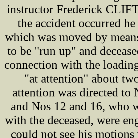
instructor Frederick CLIFT,
the accident occurred he
which was moved by means 
to be "run up" and decease
connection with the loading
"at attention" about tw
attention was directed to
and Nos 12 and 16, who w
with the deceased, were eng
could not see his motions