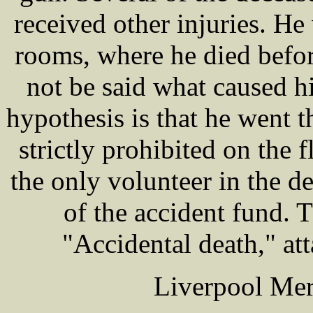
received other injuries. He
rooms, where he died before
not be said what caused hi
hypothesis is that he went t
strictly prohibited on the 
the only volunteer in the
of the accident fund. T
"Accidental death," at
Liverpool Mer