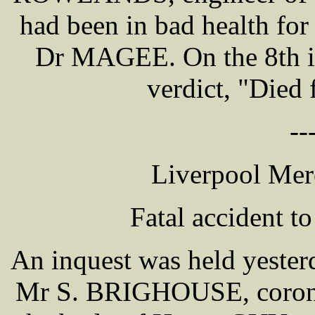
had been in bad health for
Dr MAGEE. On the 8th in
verdict, "Died 
--
Liverpool Mer
Fatal accident t
An inquest was held yester
Mr S. BRIGHOUSE, coroner