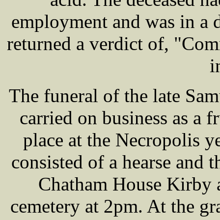
employment and was in a d
returned a verdict of, "Com
i
The funeral of the late S
carried on business as a f
place at the Necropolis y
consisted of a hearse and 
Chatham House Kirby ab
cemetery at 2pm. At the g