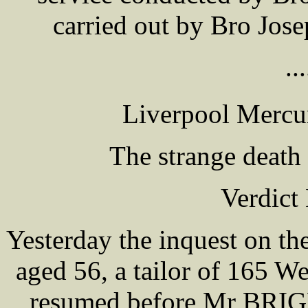
carried out by Bro Jo
...
Liverpool Mercu
The strange death
Verdict
Yesterday the inquest on t
aged 56, a tailor of 165 
resumed before Mr BRIGH