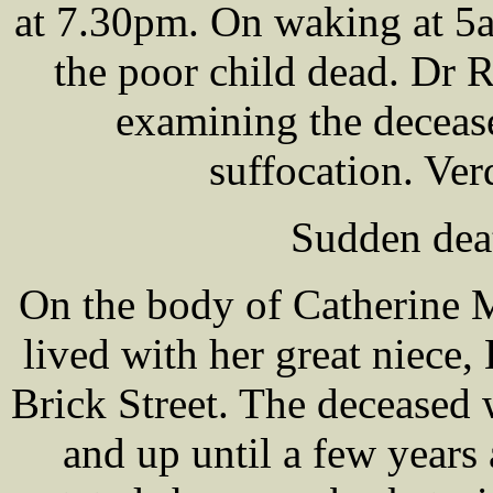
at 7.30pm. On waking at 5
the poor child dead. Dr
examining the deceas
suffocation. Ver
Sudden deat
On the body of Catherine
lived with her great niec
Brick Street. The deceased
and up until a few years