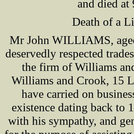
and died at
Death of a L
Mr John WILLIAMS, aged 7
deservedly respected trades
the firm of Williams a
Williams and Crook, 15 Lo
have carried on business
existence dating back to
with his sympathy, and gen