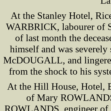
La
At the Stanley Hotel, Ri
WARBRICK, labourer of S
of last month the deceas
himself and was severely
McDOUGALL, and lingered u
from the shock to his syst
At the Hill House, Hotel, 
of Mary ROWLANDS, 
ROWLANDS, engineer of 1