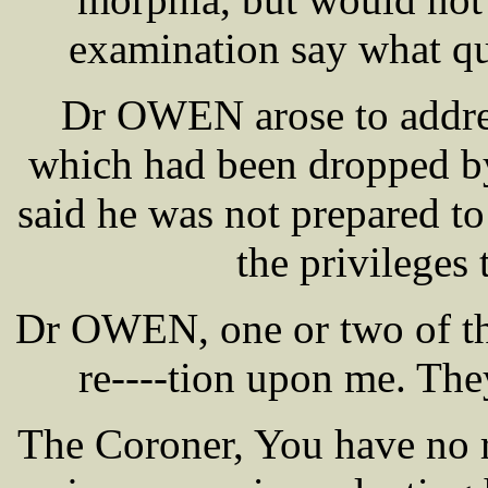
examination say what qu
Dr OWEN arose to addres
which had been dropped by
said he was not prepared to
the privileges
Dr OWEN, one or two of the 
re----tion upon me. They
The Coroner, You have no r