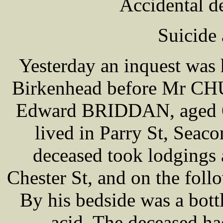
Accidental d
Suicide
Yesterday an inquest was 
Birkenhead before Mr CHU
Edward BRIDDAN, aged 60
lived in Parry St, Sea
deceased took lodgings 
Chester St, and on the fol
By his bedside was a bott
acid. The deceased ha