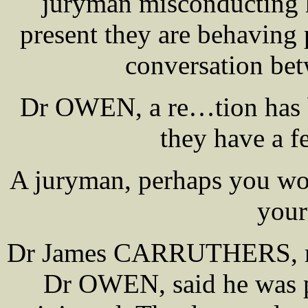
juryman misconducting hi
present they are behaving 
conversation bet
Dr OWEN, a re…tion has b
they have a fe
A juryman, perhaps you wou
your
Dr James CARRUTHERS, regis
Dr OWEN, said he was p