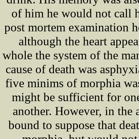
of him he would not call 
post mortem examination h
although the heart appea
whole the system of the ma
cause of death was asphyxia
five minims of morphia wa
might be sufficient for o
another. However, in the 
bound to suppose that deat
morphia, but would not