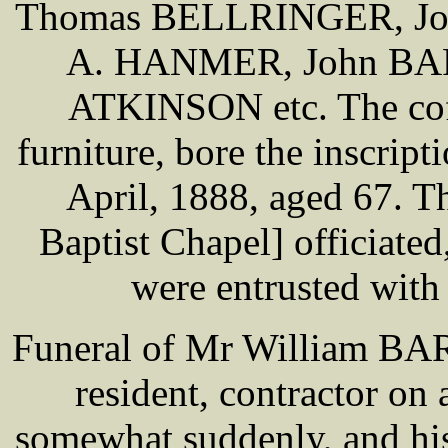
Thomas BELLRINGER, Joh
A. HANMER, John BA
ATKINSON etc. The coff
furniture, bore the inscri
April, 1888, aged 67. 
Baptist Chapel] officiate
were entrusted with
Funeral of Mr William BA
resident, contractor on 
somewhat suddenly, and his