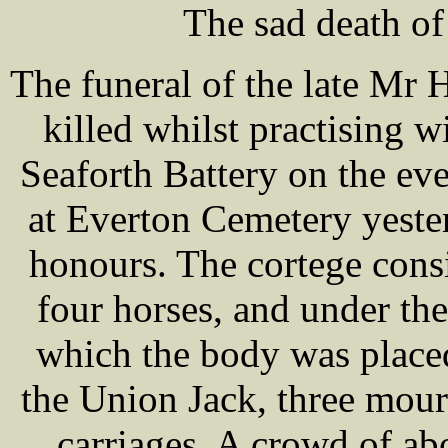
The sad death of
The funeral of the late Mr
killed whilst practising wi
Seaforth Battery on the eve
at Everton Cemetery yester
honours. The cortege cons
four horses, and under t
which the body was placed
the Union Jack, three mou
carriages. A crowd of a