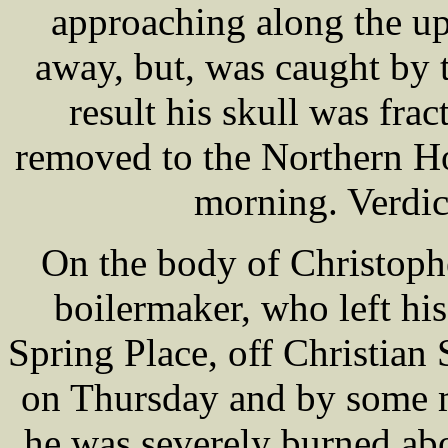
approaching along the up
away, but, was caught by t
result his skull was fra
removed to the Northern H
morning. Verdic
On the body of Christoph
boilermaker, who left his
Spring Place, off Christian 
on Thursday and by some m
he was severely burned ab