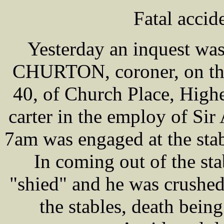
Fatal accid
Yesterday an inquest wa
CHURTON, coroner, on th
40, of Church Place, High
carter in the employ of S
7am was engaged at the stab
In coming out of the sta
"shied" and he was crushed
the stables, death being