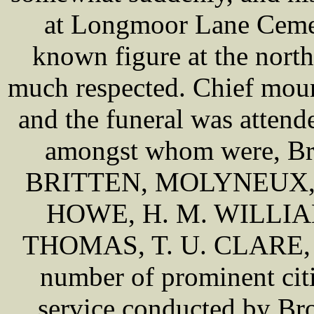
at Longmoor Lane Cemet
known figure at the north
much respected. Chief mo
and the funeral was atten
amongst whom were, 
BRITTEN, MOLYNEUX,
HOWE, H. M. WILLIA
THOMAS, T. U. CLARE, 
number of prominent citi
service conducted by B