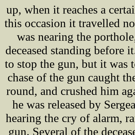
up, when it reaches a certai
this occasion it travelled no
was nearing the portho
deceased standing before it
to stop the gun, but it was t
chase of the gun caught th
round, and crushed him aga
he was released by Serg
hearing the cry of alarm, r
gun. Several of the deceas