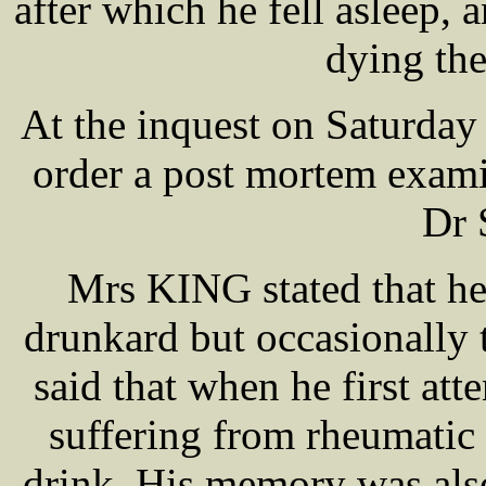
after which he fell asleep,
dying th
At the inquest on Saturday 
order a post mortem exam
Dr
Mrs KING stated that he
drunkard but occasionally
said that when he first at
suffering from rheumatic
drink. His memory was als