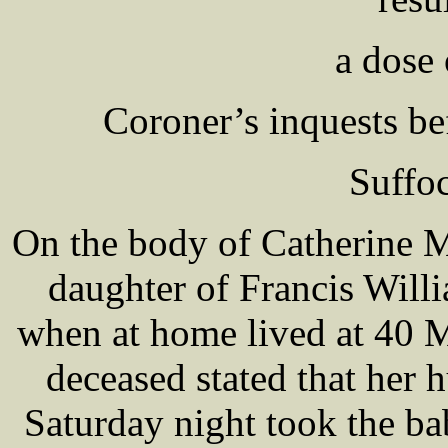
a dose
Coroner’s inquests 
Suffo
On the body of Catherine
daughter of Francis Wi
when at home lived at 40 M
deceased stated that her
Saturday night took the ba