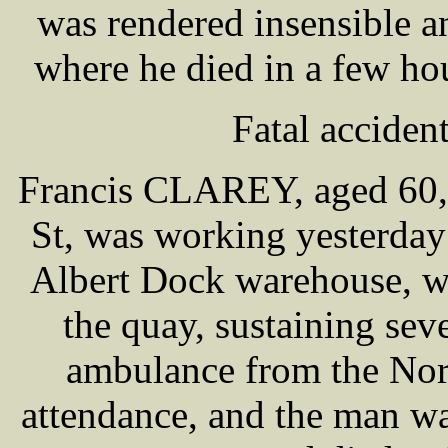
was rendered insensible a
where he died in a few hou
Fatal acciden
Francis CLAREY, aged 60, 
St, was working yesterday
Albert Dock warehouse, w
the quay, sustaining seve
ambulance from the Nor
attendance, and the man wa