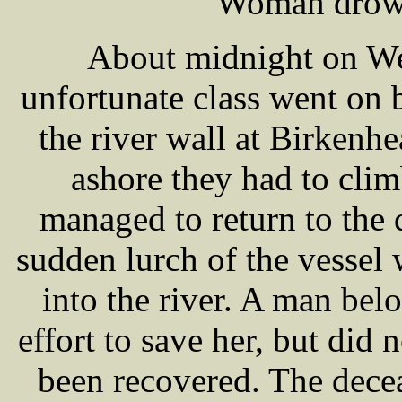
Woman drown
About midnight on W
unfortunate class went on 
the river wall at Birkenhe
ashore they had to cli
managed to return to the 
sudden lurch of the vessel
into the river. A man bel
effort to save her, but did
been recovered. The dec