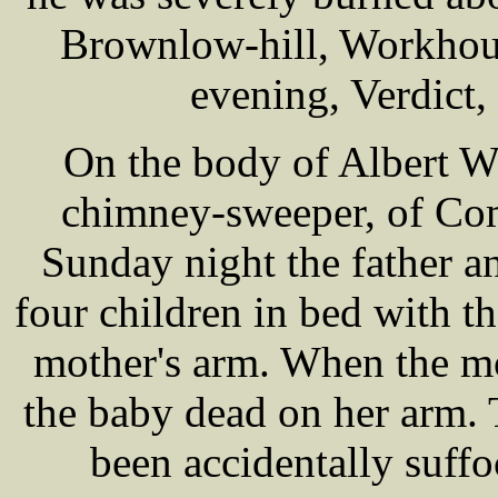
Brownlow-hill, Workhous
evening, Verdict,
On the body of Albert W
chimney-sweeper, of Com
Sunday night the father a
four children in bed with t
mother's arm. When the m
the baby dead on her arm. 
been accidentally suff