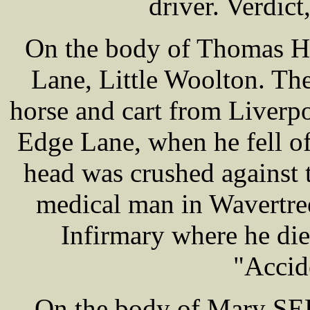
driver. Verdict
On the body of Thomas H
Lane, Little Woolton. Th
horse and cart from Liverp
Edge Lane, when he fell off
head was crushed against 
medical man in Wavertre
Infirmary where he die
"Accid
On the body of Mary SE