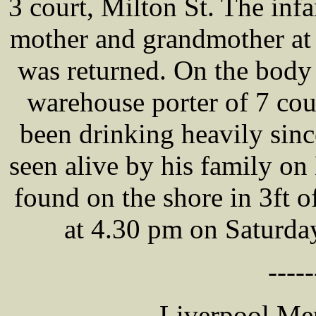
3 court, Milton St. The inf
mother and grandmother at
was returned. On the bod
warehouse porter of 7 cou
been drinking heavily sinc
seen alive by his family o
found on the shore in 3ft o
at 4.30 pm on Saturda
-----
Liverpool Mer