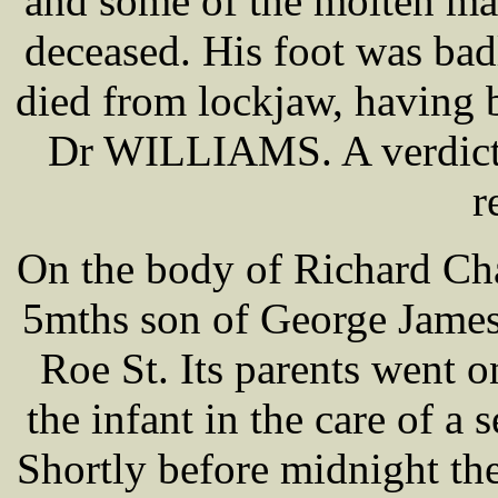
and some of the molten matt
deceased. His foot was bad
died from lockjaw, having 
Dr WILLIAMS. A verdict 
r
On the body of Richard C
5mths son of George James
Roe St. Its parents went o
the infant in the care of a 
Shortly before midnight th