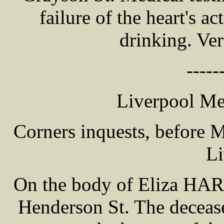
failure of the heart's a
drinking. Ver
-----
Liverpool Me
Corners inquests, before
Li
On the body of Eliza HAR
Henderson St. The deceas