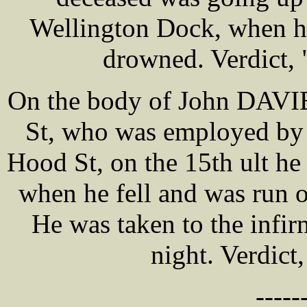
Wellington Dock, when he 
drowned. Verdict,
On the body of John DAVIES
St, who was employed by
Hood St, on the 15th ult he 
when he fell and was run o
He was taken to the inf
night. Verdict
-----