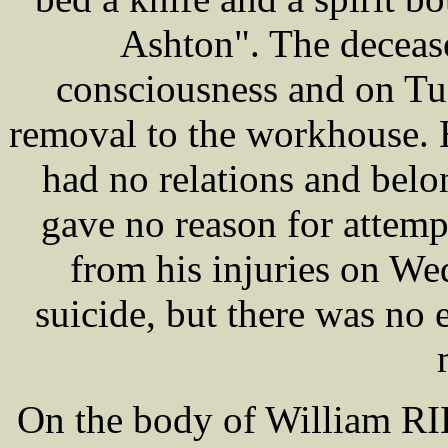
Ashton". The deceas
consciousness and on Tue
removal to the workhouse. 
had no relations and bel
gave no reason for attemp
from his injuries on W
suicide, but there was no 
On the body of William RIL