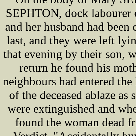
SEPHTON, dock labourer o
and her husband had been 
last, and they were left lyin
that evening by their son, 
return he found his mot
neighbours had entered the
of the deceased ablaze as 
were extinguished and wh
found the woman dead fr
Verdict, "Accidentally bur