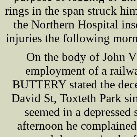
rings in the span struck hi
the Northern Hospital ins
injuries the following morn
On the body of John V
employment of a railw
BUTTERY stated the decea
David St, Toxteth Park si
seemed in a depressed
afternoon he complained 