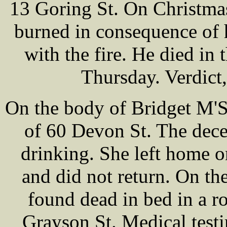
13 Goring St. On Christma
burned in consequence of h
with the fire. He died in
Thursday. Verdict
On the body of Bridget M'S
of 60 Devon St. The dece
drinking. She left home o
and did not return. On t
found dead in bed in a 
Grayson St. Medical test