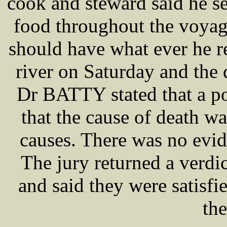
cook and steward said he se
food throughout the voyag
should have what ever he re
river on Saturday and the
Dr BATTY stated that a p
that the cause of death was
causes. There was no evide
The jury returned a verdi
and said they were satisfi
the