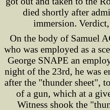
got out and taken to the R
died shortly after admi
immersion. Verdict
On the body of Samuel A
who was employed as a scen
George SNAPE an employee 
night of the 23rd, he was 
after the "thunder sheet", t
of a gun, which at a giv
Witness shook the "thu