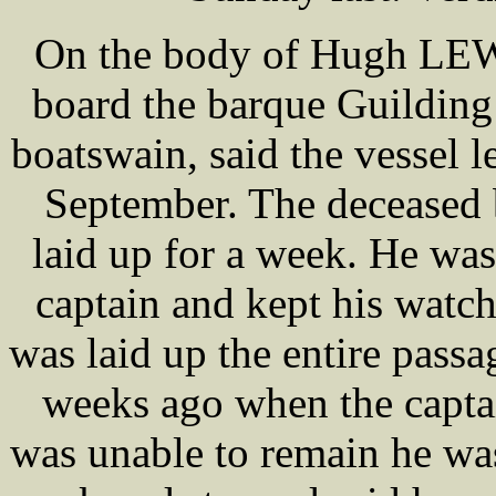
On the body of Hugh LEWI
board the barque Guildi
boatswain, said the vessel l
September. The deceased 
laid up for a week. He was
captain and kept his watch
was laid up the entire pass
weeks ago when the captai
was unable to remain he wa