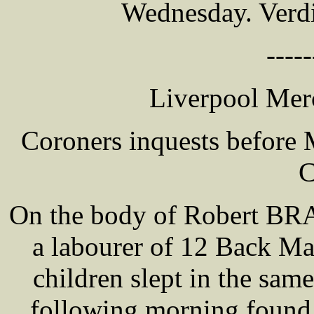
Wednesday. Verdi
-----
Liverpool Merc
Coroners inquests befor
C
On the body of Robert BR
a labourer of 12 Back Man
children slept in the sam
following morning found t