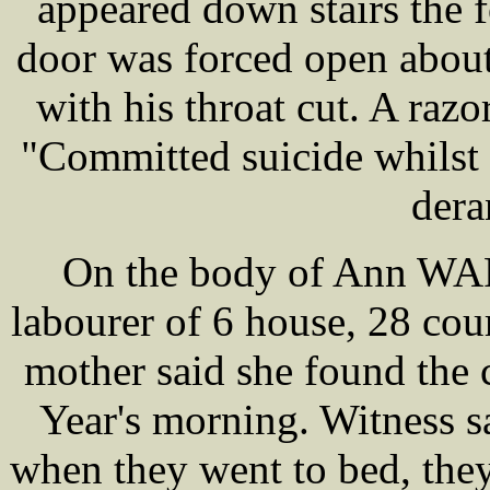
appeared down stairs the
door was forced open abou
with his throat cut. A razo
"Committed suicide whilst
dera
On the body of Ann WAR
labourer of 6 house, 28 co
mother said she found the
Year's morning. Witness s
when they went to bed, they