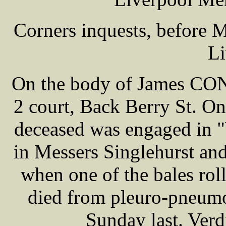
Corners inquests, before
Li
On the body of James CONN
2 court, Back Berry St. On 
deceased was engaged in "
in Messers Singlehurst an
when one of the bales roll
died from pleuro-pneumon
Sunday last. Verd