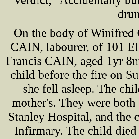
drun
On the body of Winifred 
CAIN, labourer, of 101 Eli
Francis CAIN, aged 1yr 8m
child before the fire on S
she fell asleep. The chil
mother's. They were both
Stanley Hospital, and the c
Infirmary. The child died