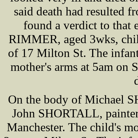
said death had resulted f
found a verdict to that
RIMMER, aged 3wks, chil
of 17 Milton St. The infan
mother's arms at 5am on S
On the body of Michael S
John SHORTALL, painter, 
Manchester. The child's mo