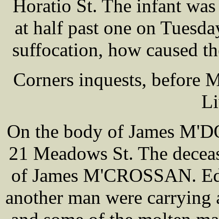
Horatio St. The infant was
at half past one on Tuesd
suffocation, how caused th
Corners inquests, before
Li
On the body of James M'D
21 Meadows St. The deceas
of James M'CROSSAN. Edga
another man were carrying a