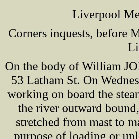
Liverpool Me
Corners inquests, before
Li
On the body of William J
53 Latham St. On Wednesd
working on board the stea
the river outward bound
stretched from mast to mas
purpose of loading or unl