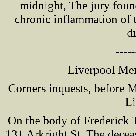
midnight, The jury foun
chronic inflammation of 
d
-----
Liverpool Mer
Corners inquests, before
Li
On the body of Frederick 
131 Arkright St. The dece