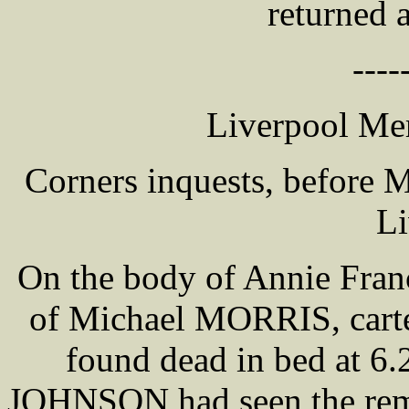
returned 
----
Liverpool Mer
Corners inquests, before
Li
On the body of Annie Fran
of Michael MORRIS, carte
found dead in bed at 6
JOHNSON had seen the rema