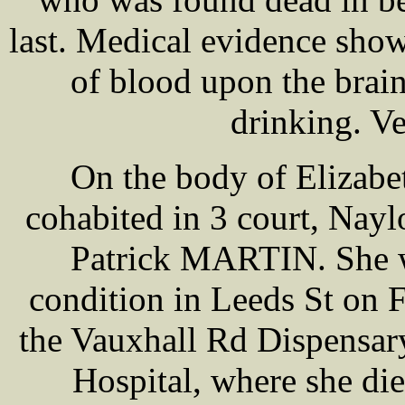
last. Medical evidence show
of blood upon the brai
drinking. Ve
On the body of Eliza
cohabited in 3 court, Nayl
Patrick MARTIN. She w
condition in Leeds St on 
the Vauxhall Rd Dispensary
Hospital, where she die