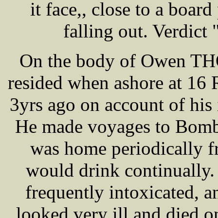
it face,, close to a board
falling out. Verdict
On the body of Owen TH
resided when ashore at 16 
3yrs ago on account of his 
He made voyages to Bomba
was home periodically f
would drink continually.
frequently intoxicated, a
looked very ill and died 