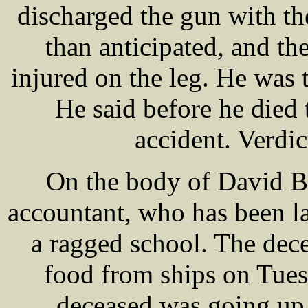
discharged the gun with th
than anticipated, and t
injured on the leg. He was
He said before he died
accident. Verdic
On the body of David 
accountant, who has been la
a ragged school. The dec
food from ships on Tues
deceased was going up 