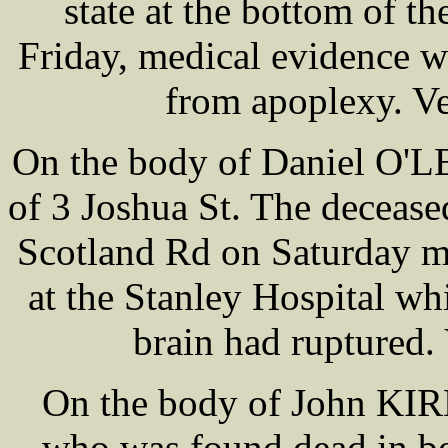
state at the bottom of th
Friday, medical evidence wa
from apoplexy. Ve
On the body of Daniel O'L
of 3 Joshua St. The deceas
Scotland Rd on Saturday m
at the Stanley Hospital wh
brain had ruptured. 
On the body of John KIR
who was found dead in be