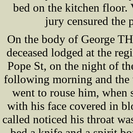
bed on the kitchen floor.
jury censured the p
On the body of George T
deceased lodged at the re
Pope St, on the night of th
following morning and the 
went to rouse him, when 
with his face covered in b
called noticed his throat w
bed a knife and a spirit bo