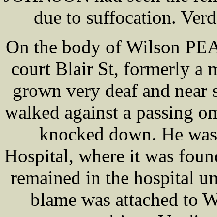
due to suffocation. Verd
On the body of Wilson PE
court Blair St, formerly a
grown very deaf and near 
walked against a passing o
knocked down. He was 
Hospital, where it was foun
remained in the hospital un
blame was attached to