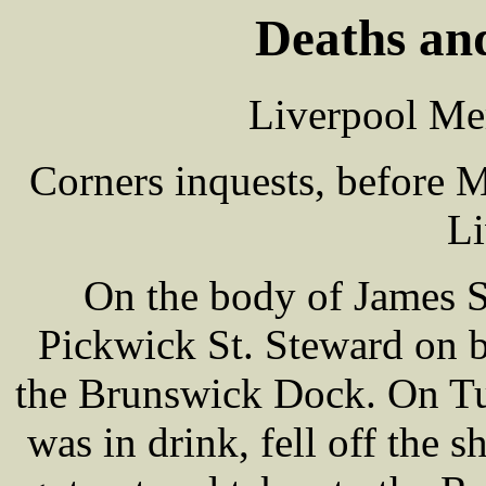
Deaths and
Liverpool Me
Corners inquests, before
Li
On the body of James 
Pickwick St. Steward on b
the Brunswick Dock. On Tu
was in drink, fell off the s