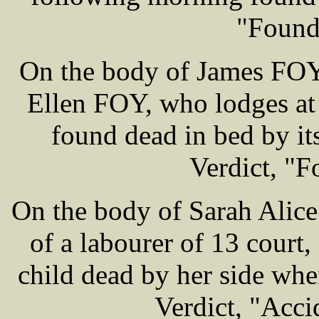
"Found
On the body of James FOY 
Ellen FOY, who lodges at
found dead in bed by i
Verdict, "F
On the body of Sarah Alic
of a labourer of 13 court
child dead by her side wh
Verdict, "Acci