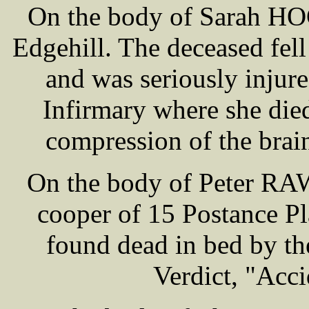
On the body of Sarah HOG
Edgehill. The deceased fel
and was seriously injur
Infirmary where she die
compression of the brain
On the body of Peter RA
cooper of 15 Postance Pl
found dead in bed by t
Verdict, "Acci