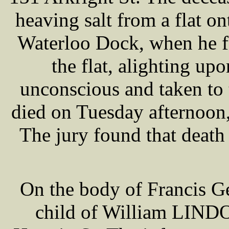
heaving salt from a flat on
Waterloo Dock, when he fe
the flat, alighting up
unconscious and taken to
died on Tuesday afternoon,
The jury found that death
On the body of Francis 
child of William LINDO