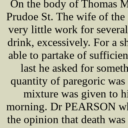
On the body of Thomas ME
Prudoe St. The wife of the
very little work for severa
drink, excessively. For a s
able to partake of suffici
last he asked for somet
quantity of paregoric was
mixture was given to h
morning. Dr PEARSON who
the opinion that death was 