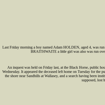
Last Friday morning a boy named Adam HOLDEN, aged 4, was run over 
BRAITHWAITE a little girl was also was run over b
An inquest was held on Friday last, at the Black Horse, public 
Wednesday. It appeared the deceased left home on Tuesday for the p
the shore near Sandhills at Wallasey, and a search having been ins
supposed, lost 