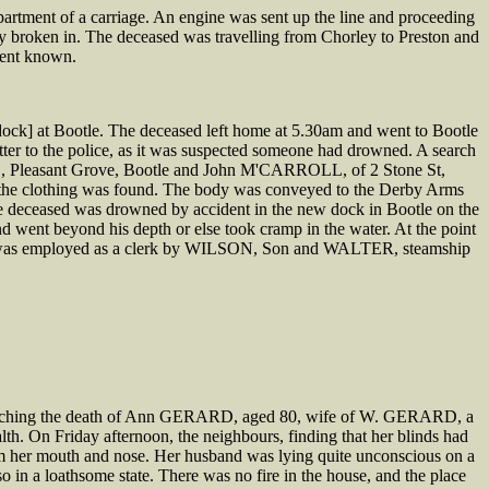
artment of a carriage. An engine was sent up the line and proceeding
 broken in. The deceased was travelling from Chorley to Preston and
esent known.
ock] at Bootle. The deceased left home at 5.30am and went to Bootle
ter to the police, as it was suspected someone had drowned. A search
DE, Pleasant Grove, Bootle and John M'CARROLL, of 2 Stone St,
re the clothing was found. The body was conveyed to the Derby Arms
he deceased was drowned by accident in the new dock in Bootle on the
d went beyond his depth or else took cramp in the water. At the point
ased was employed as a clerk by WILSON, Son and WALTER, steamship
 touching the death of Ann GERARD, aged 80, wife of W. GERARD, a
th. On Friday afternoon, the neighbours, finding that her blinds had
rom her mouth and nose. Her husband was lying quite unconscious on a
o in a loathsome state. There was no fire in the house, and the place