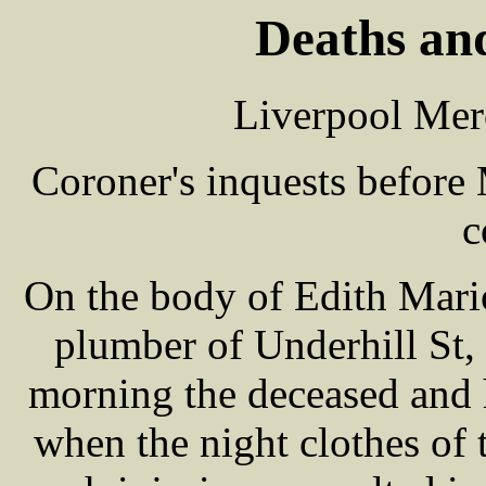
Deaths and
Liverpool Mer
Coroner's inquests befor
c
On the body of Edith Mari
plumber of Underhill St,
morning the deceased and h
when the night clothes of 