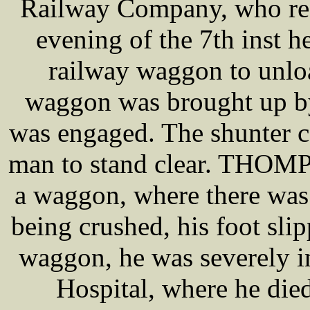
Railway Company, who res
evening of the 7th inst 
railway waggon to unlo
waggon was brought up by
was engaged. The shunter c
man to stand clear. THOMP
a waggon, where there was 
being crushed, his foot sli
waggon, he was severely i
Hospital, where he die