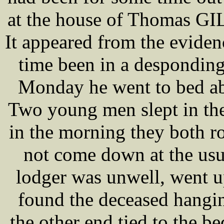
at the house of Thomas GI
It appeared from the eviden
time been in a desponding
Monday he went to bed ab
Two young men slept in th
in the morning they both ro
not come down at the usu
lodger was unwell, went up
found the deceased hangin
the other end tied to the be