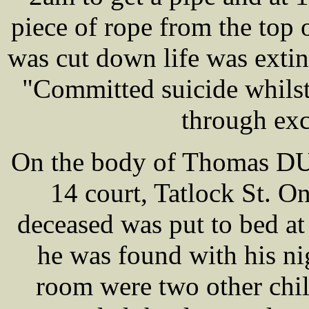
piece of rope from the top 
was cut down life was extinc
"Committed suicide whilst 
through exc
On the body of Thomas DUN
14 court, Tatlock St. On
deceased was put to bed a
he was found with his nig
room were two other chi