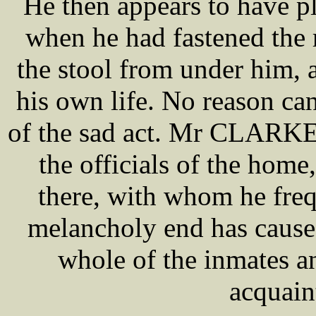
He then appears to have pl
when he had fastened the 
the stool from under him, 
his own life. No reason ca
of the sad act. Mr CLARKE
the officials of the home
there, with whom he freq
melancholy end has cause
whole of the inmates 
acquain