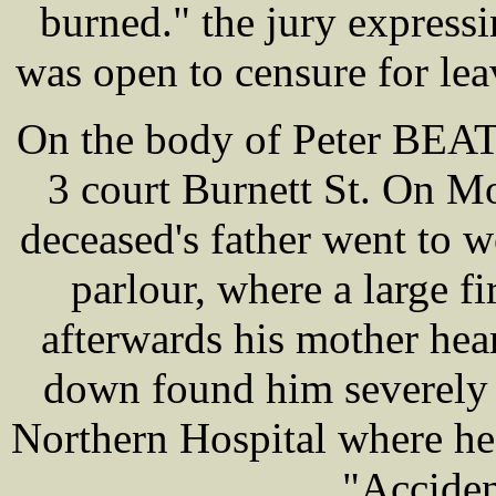
burned." the jury expressi
was open to censure for lea
On the body of Peter BEATT
3 court Burnett St. On M
deceased's father went to w
parlour, where a large f
afterwards his mother he
down found him severely 
Northern Hospital where he
"Acciden