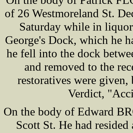
of 26 Westmoreland St. De
Saturday while in liquor
George's Dock, which he ha
he fell into the dock betw
and removed to the rec
restoratives were given, 
Verdict, "Acc
On the body of Edward BRO
Scott St. He had resided