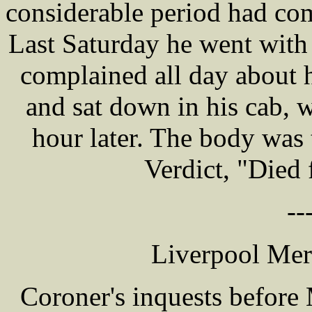
considerable period had com
Last Saturday he went with 
complained all day about 
and sat down in his cab, 
hour later. The body was 
Verdict, "Died 
--
Liverpool Mer
Coroner's inquests befor