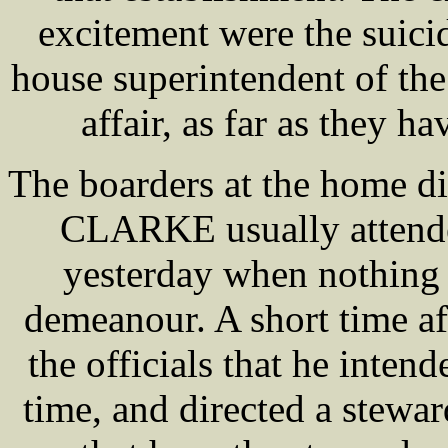
excitement were the suic
house superintendent of the
affair, as far as they ha
The boarders at the home di
CLARKE usually attended
yesterday when nothing 
demeanour. A short time af
the officials that he inten
time, and directed a stewar