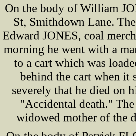
On the body of William JO
St, Smithdown Lane. The 
Edward JONES, coal mercha
morning he went with a m
to a cart which was load
behind the cart when it 
severely that he died on h
"Accidental death." Th
widowed mother of the d
On the body of Patrick FL