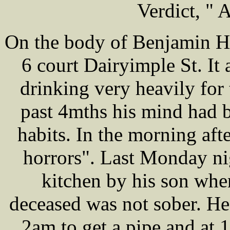
Verdict, " 
On the body of Benjamin H
6 court Dairyimple St. It
drinking very heavily for
past 4mths his mind had b
habits. In the morning aft
horrors". Last Monday nig
kitchen by his son when
deceased was not sober. He
2am to get a pipe and at