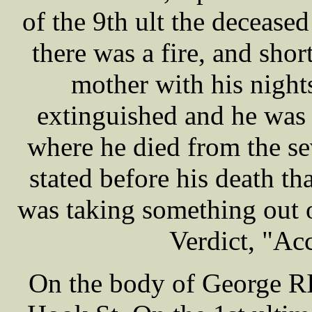
of the 9th ult the decease
there was a fire, and sho
mother with his nights
extinguished and he was 
where he died from the sev
stated before his death th
was taking something out of
Verdict, "Ac
On the body of George RI