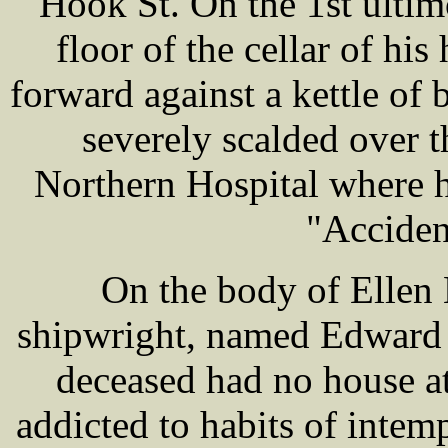
Hook St. On the 1st ultim
floor of the cellar of hi
forward against a kettle of 
severely scalded over 
Northern Hospital where h
"Acciden
On the body of Ellen
shipwright, named Edward 
deceased had no house at
addicted to habits of inte