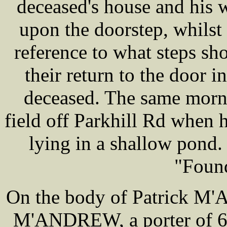
deceased's house and his w
upon the doorstep, whilst 
reference to what steps sh
their return to the door 
deceased. The same morni
field off Parkhill Rd when 
lying in a shallow pond. 
"Foun
On the body of Patrick M
M'ANDREW, a porter of 6 c