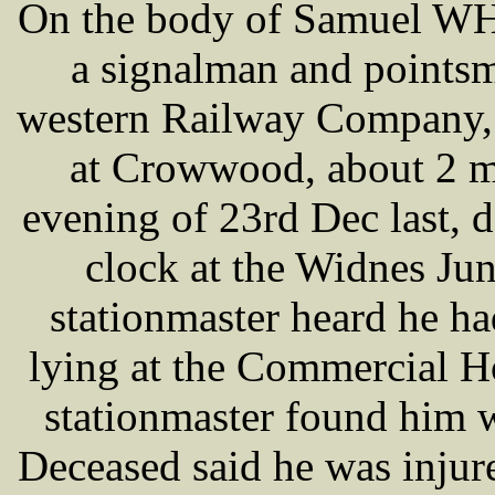
On the body of Samuel WH
a signalman and points
western Railway Company, 
at Crowwood, about 2 mi
evening of 23rd Dec last, d
clock at the Widnes Jun
stationmaster heard he h
lying at the Commercial H
stationmaster found him wi
Deceased said he was injur