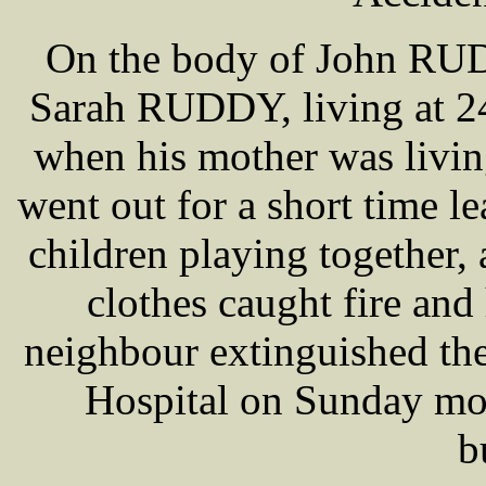
On the body of John RUDD
Sarah RUDDY, living at 24
when his mother was living
went out for a short time l
children playing together,
clothes caught fire and 
neighbour extinguished the
Hospital on Sunday mor
b