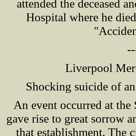
attended the deceased an
Hospital where he died
"Acciden
--
Liverpool Mer
Shocking suicide of an 
An event occurred at the
gave rise to great sorrow 
that establishment. The 