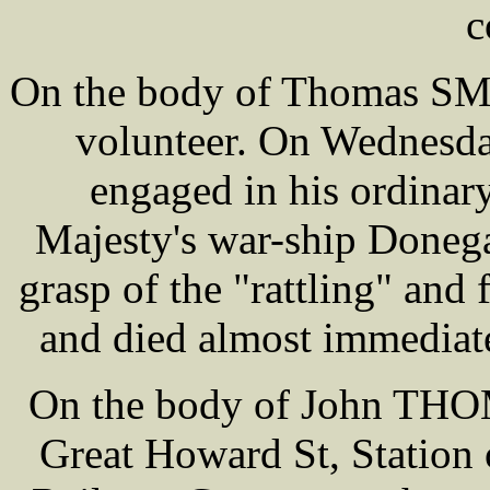
c
On the body of Thomas SMIT
volunteer. On Wednesda
engaged in his ordinary
Majesty's war-ship Doneg
grasp of the "rattling" and f
and died almost immediate
On the body of John THOM
Great Howard St, Station 