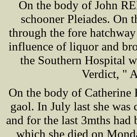
On the body of John REE
schooner Pleiades. On th
through the fore hatchway
influence of liquor and b
the Southern Hospital w
Verdict, " 
On the body of Catherine
gaol. In July last she was
and for the last 3mths had 
which she died on Monda