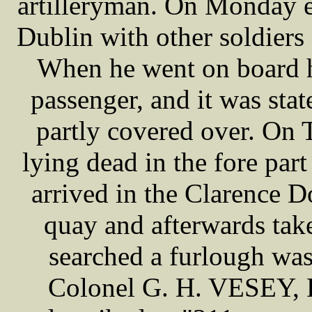
artilleryman. On Monday e
Dublin with other soldiers
When he went on board h
passenger, and it was sta
partly covered over. On
lying dead in the fore par
arrived in the Clarence 
quay and afterwards tak
searched a furlough wa
Colonel G. H. VESEY, R