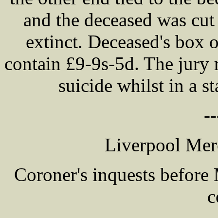
and the deceased was cut
extinct. Deceased's box 
contain £9-9s-5d. The jury 
suicide whilst in a s
--
Liverpool Mer
Coroner's inquests befor
c