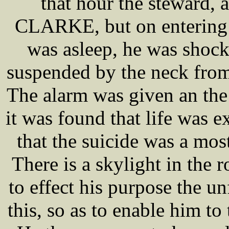
that hour the steward, 
CLARKE, but on entering 
was asleep, he was shock
suspended by the neck from
The alarm was given an th
it was found that life was 
that the suicide was a mos
There is a skylight in the 
to effect his purpose the u
this, so as to enable him to