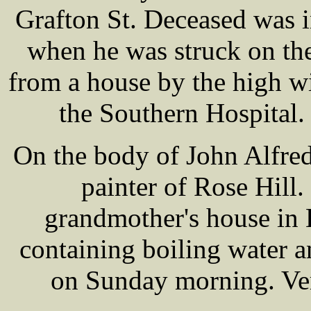
Grafton St. Deceased was i
when he was struck on th
from a house by the high w
the Southern Hospital. 
On the body of John Alfre
painter of Rose Hill.
grandmother's house in 
containing boiling water a
on Sunday morning. Ver