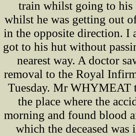
train whilst going to his
whilst he was getting out o
in the opposite direction. 
got to his hut without passi
nearest way. A doctor sa
removal to the Royal Infir
Tuesday. Mr WHYMEAT the 
the place where the acci
morning and found blood and
which the deceased was i