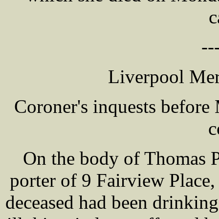
c
--
Liverpool Mer
Coroner's inquests befor
c
On the body of Thomas 
porter of 9 Fairview Place,
deceased had been drinking