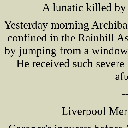
A lunatic killed 
Yesterday morning Archib
confined in the Rainhill 
by jumping from a window i
He received such severe 
af
-
Liverpool Mer