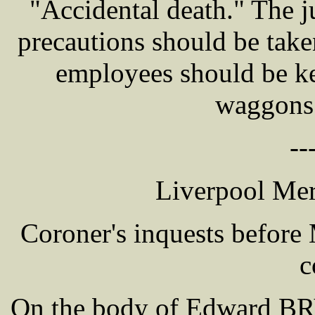
"Accidental death." The j
precautions should be take
employees should be ke
waggons 
--
Liverpool Mer
Coroner's inquests befor
c
On the body of Edward BRY