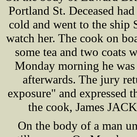
Portland St. Deceased had
cold and went to the ship 
watch her. The cook on bo
some tea and two coats w
Monday morning he was f
afterwards. The jury re
exposure" and expressed th
the cook, James JACK
On the body of a man u