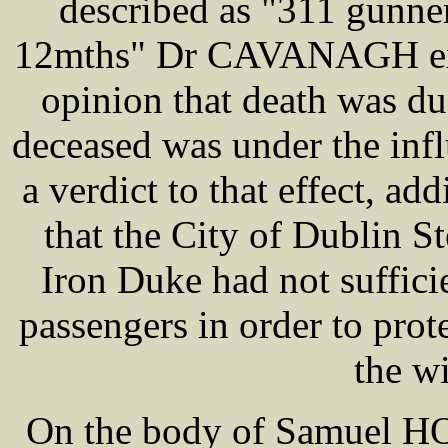
described as "311 gunn
12mths" Dr CAVANAGH exa
opinion that death was du
deceased was under the infl
a verdict to that effect, ad
that the City of Dublin 
Iron Duke had not suffic
passengers in order to pro
the w
On the body of Samuel HO