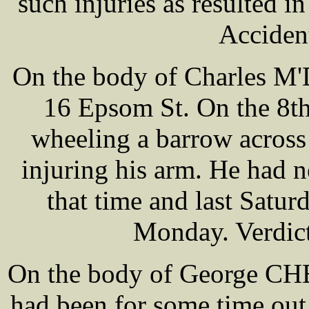
such injuries as resulted i
Acciden
On the body of Charles M
16 Epsom St. On the 8th
wheeling a barrow across
injuring his arm. He had 
that time and last Satur
Monday. Verdict
On the body of George C
had been for some time ou