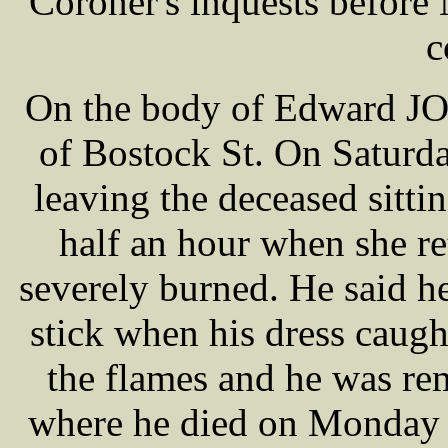
Coroner's inquests befor
c
On the body of Edward JON
of Bostock St. On Saturd
leaving the deceased sitting
half an hour when she r
severely burned. He said h
stick when his dress caugh
the flames and he was re
where he died on Monday m