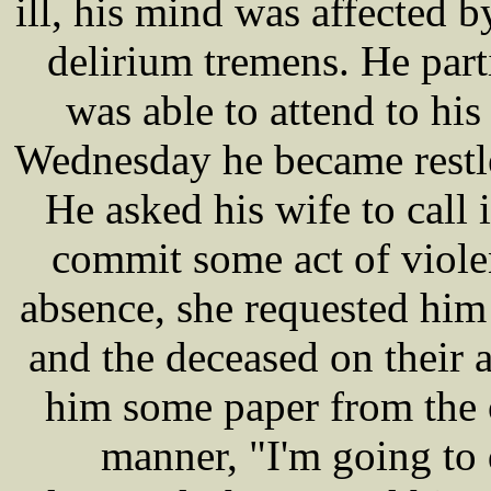
ill, his mind was affected by
delirium tremens. He par
was able to attend to his
Wednesday he became restle
He asked his wife to call 
commit some act of viole
absence, she requested hi
and the deceased on their a
him some paper from the o
manner, "I'm going to 