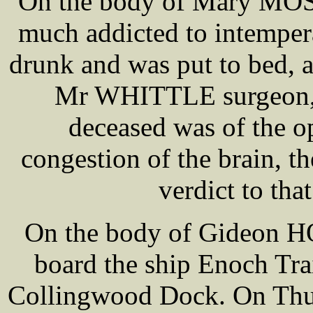
On the body of Mary MOSS
much addicted to intemper
drunk and was put to bed, 
Mr WHITTLE surgeon, w
deceased was of the o
congestion of the brain, th
verdict to tha
On the body of Gideon H
board the ship Enoch Tra
Collingwood Dock. On Thurs