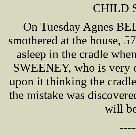
CHILD
On Tuesday Agnes BE
smothered at the house, 57
asleep in the cradle whe
SWEENEY, who is very old
upon it thinking the crad
the mistake was discovere
will b
----