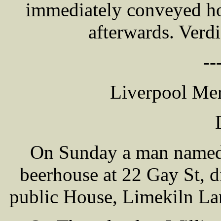
immediately conveyed ho
afterwards. Verdi
--
Liverpool Mer
On Sunday a man named
beerhouse at 22 Gay St, 
public House, Limekiln Lan