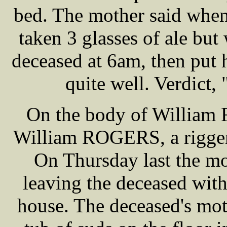
bed. The mother said when
taken 3 glasses of ale but
deceased at 6am, then put 
quite well. Verdict,
On the body of William
William ROGERS, a rigger 
On Thursday last the mo
leaving the deceased with
house. The deceased's mot