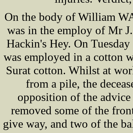
On the body of William WA
was in the employ of Mr 
Hackin's Hey. On Tuesday 
was employed in a cotton w
Surat cotton. Whilst at wo
from a pile, the deceas
opposition of the advic
removed some of the front
give way, and two of the bal