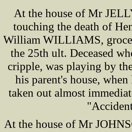
At the house of Mr JELLY
touching the death of H
William WILLIAMS, grocer
the 25th ult. Deceased w
cripple, was playing by th
his parent's house, when 
taken out almost immediate
"Accident
At the house of Mr JOHNSO