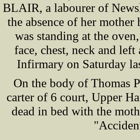
BLAIR, a labourer of New
the absence of her mother h
was standing at the oven
face, chest, neck and lef
Infirmary on Saturday las
On the body of Thomas P
carter of 6 court, Upper H
dead in bed with the mot
"Accident