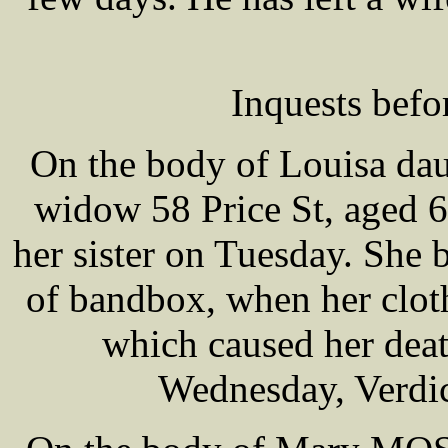
Inquests bef
On the body of Louisa d
widow 58 Price St, aged 6
her sister on Tuesday. She 
of bandbox, when her cloth
which caused her deat
Wednesday, Verdic