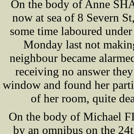
On the body of Anne SHAW
now at sea of 8 Severn St
some time laboured under a
Monday last not making
neighbour became alarmed
receiving no answer they
window and found her partia
of her room, quite dea
On the body of Michael F
by an omnibus on the 24t