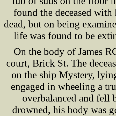
tub of suds on the floor i
found the deceased with 
dead, but on being examined
life was found to be ext
On the body of James RO
court, Brick St. The decea
on the ship Mystery, lyin
engaged in wheeling a tru
overbalanced and fell 
drowned, his body was go