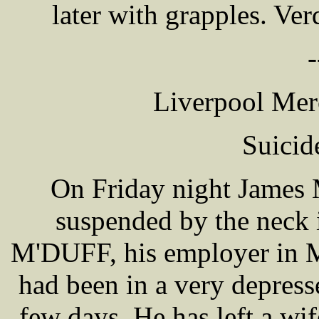
later with grapples. Ve
-
Liverpool Mer
Suicid
On Friday night James
suspended by the neck i
M'DUFF, his employer in M
had been in a very depress
few days. He has left a wi