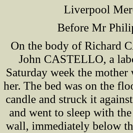
Liverpool Mer
Before Mr Phil
On the body of Richard 
John CASTELLO, a labou
Saturday week the mother w
her. The bed was on the f
candle and struck it against
and went to sleep with the
wall, immediately below th