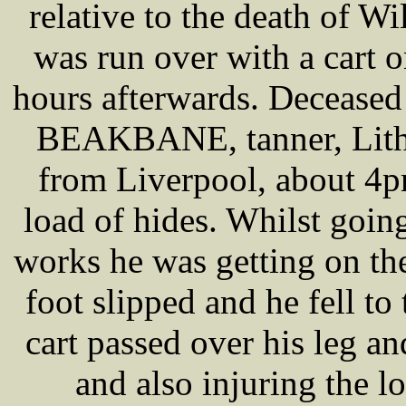
relative to the death of
was run over with a cart 
hours afterwards. Deceased
BEAKBANE, tanner, Lithe
from Liverpool, about 4p
load of hides. Whilst going
works he was getting on the
foot slipped and he fell to
cart passed over his leg an
and also injuring the l