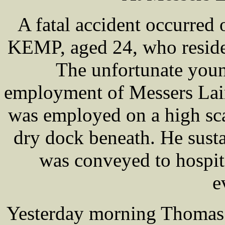
A fatal accident occurred
KEMP, aged 24, who reside
The unfortunate youn
employment of Messers Laird
was employed on a high sca
dry dock beneath. He susta
was conveyed to hospit
e
Yesterday morning Thoma