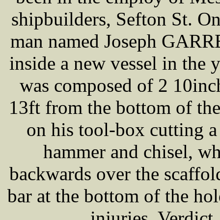
shipbuilders, Sefton St. O
man named Joseph GARRETT
inside a new vessel in the 
was composed of 2 10inch
13ft from the bottom of the
on his tool-box cutting a 
hammer and chisel, wh
backwards over the scaffold
bar at the bottom of the ho
injuries. Verdict