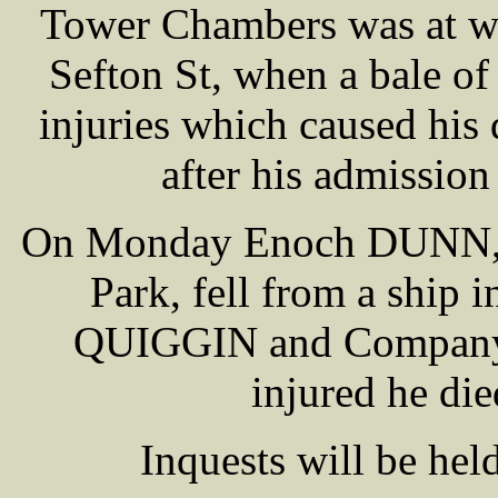
Tower Chambers was at w
Sefton St, when a bale of 
injuries which caused his 
after his admission
On Monday Enoch DUNN, of
Park, fell from a ship
QUIGGIN and Company, 
injured he di
Inquests will be hel