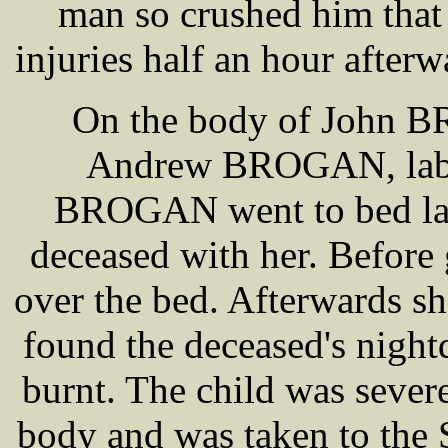
man so crushed him that 
injuries half an hour afterw
On the body of John B
Andrew BROGAN, labou
BROGAN went to bed las
deceased with her. Before 
over the bed. Afterwards sh
found the deceased's night
burnt. The child was severe
body and was taken to the 