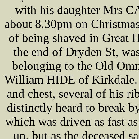
with his daughter Mrs C
about 8.30pm on Christmas
of being shaved in Great 
the end of Dryden St, w
belonging to the Old Om
William HIDE of Kirkdale.
and chest, several of his r
distinctly heard to break
which was driven as fast as
up, but as the deceased s