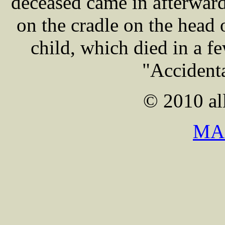
deceased came in afterwar
on the cradle on the head 
child, which died in a f
"Accidenta
© 2010 all
MA