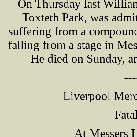
On Thursday last Willi
Toxteth Park, was admit
suffering from a compound 
falling from a stage in Me
He died on Sunday, an
---
Liverpool Merc
Fata
At Messers