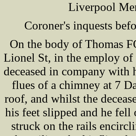
Liverpool Mer
Coroner's inquests be
On the body of Thomas FO
Lionel St, in the employ o
deceased in company with 
flues of a chimney at 7 D
roof, and whilst the deceas
his feet slipped and he fell
struck on the rails encircl