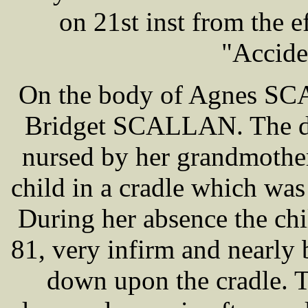
on 21st inst from the ef
"Accide
On the body of Agnes SCA
Bridget SCALLAN. The de
nursed by her grandmother 
child in a cradle which was
During her absence the ch
81, very infirm and nearly 
down upon the cradle. T