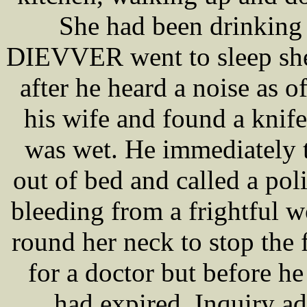
She had been drinking f
DIEVVER went to sleep she 
after he heard a noise as 
his wife and found a knife
was wet. He immediately 
out of bed and called a po
bleeding from a frightful w
round her neck to stop the
for a doctor but before h
had expired. Inquiry ad