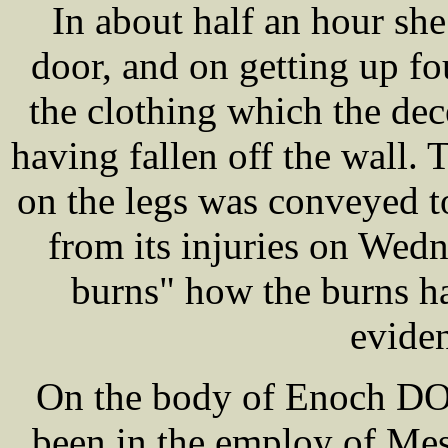
In about half an hour sh
door, and on getting up f
the clothing which the dec
having fallen off the wall.
on the legs was conveyed t
from its injuries on Wedn
burns" how the burns h
evide
On the body of Enoch DOV
been in the employ of M