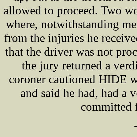
allowed to proceed. Two wo
where, notwithstanding med
from the injuries he receiv
that the driver was not pro
the jury returned a verd
coroner cautioned HIDE wi
and said he had, had a 
committed 