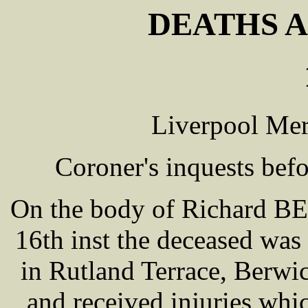
DEATHS A
Liverpool Mer
Coroner's inquests be
On the body of Richard B
16th inst the deceased was
in Rutland Terrace, Berwic
and received injuries whi