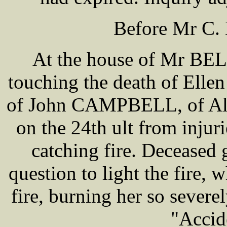
Before Mr C.
At the house of Mr BEL
touching the death of Ell
of John CAMPBELL, of Alm
on the 24th ult from injur
catching fire. Deceased 
question to light the fire, 
fire, burning her so severe
"Accid