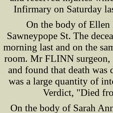
Infirmary on Saturday las
On the body of Ellen
Sawneypope St. The decea
morning last and on the sa
room. Mr FLINN surgeon, 
and found that death was 
was a large quantity of in
Verdict, "Died fr
On the body of Sarah Ann