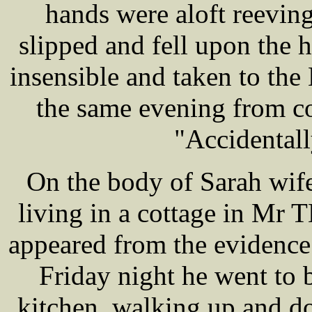
hands were aloft reevin
slipped and fell upon the
insensible and taken to the
the same evening from co
"Accidentally
On the body of Sarah wif
living in a cottage in Mr
appeared from the evidence
Friday night he went to 
kitchen, walking up and dow