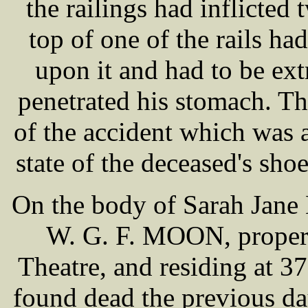
the railings had inflicte
top of one of the rails ha
upon it and had to be ext
penetrated his stomach. Th
of the accident which was a
state of the deceased's shoe
On the body of Sarah Jane
W. G. F. MOON, propert
Theatre, and residing at 
found dead the previous da