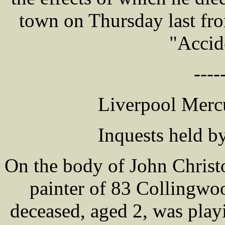
town on Thursday last from
"Accid
----
Liverpool Mercu
Inquests held b
On the body of John Christ
painter of 83 Collingwo
deceased, aged 2, was play