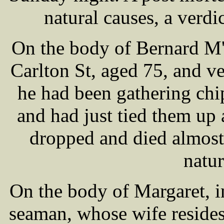
natural causes, a verdic
On the body of Bernard M'
Carlton St, aged 75, and 
he had been gathering chi
and had just tied them up
dropped and died almost 
natur
On the body of Margaret, 
seaman, whose wife reside