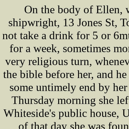
On the body of Ellen
shipwright, 13 Jones St, 
not take a drink for 5 or 6
for a week, sometimes mor
very religious turn, whene
the bible before her, and h
some untimely end by her
Thursday morning she lef
Whiteside's public house, U
of that day she was foun