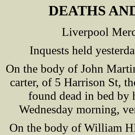
DEATHS AND
Liverpool Merc
Inquests held yesterd
On the body of John Marti
carter, of 5 Harrison St, 
found dead in bed by 
Wednesday morning, verd
On the body of William H