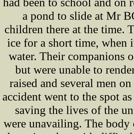
had been to school and on 
a pond to slide at Mr 
children there at the time.
ice for a short time, when 
water. Their companions o
but were unable to rende
raised and several men on
accident went to the spot as 
saving the lives of the un
were unavailing. The body