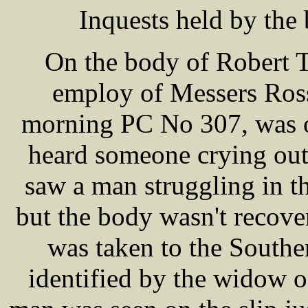
Inquests held by the
On the body of Robert 
employ of Messers Ros
morning PC No 307, was o
heard someone crying out 
saw a man struggling in t
but the body wasn't recove
was taken to the Southe
identified by the widow o