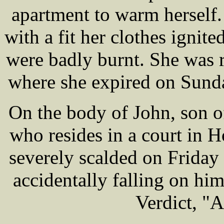
apartment to warm herself. 
with a fit her clothes ignit
were badly burnt. She was 
where she expired on Sunda
On the body of John, son 
who resides in a court in 
severely scalded on Friday 
accidentally falling on hi
Verdict, "A