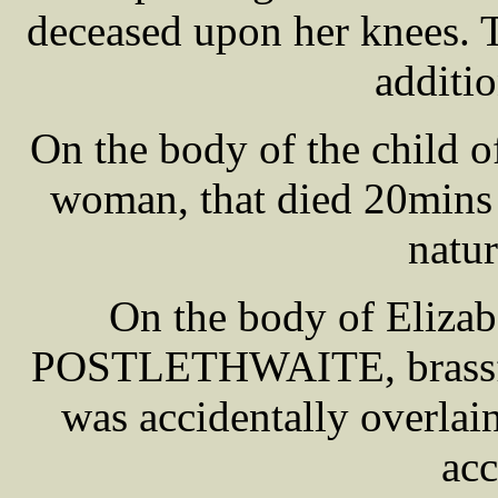
deceased upon her knees. 
additi
On the body of the child 
woman, that died 20mins a
natur
On the body of Elizab
POSTLETHWAITE, brassfou
was accidentally overlai
acc