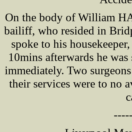
On the body of William H
bailiff, who resided in Br
spoke to his housekeeper,
10mins afterwards he was s
immediately. Two surgeons
their services were to no a
c
----