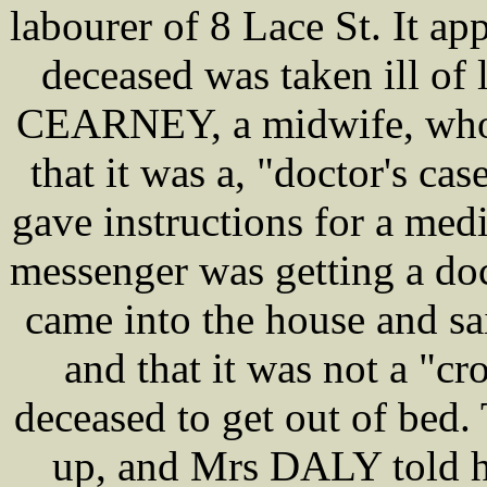
labourer of 8 Lace St. It a
deceased was taken ill of
CEARNEY, a midwife, who c
that it was a, "doctor's cas
gave instructions for a medi
messenger was getting a do
came into the house and s
and that it was not a "cr
deceased to get out of bed
up, and Mrs DALY told he