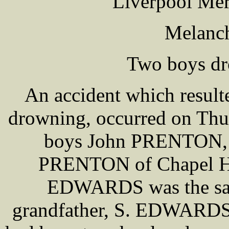
Liverpool Mer
Melanch
Two boys dr
An accident which result
drowning, occurred on Thur
boys John PRENTON, ag
PRENTON of Chapel Ho
EDWARDS was the same
grandfather, S. EDWARDS, 