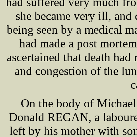
had suffered very much fro
she became very ill, and
being seen by a medical 
had made a post mortem
ascertained that death had 
and congestion of the lun
c
On the body of Michael 
Donald REGAN, a labourer
left by his mother with so