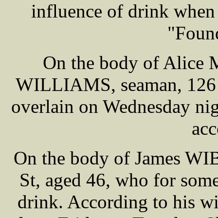
influence of drink when h
"Foun
On the body of Alice 
WILLIAMS, seaman, 126 G
overlain on Wednesday nig
acc
On the body of James WIB
St, aged 46, who for some
drink. According to his w