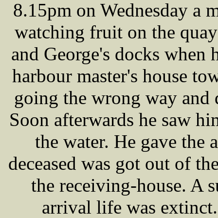
8.15pm on Wednesday a 
watching fruit on the qua
and George's docks when h
harbour master's house tow
going the wrong way and d
Soon afterwards he saw him
the water. He gave the 
deceased was got out of the
the receiving-house. A s
arrival life was extinc