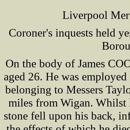
Liverpool Mer
Coroner's inquests held y
Borou
On the body of James COON
aged 26. He was employed o
belonging to Messers Taylo
miles from Wigan. Whilst h
stone fell upon his back, in
the effects of which he die