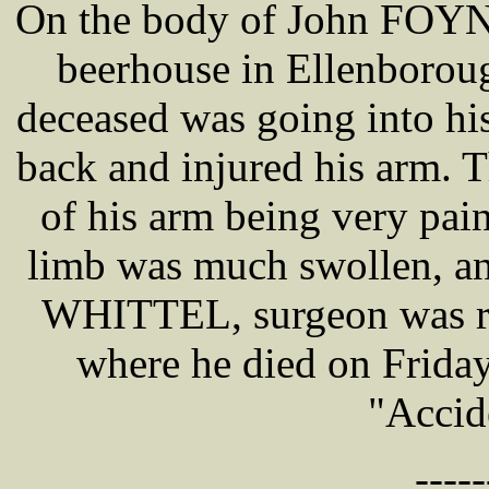
On the body of John FOYN,
beerhouse in Ellenborou
deceased was going into his
back and injured his arm. 
of his arm being very pai
limb was much swollen, a
WHITTEL, surgeon was re
where he died on Friday 
"Accid
-----