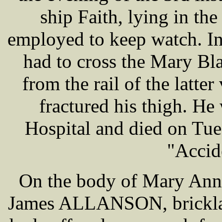
ship Faith, lying in t
employed to keep watch. In
had to cross the Mary Bl
from the rail of the latte
fractured his thigh. H
Hospital and died on Tues
"Accid
On the body of Mary An
James ALLANSON, bricklay