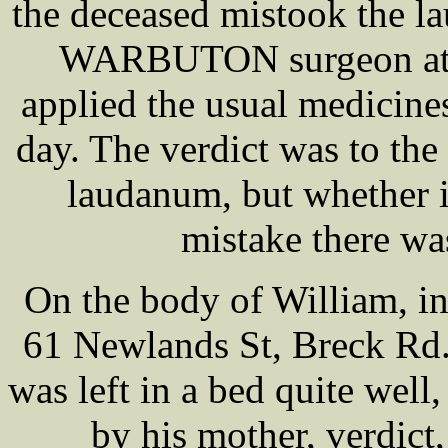
the deceased mistook the l
WARBUTON surgeon at t
applied the usual medicine
day. The verdict was to the
laudanum, but whether i
mistake there wa
On the body of William, 
61 Newlands St, Breck Rd.
was left in a bed quite wel
by his mother, verdict