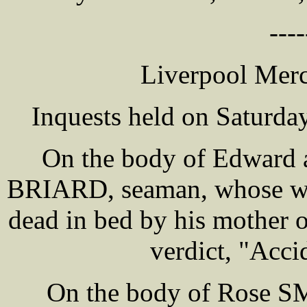
----
Liverpool Merc
Inquests held on Saturday
On the body of Edward a
BRIARD, seaman, whose wif
dead in bed by his mother
verdict, "Acci
On the body of Rose S