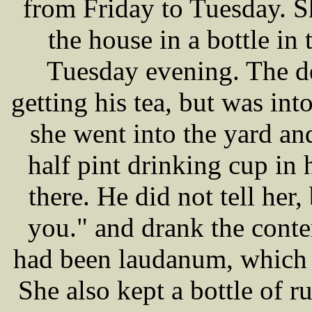
from Friday to Tuesday. 
the house in a bottle in
Tuesday evening. The d
getting his tea, but was i
she went into the yard an
half pint drinking cup in
there. He did not tell her
you." and drank the conte
had been laudanum, which 
She also kept a bottle of 