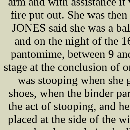
arm and with assistance i
fire put out. She was the
JONES said she was a ball
and on the night of the 1
pantomime, between 9 and
stage at the conclusion of o
was stooping when she go
shoes, when the binder part
the act of stooping, and he
placed at the side of the w