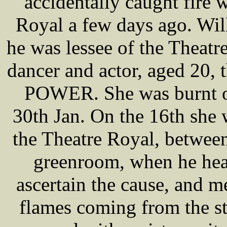
accidentally caught fire 
Royal a few days ago. W
he was lessee of the Theatr
dancer and actor, aged 20,
POWER. She was burnt on
30th Jan. On the 16th she
the Theatre Royal, between
greenroom, when he hea
ascertain the cause, and m
flames coming from the st