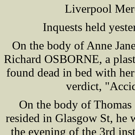
Liverpool Mer
Inquests held yest
On the body of Anne Jane
Richard OSBORNE, a plaste
found dead in bed with he
verdict, "Acci
On the body of Thomas
resided in Glasgow St, he
the evening of the 3rd in