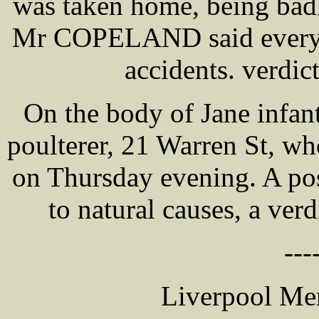
was taken home, being bad
Mr COPELAND said every p
accidents. verdic
On the body of Jane infa
poulterer, 21 Warren St, wh
on Thursday evening. A po
to natural causes, a verd
---
Liverpool Mer