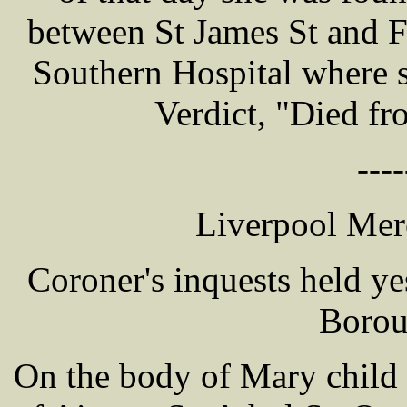
between St James St and F
Southern Hospital where s
Verdict, "Died fr
----
Liverpool Mer
Coroner's inquests held y
Borou
On the body of Mary chil