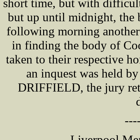
short time, but with diffic
but up until midnight, the
following morning another
in finding the body of Co
taken to their respective 
an inquest was held by
DRIFFIELD, the jury ret
---
Liverpool Mer