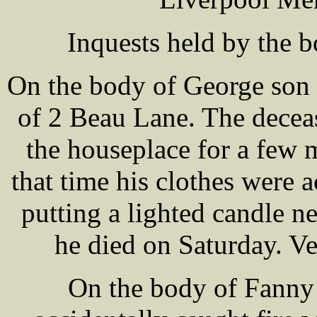
Inquests held by the 
On the body of George so
of 2 Beau Lane. The decea
the houseplace for a few
that time his clothes were a
putting a lighted candle n
he died on Saturday. Ve
On the body of Fanny