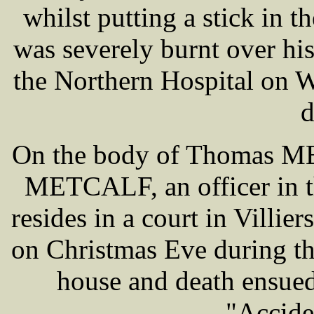
whilst putting a stick in th
was severely burnt over hi
the Northern Hospital on W
d
On the body of Thomas ME
METCALF, an officer in t
resides in a court in Villie
on Christmas Eve during th
house and death ensued
"Accide