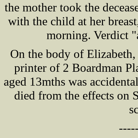
the mother took the decease
with the child at her breas
morning. Verdict "
On the body of Elizabeth
printer of 2 Boardman Pl
aged 13mths was accidenta
died from the effects on 
s
----