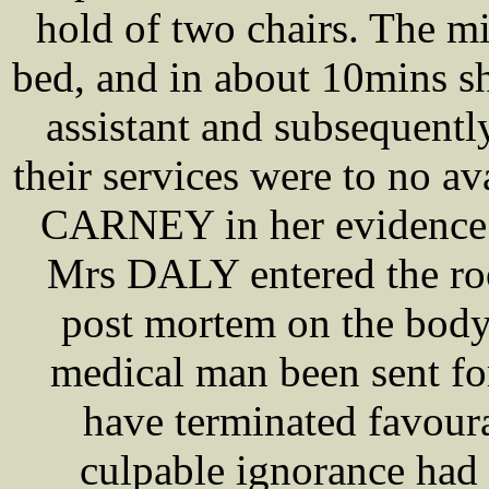
hold of two chairs. The m
bed, and in about 10mins 
assistant and subsequent
their services were to no 
CARNEY in her evidence s
Mrs DALY entered the 
post mortem on the body,
medical man been sent fo
have terminated favour
culpable ignorance had 