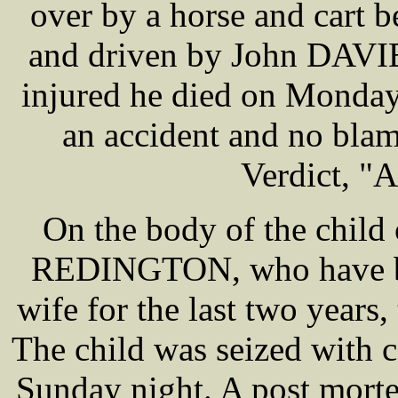
over by a horse and cart
and driven by John DAVIE
injured he died on Monday
an accident and no blame
Verdict, "A
On the body of the chil
REDINGTON, who have bee
wife for the last two years
The child was seized with 
Sunday night. A post morte