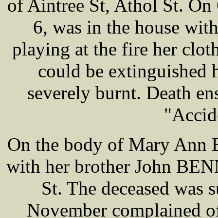
of Aintree St, Athol St. O
6, was in the house wit
playing at the fire her clot
could be extinguished 
severely burnt. Death en
"Accid
On the body of Mary Ann 
with her brother John BENN
St. The deceased was su
November complained of 