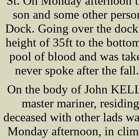
St. On Monday afternoon t
son and some other perso
Dock. Going over the dock 
height of 35ft to the botto
pool of blood and was tak
never spoke after the fall
On the body of John KELL
master mariner, residin
deceased with other lads wa
Monday afternoon, in climb