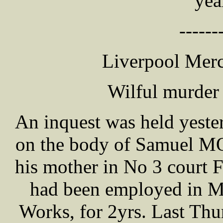
yea
------
Liverpool Merc
Wilful murder
An inquest was held yeste
on the body of Samuel MO
his mother in No 3 court 
had been employed in Me
Works, for 2yrs. Last Th