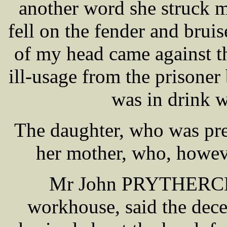
another word she struck me
fell on the fender and bruis
of my head came against the
ill-usage from the prisoner 
was in drink 
The daughter, who was pre
her mother, who, howeve
Mr John PRYTHERCH o
workhouse, said the dec