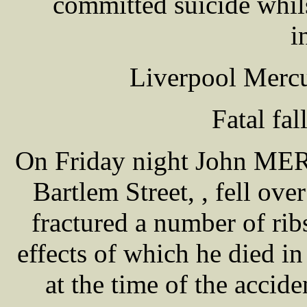
committed suicide whil
i
Liverpool Mercu
Fatal fal
On Friday night John MER
Bartlem Street, , fell ov
fractured a number of ribs
effects of which he died i
at the time of the accide