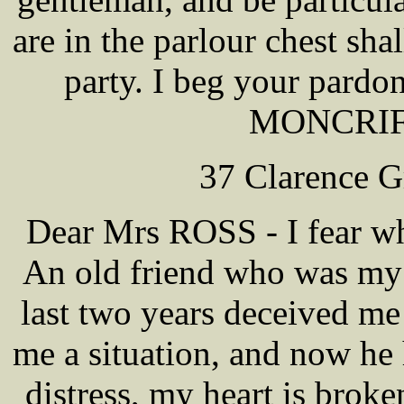
are in the parlour chest sha
party. I beg your pardo
MONCRIFF
37 Clarence G
Dear Mrs ROSS - I fear wh
An old friend who was my o
last two years deceived me
me a situation, and now he
distress, my heart is brok