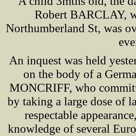
A child 3mths old, the 
Robert BARCLAY, who
Northumberland St, was ove
eve
An inquest was held yeste
on the body of a Germ
MONCRIFF, who committed
by taking a large dose of
respectable appearance
knowledge of several Euro