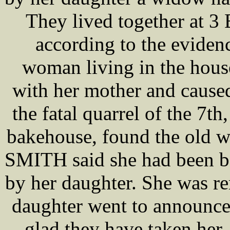
They lived together at 3
according to the evide
woman living in the house
with her mother and cause
the fatal quarrel of the 7
bakehouse, found the old w
SMITH said she had been be
by her daughter. She was r
daughter went to announc
glad they have taken her,