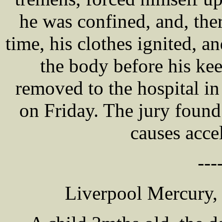
he was confined, and, there
time, his clothes ignited, a
the body before his ke
removed to the hospital i
on Friday. The jury found
causes acce
---
Liverpool Mercury,