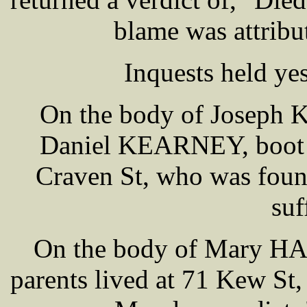
blame was attri
Inquests held y
On the body of Joseph 
Daniel KEARNEY, boot a
Craven St, who was foun
suf
On the body of Mary H
parents lived at 71 Kew St