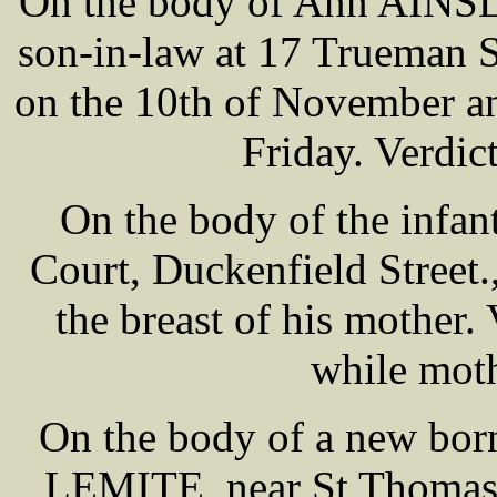
On the body of Ann AINSLE
son-in-law at 17 Trueman S
on the 10th of November an
Friday. Verdic
On the body of the infa
Court, Duckenfield Street
the breast of his mother.
while mot
On the body of a new bor
LEMITE, near St Thomas-