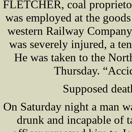
FLETCHER, coal proprietor
was employed at the goods
western Railway Company,
was severely injured, a te
He was taken to the Nort
Thursday. “Accid
Supposed deat
On Saturday night a man wa
drunk and incapable of t