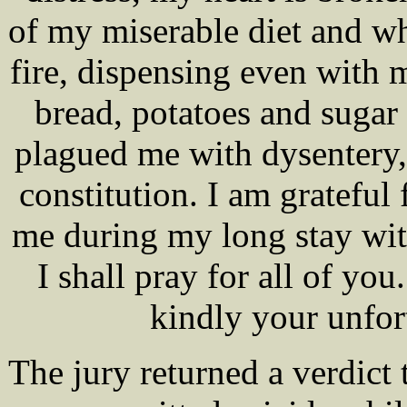
of my miserable diet and wh
fire, dispensing even with 
bread, potatoes and sugar 
plagued me with dysentery,
constitution. I am gratefu
me during my long stay wit
I shall pray for all of yo
kindly your unfo
The jury returned a verdict 