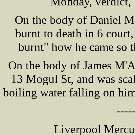
Monday, verdict, 
On the body of Daniel
burnt to death in 6 court
burnt" how he came so t
On the body of James M'A
13 Mogul St, and was scal
boiling water falling on him
----
Liverpool Mercur