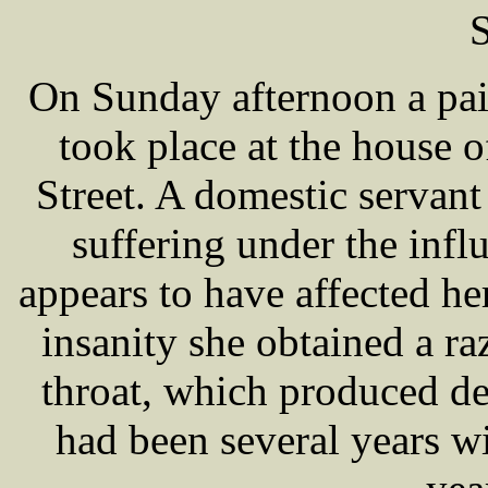
S
On Sunday afternoon a pai
took place at the house 
Street. A domestic serva
suffering under the infl
appears to have affected he
insanity she obtained a ra
throat, which produced de
had been several years w