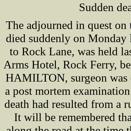
Sudden dea
The adjourned in quest on
died suddenly on Monday l
to Rock Lane, was held la
Arms Hotel, Rock Ferry, 
HAMILTON, surgeon was ca
a post mortem examination 
death had resulted from a ru
It will be remembered 
along the road at the time 