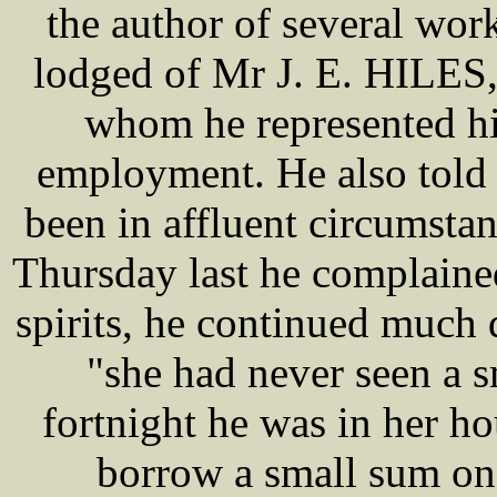
the author of several work
lodged of Mr J. E. HILES,
whom he represented hi
employment. He also told
been in affluent circumst
Thursday last he complaine
spirits, he continued much
"she had never seen a s
fortnight he was in her h
borrow a small sum on