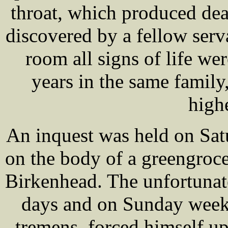
throat, which produced de
discovered by a fellow serv
room all signs of life we
years in the same famil
high
An inquest was held on Sa
on the body of a greengroc
Birkenhead. The unfortunat
days and on Sunday week,
tremens, forced himself u