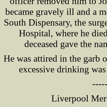
officer removed him to Jo
became gravely ill and a m
South Dispensary, the sur
Hospital, where he died
deceased gave the 
He was attired in the garb 
excessive drinking was
----
Liverpool Mer