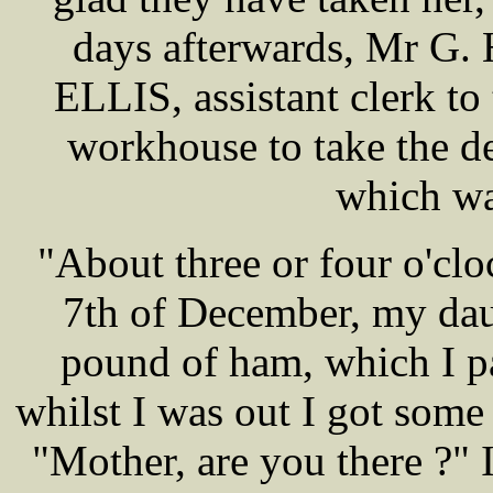
days afterwards, Mr G.
ELLIS, assistant clerk to 
workhouse to take the d
which wa
"About three or four o'cl
7th of December, my dau
pound of ham, which I pa
whilst I was out I got some
"Mother, are you there ?" 