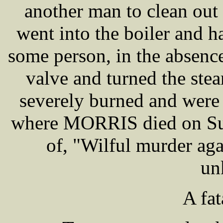
another man to clean out t
went into the boiler and h
some person, in the absence
valve and turned the st
severely burned and were 
where MORRIS died on Sund
of, "Wilful murder ag
un
A fat