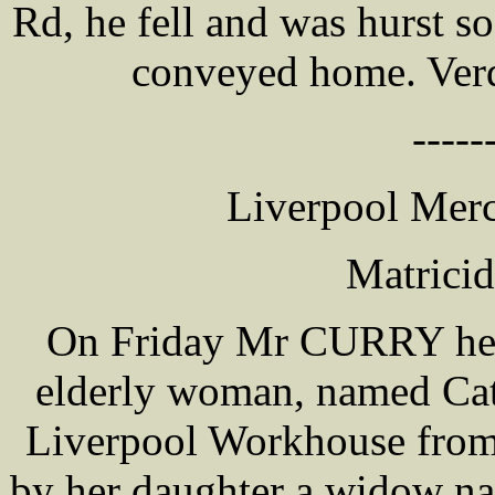
Rd, he fell and was hurst s
conveyed home. Verdi
-----
Liverpool Merc
Matrici
On Friday Mr CURRY held
elderly woman, named Cat
Liverpool Workhouse from i
by her daughter a widow