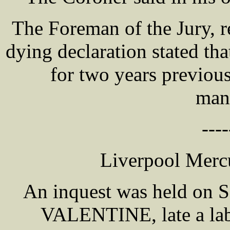
The Foreman of the Jury, re
dying declaration stated tha
for two years previous
mans
----
Liverpool Mercu
An inquest was held on S
VALENTINE, late a lab