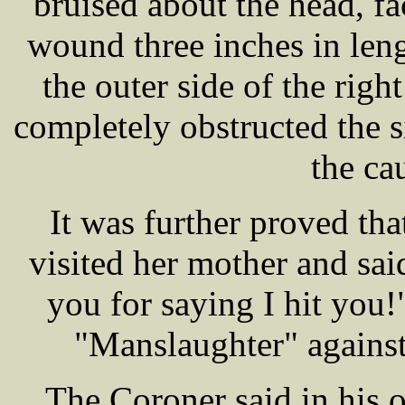
bruised about the head, f
wound three inches in len
the outer side of the righ
completely obstructed the s
the ca
It was further proved tha
visited her mother and sai
you for saying I hit you!
"Manslaughter" agai
The Coroner said in his o