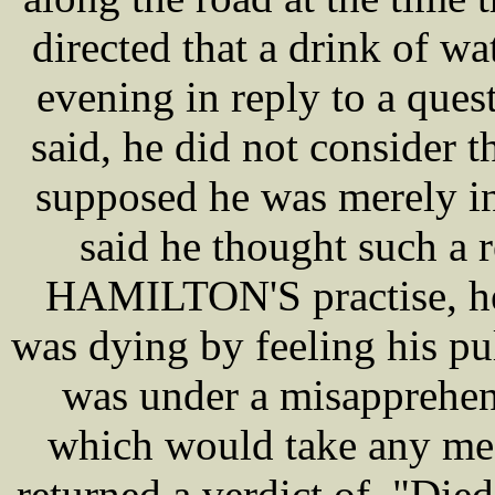
directed that a drink of w
evening in reply to a ques
said, he did not consider t
supposed he was merely in
said he thought such a 
HAMILTON'S practise, he
was dying by feeling his pu
was under a misapprehens
which would take any med
returned a verdict of, "Die