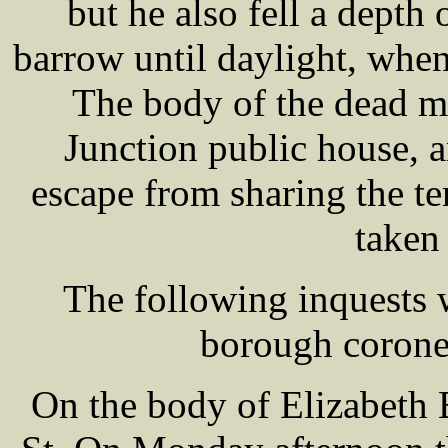
but he also fell a depth 
barrow until daylight, wh
The body of the dead m
Junction public house,
escape from sharing the te
taken 
The following inquests 
borough corone
On the body of Elizabet