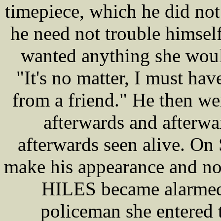
timepiece, which he did no
he need not trouble himself
wanted anything she would
"It's no matter, I must have
from a friend." He then we
afterwards and afterwa
afterwards seen alive. On
make his appearance and no
HILES became alarmed 
policeman she entered 