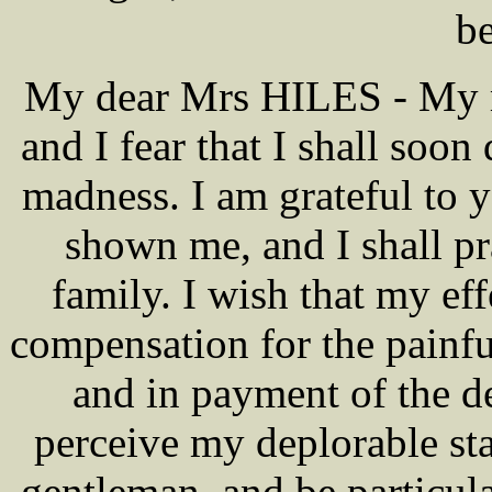
b
My dear Mrs HILES - My me
and I fear that I shall soon 
madness. I am grateful to 
shown me, and I shall p
family. I wish that my ef
compensation for the painfu
and in payment of the d
perceive my deplorable sta
gentleman, and be particul