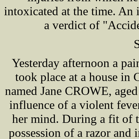
intoxicated at the time. An
a verdict of "Accid
S
Yesterday afternoon a pa
took place at a house in
named Jane CROWE, aged 29
influence of a violent fev
her mind. During a fit of
possession of a razor and i