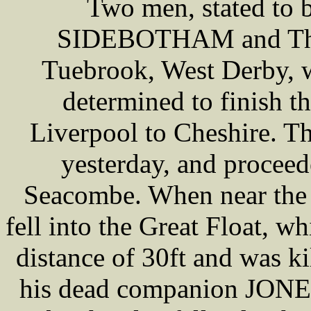
Two men, stated to 
SIDEBOTHAM and Tho
Tuebrook, West Derby, wh
determined to finish t
Liverpool to Cheshire. T
yesterday, and procee
Seacombe. When near t
fell into the Great Float, wh
distance of 30ft and was ki
his dead companion JONES