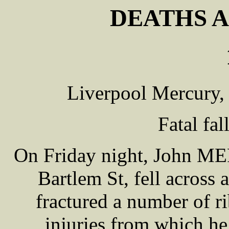
DEATHS A
Liverpool Mercury,
Fatal fal
On Friday night, John ME
Bartlem St, fell across
fractured a number of ri
injuries from which he