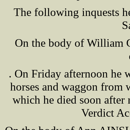
The following inquests 
S
On the body of William 
. On Friday afternoon he 
horses and waggon from w
which he died soon after 
Verdict Ac