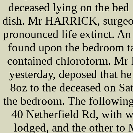
deceased lying on the bed 
dish. Mr HARRICK, surgeon
pronounced life extinct. A
found upon the bedroom ta
contained chloroform. Mr 
yesterday, deposed that h
8oz to the deceased on Sat
the bedroom. The following
40 Netherfield Rd, with 
lodged, and the other to