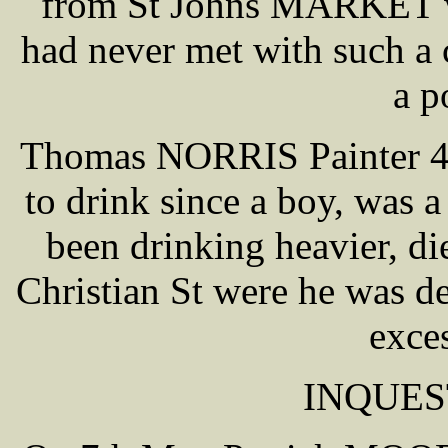
from St Johns MARKET wh
had never met with such a 
a p
Thomas NORRIS Painter 42 
to drink since a boy, was 
been drinking heavier, 
Christian St were he was de
exce
INQUES