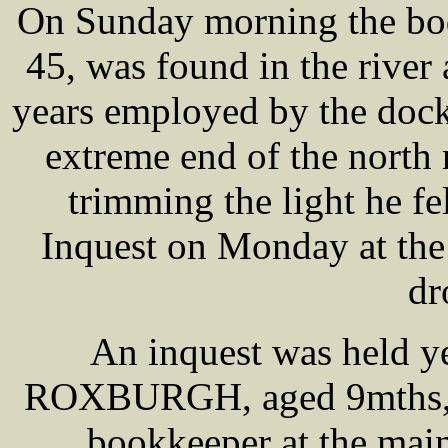
On Sunday morning the b
45, was found in the river
years employed by the dock t
extreme end of the north r
trimming the light he fel
Inquest on Monday at the
dr
An inquest was held y
ROXBURGH, aged 9mths,
bookkeeper at the main