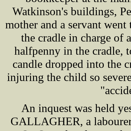
Watkinson's buildings, P
mother and a servant went t
the cradle in charge of a
halfpenny in the cradle, t
candle dropped into the cr
injuring the child so sever
"accid
An inquest was held yes
GALLAGHER, a labourer, a