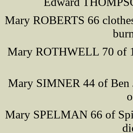
Edward THOMPSON
Mary ROBERTS 66 clothes c
burn
Mary ROTHWELL 70 of 10 C
Mary SIMNER 44 of Ben Jo
o
Mary SPELMAN 66 of Spite
di