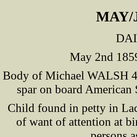
MAY/
DAI
May 2nd 1859
Body of Michael WALSH 45 
spar on board America
Child found in petty in Lac
of want of attention at b
persons a