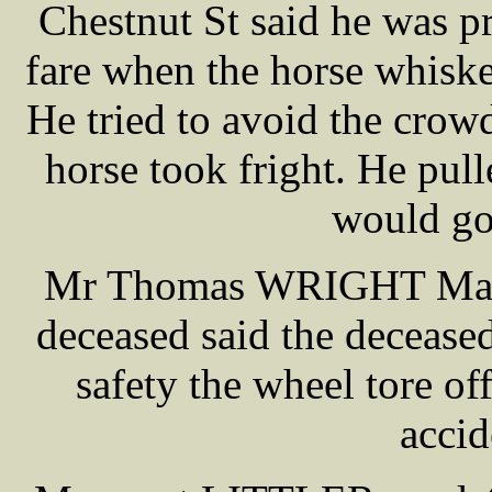
Chestnut St said he was pr
fare when the horse whisked 
He tried to avoid the crow
horse took fright. He pull
would go
Mr Thomas WRIGHT Manag
deceased said the deceased
safety the wheel tore off
accid