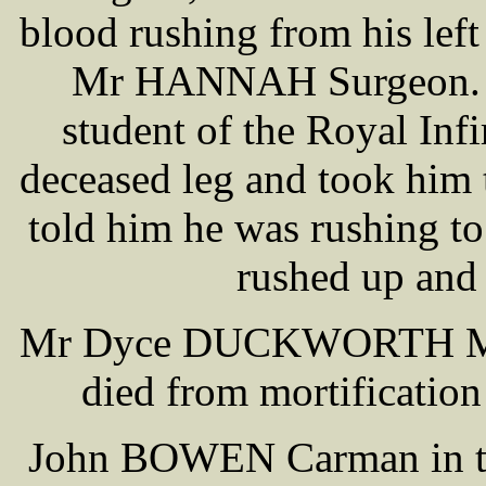
blood rushing from his left
Mr HANNAH Surgeon. In
student of the Royal Infi
deceased leg and took him 
told him he was rushing to
rushed up and
Mr Dyce DUCKWORTH Medic
died from mortification
John BOWEN Carman in t