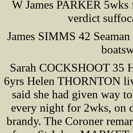
W James PARKER 5wks fo
verdict suffo
James SIMMS 42 Seaman s
boatsw
Sarah COCKSHOOT 35 He
6yrs Helen THORNTON lived
said she had given way to
every night for 2wks, on 
brandy. The Coroner remar