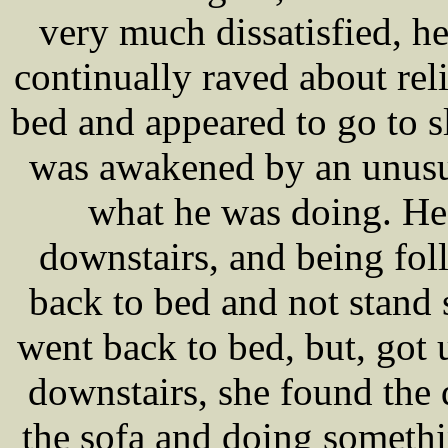
very much dissatisfied, h
continually raved about rel
bed and appeared to go to s
was awakened by an unusu
what he was doing. He
downstairs, and being fol
back to bed and not stand
went back to bed, but, got 
downstairs, she found the
the sofa and doing somethi