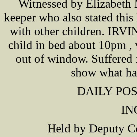
Witnessed by Elizabeth
keeper who also stated thi
with other children. IRVIN
child in bed about 10pm ,
out of window. Suffered 
show what ha
DAILY POS
IN
Held by Deputy