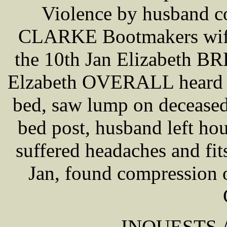
Violence by husband co
CLARKE Bootmakers wife 
the 10th Jan Elizabeth B
Elzabeth OVERALL heard sc
bed, saw lump on deceased
bed post, husband left ho
suffered headaches and f
Jan, found compression o
INQUESTS A