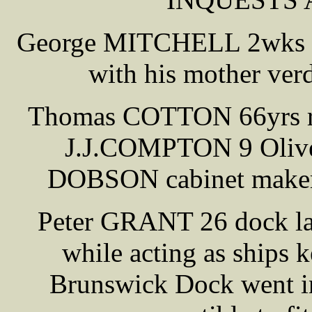
George MITCHELL 2wks 74
with his mother verd
Thomas COTTON 66yrs reti
J.J.COMPTON 9 Olive 
DOBSON cabinet maker M
Peter GRANT 26 dock la
while acting as ship
Brunswick Dock went int