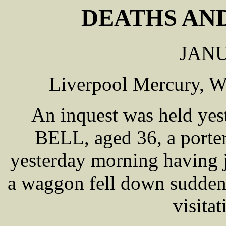
DEATHS AND
JANU
Liverpool Mercury, W
An inquest was held yes
BELL, aged 36, a porter
yesterday morning having j
a waggon fell down suddenl
visita