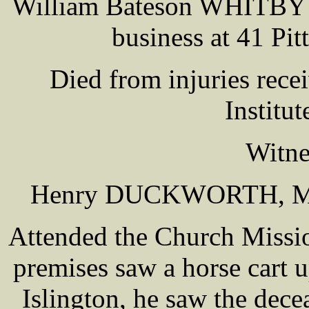
William Bateson WHITBY ag
business at 41 Pit
Died from injuries rece
Institu
Witne
Henry DUCKWORTH, Merc
Attended the Church Missi
premises saw a horse cart u
Islington, he saw the dec