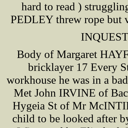
hard to read ) struggli
PEDLEY threw rope but vi
INQUEST 
Body of Margaret HAYF
bricklayer 17 Every St
workhouse he was in a bad
Met John IRVINE of Back
Hygeia St of Mr McINTIR
child to be looked after 