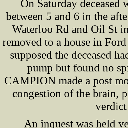
On Saturday deceased w
between 5 and 6 in the aft
Waterloo Rd and Oil St in 
removed to a house in Ford
supposed the deceased ha
pump but found no spi
CAMPION made a post mort
congestion of the brain, 
verdict
An inquest was held y