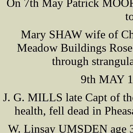
On 7th May Patrick MOOR 
t
Mary SHAW wife of Ch
Meadow Buildings Rose P
through strangula
9th MAY 
J. G. MILLS late Capt of t
health, fell dead in Phea
W. Linsay UMSDEN age 30 