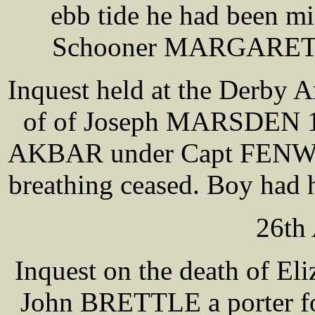
ebb tide he had been mi
Schooner MARGARET J
Inquest held at the Derby 
of of Joseph MARSDEN 15 
AKBAR under Capt FENWICK
breathing ceased. Boy had hi
26th 
Inquest on the death of E
John BRETTLE a porter fo