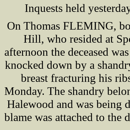
Inquests held yesterda
On Thomas FLEMING, boo
Hill, who resided at S
afternoon the deceased wa
knocked down by a shandry,
breast fracturing his rib
Monday. The shandry bel
Halewood and was being d
blame was attached to the dr