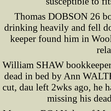
susceptible to fi
Thomas DOBSON 26 boar
drinking heavily and fell
keeper found him in Woolf
rel
William SHAW bookkeeper 4
dead in bed by Ann WALTH
cut, dau left 2wks ago, he
missing his dead