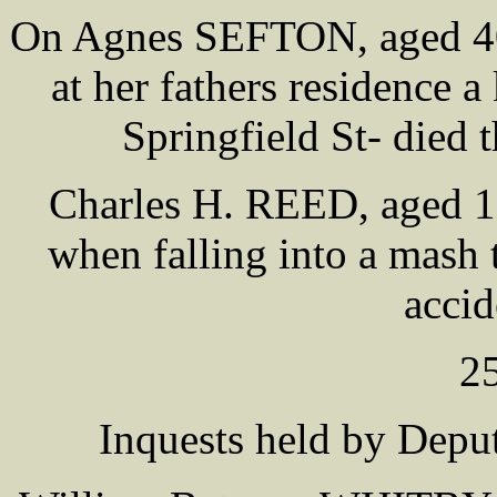
On Agnes SEFTON, aged 40 
at her fathers residence
Springfield St- died 
Charles H. REED, aged 12
when falling into a mash 
accid
2
Inquests held by De