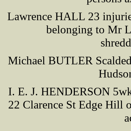
Lawrence HALL 23 injuries
belonging to Mr 
shredd
Michael BUTLER Scalded a
Hudson
I. E. J. HENDERSON 5wks
22 Clarence St Edge Hill 
a