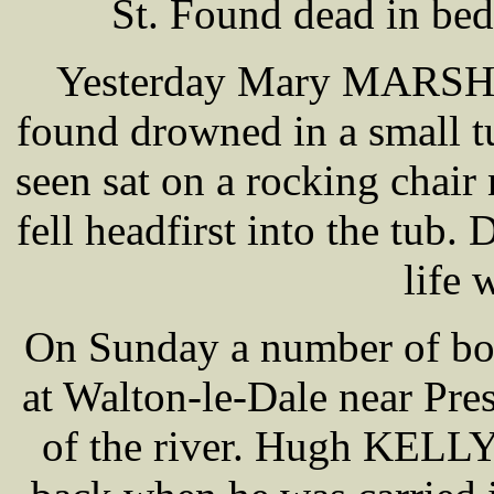
St. Found dead in bed
Yesterday Mary MARSH a
found drowned in a small tu
seen sat on a rocking chair 
fell headfirst into the tub
life 
On Sunday a number of bo
at Walton-le-Dale near Pre
of the river. Hugh KELLY