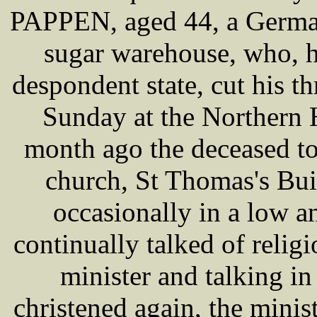
PAPPEN, aged 44, a German
sugar warehouse, who, h
despondent state, cut his t
Sunday at the Northern H
month ago the deceased t
church, St Thomas's Bui
occasionally in a low 
continually talked of relig
minister and talking in
christened again, the minis