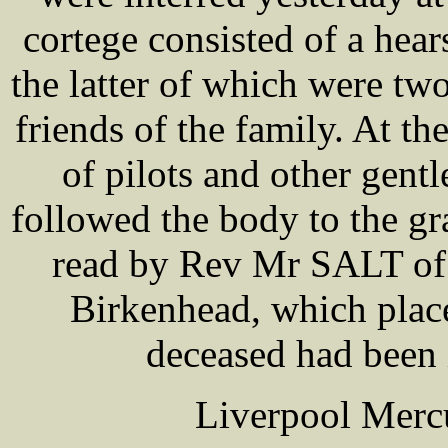
cortege consisted of a hea
the latter of which were tw
friends of the family. At t
of pilots and other gen
followed the body to the gr
read by Rev Mr SALT of 
Birkenhead, which place
deceased had been i
Liverpool Mercu