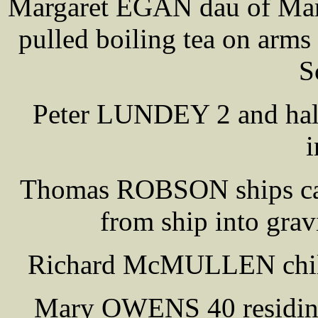
Margaret EGAN dau of Mar
pulled boiling tea on arms 
S
Peter LUNDEY 2 and half f
i
Thomas ROBSON ships carp
from ship into grav
Richard McMULLEN child k
Mary OWENS 40 residin