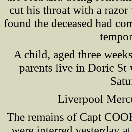
cut his throat with a razo
found the deceased had comm
tempor
A child, aged three wee
parents live in Doric St
Satu
Liverpool Mercu
The remains of Capt COOKE
were interred yesterday a