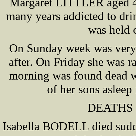
Margaret LITTLER aged 40
many years addicted to dr
was held 
On Sunday week was very 
after. On Friday she was r
morning was found dead wi
of her sons asleep
DEATHS 
Isabella BODELL died sudd