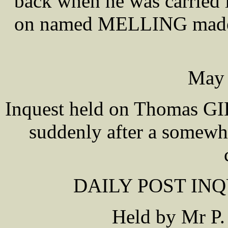
back when he was carried 
on named MELLING made se
May 
Inquest held on Thomas GIL
suddenly after a somewhat
DAILY POST INQU
Held by Mr P