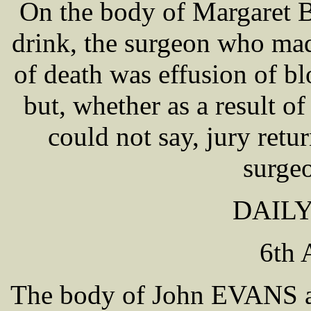
On the body of Margaret
drink, the surgeon who mad
of death was effusion of bl
but, whether as a result of
could not say, jury retu
surge
DAILY
6th 
The body of John EVANS a