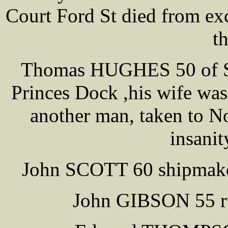
Court Ford St died from exc
th
Thomas HUGHES 50 of Sh
Princes Dock ,his wife was
another man, taken to No
insanit
John SCOTT 60 shipmake
John GIBSON 55 ru