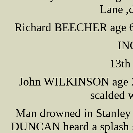
Lane ,d
Richard BEECHER age 60 
IN
13th
John WILKINSON age 2 
scalded w
Man drowned in Stanley 
DUNCAN heard a splash 