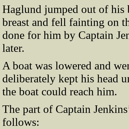
Haglund jumped out of his 
breast and fell fainting on 
done for him by Captain Jen
later.
A boat was lowered and wen
deliberately kept his head 
the boat could reach him.
The part of Captain Jenkins’
follows: