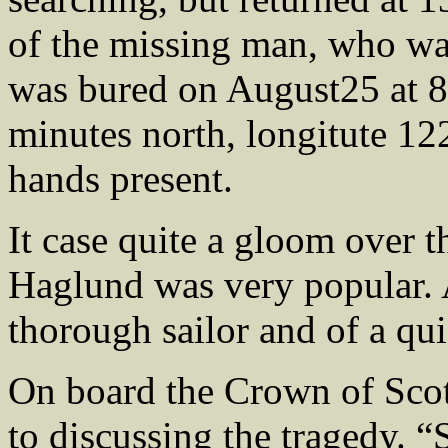
of the missing man, who w
was bured on August25 at 8 
minutes north, longitute 12
hands present.
It case quite a gloom over t
Haglund was very popular. 
thorough sailor and of a qui
On board the Crown of Scot
to discussing the tragedy. 