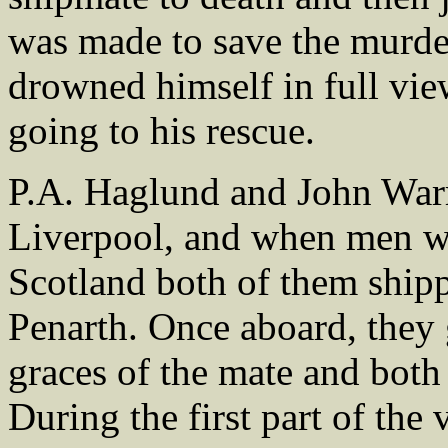
was made to save the murder
drowned himself in full vie
going to his rescue.
P.A. Haglund and John Warr
Liverpool, and when men w
Scotland both of them shipp
Penarth. Once aboard, they 
graces of the mate and both
During the first part of th