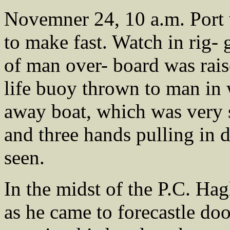
Novemner 24, 10 a.m. Port 
to make fast. Watch in rig-
of man over- board was rai
life buoy thrown to man in 
away boat, which was very
and three hands pulling in 
seen.
In the midst of the P.C. Ha
as he came to forecastle doo