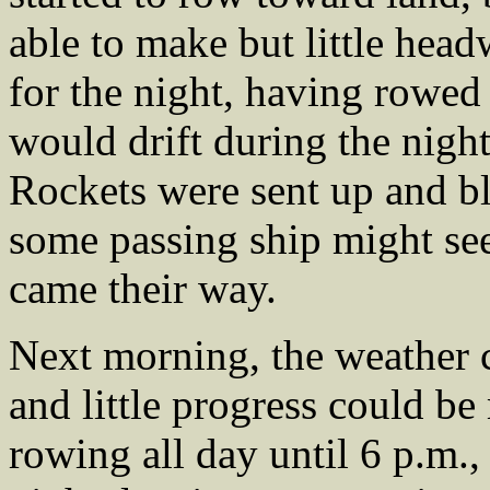
able to make but little head
for the night, having rowed 
would drift during the night
Rockets were sent up and bl
some passing ship might se
came their way.
Next morning, the weather 
and little progress could be
rowing all day until 6 p.m.,