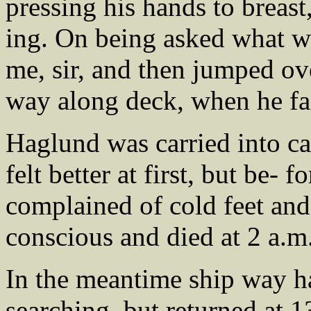
pressing his hands to breas
ing. On being asked what wa
me, sir, and then jumped ove
way along deck, when he fa
Haglund was carried into c
felt better at first, but be-
complained of cold feet and
conscious and died at 2 a.m
In the meantime ship way h
searching, but returned at 1