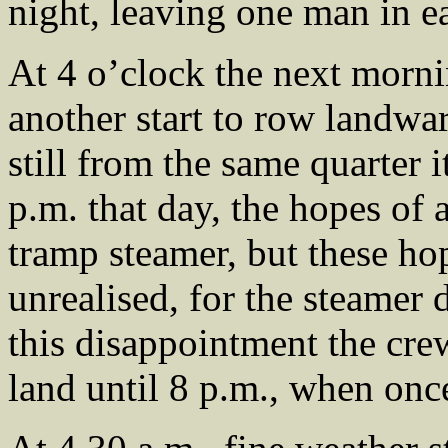
night, leaving one man in e
At 4 o’clock the next morni
another start to row landw
still from the same quarter i
p.m. that day, the hopes of a
tramp steamer, but these ho
unrealised, for the steamer d
this disappointment the cre
land until 8 p.m., when once