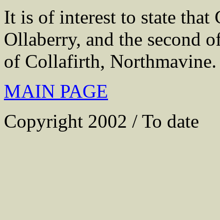
It is of interest to state tha
Ollaberry, and the second o
of Collafirth, Northmavine.
MAIN PAGE
Copyright 2002 / To date