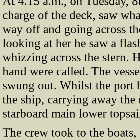
At 4.15 a.m., on Tuesday, 8t
charge of the deck, saw wha
way off and going across the
looking at her he saw a flas
whizzing across the stern. H
hand were called. The vesse
swung out. Whilst the port b
the ship, carrying away the
starboard main lower topsail
The crew took to the boats,