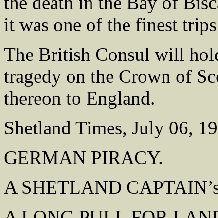
the death in the Bay of Bisc
it was one of the finest trip
The British Consul will hold
tragedy on the Crown of Sco
thereon to England.
Shetland Times, July 06, 1
GERMAN PIRACY.
A SHETLAND CAPTAIN’s
A LONG PULL FOR LAN