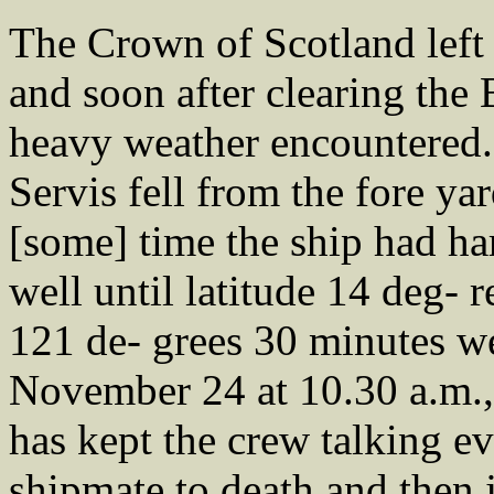
The Crown of Scotland left 
and soon after clearing the
heavy weather encountered. 
Servis fell from the fore yar
[some] time the ship had har
well until latitude 14 deg- 
121 de- grees 30 minutes w
November 24 at 10.30 a.m., 
has kept the crew talking ev
shipmate to death and then