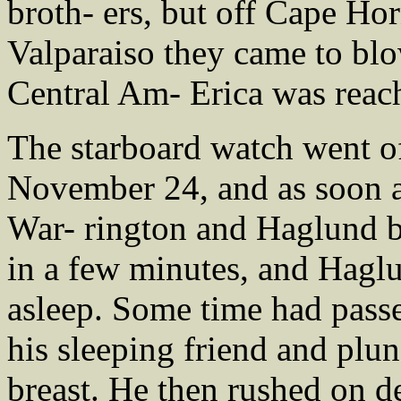
broth- ers, but off Cape Hor
Valparaiso they came to blo
Central Am- Erica was reac
The starboard watch went of
November 24, and as soon as
War- rington and Haglund b
in a few minutes, and Haglu
asleep. Some time had pass
his sleeping friend and plun
breast. He then rushed on 