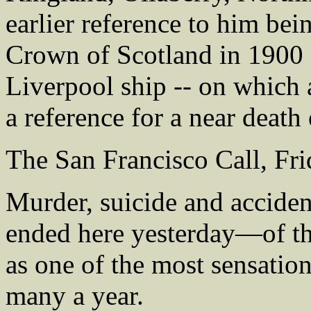
earlier reference to him be
Crown of Scotland in 1900 -
Liverpool ship -- on which 
a reference for a near death 
The San Francisco Call, Fr
Murder, suicide and accide
ended here yesterday—of th
as one of the most sensati
many a year.