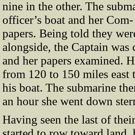
nine in the other. The subm
officer’s boat and her Com-
papers. Being told they were
alongside, the Captain was 
and her papers examined. He
from 120 to 150 miles east 
his boat. The submarine then
an hour she went down stern 
Having seen the last of thei
started to row toward land,