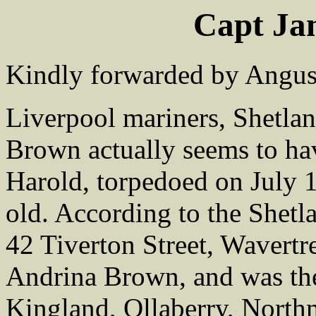
Capt J
Kindly forwarded by Angus 
Liverpool mariners, Shetland
Brown actually seems to ha
Harold, torpedoed on July 
old. According to the Shetl
42 Tiverton Street, Wavertr
Andrina Brown, and was the
Kingland, Ollaberry, North