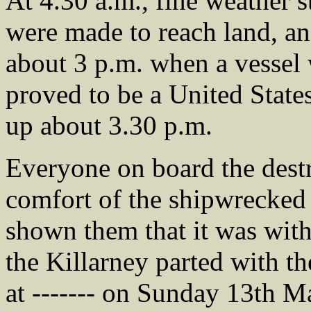
At 4.30 a.m., fine weather st
were made to reach land, and
about 3 p.m. when a vessel 
proved to be a United State
up about 3.30 p.m.
Everyone on board the destr
comfort of the shipwrecked
shown them that it was with 
the Killarney parted with th
at ------- on Sunday 13th M