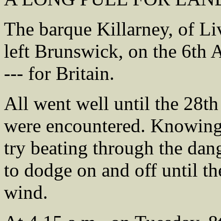
The barque Killarney, of L
left Brunswick, on the 6th A
--- for Britain.
All went well until the 28th
were encountered. Knowing t
try beating through the da
to dodge on and off until th
wind.