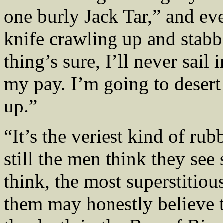
one burly Jack Tar,” and ev
knife crawling up and stabb
thing’s sure, I’ll never sail
my pay. I’m going to desert 
up.”
“It’s the veriest kind of rub
still the men think they see
think, the most superstitiou
them may honestly believe 