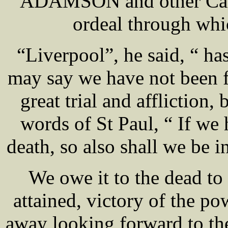
ADAMSON and other Cathol
ordeal through whi
“Liverpool”, he said, “ has
may say we have not been f
great trial and affliction
words of St Paul, “ If we 
death, so also shall we be i
We owe it to the dead to 
attained, victory of the po
away looking forward to the