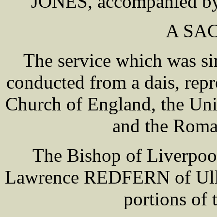
JONES, accompanied by r
A SA
The service which was si
conducted from a dais, repr
Church of England, the Uni
and the Roma
The Bishop of Liverpoo
Lawrence REDFERN of Ulle
portions of 