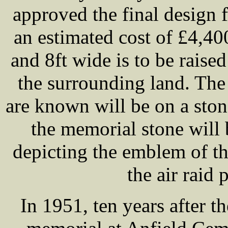
approved the final design 
an estimated cost of £4,40
and 8ft wide is to be raise
the surrounding land. The
are known will be on a sto
the memorial stone will 
depicting the emblem of th
the air raid 
In 1951, ten years after t