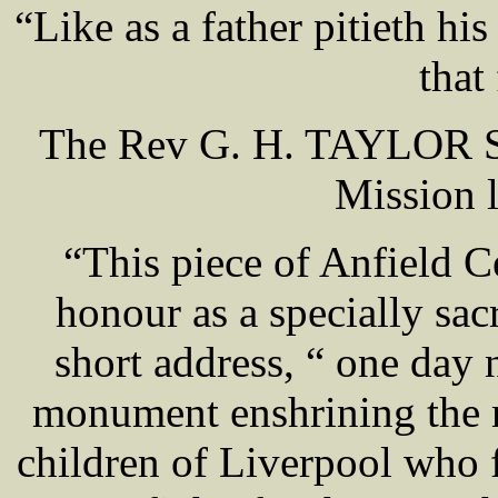
“Like as a father pitieth hi
that
The Rev G. H. TAYLOR Su
Mission l
“This piece of Anfield C
honour as a specially sac
short address, “ one day 
monument enshrining the
children of Liverpool who f