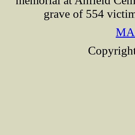
memorial at Anfield Cem
grave of 554 victi
MA
Copyright