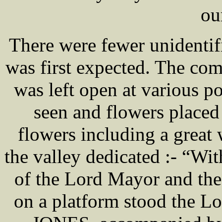
our
There were fewer unidentif
was first expected. The co
was left open at various po
seen and flowers place
flowers including a great 
the valley dedicated :- “Wi
of the Lord Mayor and the 
on a platform stood the L