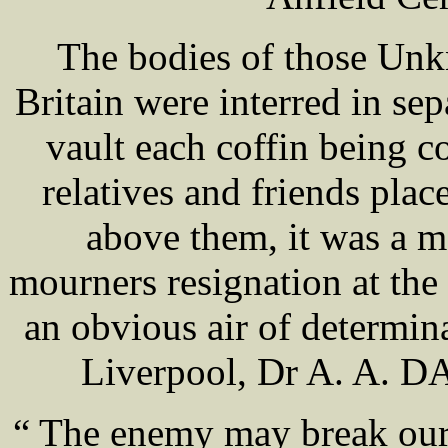
The bodies of those Unk
Britain were interred in sep
vault each coffin being 
relatives and friends place
above them, it was a m
mourners resignation at the 
an obvious air of determin
Liverpool, Dr A. A. DA
“ The enemy may break our 