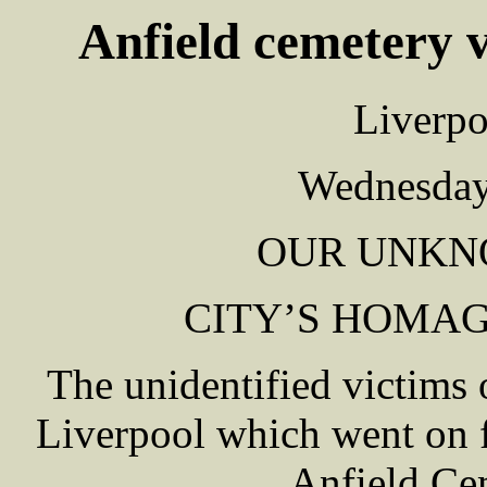
Anfield cemetery v
Liverpo
Wednesday
OUR UNKN
CITY’S HOMAG
The unidentified victims 
Liverpool which went on f
Anfield Ce