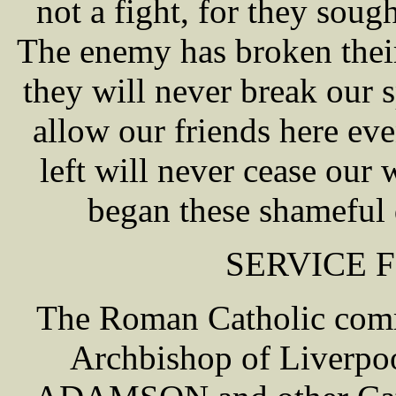
not a fight, for they sough
The enemy has broken thei
they will never break our 
allow our friends here e
left will never cease our 
began these shameful 
SERVICE 
The Roman Catholic comm
Archbishop of Liverpo