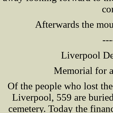
co
Afterwards the mour
---
Liverpool D
Memorial for a
Of the people who lost thei
Liverpool, 559 are burie
cemetery. Today the finan