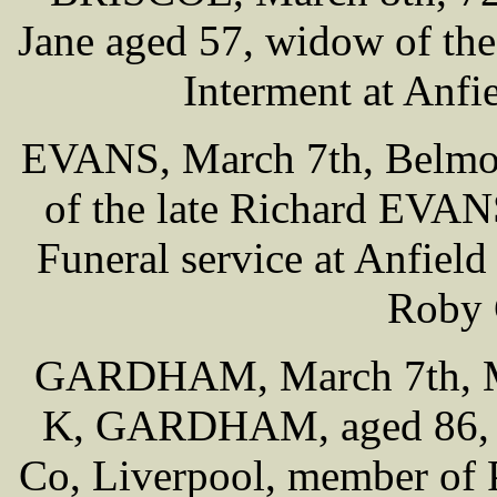
Jane aged 57, widow of th
Interment at Anf
EVANS, March 7th, Belmon
of the late Richard EVAN
Funeral service at Anfiel
Roby 
GARDHAM, March 7th, Mo
K, GARDHAM, aged 86, f
Co, Liverpool, member of 