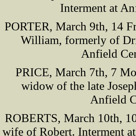
Interment at An
PORTER, March 9th, 14 Free
William, formerly of Dri
Anfield Ce
PRICE, March 7th, 7 Mon
widow of the late Joseph
Anfield 
ROBERTS, March 10th, 100
wife of Robert. Interment 