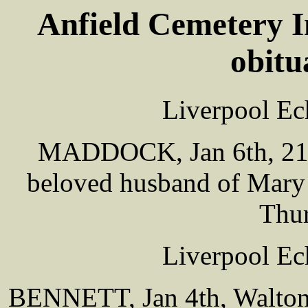
Anfield Cemetery I
obitu
Liverpool Ec
MADDOCK, Jan 6th, 21 
beloved husband of Mary 
Thur
Liverpool Ec
BENNETT, Jan 4th, Walton,