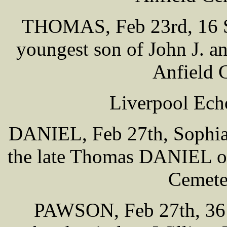
THOMAS, Feb 23rd, 16 Se
youngest son of John J. 
Anfield 
Liverpool Ech
DANIEL, Feb 27th, Sophia 
the late Thomas DANIEL of
Cemete
PAWSON, Feb 27th, 36 O