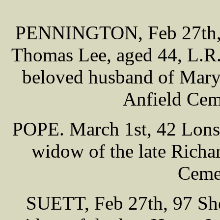
PENNINGTON, Feb 27th, 
Thomas Lee, aged 44, L.R.
beloved husband of Mar
Anfield Cem
POPE. March 1st, 42 Lonsda
widow of the late Richa
Cemet
SUETT, Feb 27th, 97 Shei