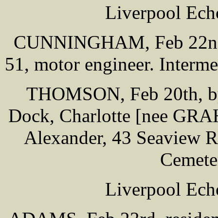
Liverpool Ech
CUNNINGHAM, Feb 22nd, 
51, motor engineer. Interm
THOMSON, Feb 20th, by 
Dock, Charlotte [nee GRAH
Alexander, 43 Seaview Rd
Cemete
Liverpool Ech