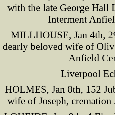
with the late George Hal
Interment Anfie
MILLHOUSE, Jan 4th, 29 
dearly beloved wife of O
Anfield Ce
Liverpool Ec
HOLMES, Jan 8th, 152 Jub
wife of Joseph, cremation