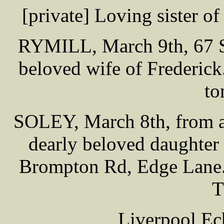
[private] Loving sister o
RYMILL, March 9th, 67 St
beloved wife of Frederick
to
SOLEY, March 8th, from ap
dearly beloved daughter
Brompton Rd, Edge Lane. 
T
Liverpool Ec