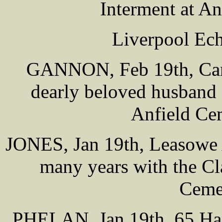
Interment at A
Liverpool Ech
GANNON, Feb 19th, Carl
dearly beloved husband 
Anfield Ce
JONES, Jan 19th, Leasowe A
many years with the Cl
Cemet
PHELAN, Jan 19th, 65 Hamp