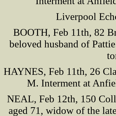
Interment at Anfie
Liverpool Ech
BOOTH, Feb 11th, 82 Br
beloved husband of Pattie
t
HAYNES, Feb 11th, 26 Clap
M. Interment at Anfi
NEAL, Feb 12th, 150 Colle
aged 71, widow of the lat