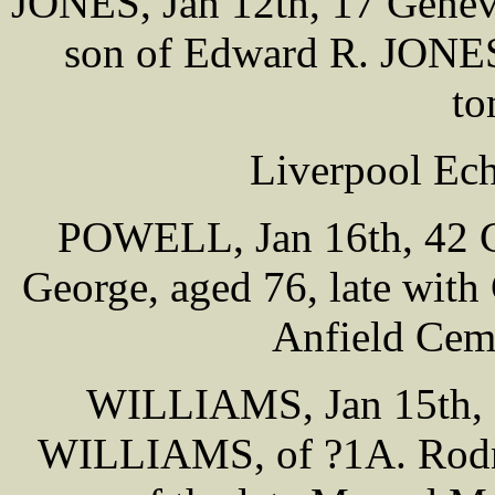
JONES, Jan 12th, 17 Genev
son of Edward R. JONES
to
Liverpool Ech
POWELL, Jan 16th, 42 Ca
George, aged 76, late wit
Anfield Cem
WILLIAMS, Jan 15th, R
WILLIAMS, of ?1A. Rodney