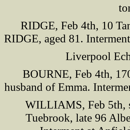
to
RIDGE, Feb 4th, 10 Tan
RIDGE, aged 81. Interment
Liverpool Ech
BOURNE, Feb 4th, 170
husband of Emma. Intermen
WILLIAMS, Feb 5th, so
Tuebrook, late 96 Alb