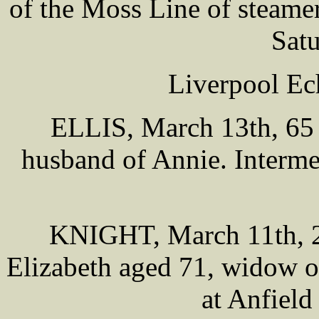
of the Moss Line of steame
Sat
Liverpool Ec
ELLIS, March 13th, 65 
husband of Annie. Interm
KNIGHT, March 11th, 20
Elizabeth aged 71, widow of
at Anfiel