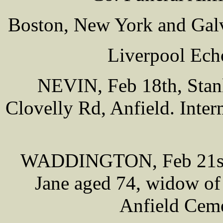
Boston, New York and Galv
Liverpool Ech
NEVIN, Feb 18th, Stanle
Clovelly Rd, Anfield. Inte
WADDINGTON, Feb 21st,
Jane aged 74, widow of 
Anfield Cem