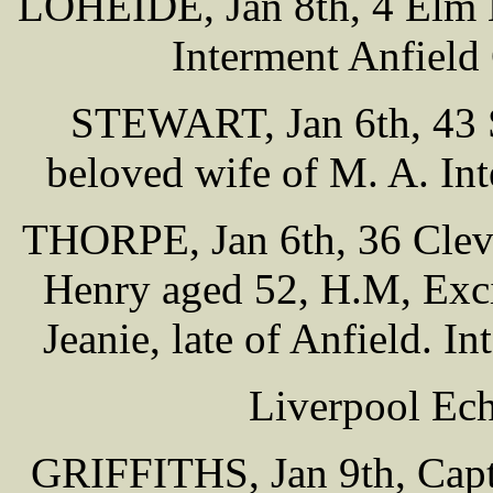
LOHEIDE, Jan 8th, 4 Elm B
Interment Anfield
STEWART, Jan 6th, 43 S
beloved wife of M. A. In
THORPE, Jan 6th, 36 Clev
Henry aged 52, H.M, Exci
Jeanie, late of Anfield. 
Liverpool Ech
GRIFFITHS, Jan 9th, Capt