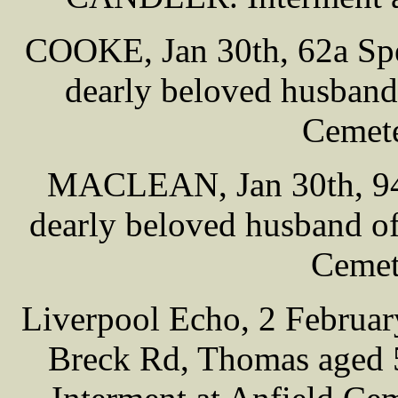
COOKE, Jan 30th, 62a Spe
dearly beloved husband 
Cemete
MACLEAN, Jan 30th, 94 
dearly beloved husband of
Cemet
Liverpool Echo, 2 Februa
Breck Rd, Thomas aged 5