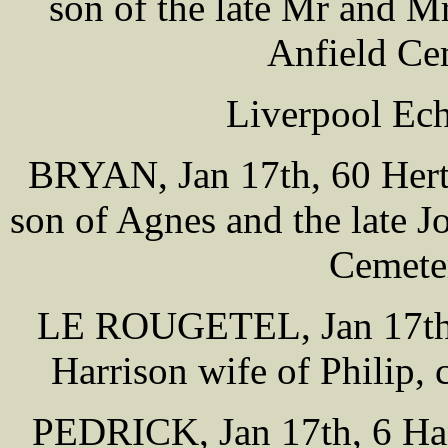
son of the late Mr and 
Anfield Ce
Liverpool Ech
BRYAN, Jan 17th, 60 Hertf
son of Agnes and the late 
Cemete
LE ROUGETEL, Jan 17th, 
Harrison wife of Philip,
PEDRICK, Jan 17th, 6 Han