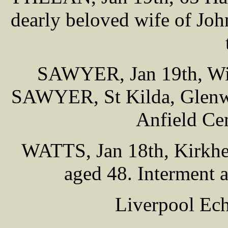
dearly beloved wife of Joh
SAWYER, Jan 19th, Will
SAWYER, St Kilda, Glenwyl
Anfield Ce
WATTS, Jan 18th, Kirkhea
aged 48. Interment 
Liverpool Ech