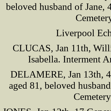
beloved husband of Jane, 
Cemetery
Liverpool Ech
CLUCAS, Jan 11th, Will
Isabella. Interment 
DELAMERE, Jan 13th, 42 
aged 81, beloved husband 
Cemetery