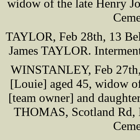
widow of the late Henry J
Cemet
TAYLOR, Feb 28th, 13 Bell
James TAYLOR. Interment 
WINSTANLEY, Feb 27th, 5
[Louie] aged 45, widow 
[team owner] and daughter
THOMAS, Scotland Rd, Li
Cemet