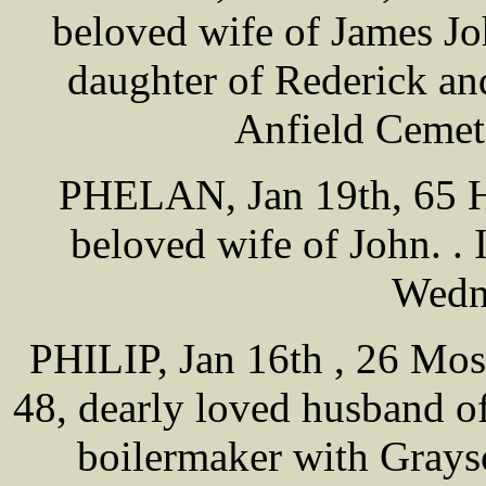
beloved wife of James J
daughter of Rederick a
Anfield Cemet
PHELAN, Jan 19th, 65 Ha
beloved wife of John. .
Wedn
PHILIP, Jan 16th , 26 Mos
48, dearly loved husband o
boilermaker with Grays