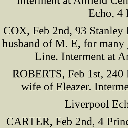
Interment at Anfield Ce
Echo, 4 
COX, Feb 2nd, 93 Stanley 
husband of M. E, for many y
Line. Interment at 
ROBERTS, Feb 1st, 240 Pr
wife of Eleazer. Interm
Liverpool Ech
CARTER, Feb 2nd, 4 Prin