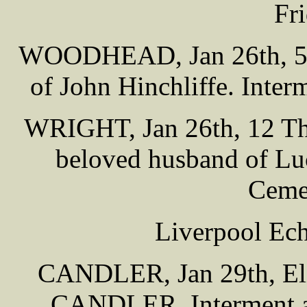
Fr
WOODHEAD, Jan 26th, 57 
of John Hinchliffe. Inter
WRIGHT, Jan 26th, 12 Tho
beloved husband of Luc
Cemet
Liverpool Ech
CANDLER, Jan 29th, Eliz
CANDLER. Interment at