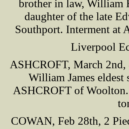
brother in law, Willia
daughter of the late
Southport. Interment at
Liverpool E
ASHCROFT, March 2nd, 48
William James eldest 
ASHCROFT of Woolton. I
to
COWAN, Feb 28th, 2 Piedm