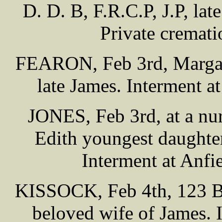
D. D. B, F.R.C.P, J.P, la
Private cremat
FEARON, Feb 3rd, Margare
late James. Interment 
JONES, Feb 3rd, at a nur
Edith youngest daughter 
Interment at Anf
KISSOCK, Feb 4th, 123 Be
beloved wife of James. 