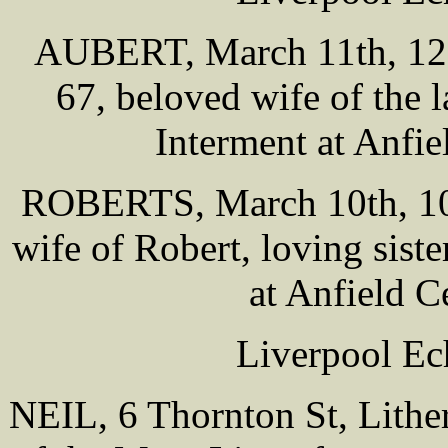
AUBERT, March 11th, 121
67, beloved wife of the 
Interment at Anfi
ROBERTS, March 10th, 100
wife of Robert, loving siste
at Anfield 
Liverpool Ec
NEIL, 6 Thornton St, Lither