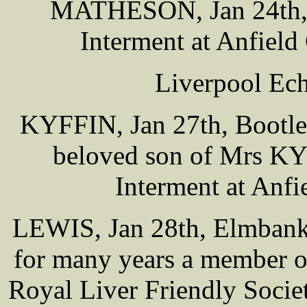
MATHESON, Jan 24th, 5
Interment at Anfiel
Liverpool Ech
KYFFIN, Jan 27th, Bootle
beloved son of Mrs KYF
Interment at Anf
LEWIS, Jan 28th, Elmbank 
for many years a member 
Royal Liver Friendly Socie