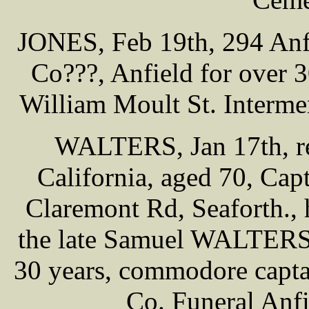
JONES, Feb 19th, 294 Anf
Co???, Anfield for over
William Moult St. Interme
WALTERS, Jan 17th, res
California, aged 70, Ca
Claremont Rd, Seaforth.,
the late Samuel WALTERS, 
30 years, commodore capta
Co. Funeral Anf