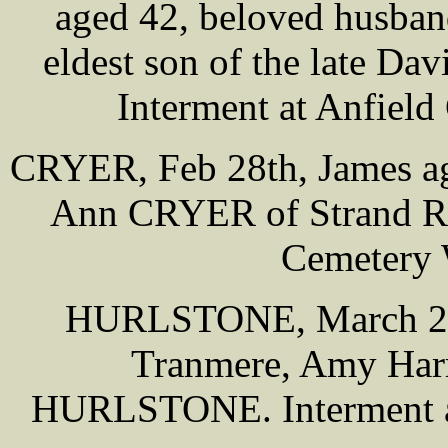
aged 42, beloved husba
eldest son of the late Da
Interment at Anfiel
CRYER, Feb 28th, James ag
Ann CRYER of Strand Rd,
Cemetery 
HURLSTONE, March 2nd
Tranmere, Amy Harri
HURLSTONE. Interment a