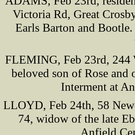
ADAMS, Feb 23rd, residenc
Victoria Rd, Great Crosby
Earls Barton and Bootle.
FLEMING, Feb 23rd, 244 
beloved son of Rose and 
Interment at A
LLOYD, Feb 24th, 58 Newc
74, widow of the late E
Anfield Ce