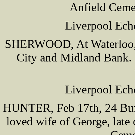
Anfield Ceme
Liverpool Ech
SHERWOOD, At Waterloo, 
City and Midland Bank. 
Liverpool Ech
HUNTER, Feb 17th, 24 Burl
loved wife of George, late
Ceme