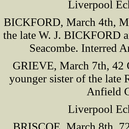
Liverpool Ec
BICKFORD, March 4th, Melv
the late W. J. BICKFORD a
Seacombe. Interred A
GRIEVE, March 7th, 42 O
younger sister of the lat
Anfield 
Liverpool Ec
BRISCOE, March 8th, 72 