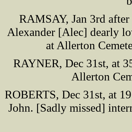
b
RAMSAY, Jan 3rd after l
Alexander [Alec] dearly lo
at Allerton Cemet
RAYNER, Dec 31st, at 35 
Allerton Cem
ROBERTS, Dec 31st, at 19 
John. [Sadly missed] inte