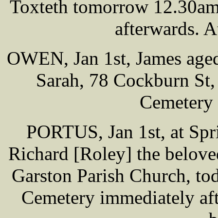
Toxteth tomorrow 12.30am,
afterwards. A
OWEN, Jan 1st, James aged
Sarah, 78 Cockburn St, 
Cemetery
PORTUS, Jan 1st, at Spr
Richard [Roley] the belove
Garston Parish Church, to
Cemetery immediately aft