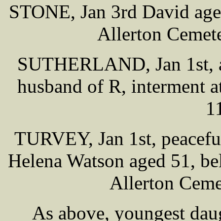
STONE, Jan 3rd David aged 
Allerton Cemet
SUTHERLAND, Jan 1st, at 
husband of R, interment a
1
TURVEY, Jan 1st, peaceful
Helena Watson aged 51, bel
Allerton Ceme
As above, youngest daug