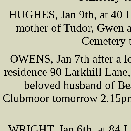
HUGHES, Jan 9th, at 40 L
mother of Tudor, Gwen a
Cemetery 
OWENS, Jan 7th after a lon
residence 90 Larkhill Lan
beloved husband of Bea
Clubmoor tomorrow 2.15pm,
WRIGHT, Jan 6th, at 84 L