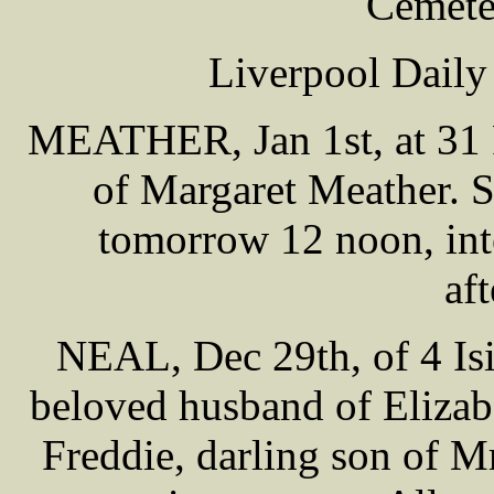
Cemete
Liverpool Daily
MEATHER, Jan 1st, at 31 R
of Margaret Meather. 
tomorrow 12 noon, int
af
NEAL, Dec 29th, of 4 Isi
beloved husband of Elizab
Freddie, darling son of M