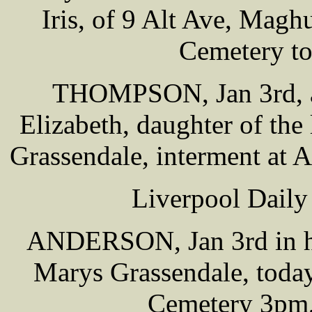
Iris, of 9 Alt Ave, Maghu
Cemetery t
THOMPSON, Jan 3rd, a
Elizabeth, daughter of th
Grassendale, interment at
Liverpool Daily
ANDERSON, Jan 3rd in hos
Marys Grassendale, today
Cemetery 3pm,