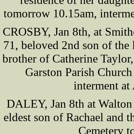
tomorrow 10.15am, interme
CROSBY, Jan 8th, at Smith
71, beloved 2nd son of the
brother of Catherine Taylor,
Garston Parish Church
interment at
DALEY, Jan 8th at Walton 
eldest son of Rachael and th
Cemetery t