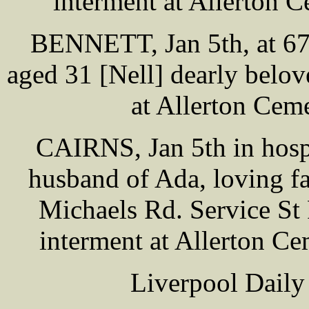
interment at Allerton
BENNETT, Jan 5th, at 67 
aged 31 [Nell] dearly belov
at Allerton Ce
CAIRNS, Jan 5th in hosp
husband of Ada, loving f
Michaels Rd. Service St
interment at Allerton C
Liverpool Daily