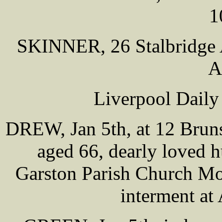
1
SKINNER, 26 Stalbridge 
A
Liverpool Daily
DREW, Jan 5th, at 12 Bruns
aged 66, dearly loved 
Garston Parish Church Mo
interment at