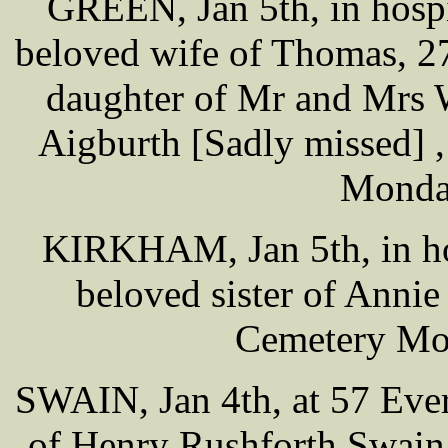
GREEN, Jan 5th, in hosp
beloved wife of Thomas, 2
daughter of Mr and Mrs 
Aigburth [Sadly missed] ,
Monda
KIRKHAM, Jan 5th, in hos
beloved sister of Annie
Cemetery Mo
SWAIN, Jan 4th, at 57 Ever
of Henry Rushforth Swain,