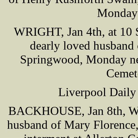
Monday 
WRIGHT, Jan 4th, at 10 
dearly loved husband 
Springwood, Monday nex
Cemet
Liverpool Daily
BACKHOUSE, Jan 8th, Wil
husband of Mary Florence,