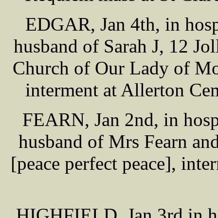
EDGAR, Jan 4th, in hosp
husband of Sarah J, 12 Jol
Church of Our Lady of Mo
interment at Allerton Ce
FEARN, Jan 2nd, in hospi
husband of Mrs Fearn and
[peace perfect peace], int
HIGHFIELD, Jan 3rd in ho