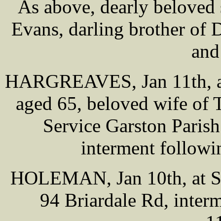
As above, dearly beloved 
Evans, darling brother of 
and
HARGREAVES, Jan 11th, at
aged 65, beloved wife of 
Service Garston Paris
interment followi
HOLEMAN, Jan 10th, at Sm
94 Briardale Rd, inter