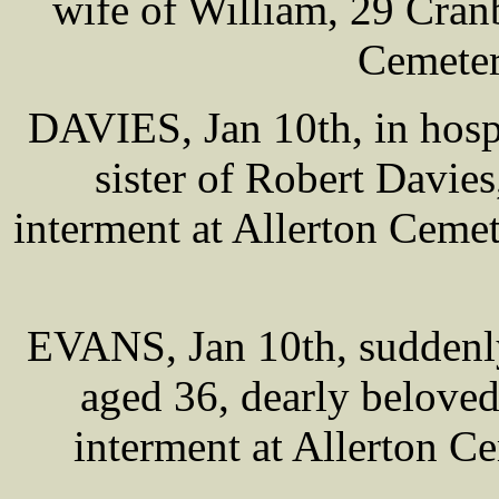
wife of William, 29 Cran
Cemeter
DAVIES, Jan 10th, in hosp
sister of Robert Davies
interment at Allerton Ceme
EVANS, Jan 10th, suddenly
aged 36, dearly belove
interment at Allerton 