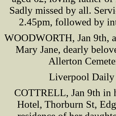
Sadly missed by all. Serv
2.45pm, followed by in
WOODWORTH, Jan 9th, at 2
Mary Jane, dearly belov
Allerton Cemete
Liverpool Daily
COTTRELL, Jan 9th in ho
Hotel, Thorburn St, Edge
residence of her daught