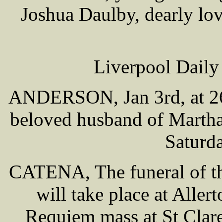
Joshua Daulby, dearly lo
Liverpool Daily
ANDERSON, Jan 3rd, at 26 
beloved husband of Martha
Saturd
CATENA, The funeral of th
will take place at Alle
Requiem mass at St Clare