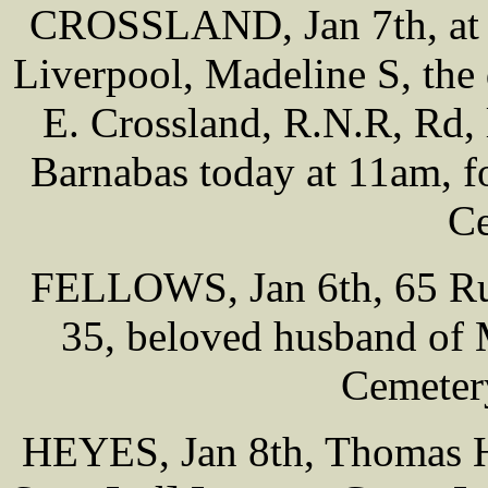
CROSSLAND, Jan 7th, at 
Liverpool, Madeline S, the 
E. Crossland, R.N.R, Rd, 
Barnabas today at 11am, f
Ce
FELLOWS, Jan 6th, 65 Rus
35, beloved husband of M
Cemeter
HEYES, Jan 8th, Thomas H