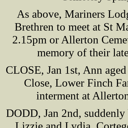
As above, Mariners Lod
Brethren to meet at St 
2.15pm or Allerton Cemet
memory of their lat
CLOSE, Jan 1st, Ann aged 
Close, Lower Finch Fa
interment at Allert
DODD, Jan 2nd, suddenly W
Lizzie and Lydia. Corte