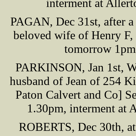
interment at Alle
PAGAN, Dec 31st, after a v
beloved wife of Henry F,
tomorrow 1pm,
PARKINSON, Jan 1st, Wil
husband of Jean of 254 Ki
Paton Calvert and Co] S
1.30pm, interment at 
ROBERTS, Dec 30th, at 