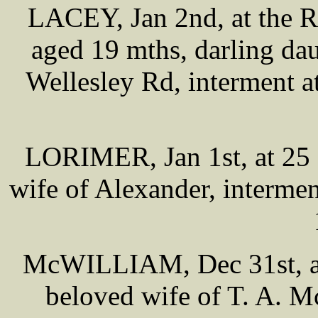
LACEY, Jan 2nd, at the R
aged 19 mths, darling da
Wellesley Rd, interment a
LORIMER, Jan 1st, at 25 
wife of Alexander, interme
McWILLIAM, Dec 31st, at
beloved wife of T. A. M