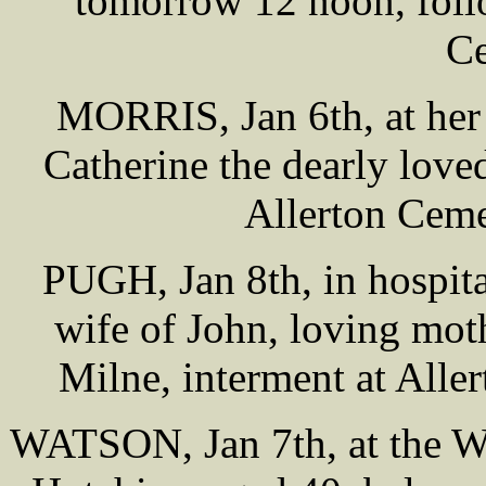
tomorrow 12 noon, foll
Ce
MORRIS, Jan 6th, at her
Catherine the dearly love
Allerton Ceme
PUGH, Jan 8th, in hospita
wife of John, loving mo
Milne, interment at All
WATSON, Jan 7th, at the We