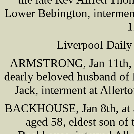
Lower Bebington, intermen
1
Liverpool Daily
ARMSTRONG, Jan 11th, at
dearly beloved husband of 
Jack, interment at Alle
BACKHOUSE, Jan 8th, at a
aged 58, eldest son of