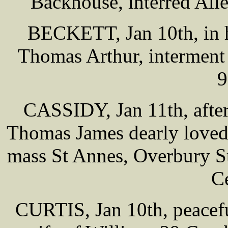
Backhouse, interred All
BECKETT, Jan 10th, in h
Thomas Arthur, interment
9
CASSIDY, Jan 11th, after 
Thomas James dearly loved
mass St Annes, Overbury St
C
CURTIS, Jan 10th, peacefu