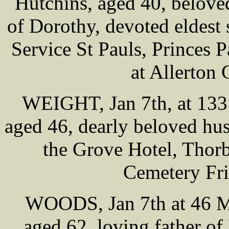
Hutchins, aged 40, belove
of Dorothy, devoted eldest
Service St Pauls, Princes
at Allerton
WEIGHT, Jan 7th, at 133
aged 46, dearly beloved hus
the Grove Hotel, Thorb
Cemetery Fri
WOODS, Jan 7th at 46 Mi
aged 62, loving father 