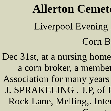
Allerton Cemet
Liverpool Evening 
Corn B
Dec 31st, at a nursing h
a corn broker, a membe
Association for many years 
J. SPRAKELING . J.P, of B
Rock Lane, Melling,. Inter