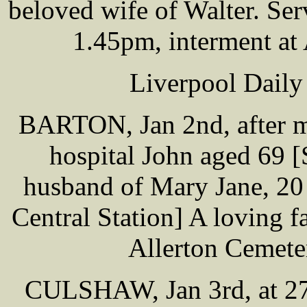
beloved wife of Walter. Ser
1.45pm, interment at
Liverpool Daily
BARTON, Jan 2nd, after mu
hospital John aged 69 [
husband of Mary Jane, 20 
Central Station] A loving fa
Allerton Cemete
CULSHAW, Jan 3rd, at 27 