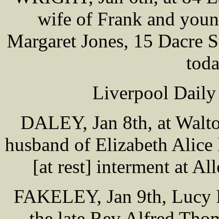
wife of Frank and youn
Margaret Jones, 15 Dacre S
tod
Liverpool Daily
DALEY, Jan 8th, at Walto
husband of Elizabeth Alice
[at rest] interment at 
FAKELEY, Jan 9th, Lucy Ha
the late Rev Alfred Tho