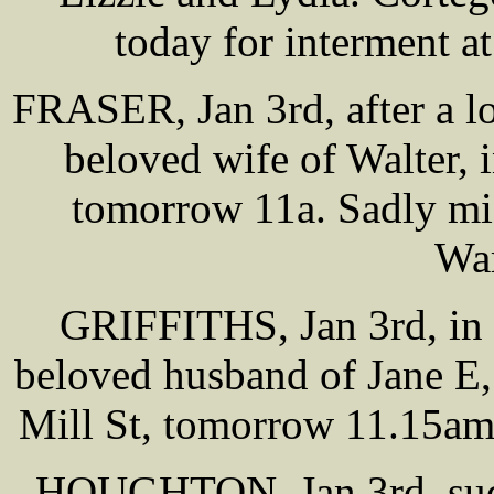
today for interment 
FRASER, Jan 3rd, after a lo
beloved wife of Walter, 
tomorrow 11a. Sadly mi
War
GRIFFITHS, Jan 3rd, in 
beloved husband of Jane E,
Mill St, tomorrow 11.15am,
HOUGHTON, Jan 3rd, sudd