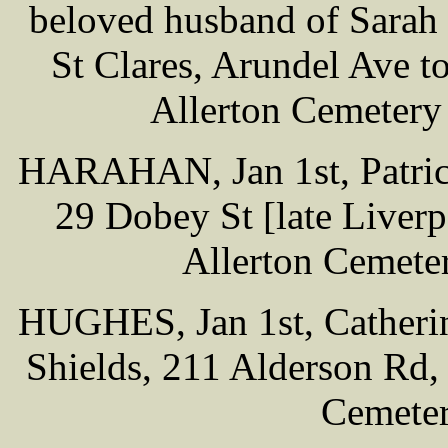
beloved husband of Sarah 
St Clares, Arundel Ave t
Allerton Cemetery
HARAHAN, Jan 1st, Patrick
29 Dobey St [late Liverpo
Allerton Cemete
HUGHES, Jan 1st, Catherin
Shields, 211 Alderson Rd, 
Cemeter