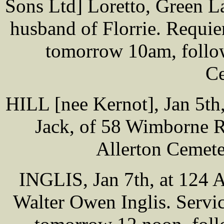
Sons Ltd] Loretto, Green L
husband of Florrie. Requi
tomorrow 10am, follow
Ce
HILL [nee Kernot], Jan 5th,
Jack, of 58 Wimborne Rd
Allerton Cemet
INGLIS, Jan 7th, at 124 
Walter Owen Inglis. Servi