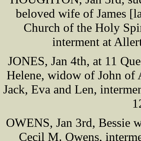
beloved wife of James [la
Church of the Holy Spi
interment at Alle
JONES, Jan 4th, at 11 Que
Helene, widow of John of 
Jack, Eva and Len, interme
1
OWENS, Jan 3rd, Bessie wi
Cecil M. Owens, interme