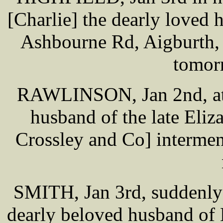
[Charlie] the dearly loved
Ashbourne Rd, Aigburth, 
tomor
RAWLINSON, Jan 2nd, at 
husband of the late Eli
Crossley and Co] intermen
SMITH, Jan 3rd, suddenly 
dearly beloved husband of