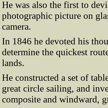
He was also the first to dev
photographic picture on glas
camera.
In 1846 he devoted his thou
determine the quickest route
lands.
He constructed a set of table
great circle sailing, and inv
composite and windward, gre