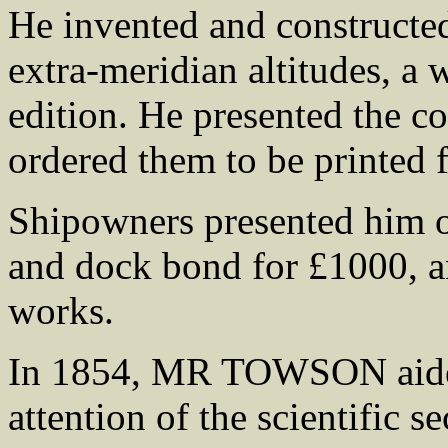
He invented and constructed
extra-meridian altitudes, a
edition. He presented the c
ordered them to be printed
Shipowners presented him o
and dock bond for £1000, an
works.
In 1854, MR TOWSON aide
attention of the scientific s