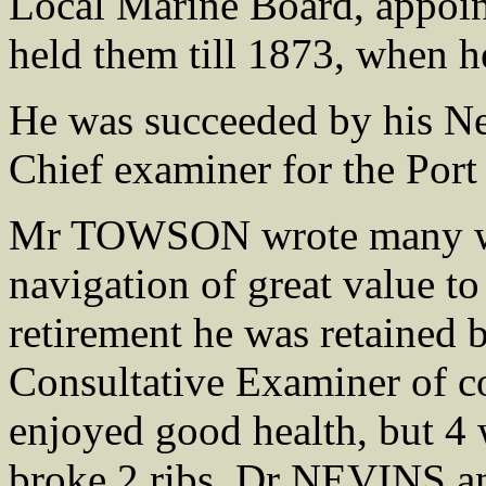
Local Marine Board, appoint
held them till 1873, when he
He was succeeded by his
Chief examiner for the Port
Mr TOWSON wrote many wor
navigation of great value to
retirement he was retained 
Consultative Examiner of c
enjoyed good health, but 4 
broke 2 ribs, Dr NEVINS a