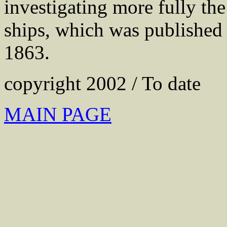
investigating more fully th
ships, which was publishe
1863.
copyright 2002 / To date
MAIN PAGE