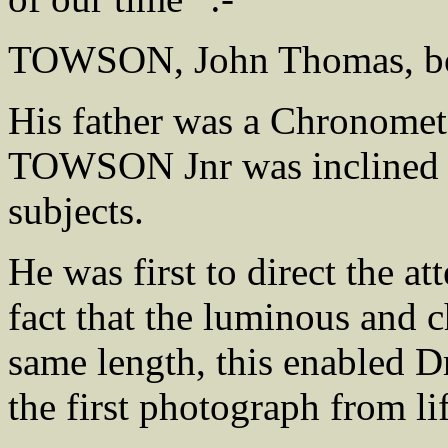
TOWSON, John Thomas, bo
His father was a Chronome
TOWSON Jnr was inclined to
subjects.
He was first to direct the a
fact that the luminous and c
same length, this enabled
the first photograph from lif