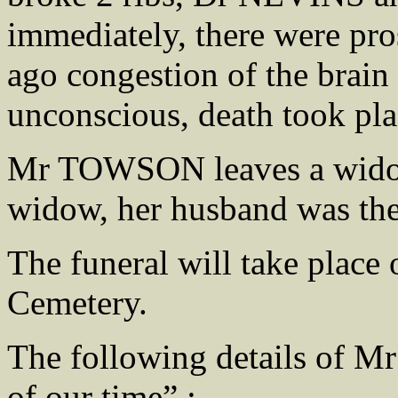
immediately, there were pro
ago congestion of the brain
unconscious, death took pla
Mr TOWSON leaves a widow 
widow, her husband was th
The funeral will take place
Cemetery.
The following details of 
of our time” :-