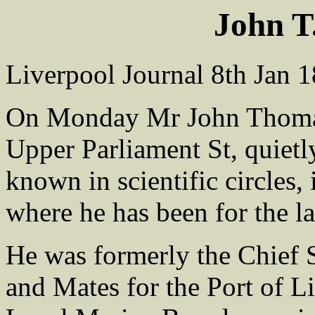
John 
Liverpool Journal 8th Jan 
On Monday Mr John Thoma
Upper Parliament St, quietl
known in scientific circles,
where he has been for the la
He was formerly the Chief 
and Mates for the Port of Li