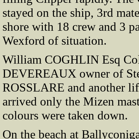
stayed on the ship, 3rd ma
shore with 18 crew and 3 p
Wexford of situation.
William COGHLIN Esq Coll
DEVEREAUX owner of Stea
ROSSLARE and another life
arrived only the Mizen mast
colours were taken down.
On the beach at Ballyconiga