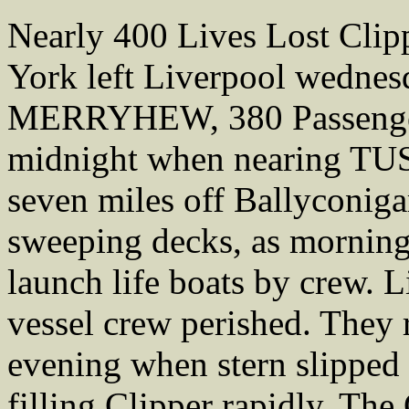
Nearly 400 Lives Lost Cl
York left Liverpool wednes
MERRYHEW, 380 Passengers.
midnight when nearing TU
seven miles off Ballyconiga
sweeping decks, as morning
launch life boats by crew. Li
vessel crew perished. They r
evening when stern slipped 
filling Clipper rapidly. Th