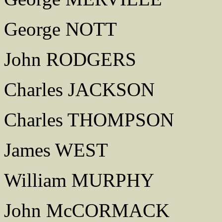
George NOTT
John RODGERS
Charles JACKSON
Charles THOMPSON
James WEST
William MURPHY
John McCORMACK