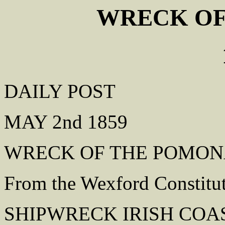
WRECK OF
DAILY POST
MAY 2nd 1859
WRECK OF THE POMO
From the Wexford Constitu
SHIPWRECK IRISH COA