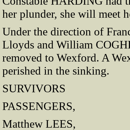
Constable HARDING had the
her plunder, she will meet h
Under the direction of Fr
Lloyds and William COGHLI
removed to Wexford. A We
perished in the sinking.
SURVIVORS
PASSENGERS,
Matthew LEES,