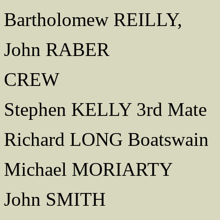
Bartholomew REILLY,
John RABER
CREW
Stephen KELLY 3rd Mate
Richard LONG Boatswain
Michael MORIARTY
John SMITH