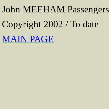
John MEEHAM Passengers
Copyright 2002 / To date
MAIN PAGE