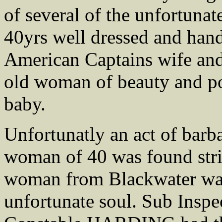
of several of the unfortuna
40yrs well dressed and han
American Captains wife and 
old woman of beauty and po
baby.
Unfortunatly an act of barb
woman of 40 was found stri
woman from Blackwater was 
unfortunate soul. Sub Ins