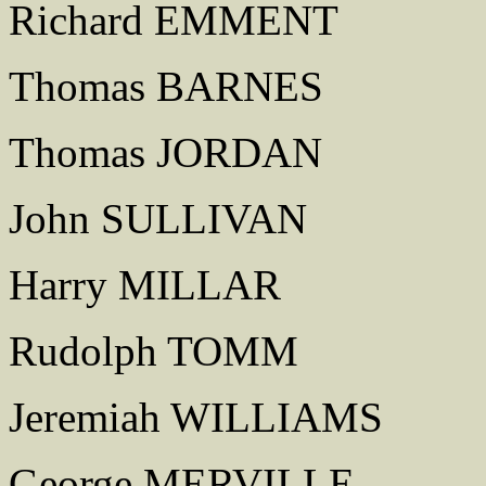
Richard EMMENT
Thomas BARNES
Thomas JORDAN
John SULLIVAN
Harry MILLAR
Rudolph TOMM
Jeremiah WILLIAMS
George MERVILLE