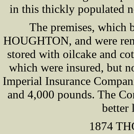
in this thickly populated
The premises, which b
HOUGHTON, and were rent
stored with oilcake and co
which were insured, but no
Imperial Insurance Compani
and 4,000 pounds. The Co
better 
1874 T