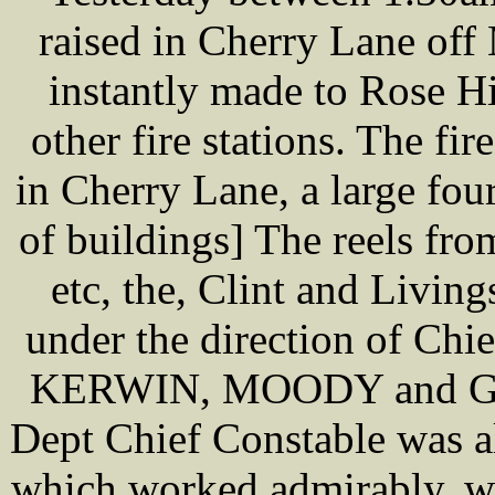
raised in Cherry Lane of
instantly made to Rose Hi
other fire stations. The fir
in Cherry Lane, a large four
of buildings] The reels fro
etc, the, Clint and Livin
under the direction of Ch
KERWIN, MOODY and GA
Dept Chief Constable was a
which worked admirably, wa