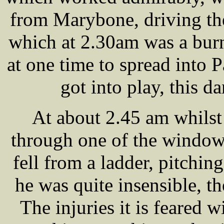
from Marybone, driving the
which at 2.30am was a burn
at one time to spread into P
got into play, this d
At about 2.45 am whilst
through one of the windo
fell from a ladder, pitchi
he was quite insensible, t
The injuries it is feared 