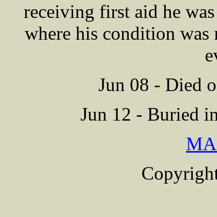
receiving first aid he wa
where his condition was 
e
Jun 08 - Died o
Jun 12 - Buried i
MA
Copyright