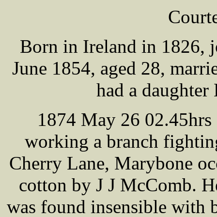
Cour
Born in Ireland in 1826, 
June 1854, aged 28, marr
had a daughter 
1874 May 26 02.45hrs -
working a branch fighting
Cherry Lane, Marybone occu
cotton by J J McComb. He
was found insensible with 