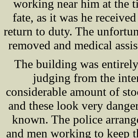
working near him at the t
fate, as it was he receive
return to duty. The unfor
removed and medical assis
The building was entirely
judging from the inten
considerable amount of sto
and these look very dangero
known. The police arrang
and men working to keep t