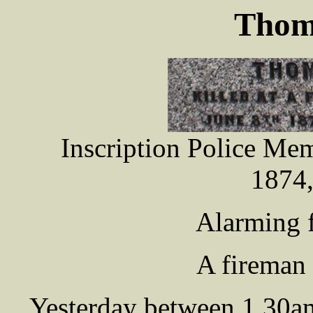
Thom
Inscription Police Me
1874,
Alarming fi
A fireman 
Yesterday between 1.30am