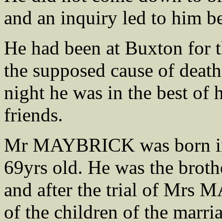
and an inquiry led to him b
He had been at Buxton for t
the supposed cause of death
night he was in the best of 
friends.
Mr MAYBRICK was born in 
69yrs old. He was the bro
and after the trial of Mr
of the children of the marri