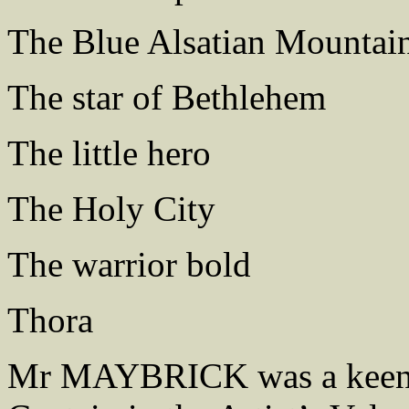
The Blue Alsatian Mountai
The star of Bethlehem
The little hero
The Holy City
The warrior bold
Thora
Mr MAYBRICK was a keen v