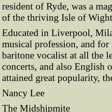
resident of Ryde, was a mag
of the thriving Isle of Wigh
Educated in Liverpool, Mila
musical profession, and for
baritone vocalist at all the
concerts, and also English 
attained great popularity, th
Nancy Lee
The Midshipmite