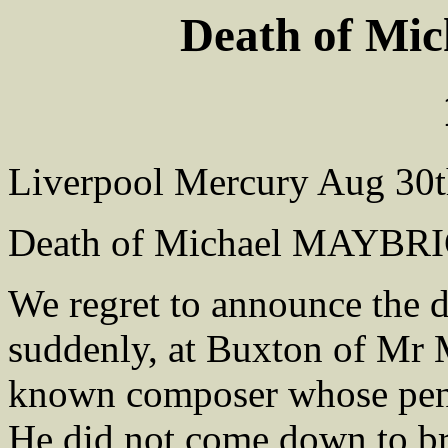
Death of M
Liverpool Mercury Aug 30t
Death of Michael MAYBRIC
We regret to announce the d
suddenly, at Buxton of Mr
known composer whose pe
He did not come down to b