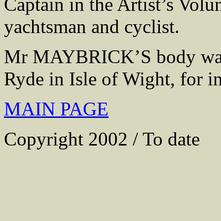
Captain in the Artist’s Volun
yachtsman and cyclist.
Mr MAYBRICK’S body was 
Ryde in Isle of Wight, for i
MAIN PAGE
Copyright 2002 / To date