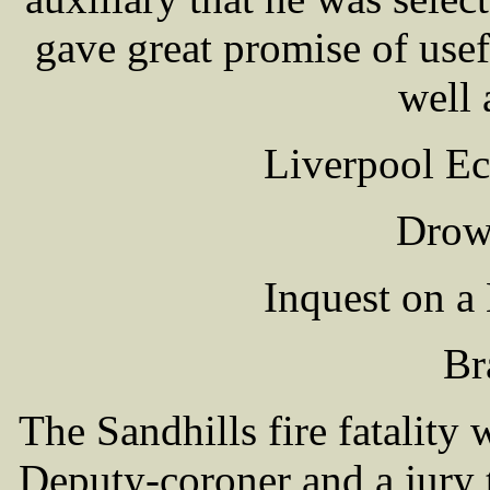
gave great promise of usef
well 
Liverpool Ec
Drown
Inquest on a
Br
The Sandhills fire fatality
Deputy-coroner and a jury 