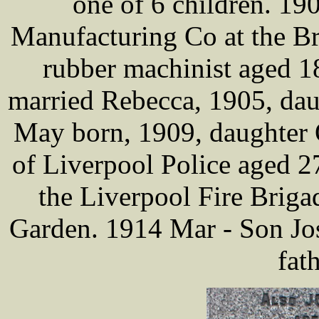
one of 6 children. 19
Manufacturing Co at the Br
rubber machinist aged 18
married Rebecca, 1905, dau
May born, 1909, daughter 
of Liverpool Police aged 2
the Liverpool Fire Brig
Garden. 1914 Mar - Son Jos
fat