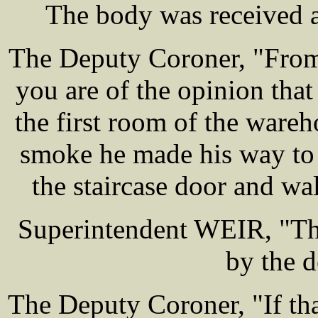
The body was received a
The Deputy Coroner, "From
you are of the opinion tha
the first room of the war
smoke he made his way to t
the staircase door and wa
Superintendent WEIR, "The
by the d
The Deputy Coroner, "If th