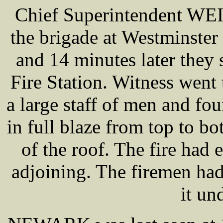
Chief Superintendent WEI
the brigade at Westminster 
and 14 minutes later they s
Fire Station. Witness went 
a large staff of men and fo
in full blaze from top to 
of the roof. The fire had
adjoining. The firemen ha
it un