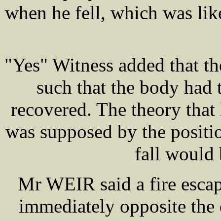
when he fell, which was lik
"Yes" Witness added that th
such that the body had 
recovered. The theory that
was supposed by the positi
fall would 
Mr WEIR said a fire escape
immediately opposite the 