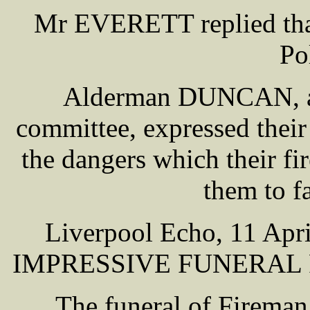
Mr EVERETT replied that
Po
Alderman DUNCAN, as 
committee, expressed thei
the dangers which their f
them to fa
Liverpool Echo, 11 A
IMPRESSIVE FUNERAL 
The funeral of Fireman