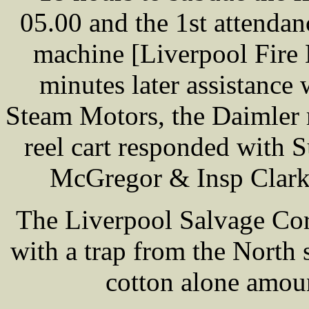
05.00 and the 1st attenda
machine [Liverpool Fire 
minutes later assistance
Steam Motors, the Daimler 
reel cart responded with 
McGregor & Insp Clarks
The Liverpool Salvage Cor
with a trap from the North
cotton alone amou