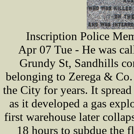
Inscription Police Me
Apr 07 Tue - He was call
Grundy St, Sandhills co
belonging to Zerega & Co. I
the City for years. It spre
as it developed a gas expl
first warehouse later collaps
18 hours to subdue the f