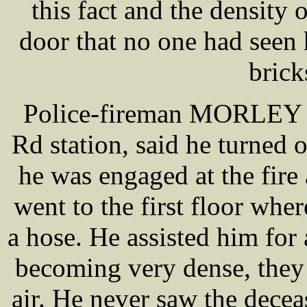
this fact and the density
door that no one had seen 
brick
Police-fireman MORLEY wh
Rd station, said he turned 
he was engaged at the fire
went to the first floor wh
a hose. He assisted him for
becoming very dense, they w
air. He never saw the dece