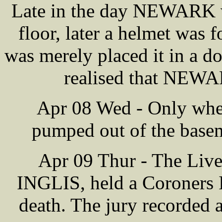
Late in the day NEWARK wa
floor, later a helmet was 
was merely placed it in a do
realised that NEWA
Apr 08 Wed - Only when
pumped out of the base
Apr 09 Thur - The Liv
INGLIS, held a Coroners 
death. The jury recorded 