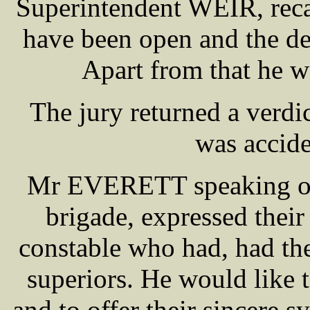
Superintendent WEIR, recal
have been open and the dec
Apart from that he w
The jury returned a verdic
was accid
Mr EVERETT speaking on b
brigade, expressed their 
constable who had, had th
superiors. He would like 
and to offer their sincere 