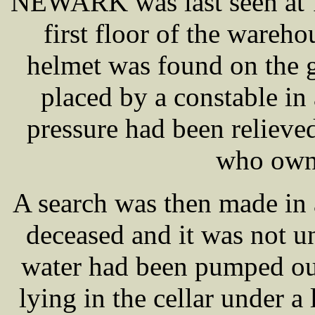
NEWARK was last seen at 1
first floor of the wareho
helmet was found on the 
placed by a constable in 
pressure had been relieve
who owne
A search was then made in a
deceased and it was not u
water had been pumped out
lying in the cellar under a 