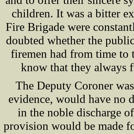
children. It was a bitter 
Fire Brigade were constantl
doubted whether the public
firemen had from time to t
know that they always ful
The Deputy Coroner was s
evidence, would have no d
in the noble discharge of
provision would be made f