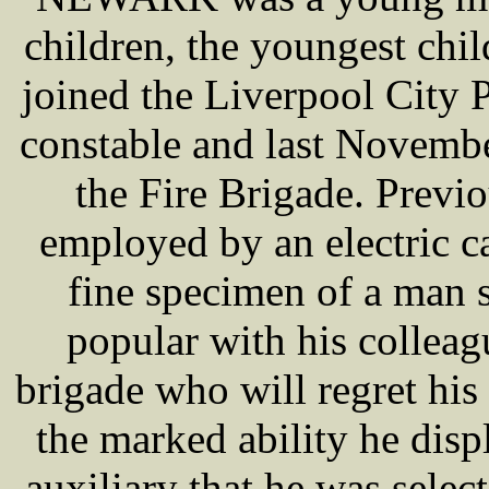
children, the youngest chil
joined the Liverpool City 
constable and last Novembe
the Fire Brigade. Previo
employed by an electric 
fine specimen of a man 
popular with his colleagu
brigade who will regret his
the marked ability he disp
auxiliary that he was selec