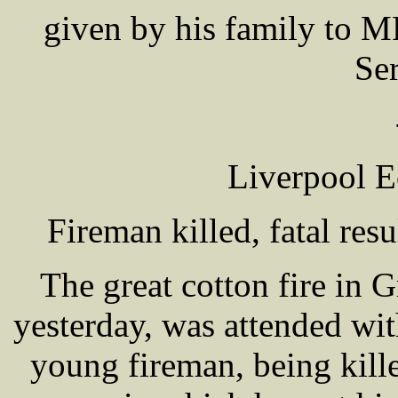
given by his family to 
Se
Liverpool E
Fireman killed, fatal resu
The great cotton fire in 
yesterday, was attended wit
young fireman, being kill