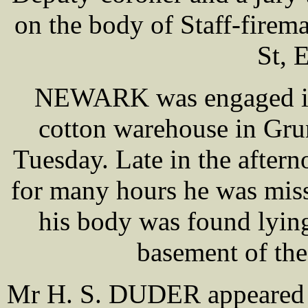
on the body of Staff-fir
St, 
NEWARK was engaged in 
cotton warehouse in Gru
Tuesday. Late in the aftern
for many hours he was miss
his body was found lying 
basement of the
Mr H. S. DUDER appeared o