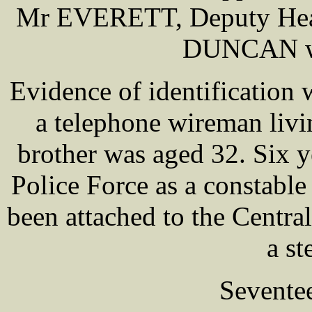
Mr EVERETT, Deputy Head
DUNCAN wer
Evidence of identificatio
a telephone wireman livin
brother was aged 32. Six y
Police Force as a constable
been attached to the Centra
a s
Sevente