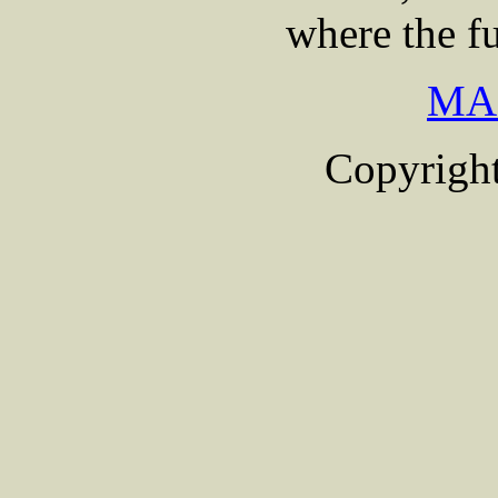
where the fu
MA
Copyright