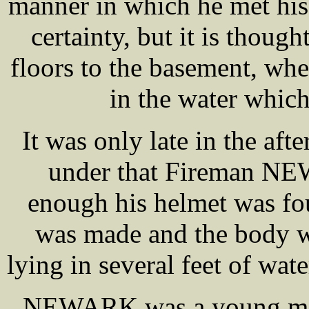
manner in which he met his
certainty, but it is though
floors to the basement, wh
in the water whic
It was only late in the aft
under that Fireman NE
enough his helmet was fou
was made and the body w
lying in several feet of wat
NEWARK was a young man,