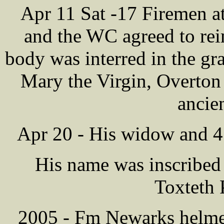
Apr 11 Sat -17 Firemen a
and the WC agreed to re
body was interred in the gr
Mary the Virgin, Overton
ancie
Apr 20 - His widow and 4
His name was inscribed
Toxteth 
2005 - Fm Newarks helmet,