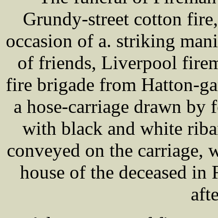
Grundy-street cotton fire
occasion of a. striking man
of friends, Liverpool fire
fire brigade from Hatton-g
a hose-carriage drawn by f
with black and white rib
conveyed on the carriage, 
house of the deceased in
aft