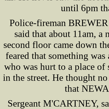
until 6pm th
Police-fireman BREWER at
said that about 11am, a
second floor came down the
feared that something was 
who was hurt to a place of 
in the street. He thought no
that NEWA
Sergeant M'CARTNEY, sai