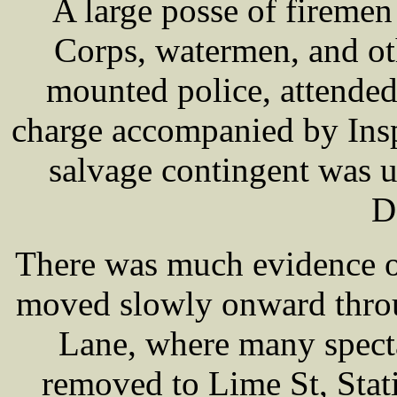
A large posse of firemen
Corps, watermen, and ot
mounted police, attende
charge accompanied by I
salvage contingent was u
D
There was much evidence o
moved slowly onward throu
Lane, where many specta
removed to Lime St, Stat