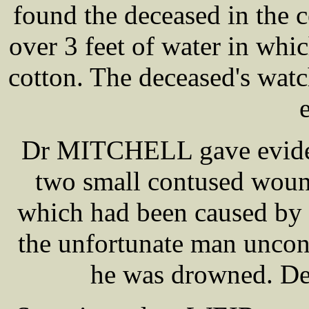
found the deceased in the c
over 3 feet of water in whic
cotton. The deceased's watc
Dr MITCHELL gave evidenc
two small contused woun
which had been caused by 
the unfortunate man uncons
he was drowned. De