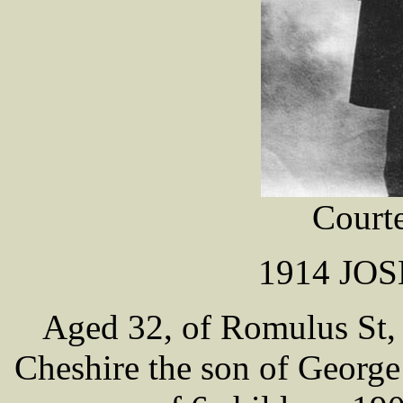
Cour
1914 JO
Aged 32, of Romulus St,
Cheshire the son of George