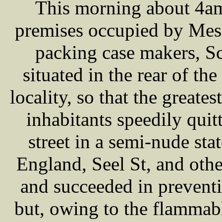
This morning about 4am
premises occupied by M
packing case makers, S
situated in the rear of th
locality, so that the greate
inhabitants speedily quit
street in a semi-nude st
England, Seel St, and oth
and succeeded in preventi
but, owing to the flammabl