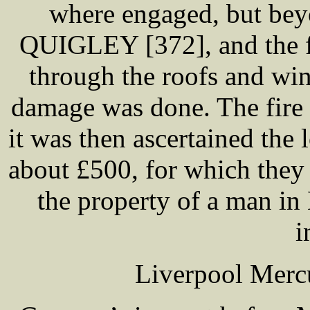
where engaged, but bey
QUIGLEY [372], and the fa
through the roofs and wi
damage was done. The fire
it was then ascertained t
about £500, for which they 
the property of a man i
i
Liverpool Merc