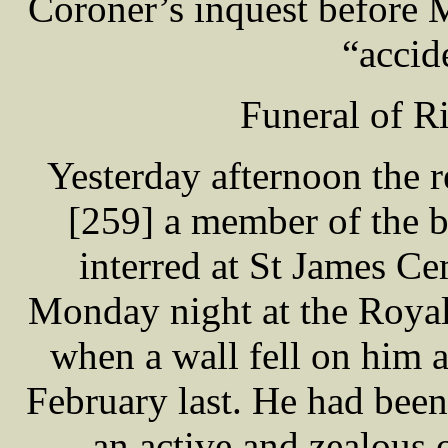
Coroner’s inquest before 
“accid
Funeral of 
Yesterday afternoon the
[259] a member of the b
interred at St James C
Monday night at the Royal 
when a wall fell on him a
February last. He had been
an active and zealous o