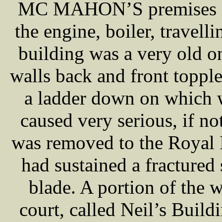
MC MAHON’S premises it 
the engine, boiler, travel
building was a very old on
walls back and front toppl
a ladder down on which
caused very serious, if no
was removed to the Royal 
had sustained a fractured 
blade. A portion of the w
court, called Neil’s Build