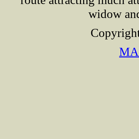
widow and
Copyright
MA