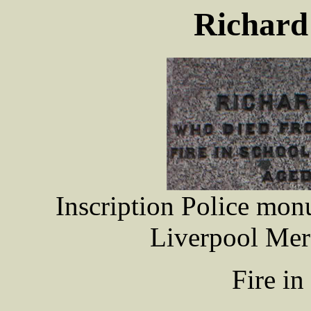
Richar
Inscription Police mo
Liverpool Mer
Fire i