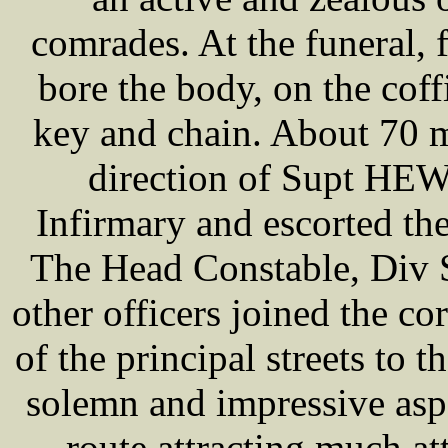
comrades. At the funeral, 
bore the body, on the coff
key and chain. About 70 m
direction of Supt HEW
Infirmary and escorted the
The Head Constable, Di
other officers joined the c
of the principal streets to 
solemn and impressive asp
route attracting much at